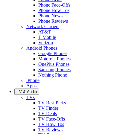
Phone Face-Offs
Phone How-Tos
Phone News
Phone Reviews
Network Carriers
AT&T
T-Mobile
Verizon
Android Phones
Google Phones
Motorola Phones
OnePlus Phones
Samsung Phones
Nothing Phone
iPhone
Apps
TV & Audio
TVs
TV Best Picks
TV Finder
TV Deals
TV Face-Offs
TV How-Tos
TV Reviews