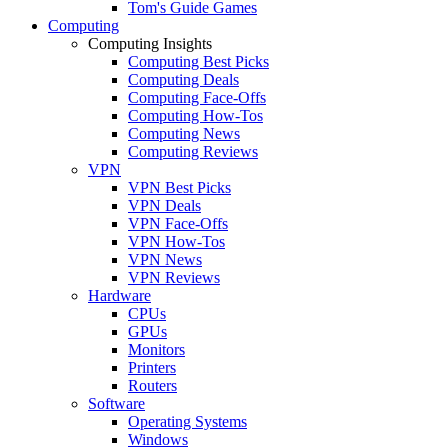
Tom's Guide Games
Computing
Computing Insights
Computing Best Picks
Computing Deals
Computing Face-Offs
Computing How-Tos
Computing News
Computing Reviews
VPN
VPN Best Picks
VPN Deals
VPN Face-Offs
VPN How-Tos
VPN News
VPN Reviews
Hardware
CPUs
GPUs
Monitors
Printers
Routers
Software
Operating Systems
Windows