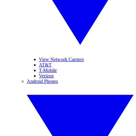
View Network Carriers
AT&T
T-Mobile
Verizon
Android Phones