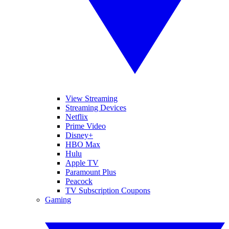
View Streaming
Streaming Devices
Netflix
Prime Video
Disney+
HBO Max
Hulu
Apple TV
Paramount Plus
Peacock
TV Subscription Coupons
Gaming