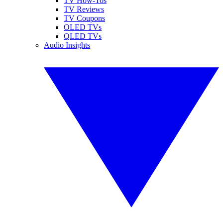
TV How-Tos
TV Reviews
TV Coupons
OLED TVs
QLED TVs
Audio Insights