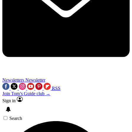
Newsletters
Newsletter
RSS
Join Tom’s Guide club →
Sign in
Search