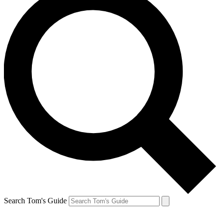
Search Tom's Guide