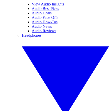
View Audio Insights
Audio Best Picks
Audio Deals
Audio Face-Offs
Audio How-Tos
Audio News
Audio Reviews
Headphones