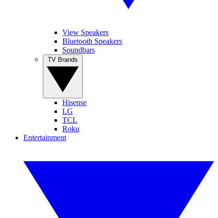
View Speakers
Bluetooth Speakers
Soundbars
TV Brands
Hisense
LG
TCL
Roku
Entertainment