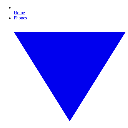
Home
Phones