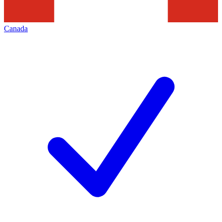
Canada