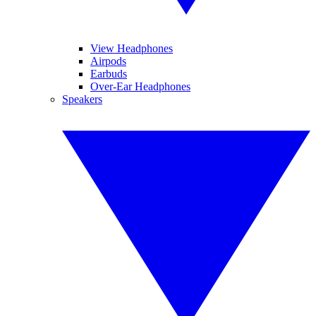
View Headphones
Airpods
Earbuds
Over-Ear Headphones
Speakers