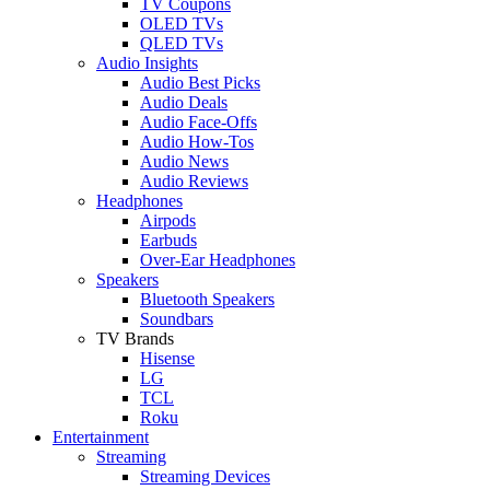
TV Coupons
OLED TVs
QLED TVs
Audio Insights
Audio Best Picks
Audio Deals
Audio Face-Offs
Audio How-Tos
Audio News
Audio Reviews
Headphones
Airpods
Earbuds
Over-Ear Headphones
Speakers
Bluetooth Speakers
Soundbars
TV Brands
Hisense
LG
TCL
Roku
Entertainment
Streaming
Streaming Devices