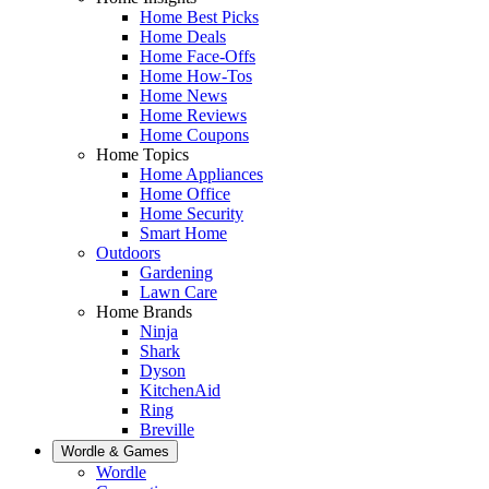
Home Best Picks
Home Deals
Home Face-Offs
Home How-Tos
Home News
Home Reviews
Home Coupons
Home Topics
Home Appliances
Home Office
Home Security
Smart Home
Outdoors
Gardening
Lawn Care
Home Brands
Ninja
Shark
Dyson
KitchenAid
Ring
Breville
Wordle & Games
Wordle