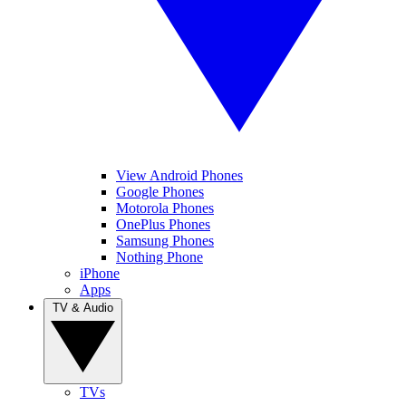
View Android Phones
Google Phones
Motorola Phones
OnePlus Phones
Samsung Phones
Nothing Phone
iPhone
Apps
TV & Audio
TVs