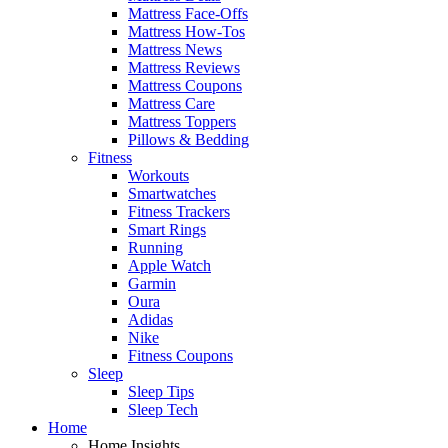
Mattress Face-Offs
Mattress How-Tos
Mattress News
Mattress Reviews
Mattress Coupons
Mattress Care
Mattress Toppers
Pillows & Bedding
Fitness
Workouts
Smartwatches
Fitness Trackers
Smart Rings
Running
Apple Watch
Garmin
Oura
Adidas
Nike
Fitness Coupons
Sleep
Sleep Tips
Sleep Tech
Home
Home Insights