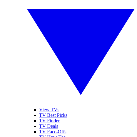
View TVs
TV Best Picks
TV Finder
TV Deals
TV Face-Offs