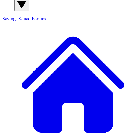
Savings Squad
Forums