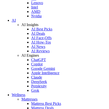
Lenovo
Intel
AMD
Nvidia
AI
AI Insights
AI Best Picks
AI Deals
AI Face-Offs
AI How-Tos
AI News
AI Reviews
AI Engines
ChatGPT
Copilot
Google Gemini
Apple Intelligence
Claude
DeepSeek
Perplexity
Grok
Wellness
Mattresses
Mattress Best Picks
Mattress Deals