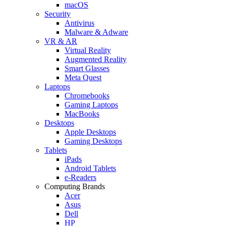
macOS
Security
Antivirus
Malware & Adware
VR & AR
Virtual Reality
Augmented Reality
Smart Glasses
Meta Quest
Laptops
Chromebooks
Gaming Laptops
MacBooks
Desktops
Apple Desktops
Gaming Desktops
Tablets
iPads
Android Tablets
e-Readers
Computing Brands
Acer
Asus
Dell
HP