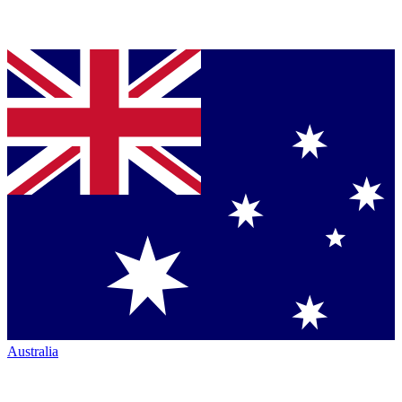
Australia