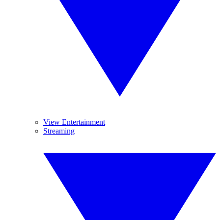
View Entertainment
Streaming