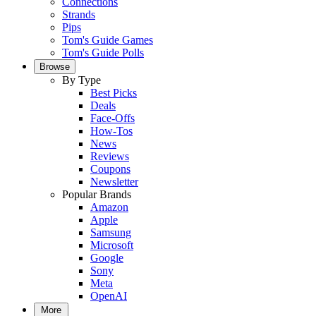
Connections
Strands
Pips
Tom's Guide Games
Tom's Guide Polls
Browse
By Type
Best Picks
Deals
Face-Offs
How-Tos
News
Reviews
Coupons
Newsletter
Popular Brands
Amazon
Apple
Samsung
Microsoft
Google
Sony
Meta
OpenAI
More