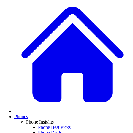
Phones
Phone Insights
Phone Best Picks
Phone Deals