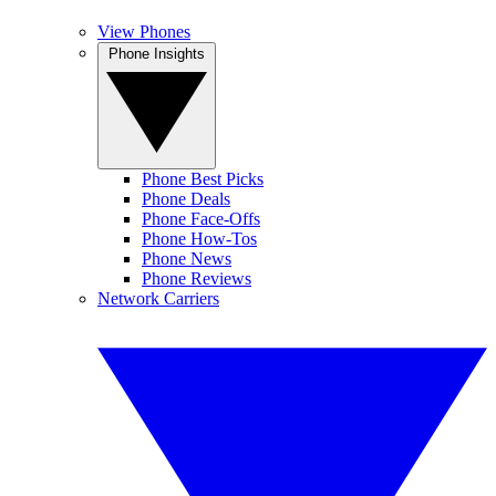
View Phones
Phone Insights
Phone Best Picks
Phone Deals
Phone Face-Offs
Phone How-Tos
Phone News
Phone Reviews
Network Carriers