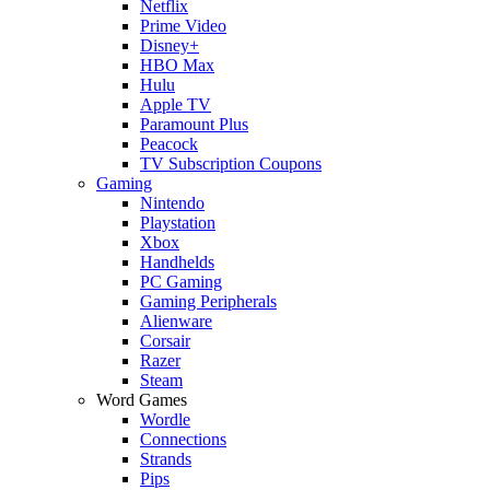
Netflix
Prime Video
Disney+
HBO Max
Hulu
Apple TV
Paramount Plus
Peacock
TV Subscription Coupons
Gaming
Nintendo
Playstation
Xbox
Handhelds
PC Gaming
Gaming Peripherals
Alienware
Corsair
Razer
Steam
Word Games
Wordle
Connections
Strands
Pips