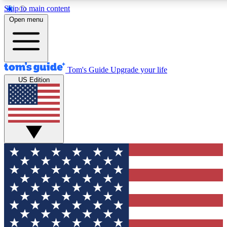
Skip to main content
12
24/7
30K+
Open menu
MEMBER FEATURES
ACCESS AVAILABLE
ACTIVE MEMBERS
Tom's Guide
Upgrade your life
US Edition
Exclusive Newsletters
Polls
Tech news direct to your inbox
Have your say in te
GET CLUB ACCESS QUICK
For the fastest way to join Tom's Guide Club enter your
email below. We'll send you a confirmation and sign you up
to our newsletter to keep you updated on all the latest news.