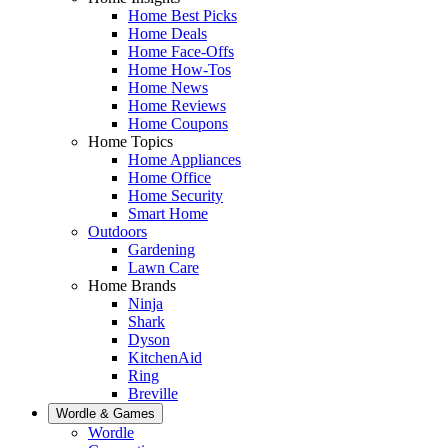
Home Best Picks
Home Deals
Home Face-Offs
Home How-Tos
Home News
Home Reviews
Home Coupons
Home Topics
Home Appliances
Home Office
Home Security
Smart Home
Outdoors
Gardening
Lawn Care
Home Brands
Ninja
Shark
Dyson
KitchenAid
Ring
Breville
Wordle & Games
Wordle