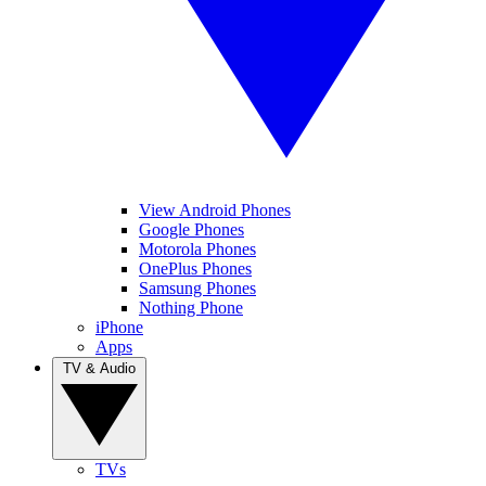
View Android Phones
Google Phones
Motorola Phones
OnePlus Phones
Samsung Phones
Nothing Phone
iPhone
Apps
TV & Audio
TVs