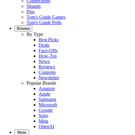
Connections
Strands
Pips
Tom's Guide Games
Tom's Guide Polls
Browse
By Type
Best Picks
Deals
Face-Offs
How-Tos
News
Reviews
Coupons
Newsletter
Popular Brands
Amazon
Apple
Samsung
Microsoft
Google
Sony
Meta
OpenAI
More