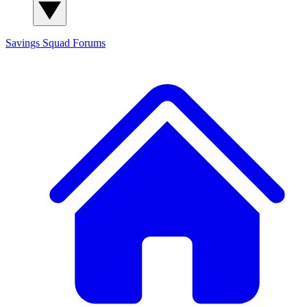
Savings Squad
Forums