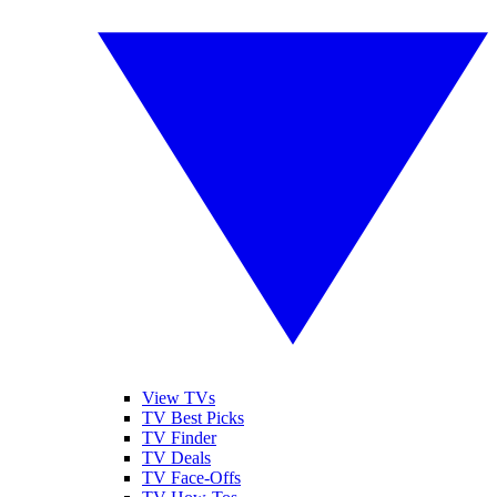
View TVs
TV Best Picks
TV Finder
TV Deals
TV Face-Offs