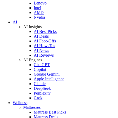
Lenovo
Intel
AMD
Nvidia
AI
AI Insights
AI Best Picks
AI Deals
AI Face-Offs
AI How-Tos
AI News
AI Reviews
AI Engines
ChatGPT
Copilot
Google Gemini
Apple Intelligence
Claude
DeepSeek
Perplexity
Grok
Wellness
Mattresses
Mattress Best Picks
Mattress Deals