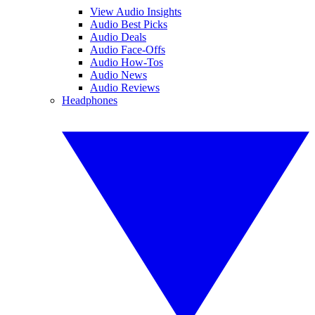
View Audio Insights
Audio Best Picks
Audio Deals
Audio Face-Offs
Audio How-Tos
Audio News
Audio Reviews
Headphones