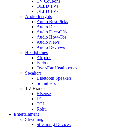
TV Coupons
OLED TVs
QLED TVs
Audio Insights
Audio Best Picks
Audio Deals
Audio Face-Offs
Audio How-Tos
Audio News
Audio Reviews
Headphones
Airpods
Earbuds
Over-Ear Headphones
Speakers
Bluetooth Speakers
Soundbars
TV Brands
Hisense
LG
TCL
Roku
Entertainment
Streaming
Streaming Devices