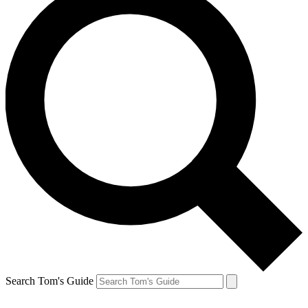
Search Tom's Guide