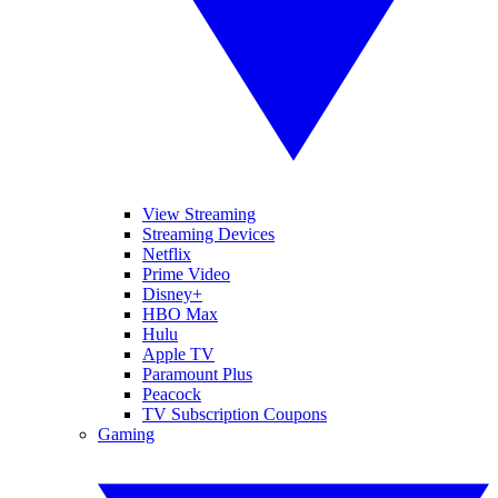
View Streaming
Streaming Devices
Netflix
Prime Video
Disney+
HBO Max
Hulu
Apple TV
Paramount Plus
Peacock
TV Subscription Coupons
Gaming