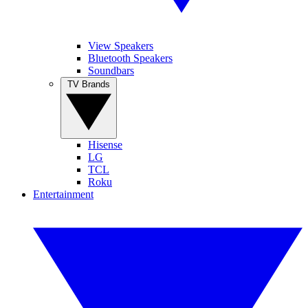
View Speakers
Bluetooth Speakers
Soundbars
TV Brands
Hisense
LG
TCL
Roku
Entertainment