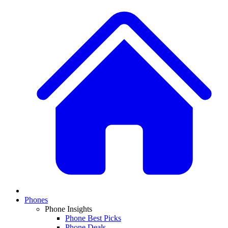
Phones
Phone Insights
Phone Best Picks
Phone Deals