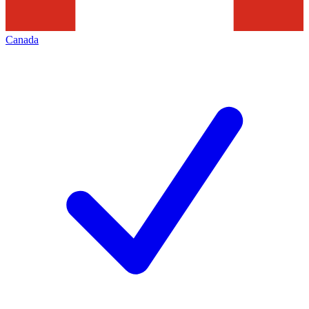
Canada