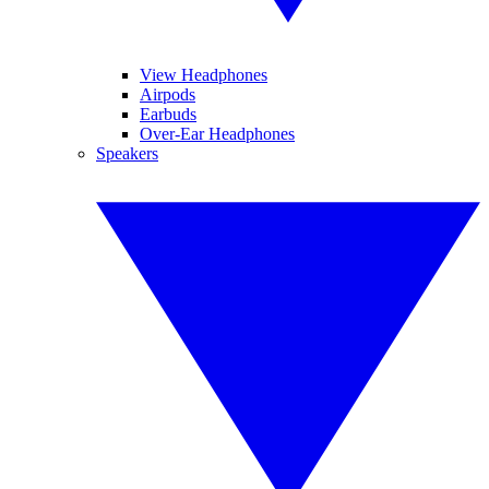
View Headphones
Airpods
Earbuds
Over-Ear Headphones
Speakers