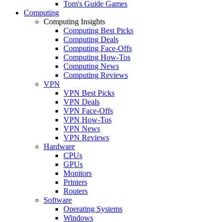
Tom's Guide Games
Computing
Computing Insights
Computing Best Picks
Computing Deals
Computing Face-Offs
Computing How-Tos
Computing News
Computing Reviews
VPN
VPN Best Picks
VPN Deals
VPN Face-Offs
VPN How-Tos
VPN News
VPN Reviews
Hardware
CPUs
GPUs
Monitors
Printers
Routers
Software
Operating Systems
Windows