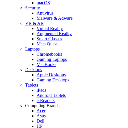
macOS
Security
Antivirus
Malware & Adware
VR & AR
Virtual Reality
Augmented Reality
Smart Glasses
Meta Quest
Laptops
Chromebooks
Gaming Laptops
MacBooks
Desktops
Apple Desktops
Gaming Desktops
Tablets
iPads
Android Tablets
e-Readers
Computing Brands
Acer
Asus
Dell
HP