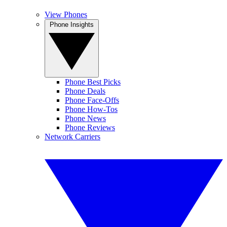
View Phones
Phone Insights
Phone Best Picks
Phone Deals
Phone Face-Offs
Phone How-Tos
Phone News
Phone Reviews
Network Carriers