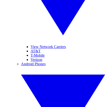
View Network Carriers
AT&T
T-Mobile
Verizon
Android Phones