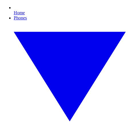
Home
Phones