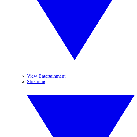
View Entertainment
Streaming