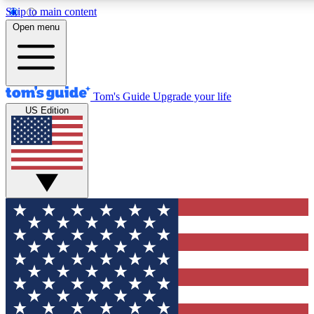
Skip to main content
12
24/7
30K+
Open menu
MEMBER FEATURES
ACCESS AVAILABLE
ACTIVE MEMBERS
Tom's Guide
Upgrade your life
US Edition
Exclusive Newsletters
Polls
Tech news direct to your inbox
Have your say in te
GET CLUB ACCESS QUICK
For the fastest way to join Tom's Guide Club enter your
email below. We'll send you a confirmation and sign you up
to our newsletter to keep you updated on all the latest news.