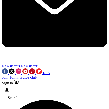
Newsletters
Newsletter
RSS
Join Tom’s Guide club →
Sign in
Search