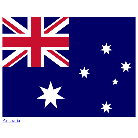
Australia