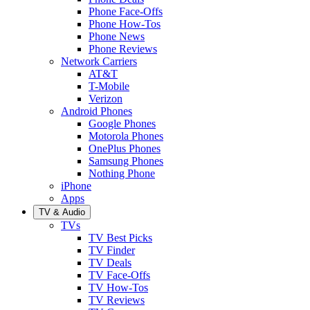
Phone Face-Offs
Phone How-Tos
Phone News
Phone Reviews
Network Carriers
AT&T
T-Mobile
Verizon
Android Phones
Google Phones
Motorola Phones
OnePlus Phones
Samsung Phones
Nothing Phone
iPhone
Apps
TV & Audio
TVs
TV Best Picks
TV Finder
TV Deals
TV Face-Offs
TV How-Tos
TV Reviews