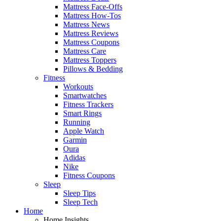
Mattress Face-Offs
Mattress How-Tos
Mattress News
Mattress Reviews
Mattress Coupons
Mattress Care
Mattress Toppers
Pillows & Bedding
Fitness
Workouts
Smartwatches
Fitness Trackers
Smart Rings
Running
Apple Watch
Garmin
Oura
Adidas
Nike
Fitness Coupons
Sleep
Sleep Tips
Sleep Tech
Home
Home Insights