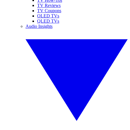
TV How-Tos
TV Reviews
TV Coupons
OLED TVs
QLED TVs
Audio Insights