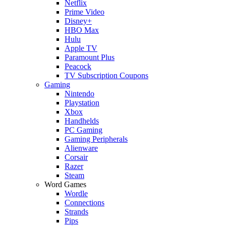
Netflix
Prime Video
Disney+
HBO Max
Hulu
Apple TV
Paramount Plus
Peacock
TV Subscription Coupons
Gaming
Nintendo
Playstation
Xbox
Handhelds
PC Gaming
Gaming Peripherals
Alienware
Corsair
Razer
Steam
Word Games
Wordle
Connections
Strands
Pips