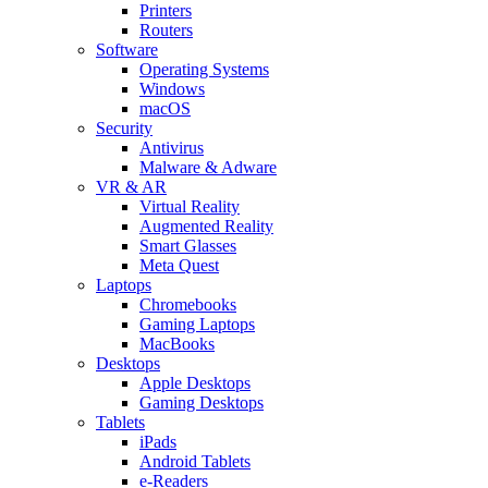
Printers
Routers
Software
Operating Systems
Windows
macOS
Security
Antivirus
Malware & Adware
VR & AR
Virtual Reality
Augmented Reality
Smart Glasses
Meta Quest
Laptops
Chromebooks
Gaming Laptops
MacBooks
Desktops
Apple Desktops
Gaming Desktops
Tablets
iPads
Android Tablets
e-Readers