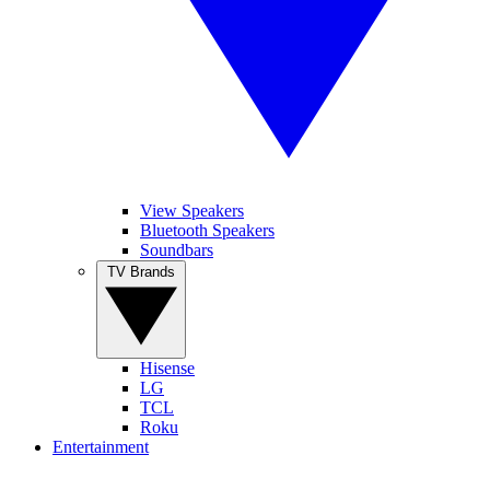
View Speakers
Bluetooth Speakers
Soundbars
TV Brands
Hisense
LG
TCL
Roku
Entertainment