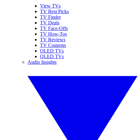
View TVs
TV Best Picks
TV Finder
TV Deals
TV Face-Offs
TV How-Tos
TV Reviews
TV Coupons
OLED TVs
QLED TVs
Audio Insights