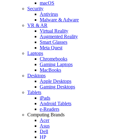
macOS
Security
Antivirus
Malware & Adware
VR & AR
Virtual Reality
Augmented Reality
Smart Glasses
Meta Quest
Laptops
Chromebooks
Gaming Laptops
MacBooks
Desktops
Apple Desktops
Gaming Desktops
Tablets
iPads
Android Tablets
e-Readers
Computing Brands
Acer
Asus
Dell
HP