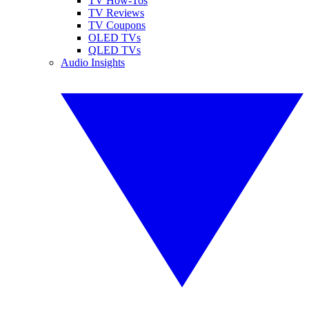
TV How-Tos
TV Reviews
TV Coupons
OLED TVs
QLED TVs
Audio Insights