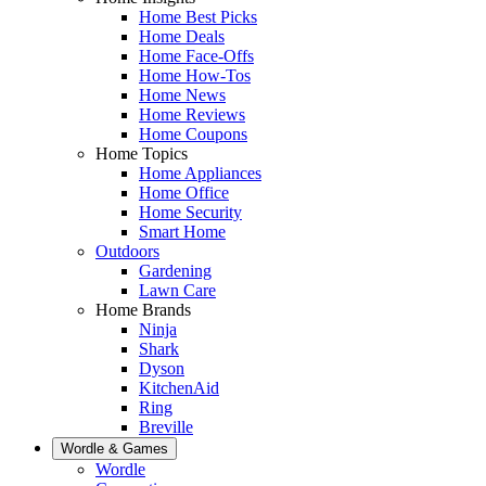
Home Best Picks
Home Deals
Home Face-Offs
Home How-Tos
Home News
Home Reviews
Home Coupons
Home Topics
Home Appliances
Home Office
Home Security
Smart Home
Outdoors
Gardening
Lawn Care
Home Brands
Ninja
Shark
Dyson
KitchenAid
Ring
Breville
Wordle & Games
Wordle