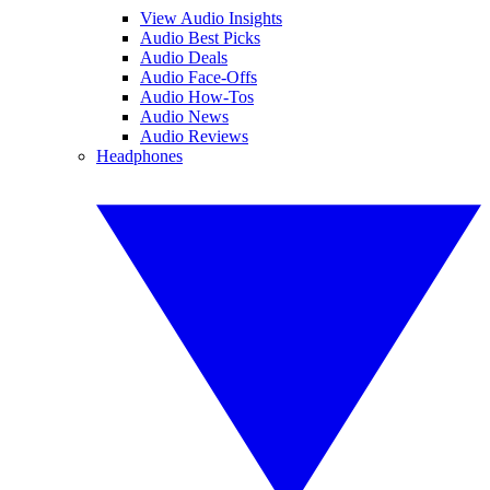
View Audio Insights
Audio Best Picks
Audio Deals
Audio Face-Offs
Audio How-Tos
Audio News
Audio Reviews
Headphones