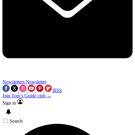
Newsletters
Newsletter
RSS
Join Tom’s Guide club →
Sign in
Search