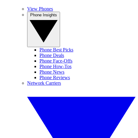
View Phones
Phone Insights
Phone Best Picks
Phone Deals
Phone Face-Offs
Phone How-Tos
Phone News
Phone Reviews
Network Carriers