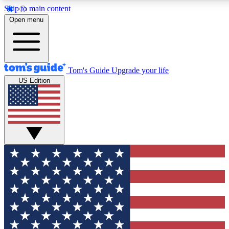
Skip to main content
12
24/7
30K+
Open menu
MEMBER FEATURES
ACCESS AVAILABLE
ACTIVE MEMBERS
Tom's Guide
Upgrade your life
US Edition
Exclusive Newsletters
Polls
Tech news direct to your inbox
Have your say in te
GET CLUB ACCESS QUICK
For the fastest way to join Tom's Guide Club enter your
email below. We'll send you a confirmation and sign you up
to our newsletter to keep you updated on all the latest news.