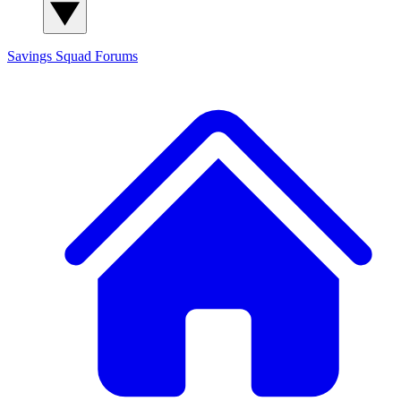
Savings Squad
Forums