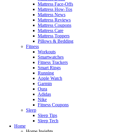
Mattress Face-Offs
Mattress How-Tos
Mattress News
Mattress Reviews
Mattress Coupons
Mattress Care
Mattress Toppers
Pillows & Bedding
Fitness
Workouts
Smartwatches
Fitness Trackers
Smart Rings
Running
Apple Watch
Garmin
Oura
Adidas
Nike
Fitness Coupons
Sleep
Sleep Tips
Sleep Tech
Home
Home Insights