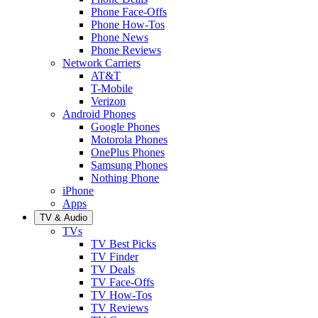
Phone Face-Offs
Phone How-Tos
Phone News
Phone Reviews
Network Carriers
AT&T
T-Mobile
Verizon
Android Phones
Google Phones
Motorola Phones
OnePlus Phones
Samsung Phones
Nothing Phone
iPhone
Apps
TV & Audio
TVs
TV Best Picks
TV Finder
TV Deals
TV Face-Offs
TV How-Tos
TV Reviews