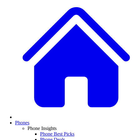
Phones
Phone Insights
Phone Best Picks
Phone Deals