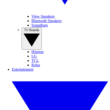
View Speakers
Bluetooth Speakers
Soundbars
TV Brands
Hisense
LG
TCL
Roku
Entertainment