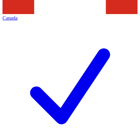
Canada