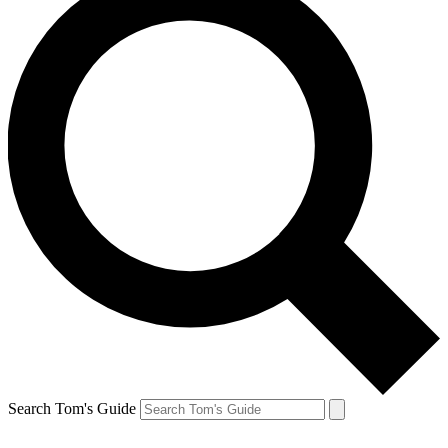
Search Tom's Guide