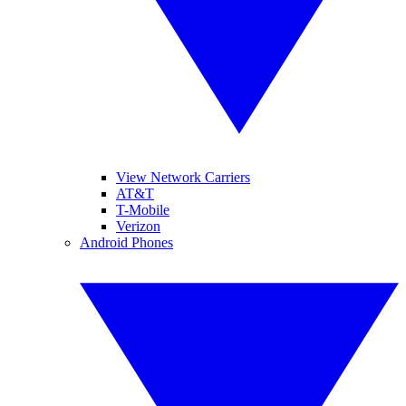
View Network Carriers
AT&T
T-Mobile
Verizon
Android Phones