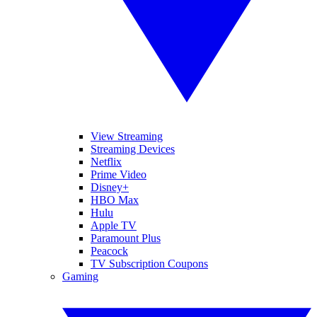
View Streaming
Streaming Devices
Netflix
Prime Video
Disney+
HBO Max
Hulu
Apple TV
Paramount Plus
Peacock
TV Subscription Coupons
Gaming