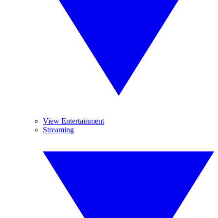
View Entertainment
Streaming