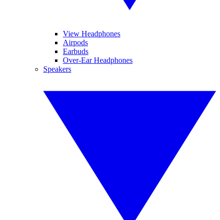
View Headphones
Airpods
Earbuds
Over-Ear Headphones
Speakers