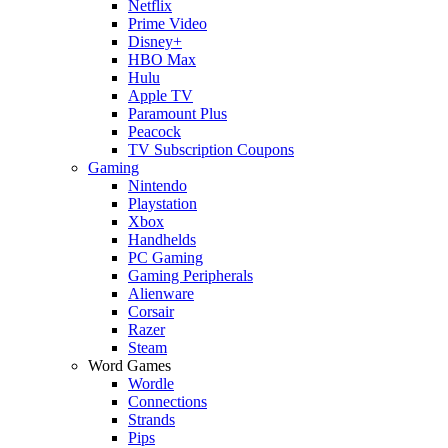
Netflix
Prime Video
Disney+
HBO Max
Hulu
Apple TV
Paramount Plus
Peacock
TV Subscription Coupons
Gaming
Nintendo
Playstation
Xbox
Handhelds
PC Gaming
Gaming Peripherals
Alienware
Corsair
Razer
Steam
Word Games
Wordle
Connections
Strands
Pips