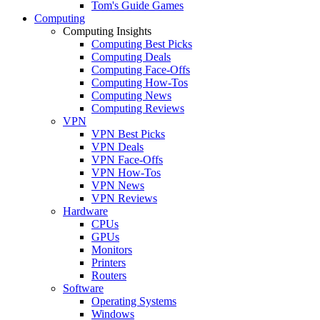
Tom's Guide Games
Computing
Computing Insights
Computing Best Picks
Computing Deals
Computing Face-Offs
Computing How-Tos
Computing News
Computing Reviews
VPN
VPN Best Picks
VPN Deals
VPN Face-Offs
VPN How-Tos
VPN News
VPN Reviews
Hardware
CPUs
GPUs
Monitors
Printers
Routers
Software
Operating Systems
Windows