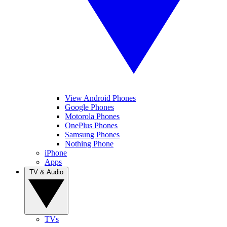
View Android Phones
Google Phones
Motorola Phones
OnePlus Phones
Samsung Phones
Nothing Phone
iPhone
Apps
TV & Audio
TVs