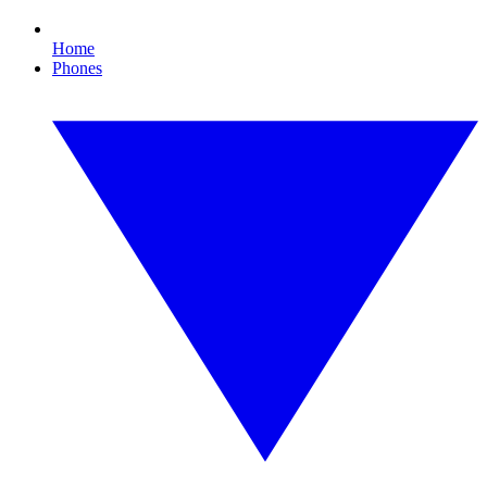
Home
Phones