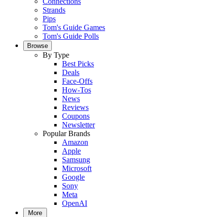
Connections
Strands
Pips
Tom's Guide Games
Tom's Guide Polls
Browse
By Type
Best Picks
Deals
Face-Offs
How-Tos
News
Reviews
Coupons
Newsletter
Popular Brands
Amazon
Apple
Samsung
Microsoft
Google
Sony
Meta
OpenAI
More