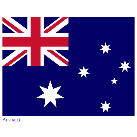
Australia