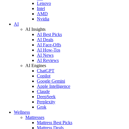
Lenovo
Intel
AMD
Nvidia
AI
AI Insights
AI Best Picks
AI Deals
AI Face-Offs
AI How-Tos
AI News
AI Reviews
AI Engines
ChatGPT
Copilot
Google Gemini
Apple Intelligence
Claude
DeepSeek
Perplexity
Grok
Wellness
Mattresses
Mattress Best Picks
Mattress Deals