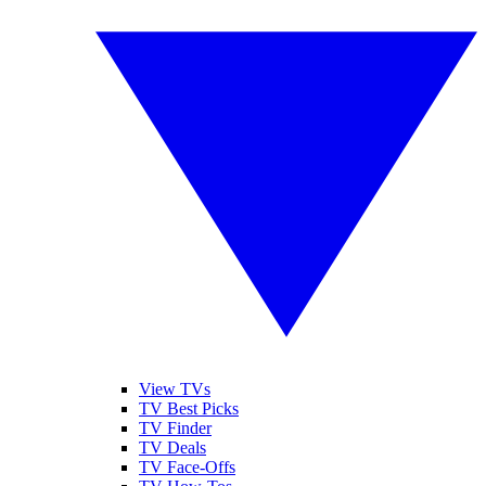
View TVs
TV Best Picks
TV Finder
TV Deals
TV Face-Offs