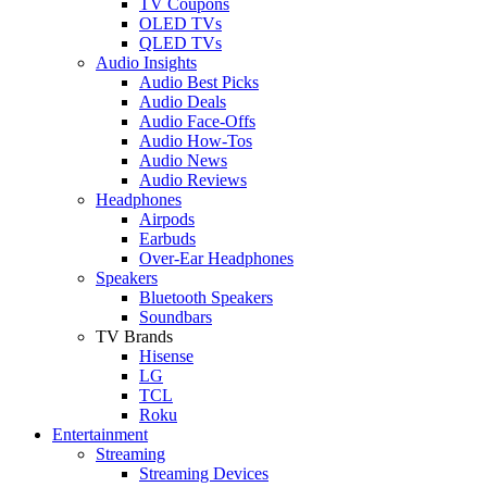
TV Coupons
OLED TVs
QLED TVs
Audio Insights
Audio Best Picks
Audio Deals
Audio Face-Offs
Audio How-Tos
Audio News
Audio Reviews
Headphones
Airpods
Earbuds
Over-Ear Headphones
Speakers
Bluetooth Speakers
Soundbars
TV Brands
Hisense
LG
TCL
Roku
Entertainment
Streaming
Streaming Devices