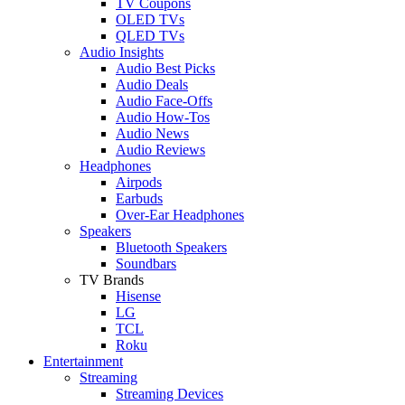
TV Coupons
OLED TVs
QLED TVs
Audio Insights
Audio Best Picks
Audio Deals
Audio Face-Offs
Audio How-Tos
Audio News
Audio Reviews
Headphones
Airpods
Earbuds
Over-Ear Headphones
Speakers
Bluetooth Speakers
Soundbars
TV Brands
Hisense
LG
TCL
Roku
Entertainment
Streaming
Streaming Devices