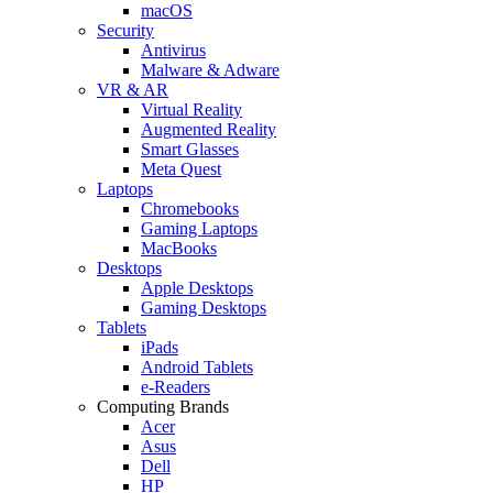
macOS
Security
Antivirus
Malware & Adware
VR & AR
Virtual Reality
Augmented Reality
Smart Glasses
Meta Quest
Laptops
Chromebooks
Gaming Laptops
MacBooks
Desktops
Apple Desktops
Gaming Desktops
Tablets
iPads
Android Tablets
e-Readers
Computing Brands
Acer
Asus
Dell
HP