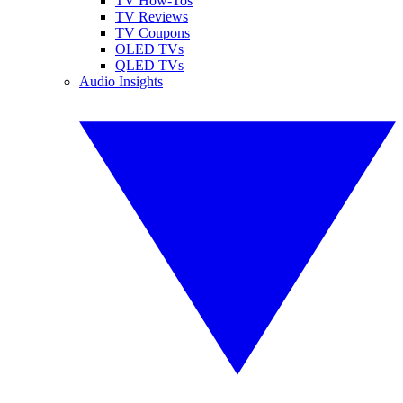
TV How-Tos
TV Reviews
TV Coupons
OLED TVs
QLED TVs
Audio Insights