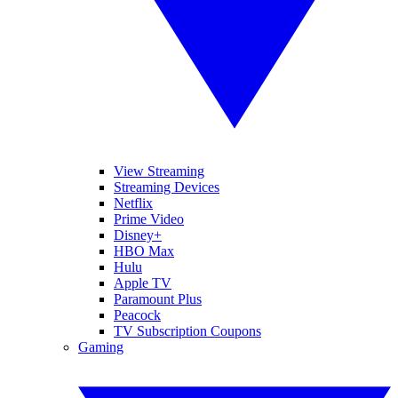
View Streaming
Streaming Devices
Netflix
Prime Video
Disney+
HBO Max
Hulu
Apple TV
Paramount Plus
Peacock
TV Subscription Coupons
Gaming