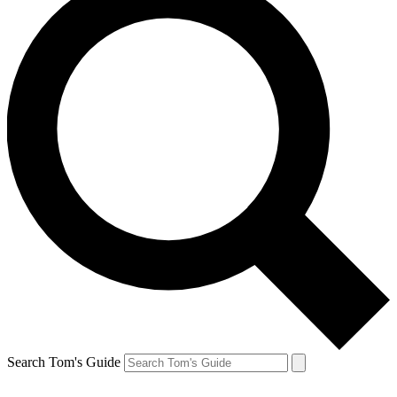
Search Tom's Guide