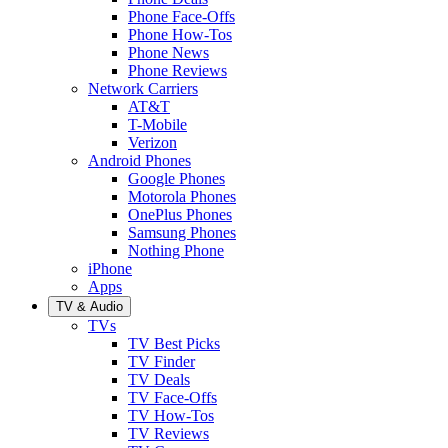
Phone Face-Offs
Phone How-Tos
Phone News
Phone Reviews
Network Carriers
AT&T
T-Mobile
Verizon
Android Phones
Google Phones
Motorola Phones
OnePlus Phones
Samsung Phones
Nothing Phone
iPhone
Apps
TV & Audio
TVs
TV Best Picks
TV Finder
TV Deals
TV Face-Offs
TV How-Tos
TV Reviews