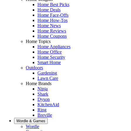
Home Best Picks
Home Deals
Home Face-Offs
Home How-Tos
Home News
Home Reviews
Home Coupons
Home Topics
Home Appliances
Home Office
Home Security
Smart Home
Outdoors
Gardening
Lawn Care
Home Brands
Ninja
Shark
Dyson
KitchenAid
Ring
Breville
Wordle & Games
Wordle