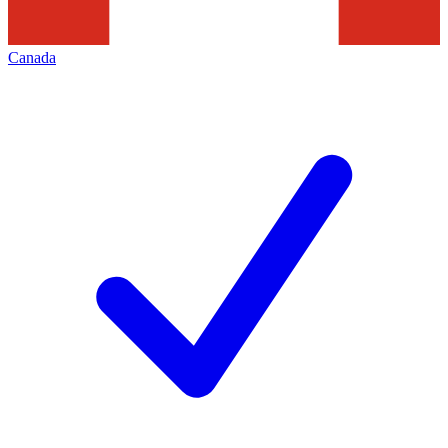
Canada