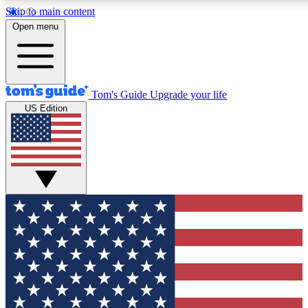
Skip to main content
12
24/7
30K+
Open menu
MEMBER FEATURES
ACCESS AVAILABLE
ACTIVE MEMBERS
Tom's Guide
Upgrade your life
US Edition
Exclusive Newsletters
Polls
Tech news direct to your inbox
Have your say in te
GET CLUB ACCESS QUICK
For the fastest way to join Tom's Guide Club enter your
email below. We'll send you a confirmation and sign you up
to our newsletter to keep you updated on all the latest news.