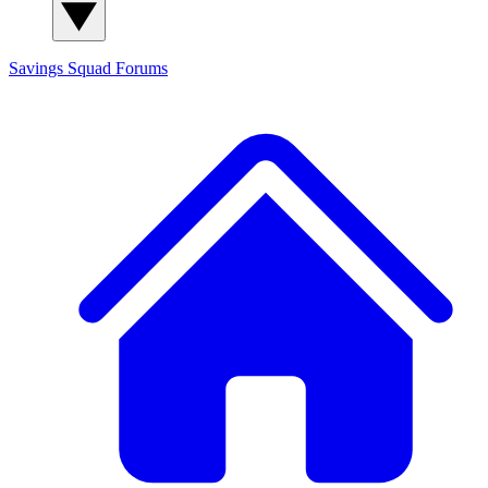
Savings Squad
Forums