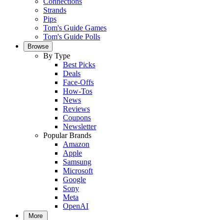
Connections
Strands
Pips
Tom's Guide Games
Tom's Guide Polls
Browse
By Type
Best Picks
Deals
Face-Offs
How-Tos
News
Reviews
Coupons
Newsletter
Popular Brands
Amazon
Apple
Samsung
Microsoft
Google
Sony
Meta
OpenAI
More