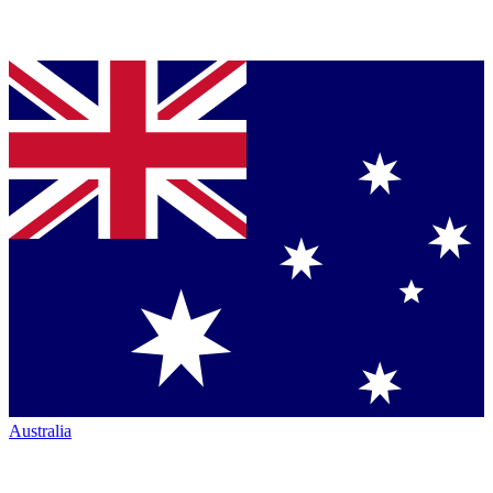
Australia