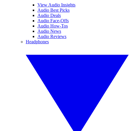
View Audio Insights
Audio Best Picks
Audio Deals
Audio Face-Offs
Audio How-Tos
Audio News
Audio Reviews
Headphones