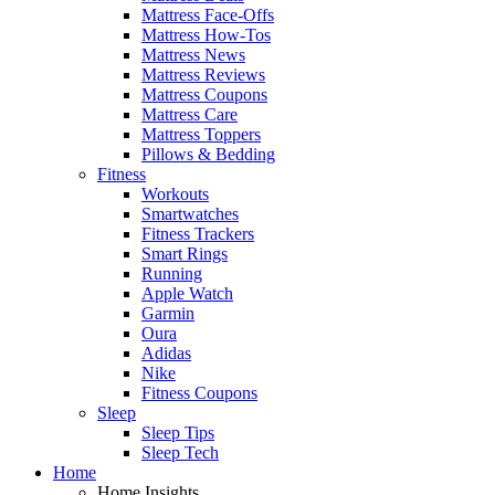
Mattress Face-Offs
Mattress How-Tos
Mattress News
Mattress Reviews
Mattress Coupons
Mattress Care
Mattress Toppers
Pillows & Bedding
Fitness
Workouts
Smartwatches
Fitness Trackers
Smart Rings
Running
Apple Watch
Garmin
Oura
Adidas
Nike
Fitness Coupons
Sleep
Sleep Tips
Sleep Tech
Home
Home Insights