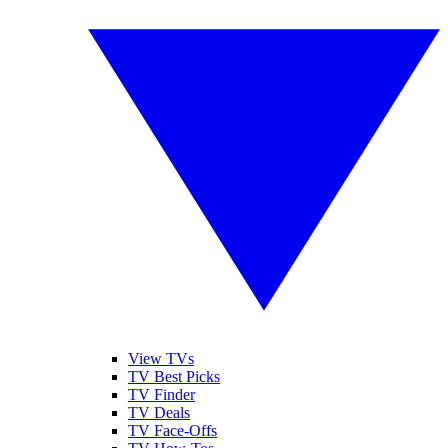
View TVs
TV Best Picks
TV Finder
TV Deals
TV Face-Offs