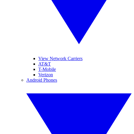
View Network Carriers
AT&T
T-Mobile
Verizon
Android Phones