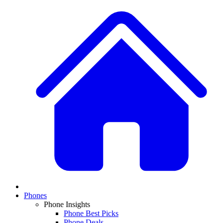
Phones
Phone Insights
Phone Best Picks
Phone Deals