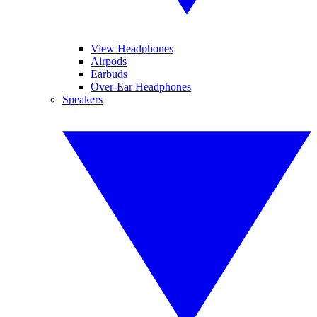
View Headphones
Airpods
Earbuds
Over-Ear Headphones
Speakers