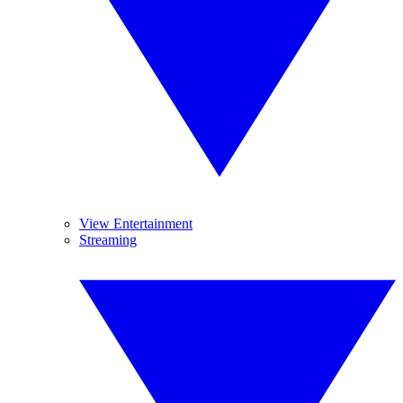
View Entertainment
Streaming