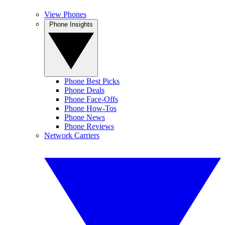
View Phones
Phone Insights
Phone Best Picks
Phone Deals
Phone Face-Offs
Phone How-Tos
Phone News
Phone Reviews
Network Carriers