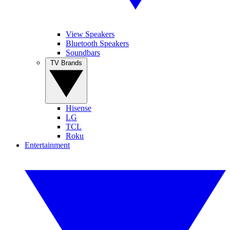
View Speakers
Bluetooth Speakers
Soundbars
TV Brands
Hisense
LG
TCL
Roku
Entertainment