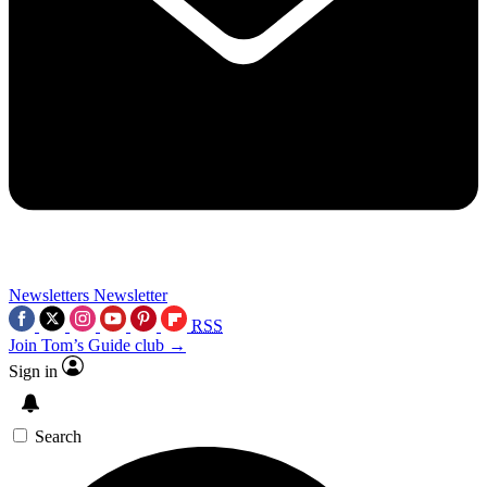
Newsletters
Newsletter
RSS
Join Tom’s Guide club →
Sign in
Search