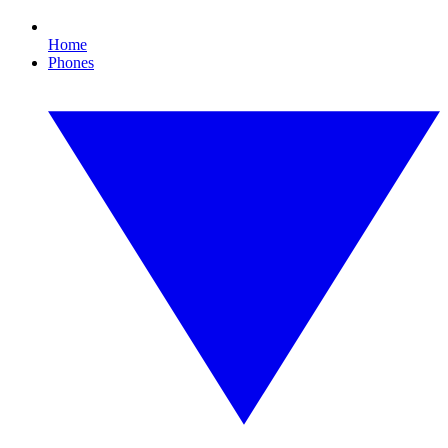
Home
Phones