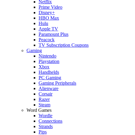
Netflix
Prime Video
Disney+
HBO Max
Hulu
Apple TV
Paramount Plus
Peacock
TV Subscription Coupons
Gaming
Nintendo
Playstation
Xbox
Handhelds
PC Gaming
Gaming Peripherals
Alienware
Corsair
Razer
Steam
Word Games
Wordle
Connections
Strands
Pips