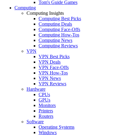
Tom's Guide Games
Computing
Computing Insights
Computing Best Picks
Computing Deals
Computing Face-Offs
Computing How-Tos
Computing News
Computing Reviews
VPN
VPN Best Picks
VPN Deals
VPN Face-Offs
VPN How-Tos
VPN News
VPN Reviews
Hardware
CPUs
GPUs
Monitors
Printers
Routers
Software
Operating Systems
Windows