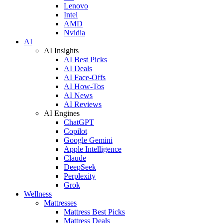
Lenovo
Intel
AMD
Nvidia
AI
AI Insights
AI Best Picks
AI Deals
AI Face-Offs
AI How-Tos
AI News
AI Reviews
AI Engines
ChatGPT
Copilot
Google Gemini
Apple Intelligence
Claude
DeepSeek
Perplexity
Grok
Wellness
Mattresses
Mattress Best Picks
Mattress Deals