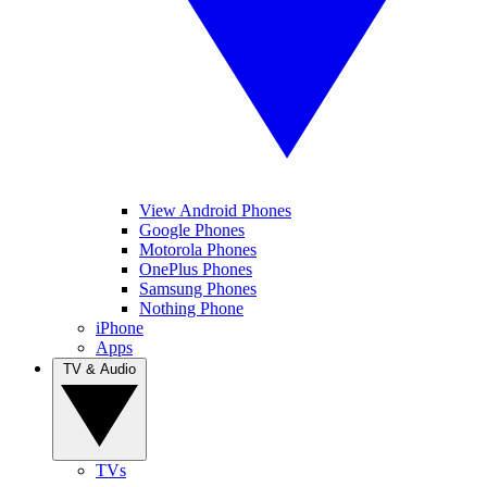
View Android Phones
Google Phones
Motorola Phones
OnePlus Phones
Samsung Phones
Nothing Phone
iPhone
Apps
TV & Audio
TVs