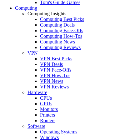
Tom's Guide Games
Computing
Computing Insights
Computing Best Picks
Computing Deals
Computing Face-Offs
Computing How-Tos
Computing News
Computing Reviews
VPN
VPN Best Picks
VPN Deals
VPN Face-Offs
VPN How-Tos
VPN News
VPN Reviews
Hardware
CPUs
GPUs
Monitors
Printers
Routers
Software
Operating Systems
Windows