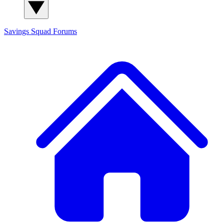
Savings Squad
Forums