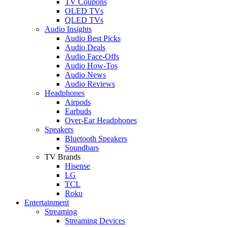
TV Coupons
OLED TVs
QLED TVs
Audio Insights
Audio Best Picks
Audio Deals
Audio Face-Offs
Audio How-Tos
Audio News
Audio Reviews
Headphones
Airpods
Earbuds
Over-Ear Headphones
Speakers
Bluetooth Speakers
Soundbars
TV Brands
Hisense
LG
TCL
Roku
Entertainment
Streaming
Streaming Devices