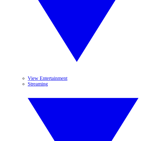
View Entertainment
Streaming