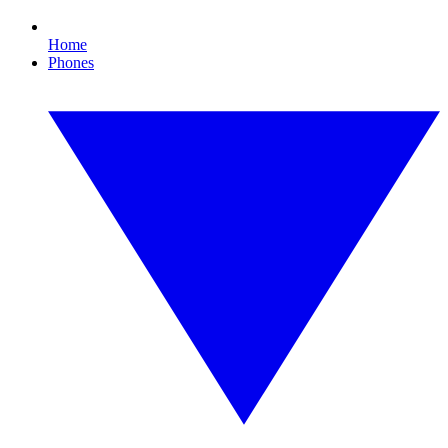
Home
Phones