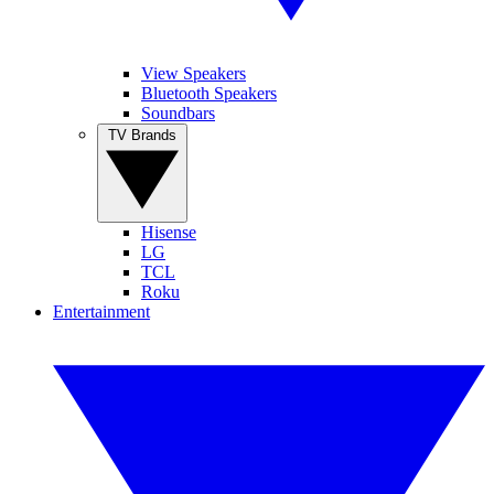
View Speakers
Bluetooth Speakers
Soundbars
TV Brands
Hisense
LG
TCL
Roku
Entertainment