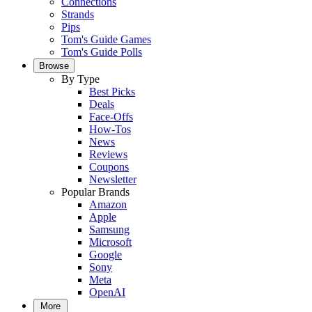
Connections
Strands
Pips
Tom's Guide Games
Tom's Guide Polls
Browse
By Type
Best Picks
Deals
Face-Offs
How-Tos
News
Reviews
Coupons
Newsletter
Popular Brands
Amazon
Apple
Samsung
Microsoft
Google
Sony
Meta
OpenAI
More