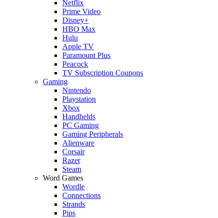
Netflix
Prime Video
Disney+
HBO Max
Hulu
Apple TV
Paramount Plus
Peacock
TV Subscription Coupons
Gaming
Nintendo
Playstation
Xbox
Handhelds
PC Gaming
Gaming Peripherals
Alienware
Corsair
Razer
Steam
Word Games
Wordle
Connections
Strands
Pips