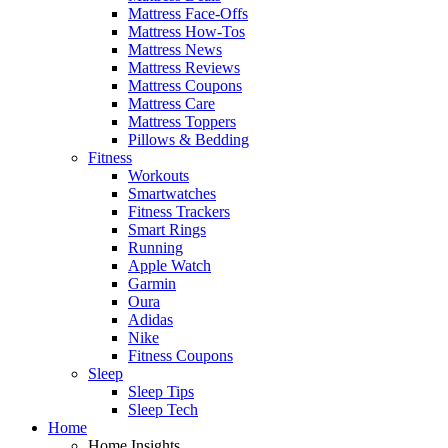
Mattress Face-Offs
Mattress How-Tos
Mattress News
Mattress Reviews
Mattress Coupons
Mattress Care
Mattress Toppers
Pillows & Bedding
Fitness
Workouts
Smartwatches
Fitness Trackers
Smart Rings
Running
Apple Watch
Garmin
Oura
Adidas
Nike
Fitness Coupons
Sleep
Sleep Tips
Sleep Tech
Home
Home Insights