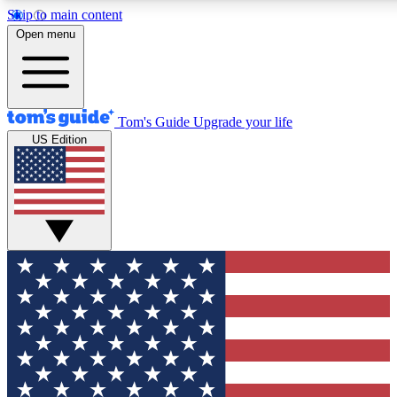
Skip to main content
12
24/7
30K+
Open menu
MEMBER FEATURES
ACCESS AVAILABLE
ACTIVE MEMBERS
Tom's Guide
Upgrade your life
US Edition
Exclusive Newsletters
Polls
Tech news direct to your inbox
Have your say in te
GET CLUB ACCESS QUICK
For the fastest way to join Tom's Guide Club enter your
email below. We'll send you a confirmation and sign you up
to our newsletter to keep you updated on all the latest news.