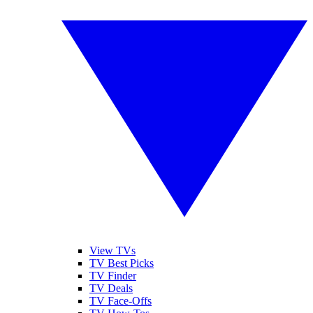
View TVs
TV Best Picks
TV Finder
TV Deals
TV Face-Offs