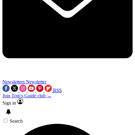
Newsletters
Newsletter
RSS
Join Tom’s Guide club →
Sign in
Search