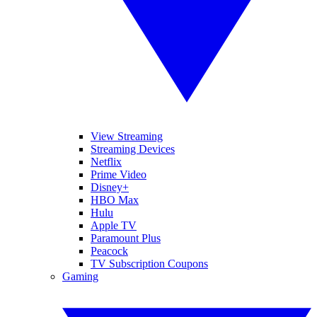
View Streaming
Streaming Devices
Netflix
Prime Video
Disney+
HBO Max
Hulu
Apple TV
Paramount Plus
Peacock
TV Subscription Coupons
Gaming