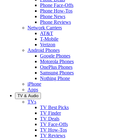
Phone Face-Offs
Phone How-Tos
Phone News
Phone Reviews
Network Carriers
AT&T
T-Mobile
Verizon
Android Phones
Google Phones
Motorola Phones
OnePlus Phones
Samsung Phones
Nothing Phone
iPhone
Apps
TV & Audio
TVs
TV Best Picks
TV Finder
TV Deals
TV Face-Offs
TV How-Tos
TV Reviews