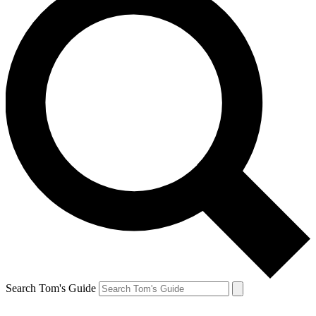
Search Tom's Guide