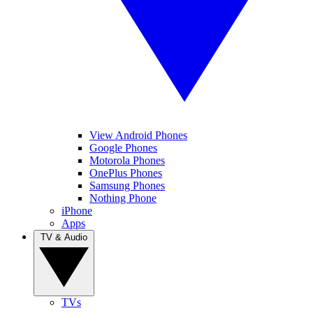
View Android Phones
Google Phones
Motorola Phones
OnePlus Phones
Samsung Phones
Nothing Phone
iPhone
Apps
TV & Audio
TVs