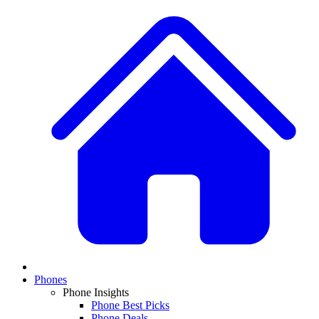
Phones
Phone Insights
Phone Best Picks
Phone Deals