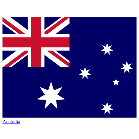
Australia