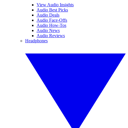
View Audio Insights
Audio Best Picks
Audio Deals
Audio Face-Offs
Audio How-Tos
Audio News
Audio Reviews
Headphones