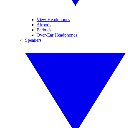
View Headphones
Airpods
Earbuds
Over-Ear Headphones
Speakers