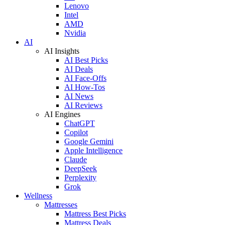
Lenovo
Intel
AMD
Nvidia
AI
AI Insights
AI Best Picks
AI Deals
AI Face-Offs
AI How-Tos
AI News
AI Reviews
AI Engines
ChatGPT
Copilot
Google Gemini
Apple Intelligence
Claude
DeepSeek
Perplexity
Grok
Wellness
Mattresses
Mattress Best Picks
Mattress Deals