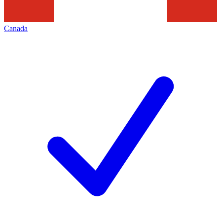
Canada