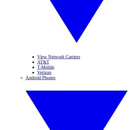
View Network Carriers
AT&T
T-Mobile
Verizon
Android Phones