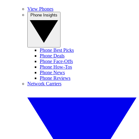
View Phones
Phone Insights
Phone Best Picks
Phone Deals
Phone Face-Offs
Phone How-Tos
Phone News
Phone Reviews
Network Carriers