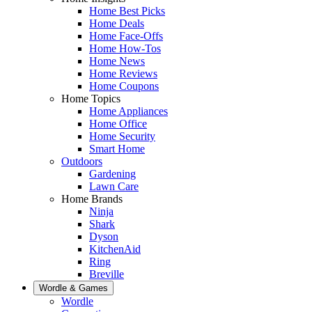
Home Best Picks
Home Deals
Home Face-Offs
Home How-Tos
Home News
Home Reviews
Home Coupons
Home Topics
Home Appliances
Home Office
Home Security
Smart Home
Outdoors
Gardening
Lawn Care
Home Brands
Ninja
Shark
Dyson
KitchenAid
Ring
Breville
Wordle & Games
Wordle