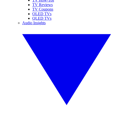
TV How-Tos
TV Reviews
TV Coupons
OLED TVs
QLED TVs
Audio Insights