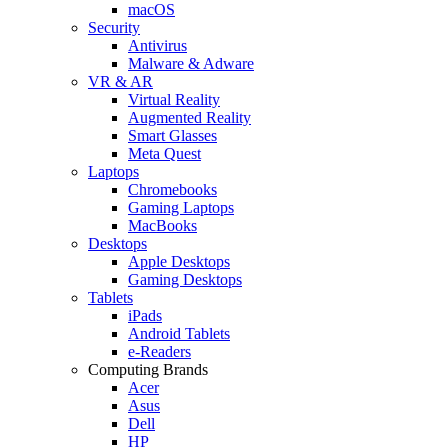
macOS
Security
Antivirus
Malware & Adware
VR & AR
Virtual Reality
Augmented Reality
Smart Glasses
Meta Quest
Laptops
Chromebooks
Gaming Laptops
MacBooks
Desktops
Apple Desktops
Gaming Desktops
Tablets
iPads
Android Tablets
e-Readers
Computing Brands
Acer
Asus
Dell
HP