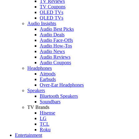
TV Reviews
TV Coupons
OLED TVs
QLED TVs
Audio Insights
Audio Best Picks
Audio Deals
Audio Face-Offs
Audio How-Tos
Audio News
Audio Reviews
Audio Coupons
Headphones
Airpods
Earbuds
Over-Ear Headphones
Speakers
Bluetooth Speakers
Soundbars
TV Brands
Hisense
LG
TCL
Roku
Entertainment