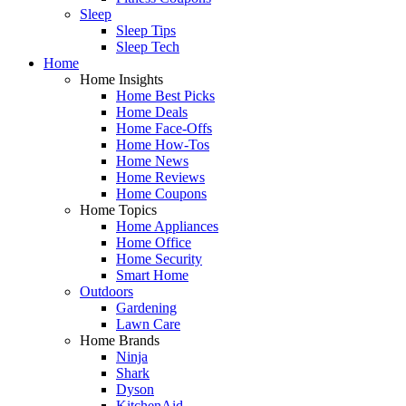
Sleep
Sleep Tips
Sleep Tech
Home
Home Insights
Home Best Picks
Home Deals
Home Face-Offs
Home How-Tos
Home News
Home Reviews
Home Coupons
Home Topics
Home Appliances
Home Office
Home Security
Smart Home
Outdoors
Gardening
Lawn Care
Home Brands
Ninja
Shark
Dyson
KitchenAid