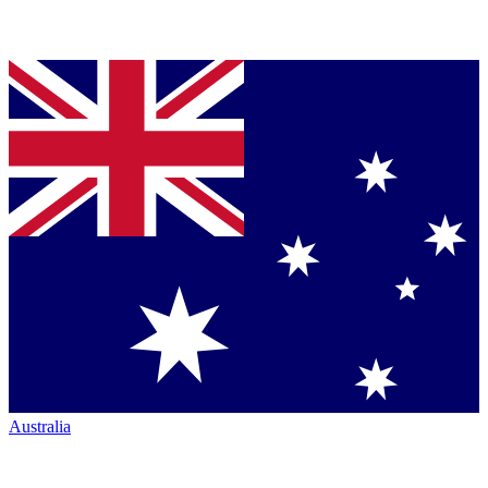
Australia