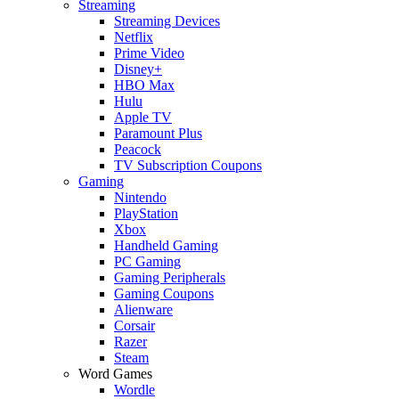
Streaming
Streaming Devices
Netflix
Prime Video
Disney+
HBO Max
Hulu
Apple TV
Paramount Plus
Peacock
TV Subscription Coupons
Gaming
Nintendo
PlayStation
Xbox
Handheld Gaming
PC Gaming
Gaming Peripherals
Gaming Coupons
Alienware
Corsair
Razer
Steam
Word Games
Wordle