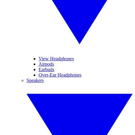
View Headphones
Airpods
Earbuds
Over-Ear Headphones
Speakers