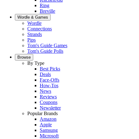
Ring
Breville
Wordle & Games
Wordle
Connections
Strands
Pips
Tom's Guide Games
Tom's Guide Polls
Browse
By Type
Best Picks
Deals
Face-Offs
How-Tos
News
Reviews
Coupons
Newsletter
Popular Brands
Amazon
Apple
Samsung
Microsoft