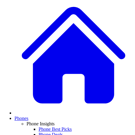
Phones
Phone Insights
Phone Best Picks
Phone Deals