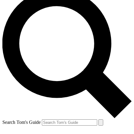
Search Tom's Guide