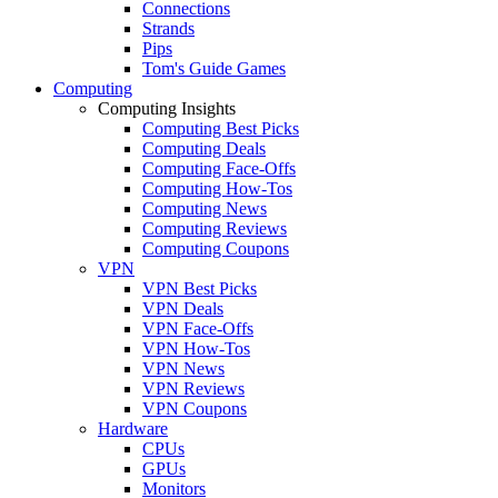
Connections
Strands
Pips
Tom's Guide Games
Computing
Computing Insights
Computing Best Picks
Computing Deals
Computing Face-Offs
Computing How-Tos
Computing News
Computing Reviews
Computing Coupons
VPN
VPN Best Picks
VPN Deals
VPN Face-Offs
VPN How-Tos
VPN News
VPN Reviews
VPN Coupons
Hardware
CPUs
GPUs
Monitors