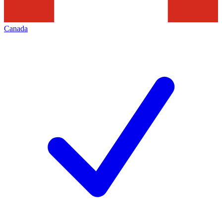
Canada