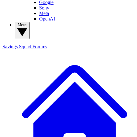
Google
Sony
Meta
OpenAI
More
Savings Squad
Forums