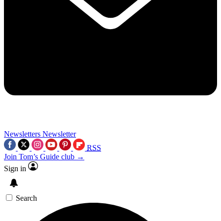
Newsletters
Newsletter
RSS
Join Tom’s Guide club →
Sign in
Search