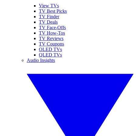
View TVs
TV Best Picks
TV Finder
TV Deals
TV Face-Offs
TV How-Tos
TV Reviews
TV Coupons
OLED TVs
QLED TVs
Audio Insights