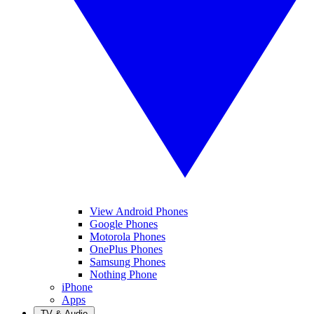
View Android Phones
Google Phones
Motorola Phones
OnePlus Phones
Samsung Phones
Nothing Phone
iPhone
Apps
TV & Audio