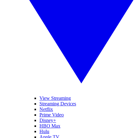
View Streaming
Streaming Devices
Netflix
Prime Video
Disney+
HBO Max
Hulu
Apple TV