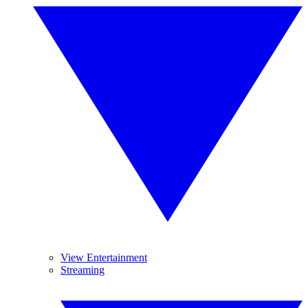
View Entertainment
Streaming