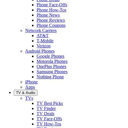
Phone Face-Offs
Phone How-Tos
Phone News
Phone Reviews
Phone Coupons
Network Carriers
AT&T
T-Mobile
Verizon
Android Phones
Google Phones
Motorola Phones
OnePlus Phones
Samsung Phones
Nothing Phone
iPhone
Apps
TV & Audio
TVs
TV Best Picks
TV Finder
TV Deals
TV Face-Offs
TV How-Tos