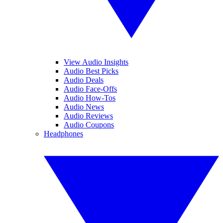
View Audio Insights
Audio Best Picks
Audio Deals
Audio Face-Offs
Audio How-Tos
Audio News
Audio Reviews
Audio Coupons
Headphones