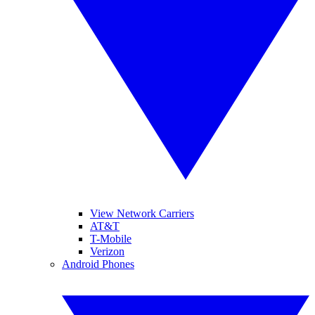
View Network Carriers
AT&T
T-Mobile
Verizon
Android Phones