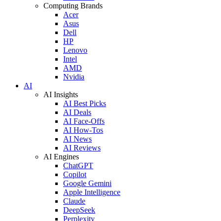
Computing Brands
Acer
Asus
Dell
HP
Lenovo
Intel
AMD
Nvidia
AI
AI Insights
AI Best Picks
AI Deals
AI Face-Offs
AI How-Tos
AI News
AI Reviews
AI Engines
ChatGPT
Copilot
Google Gemini
Apple Intelligence
Claude
DeepSeek
Perplexity