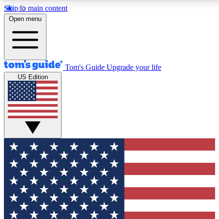
Skip to main content
12
24/7
30K+
Open menu
MEMBER FEATURES
ACCESS AVAILABLE
ACTIVE MEMBERS
Tom's Guide
Upgrade your life
US Edition
Exclusive Newsletters
Polls
Tech news direct to your inbox
Have your say in te
GET CLUB ACCESS QUICK
For the fastest way to join Tom's Guide Club enter your
email below. We'll send you a confirmation and sign you up
to our newsletter to keep you updated on all the latest news.