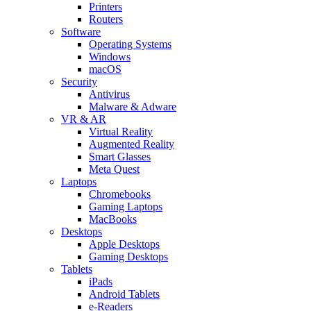
Printers
Routers
Software
Operating Systems
Windows
macOS
Security
Antivirus
Malware & Adware
VR & AR
Virtual Reality
Augmented Reality
Smart Glasses
Meta Quest
Laptops
Chromebooks
Gaming Laptops
MacBooks
Desktops
Apple Desktops
Gaming Desktops
Tablets
iPads
Android Tablets
e-Readers