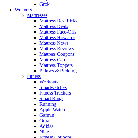
Grok
Wellness
Mattresses
Mattress Best Picks
Mattress Deals
Mattress Face-Offs
Mattress How-Tos
Mattress News
Mattress Reviews
Mattress Coupons
Mattress Care
Mattress Toppers
Pillows & Bedding
Fitness
Workouts
Smartwatches
Fitness Trackers
Smart Rings
Running
Apple Watch
Garmin
Oura
Adidas
Nike
Fitness Coupons