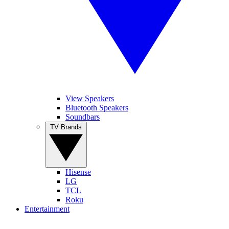
View Speakers
Bluetooth Speakers
Soundbars
TV Brands
Hisense
LG
TCL
Roku
Entertainment