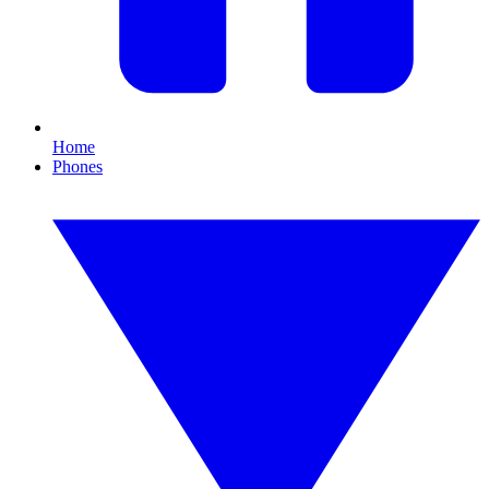
Home
Phones