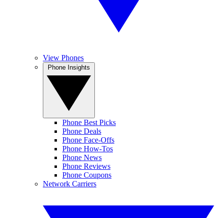
View Phones
Phone Insights
Phone Best Picks
Phone Deals
Phone Face-Offs
Phone How-Tos
Phone News
Phone Reviews
Phone Coupons
Network Carriers