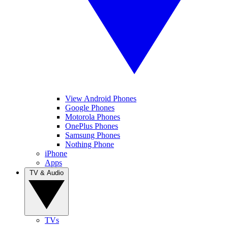
View Android Phones
Google Phones
Motorola Phones
OnePlus Phones
Samsung Phones
Nothing Phone
iPhone
Apps
TV & Audio
TVs