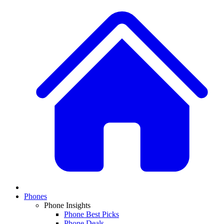
Phones
Phone Insights
Phone Best Picks
Phone Deals