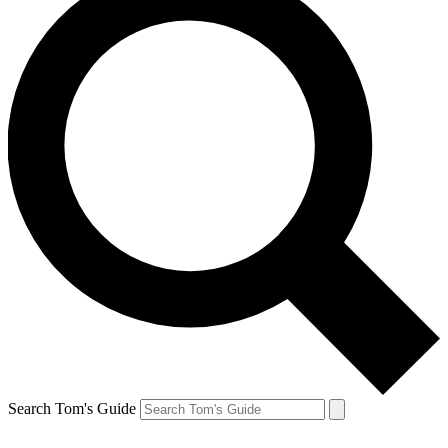
Search Tom's Guide