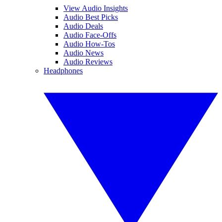
View Audio Insights
Audio Best Picks
Audio Deals
Audio Face-Offs
Audio How-Tos
Audio News
Audio Reviews
Headphones