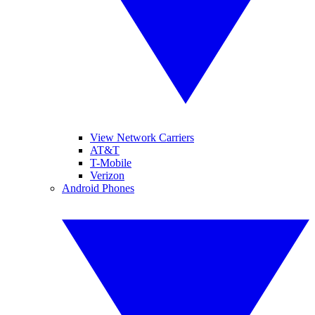
View Network Carriers
AT&T
T-Mobile
Verizon
Android Phones