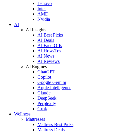
Lenovo
Intel
AMD
Nvidia
AI
AI Insights
AI Best Picks
AI Deals
AI Face-Offs
AI How-Tos
AI News
AI Reviews
AI Engines
ChatGPT
Copilot
Google Gemini
Apple Intelligence
Claude
DeepSeek
Perplexity
Grok
Wellness
Mattresses
Mattress Best Picks
Mattress Deals