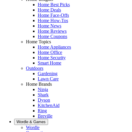
Home Best Picks
Home Deals
Home Face-Offs
Home How-Tos
Home News
Home Reviews
Home Coupons
Home Topics
Home Appliances
Home Office
Home Security
Smart Home
Outdoors
Gardening
Lawn Care
Home Brands
Ninja
Shark
Dyson
KitchenAid
Ring
Breville
Wordle & Games
Wordle