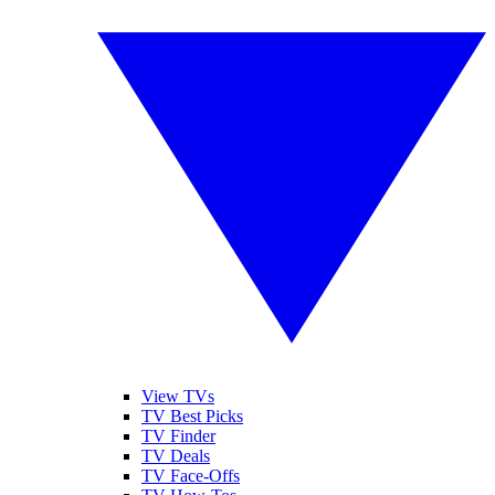
View TVs
TV Best Picks
TV Finder
TV Deals
TV Face-Offs