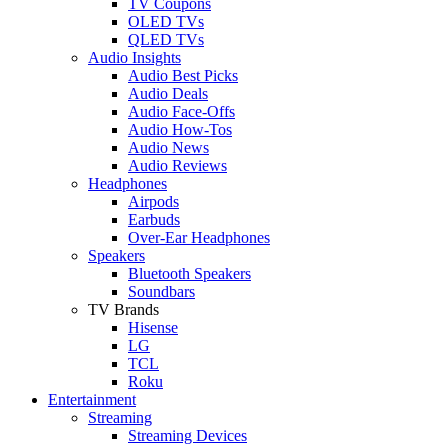
TV Coupons
OLED TVs
QLED TVs
Audio Insights
Audio Best Picks
Audio Deals
Audio Face-Offs
Audio How-Tos
Audio News
Audio Reviews
Headphones
Airpods
Earbuds
Over-Ear Headphones
Speakers
Bluetooth Speakers
Soundbars
TV Brands
Hisense
LG
TCL
Roku
Entertainment
Streaming
Streaming Devices