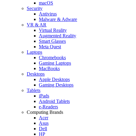
macOS
Security
Antivirus
Malware & Adware
VR & AR
Virtual Reality
Augmented Reality
Smart Glasses
Meta Quest
Laptops
Chromebooks
Gaming Laptops
MacBooks
Desktops
Apple Desktops
Gaming Desktops
Tablets
iPads
Android Tablets
e-Readers
Computing Brands
Acer
Asus
Dell
HP