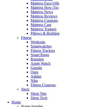
Mattress Face-Offs
Mattress How-Tos
Mattress News
Mattress Reviews
Mattress Coupons
Mattress Care
Mattress Toppers
Pillows & Bedding
Fitness
Workouts
Smartwatches
Fitness Trackers
Smart Rings
Running
Apple Watch
Garmin
Oura
Adidas
Nike
Fitness Coupons
Sleep
Sleep Tips
Sleep Tech
Home
Home Insights