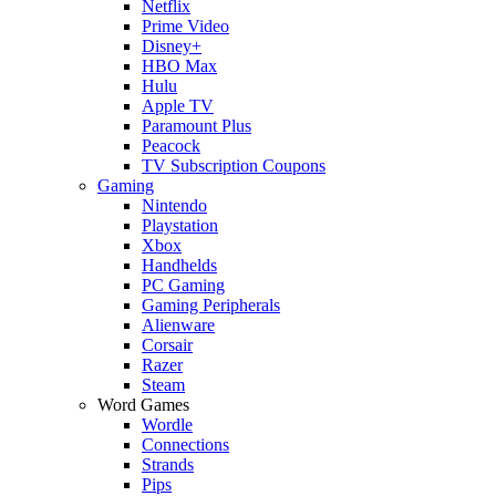
Netflix
Prime Video
Disney+
HBO Max
Hulu
Apple TV
Paramount Plus
Peacock
TV Subscription Coupons
Gaming
Nintendo
Playstation
Xbox
Handhelds
PC Gaming
Gaming Peripherals
Alienware
Corsair
Razer
Steam
Word Games
Wordle
Connections
Strands
Pips