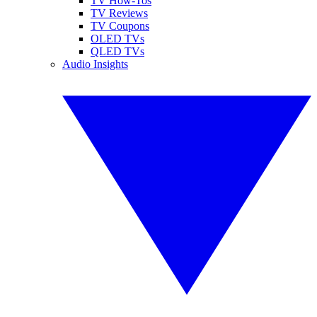
TV How-Tos
TV Reviews
TV Coupons
OLED TVs
QLED TVs
Audio Insights