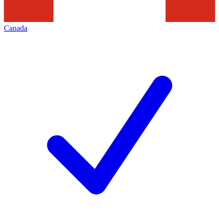
Canada