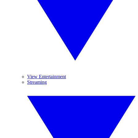
View Entertainment
Streaming