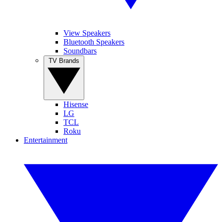
View Speakers
Bluetooth Speakers
Soundbars
TV Brands
Hisense
LG
TCL
Roku
Entertainment