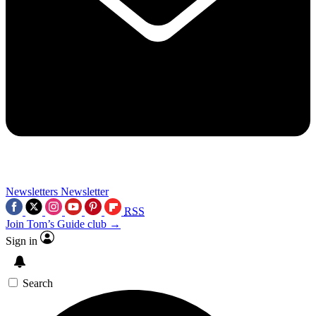
Newsletters
Newsletter
RSS
Join Tom’s Guide club →
Sign in
Search