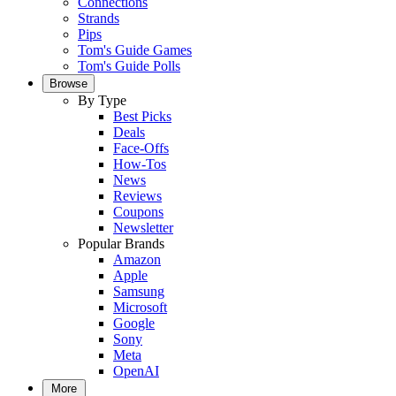
Connections
Strands
Pips
Tom's Guide Games
Tom's Guide Polls
Browse
By Type
Best Picks
Deals
Face-Offs
How-Tos
News
Reviews
Coupons
Newsletter
Popular Brands
Amazon
Apple
Samsung
Microsoft
Google
Sony
Meta
OpenAI
More