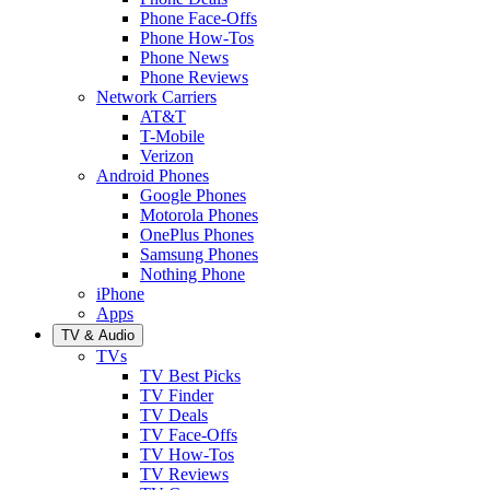
Phone Face-Offs
Phone How-Tos
Phone News
Phone Reviews
Network Carriers
AT&T
T-Mobile
Verizon
Android Phones
Google Phones
Motorola Phones
OnePlus Phones
Samsung Phones
Nothing Phone
iPhone
Apps
TV & Audio
TVs
TV Best Picks
TV Finder
TV Deals
TV Face-Offs
TV How-Tos
TV Reviews