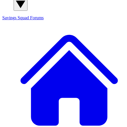
Savings Squad
Forums