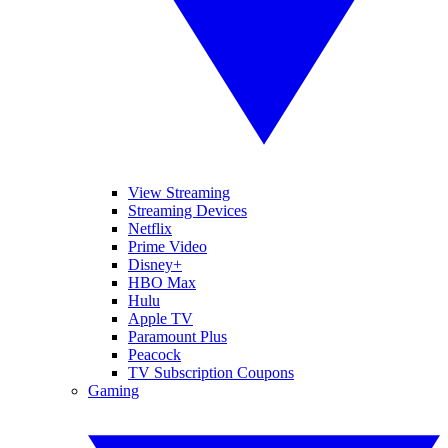
View Streaming
Streaming Devices
Netflix
Prime Video
Disney+
HBO Max
Hulu
Apple TV
Paramount Plus
Peacock
TV Subscription Coupons
Gaming