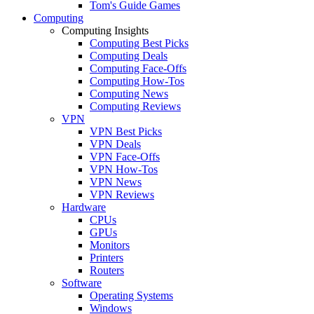
Tom's Guide Games
Computing
Computing Insights
Computing Best Picks
Computing Deals
Computing Face-Offs
Computing How-Tos
Computing News
Computing Reviews
VPN
VPN Best Picks
VPN Deals
VPN Face-Offs
VPN How-Tos
VPN News
VPN Reviews
Hardware
CPUs
GPUs
Monitors
Printers
Routers
Software
Operating Systems
Windows