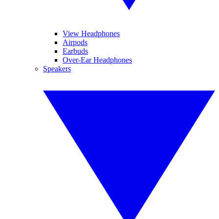
View Headphones
Airpods
Earbuds
Over-Ear Headphones
Speakers