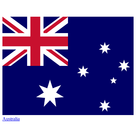
Australia