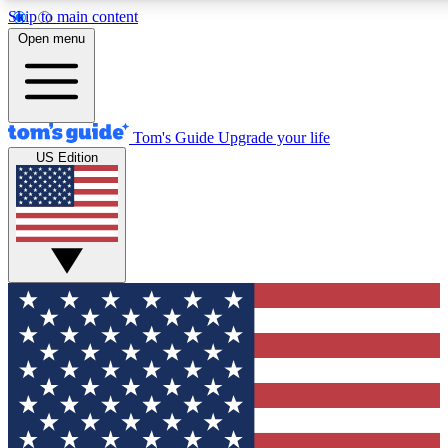
Skip to main content
12
24/7
30K+
Open menu
MEMBER FEATURES
ACCESS AVAILABLE
ACTIVE MEMBERS
Tom's Guide
Upgrade your life
US Edition
Exclusive Newsletters
Polls
Tech news direct to your inbox
Have your say in te
GET CLUB ACCESS QUICK
For the fastest way to join Tom's Guide Club enter your
email below. We'll send you a confirmation and sign you up
to our newsletter to keep you updated on all the latest news.