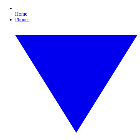
Home
Phones