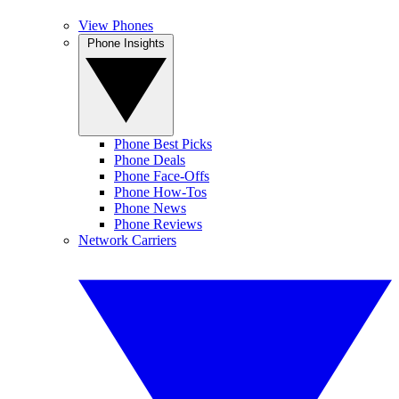
View Phones
Phone Insights
Phone Best Picks
Phone Deals
Phone Face-Offs
Phone How-Tos
Phone News
Phone Reviews
Network Carriers