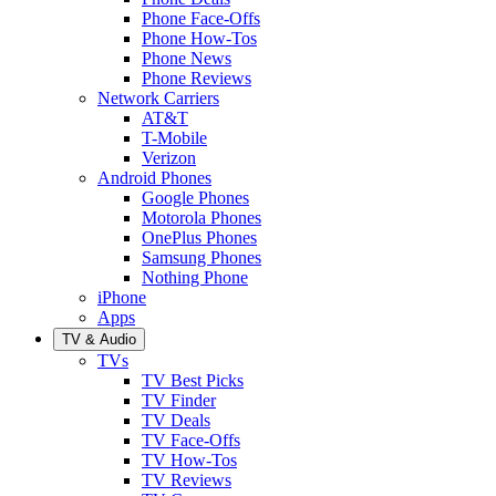
Phone Face-Offs
Phone How-Tos
Phone News
Phone Reviews
Network Carriers
AT&T
T-Mobile
Verizon
Android Phones
Google Phones
Motorola Phones
OnePlus Phones
Samsung Phones
Nothing Phone
iPhone
Apps
TV & Audio
TVs
TV Best Picks
TV Finder
TV Deals
TV Face-Offs
TV How-Tos
TV Reviews