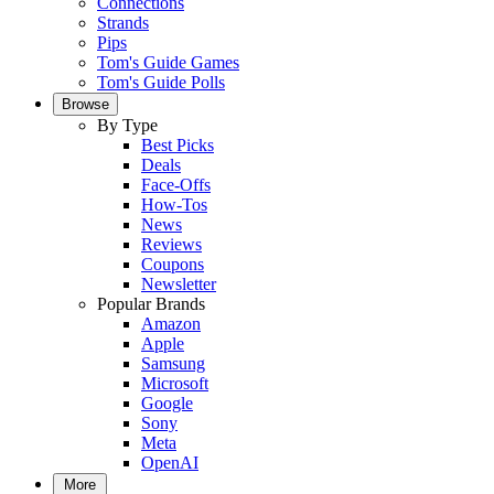
Connections
Strands
Pips
Tom's Guide Games
Tom's Guide Polls
Browse
By Type
Best Picks
Deals
Face-Offs
How-Tos
News
Reviews
Coupons
Newsletter
Popular Brands
Amazon
Apple
Samsung
Microsoft
Google
Sony
Meta
OpenAI
More