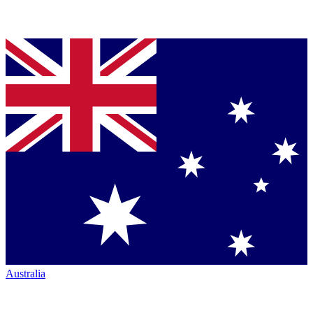
Australia