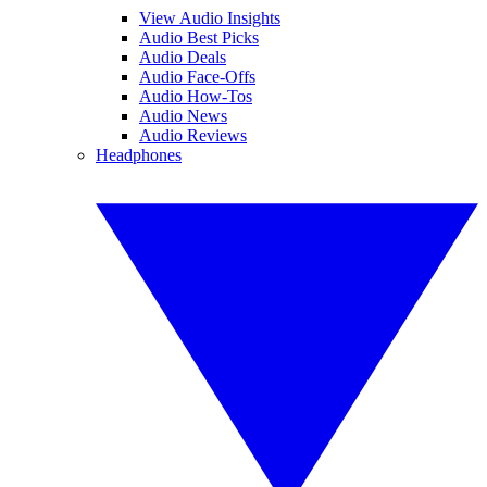
View Audio Insights
Audio Best Picks
Audio Deals
Audio Face-Offs
Audio How-Tos
Audio News
Audio Reviews
Headphones