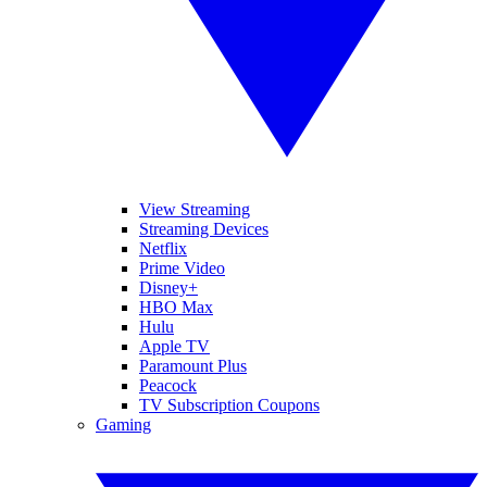
View Streaming
Streaming Devices
Netflix
Prime Video
Disney+
HBO Max
Hulu
Apple TV
Paramount Plus
Peacock
TV Subscription Coupons
Gaming