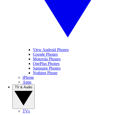
View Android Phones
Google Phones
Motorola Phones
OnePlus Phones
Samsung Phones
Nothing Phone
iPhone
Apps
TV & Audio
TVs