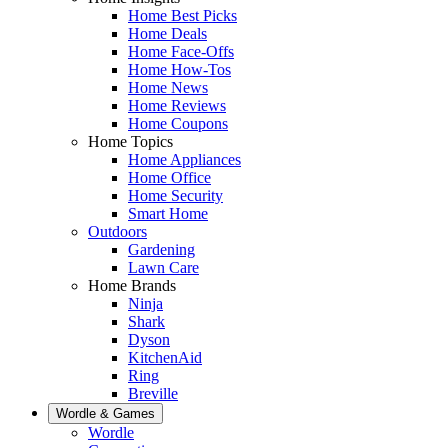
Home Best Picks
Home Deals
Home Face-Offs
Home How-Tos
Home News
Home Reviews
Home Coupons
Home Topics
Home Appliances
Home Office
Home Security
Smart Home
Outdoors
Gardening
Lawn Care
Home Brands
Ninja
Shark
Dyson
KitchenAid
Ring
Breville
Wordle & Games
Wordle