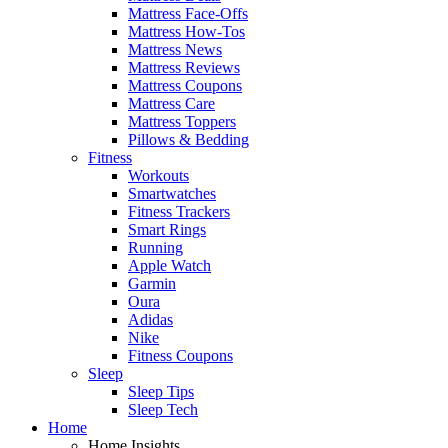
Mattress Face-Offs
Mattress How-Tos
Mattress News
Mattress Reviews
Mattress Coupons
Mattress Care
Mattress Toppers
Pillows & Bedding
Fitness
Workouts
Smartwatches
Fitness Trackers
Smart Rings
Running
Apple Watch
Garmin
Oura
Adidas
Nike
Fitness Coupons
Sleep
Sleep Tips
Sleep Tech
Home
Home Insights