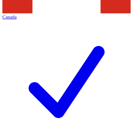
Canada