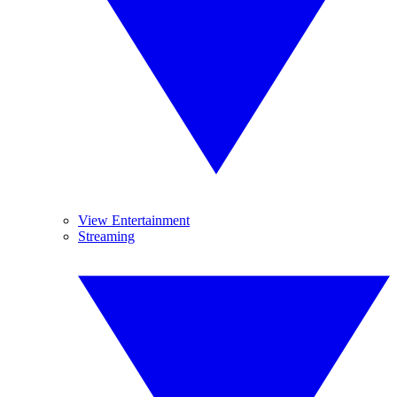
View Entertainment
Streaming