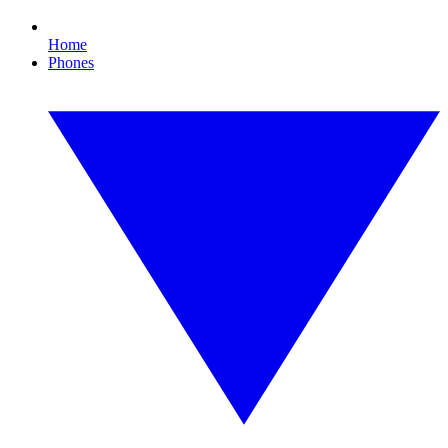
Home
Phones