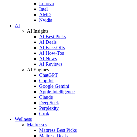
Lenovo
Intel
AMD
Nvidia
AI
AI Insights
AI Best Picks
AI Deals
AI Face-Offs
AI How-Tos
AI News
AI Reviews
AI Engines
ChatGPT
Copilot
Google Gemini
Apple Intelligence
Claude
DeepSeek
Perplexity
Grok
Wellness
Mattresses
Mattress Best Picks
Mattress Deals