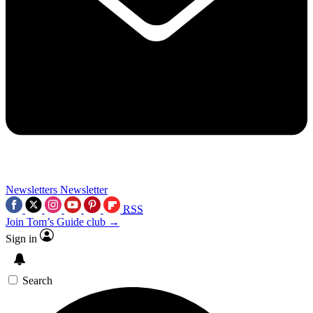
Newsletters
Newsletter
RSS
Join Tom’s Guide club →
Sign in
Search