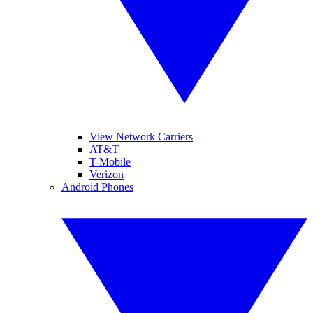
View Network Carriers
AT&T
T-Mobile
Verizon
Android Phones