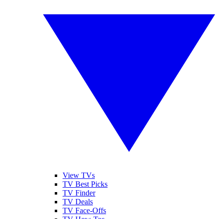
View TVs
TV Best Picks
TV Finder
TV Deals
TV Face-Offs