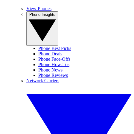
View Phones
Phone Insights
Phone Best Picks
Phone Deals
Phone Face-Offs
Phone How-Tos
Phone News
Phone Reviews
Network Carriers