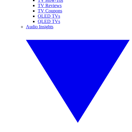
TV How-Tos
TV Reviews
TV Coupons
OLED TVs
QLED TVs
Audio Insights