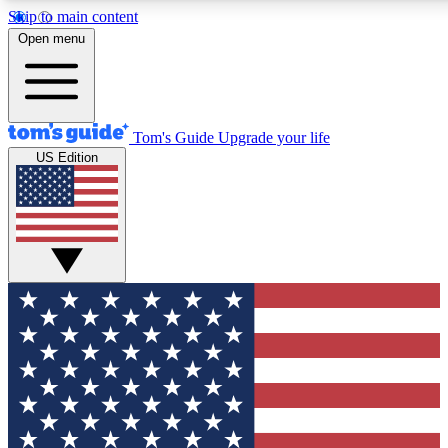
Skip to main content
12
24/7
30K+
Open menu
MEMBER FEATURES
ACCESS AVAILABLE
ACTIVE MEMBERS
Tom's Guide
Upgrade your life
US Edition
Exclusive Newsletters
Polls
Tech news direct to your inbox
Have your say in te
GET CLUB ACCESS QUICK
For the fastest way to join Tom's Guide Club enter your
email below. We'll send you a confirmation and sign you up
to our newsletter to keep you updated on all the latest news.