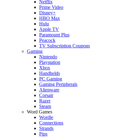
Netflix
Prime Video
Disney+
HBO Max
Hulu
Apple TV
Paramount Plus
Peacock
TV Subscription Coupons
Gaming
Nintendo
Playstation
Xbox
Handhelds
PC Gaming
Gaming Peripherals
Alienware
Corsair
Razer
Steam
Word Games
Wordle
Connections
Strands
Pips