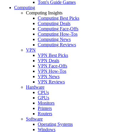
Tom's Guide Games
Computing
Computing Insights
Computing Best Picks
Computing Deals
Computing Face-Offs
Computing How-Tos
Computing News
Computing Reviews
VPN
VPN Best Picks
VPN Deals
VPN Face-Offs
VPN How-Tos
VPN News
VPN Reviews
Hardware
CPUs
GPUs
Monitors
Printers
Routers
Software
Operating Systems
Windows