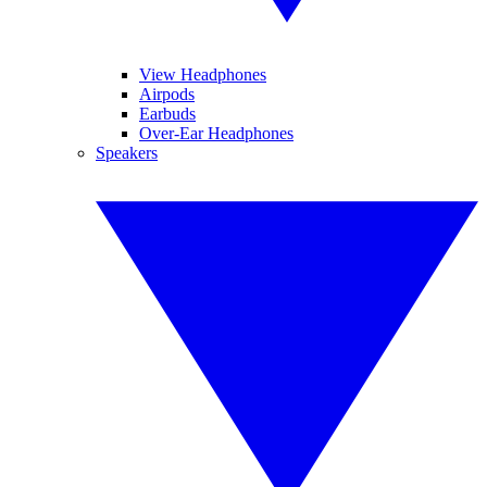
View Headphones
Airpods
Earbuds
Over-Ear Headphones
Speakers