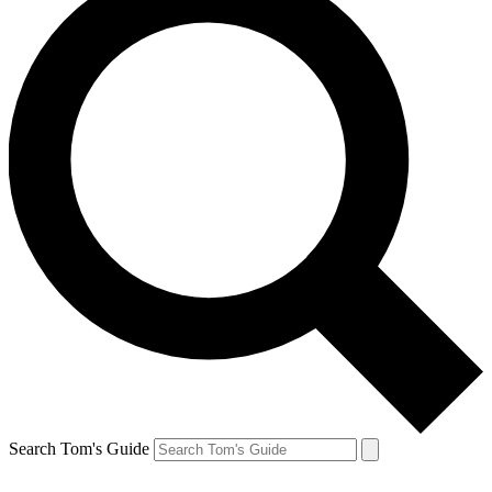
Search Tom's Guide