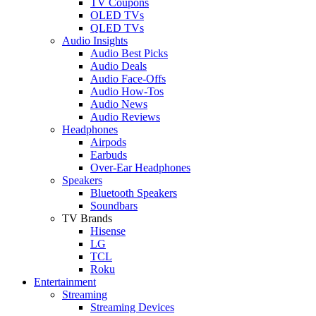
TV Coupons
OLED TVs
QLED TVs
Audio Insights
Audio Best Picks
Audio Deals
Audio Face-Offs
Audio How-Tos
Audio News
Audio Reviews
Headphones
Airpods
Earbuds
Over-Ear Headphones
Speakers
Bluetooth Speakers
Soundbars
TV Brands
Hisense
LG
TCL
Roku
Entertainment
Streaming
Streaming Devices