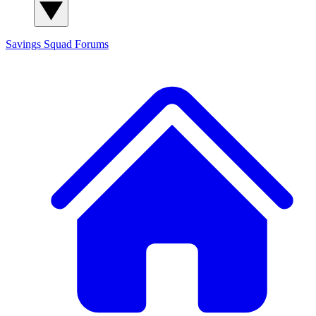
Savings Squad
Forums