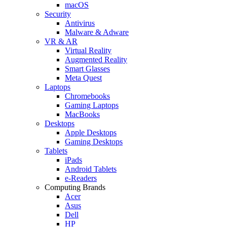
macOS
Security
Antivirus
Malware & Adware
VR & AR
Virtual Reality
Augmented Reality
Smart Glasses
Meta Quest
Laptops
Chromebooks
Gaming Laptops
MacBooks
Desktops
Apple Desktops
Gaming Desktops
Tablets
iPads
Android Tablets
e-Readers
Computing Brands
Acer
Asus
Dell
HP