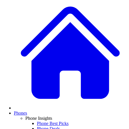
Phones
Phone Insights
Phone Best Picks
Phone Deals