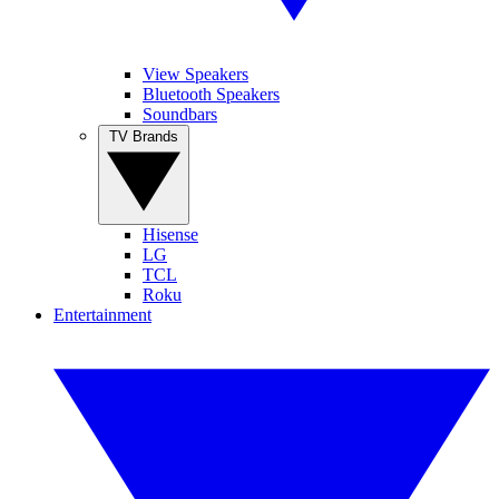
View Speakers
Bluetooth Speakers
Soundbars
TV Brands
Hisense
LG
TCL
Roku
Entertainment