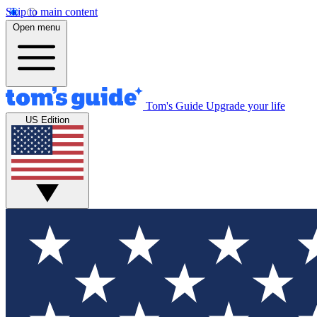
Skip to main content
Open menu
Tom's Guide
Upgrade your life
US Edition