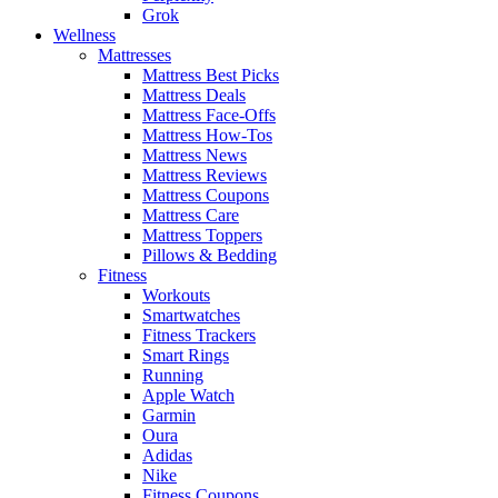
Grok
Wellness
Mattresses
Mattress Best Picks
Mattress Deals
Mattress Face-Offs
Mattress How-Tos
Mattress News
Mattress Reviews
Mattress Coupons
Mattress Care
Mattress Toppers
Pillows & Bedding
Fitness
Workouts
Smartwatches
Fitness Trackers
Smart Rings
Running
Apple Watch
Garmin
Oura
Adidas
Nike
Fitness Coupons