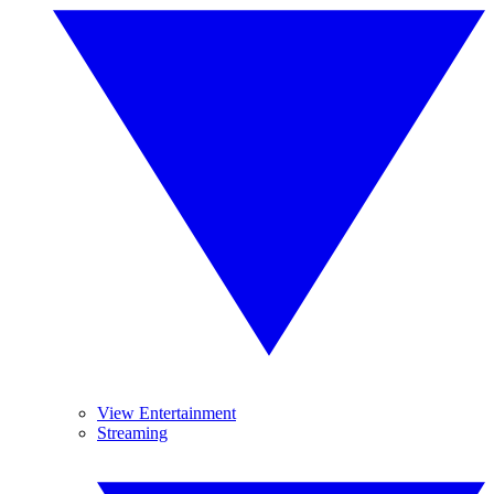
View Entertainment
Streaming