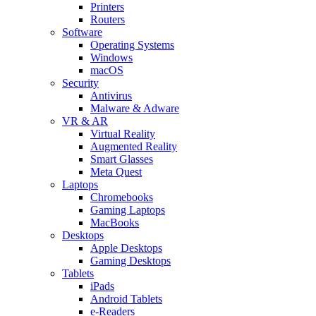
Printers
Routers
Software
Operating Systems
Windows
macOS
Security
Antivirus
Malware & Adware
VR & AR
Virtual Reality
Augmented Reality
Smart Glasses
Meta Quest
Laptops
Chromebooks
Gaming Laptops
MacBooks
Desktops
Apple Desktops
Gaming Desktops
Tablets
iPads
Android Tablets
e-Readers