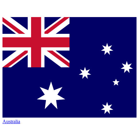
Australia