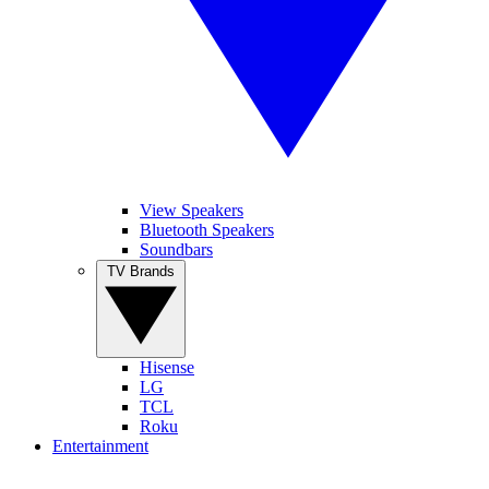
View Speakers
Bluetooth Speakers
Soundbars
TV Brands
Hisense
LG
TCL
Roku
Entertainment