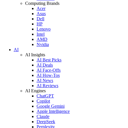
Computing Brands
Acer
Asus
Dell
HP
Lenovo
Intel
AMD
Nvidia
AI
AI Insights
AI Best Picks
AI Deals
AI Face-Offs
AI How-Tos
AI News
AI Reviews
AI Engines
ChatGPT
Copilot
Google Gemini
Apple Intelligence
Claude
DeepSeek
Perplexity