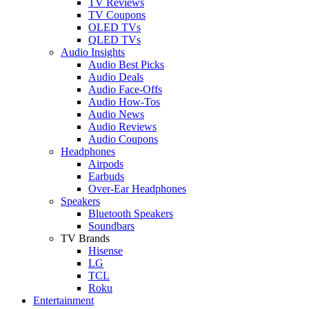
TV Reviews
TV Coupons
OLED TVs
QLED TVs
Audio Insights
Audio Best Picks
Audio Deals
Audio Face-Offs
Audio How-Tos
Audio News
Audio Reviews
Audio Coupons
Headphones
Airpods
Earbuds
Over-Ear Headphones
Speakers
Bluetooth Speakers
Soundbars
TV Brands
Hisense
LG
TCL
Roku
Entertainment