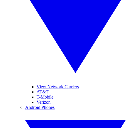
View Network Carriers
AT&T
T-Mobile
Verizon
Android Phones