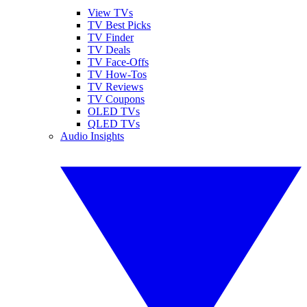
View TVs
TV Best Picks
TV Finder
TV Deals
TV Face-Offs
TV How-Tos
TV Reviews
TV Coupons
OLED TVs
QLED TVs
Audio Insights