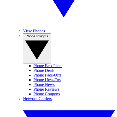
View Phones
Phone Insights
Phone Best Picks
Phone Deals
Phone Face-Offs
Phone How-Tos
Phone News
Phone Reviews
Phone Coupons
Network Carriers