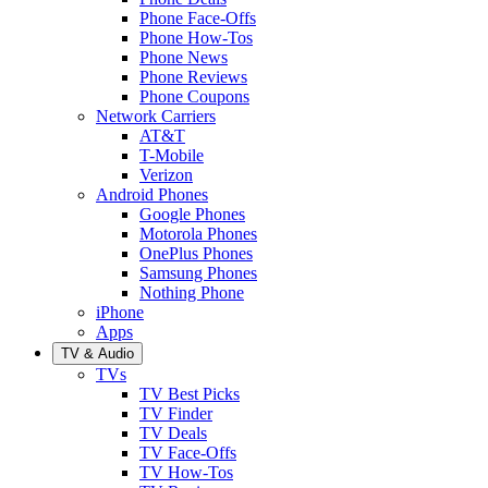
Phone Face-Offs
Phone How-Tos
Phone News
Phone Reviews
Phone Coupons
Network Carriers
AT&T
T-Mobile
Verizon
Android Phones
Google Phones
Motorola Phones
OnePlus Phones
Samsung Phones
Nothing Phone
iPhone
Apps
TV & Audio
TVs
TV Best Picks
TV Finder
TV Deals
TV Face-Offs
TV How-Tos