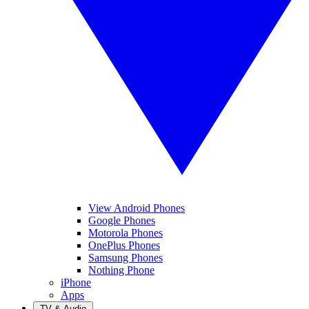
View Android Phones
Google Phones
Motorola Phones
OnePlus Phones
Samsung Phones
Nothing Phone
iPhone
Apps
TV & Audio