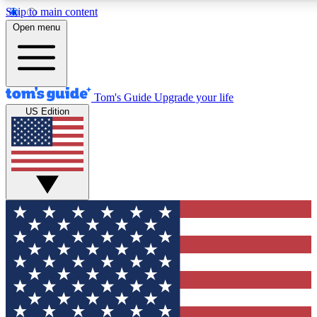
Skip to main content
12
24/7
30K+
Open menu
MEMBER FEATURES
ACCESS AVAILABLE
ACTIVE MEMBERS
Tom's Guide
Upgrade your life
US Edition
Exclusive Newsletters
Polls
Tech news direct to your inbox
Have your say in te
GET CLUB ACCESS QUICK
For the fastest way to join Tom's Guide Club enter your
email below. We'll send you a confirmation and sign you up
to our newsletter to keep you updated on all the latest news.