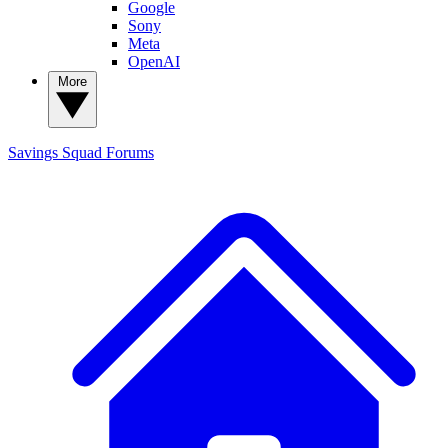
Google
Sony
Meta
OpenAI
More
Savings Squad
Forums