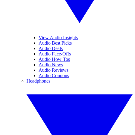
View Audio Insights
Audio Best Picks
Audio Deals
Audio Face-Offs
Audio How-Tos
Audio News
Audio Reviews
Audio Coupons
Headphones