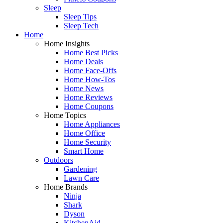
Sleep
Sleep Tips
Sleep Tech
Home
Home Insights
Home Best Picks
Home Deals
Home Face-Offs
Home How-Tos
Home News
Home Reviews
Home Coupons
Home Topics
Home Appliances
Home Office
Home Security
Smart Home
Outdoors
Gardening
Lawn Care
Home Brands
Ninja
Shark
Dyson
KitchenAid