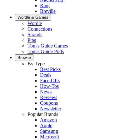
Ring
Breville
Wordle & Games
Wordle
Connections
Strands
Pips
Tom's Guide Games
Tom's Guide Polls
Browse
By Type
Best Picks
Deals
Face-Offs
How-Tos
News
Reviews
Coupons
Newsletter
Popular Brands
Amazon
Apple
Samsung
Microsoft