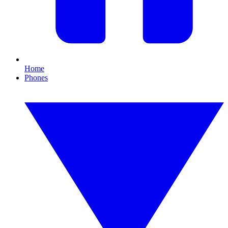
Home
Phones