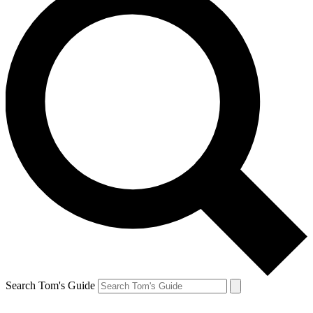
Search Tom's Guide