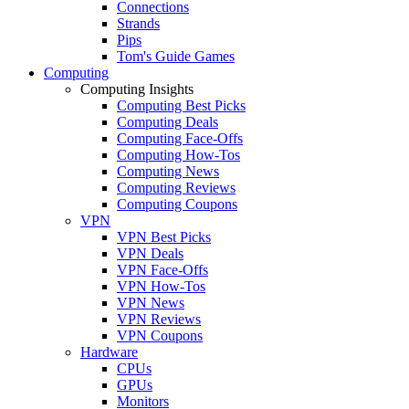
Connections
Strands
Pips
Tom's Guide Games
Computing
Computing Insights
Computing Best Picks
Computing Deals
Computing Face-Offs
Computing How-Tos
Computing News
Computing Reviews
Computing Coupons
VPN
VPN Best Picks
VPN Deals
VPN Face-Offs
VPN How-Tos
VPN News
VPN Reviews
VPN Coupons
Hardware
CPUs
GPUs
Monitors