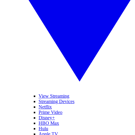
View Streaming
Streaming Devices
Netflix
Prime Video
Disney+
HBO Max
Hulu
Apple TV