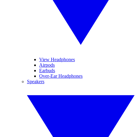
View Headphones
Airpods
Earbuds
Over-Ear Headphones
Speakers