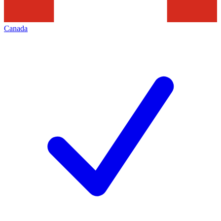
Canada