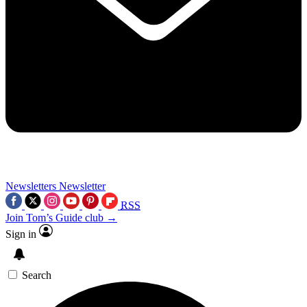
Newsletters
Newsletter
RSS
Join Tom’s Guide club →
Sign in
Search