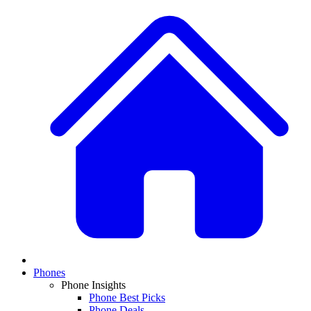
Phones
Phone Insights
Phone Best Picks
Phone Deals