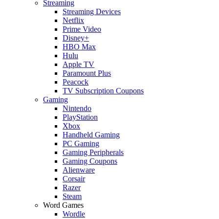
Streaming
Streaming Devices
Netflix
Prime Video
Disney+
HBO Max
Hulu
Apple TV
Paramount Plus
Peacock
TV Subscription Coupons
Gaming
Nintendo
PlayStation
Xbox
Handheld Gaming
PC Gaming
Gaming Peripherals
Gaming Coupons
Alienware
Corsair
Razer
Steam
Word Games
Wordle