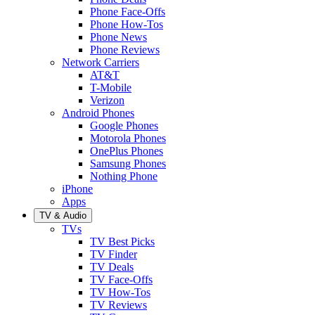
Phone Face-Offs
Phone How-Tos
Phone News
Phone Reviews
Network Carriers
AT&T
T-Mobile
Verizon
Android Phones
Google Phones
Motorola Phones
OnePlus Phones
Samsung Phones
Nothing Phone
iPhone
Apps
TV & Audio
TVs
TV Best Picks
TV Finder
TV Deals
TV Face-Offs
TV How-Tos
TV Reviews