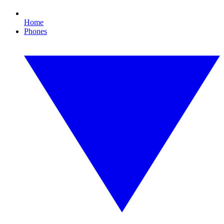
Home
Phones