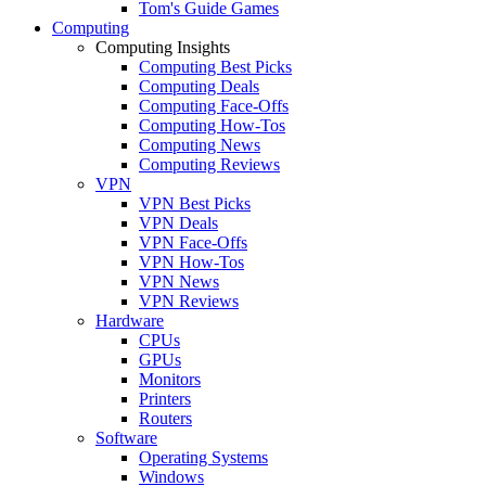
Tom's Guide Games
Computing
Computing Insights
Computing Best Picks
Computing Deals
Computing Face-Offs
Computing How-Tos
Computing News
Computing Reviews
VPN
VPN Best Picks
VPN Deals
VPN Face-Offs
VPN How-Tos
VPN News
VPN Reviews
Hardware
CPUs
GPUs
Monitors
Printers
Routers
Software
Operating Systems
Windows