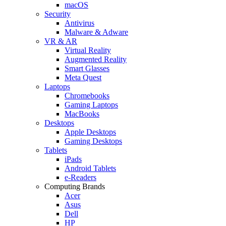
macOS
Security
Antivirus
Malware & Adware
VR & AR
Virtual Reality
Augmented Reality
Smart Glasses
Meta Quest
Laptops
Chromebooks
Gaming Laptops
MacBooks
Desktops
Apple Desktops
Gaming Desktops
Tablets
iPads
Android Tablets
e-Readers
Computing Brands
Acer
Asus
Dell
HP