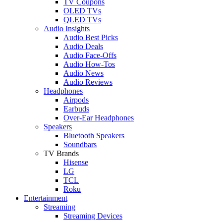
TV Coupons
OLED TVs
QLED TVs
Audio Insights
Audio Best Picks
Audio Deals
Audio Face-Offs
Audio How-Tos
Audio News
Audio Reviews
Headphones
Airpods
Earbuds
Over-Ear Headphones
Speakers
Bluetooth Speakers
Soundbars
TV Brands
Hisense
LG
TCL
Roku
Entertainment
Streaming
Streaming Devices