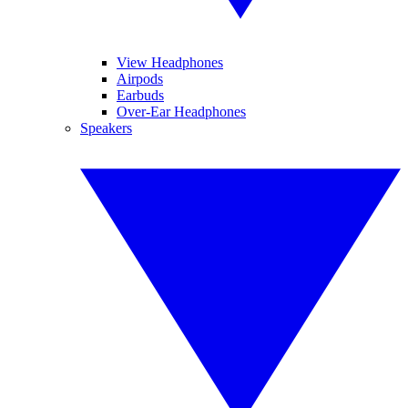
View Headphones
Airpods
Earbuds
Over-Ear Headphones
Speakers