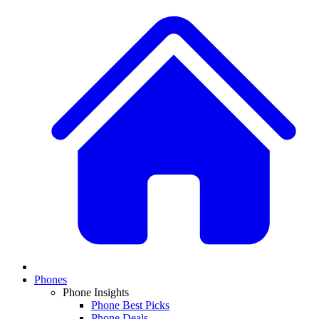
Phones
Phone Insights
Phone Best Picks
Phone Deals