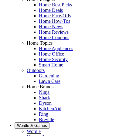
Home Best Picks
Home Deals
Home Face-Offs
Home How-Tos
Home News
Home Reviews
Home Coupons
Home Topics
Home Appliances
Home Office
Home Security
Smart Home
Outdoors
Gardening
Lawn Care
Home Brands
Ninja
Shark
Dyson
KitchenAid
Ring
Breville
Wordle & Games
Wordle