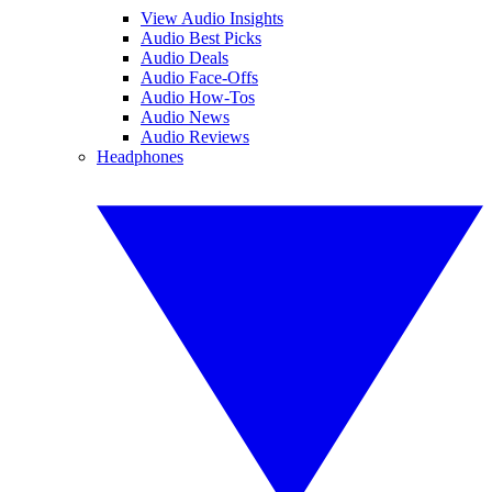
View Audio Insights
Audio Best Picks
Audio Deals
Audio Face-Offs
Audio How-Tos
Audio News
Audio Reviews
Headphones