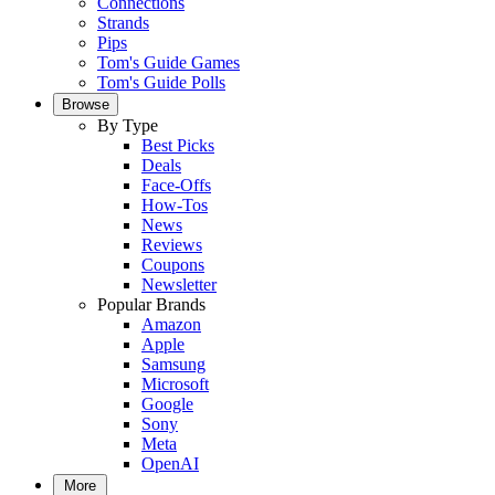
Connections
Strands
Pips
Tom's Guide Games
Tom's Guide Polls
Browse
By Type
Best Picks
Deals
Face-Offs
How-Tos
News
Reviews
Coupons
Newsletter
Popular Brands
Amazon
Apple
Samsung
Microsoft
Google
Sony
Meta
OpenAI
More