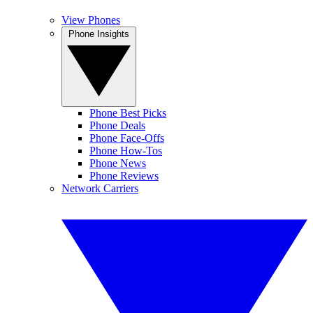
View Phones
Phone Insights
Phone Best Picks
Phone Deals
Phone Face-Offs
Phone How-Tos
Phone News
Phone Reviews
Network Carriers