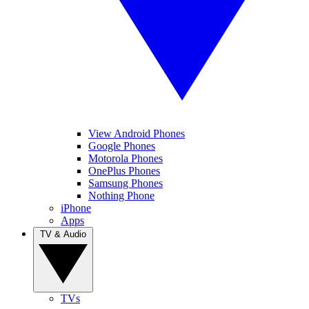
View Android Phones
Google Phones
Motorola Phones
OnePlus Phones
Samsung Phones
Nothing Phone
iPhone
Apps
TV & Audio
TVs