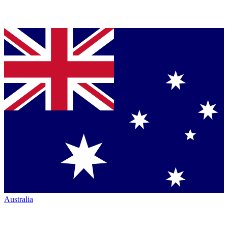
Australia