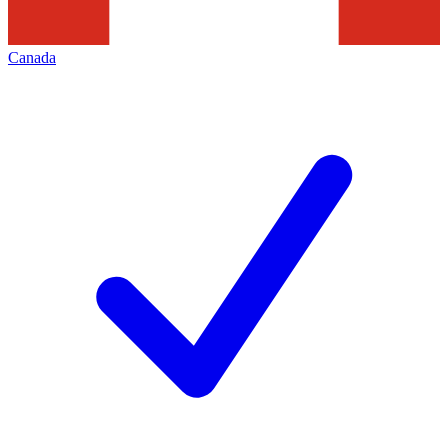
Canada