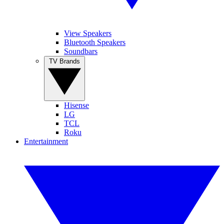
View Speakers
Bluetooth Speakers
Soundbars
TV Brands
Hisense
LG
TCL
Roku
Entertainment