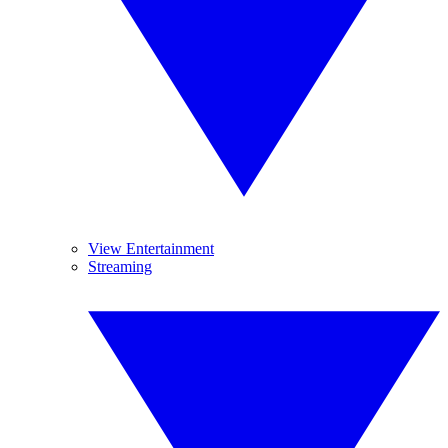
View Entertainment
Streaming