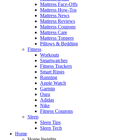
Mattress Face-Offs
Mattress How-Tos
Mattress News
Mattress Reviews
Mattress Coupons
Mattress Care
Mattress Toppers
Pillows & Bedding
Fitness
Workouts
Smartwatches
Fitness Trackers
Smart Rings
Running
Apple Watch
Garmin
Oura
Adidas
Nike
Fitness Coupons
Sleep
Sleep Tips
Sleep Tech
Home
Home Insights