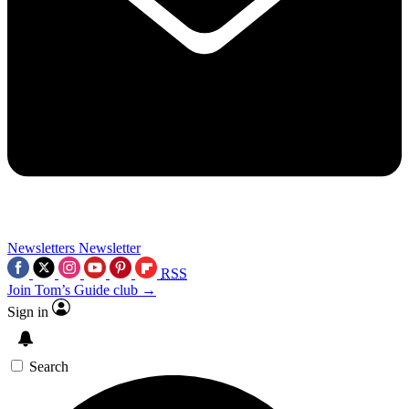
Newsletters
Newsletter
RSS
Join Tom’s Guide club →
Sign in
Search