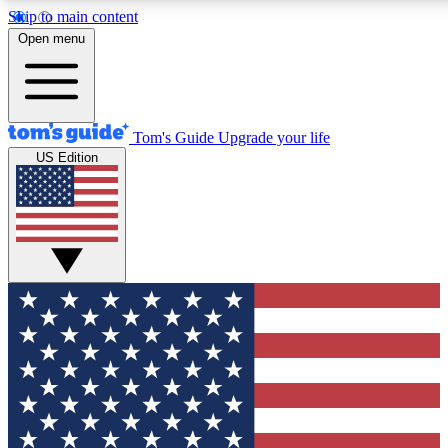
Skip to main content
12
24/7
30K+
Open menu
MEMBER FEATURES
ACCESS AVAILABLE
ACTIVE MEMBERS
Tom's Guide
Upgrade your life
US Edition
Exclusive Newsletters
Polls
Tech news direct to your inbox
Have your say in te
GET CLUB ACCESS QUICK
For the fastest way to join Tom's Guide Club enter your emai
below. We'll send you a confirmation and sign you up to our
newsletter to keep you updated on all the latest news.