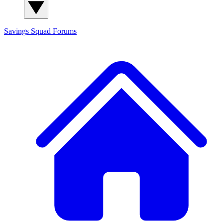
Savings Squad
Forums