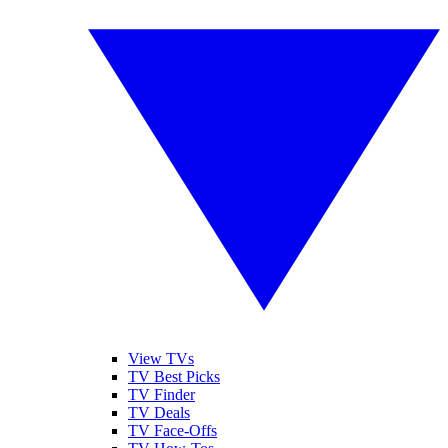
View TVs
TV Best Picks
TV Finder
TV Deals
TV Face-Offs