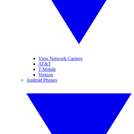
View Network Carriers
AT&T
T-Mobile
Verizon
Android Phones