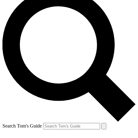
Search Tom's Guide