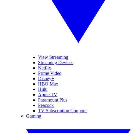
View Streaming
Streaming Devices
Netflix
Prime Video
Disney+
HBO Max
Hulu
Apple TV
Paramount Plus
Peacock
TV Subscription Coupons
Gaming