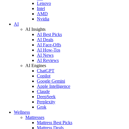
Lenovo
Intel
AMD
Nvidia
AI
AI Insights
AI Best Picks
AI Deals
AI Face-Offs
AI How-Tos
AI News
AI Reviews
AI Engines
ChatGPT
Copilot
Google Gemini
Apple Intelligence
Claude
DeepSeek
Perplexity
Grok
Wellness
Mattresses
Mattress Best Picks
Mattress Deals