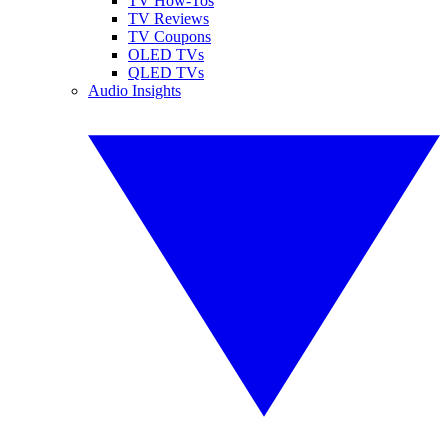
TV How-Tos
TV Reviews
TV Coupons
OLED TVs
QLED TVs
Audio Insights