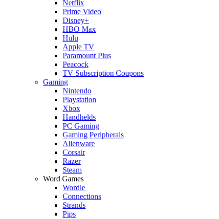
Netflix
Prime Video
Disney+
HBO Max
Hulu
Apple TV
Paramount Plus
Peacock
TV Subscription Coupons
Gaming
Nintendo
Playstation
Xbox
Handhelds
PC Gaming
Gaming Peripherals
Alienware
Corsair
Razer
Steam
Word Games
Wordle
Connections
Strands
Pips