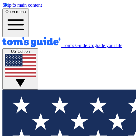
Skip to main content
Open menu
Tom's Guide
Upgrade your life
US Edition