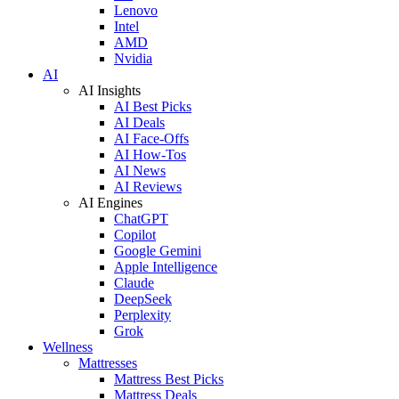
Lenovo
Intel
AMD
Nvidia
AI
AI Insights
AI Best Picks
AI Deals
AI Face-Offs
AI How-Tos
AI News
AI Reviews
AI Engines
ChatGPT
Copilot
Google Gemini
Apple Intelligence
Claude
DeepSeek
Perplexity
Grok
Wellness
Mattresses
Mattress Best Picks
Mattress Deals