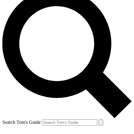
Search Tom's Guide