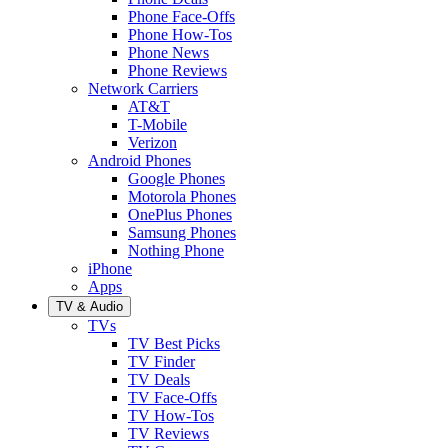
Phone Face-Offs
Phone How-Tos
Phone News
Phone Reviews
Network Carriers
AT&T
T-Mobile
Verizon
Android Phones
Google Phones
Motorola Phones
OnePlus Phones
Samsung Phones
Nothing Phone
iPhone
Apps
TV & Audio
TVs
TV Best Picks
TV Finder
TV Deals
TV Face-Offs
TV How-Tos
TV Reviews