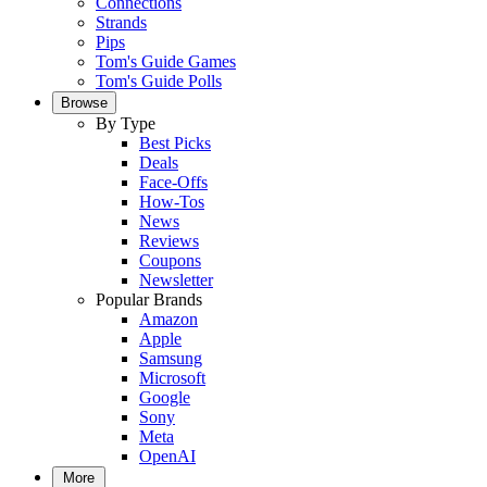
Connections
Strands
Pips
Tom's Guide Games
Tom's Guide Polls
Browse
By Type
Best Picks
Deals
Face-Offs
How-Tos
News
Reviews
Coupons
Newsletter
Popular Brands
Amazon
Apple
Samsung
Microsoft
Google
Sony
Meta
OpenAI
More