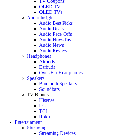
TV Coupons
OLED TVs
QLED TVs
Audio Insights
Audio Best Picks
Audio Deals
Audio Face-Offs
Audio How-Tos
Audio News
Audio Reviews
Headphones
Airpods
Earbuds
Over-Ear Headphones
Speakers
Bluetooth Speakers
Soundbars
TV Brands
Hisense
LG
TCL
Roku
Entertainment
Streaming
Streaming Devices