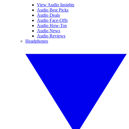
View Audio Insights
Audio Best Picks
Audio Deals
Audio Face-Offs
Audio How-Tos
Audio News
Audio Reviews
Headphones