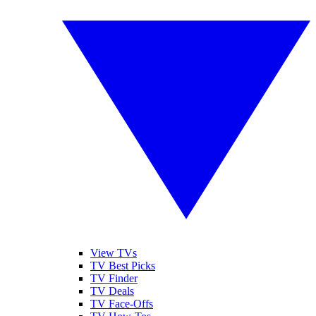
View TVs
TV Best Picks
TV Finder
TV Deals
TV Face-Offs