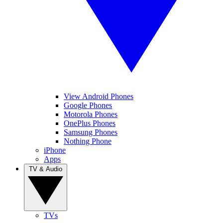
View Android Phones
Google Phones
Motorola Phones
OnePlus Phones
Samsung Phones
Nothing Phone
iPhone
Apps
TV & Audio
TVs