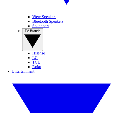
View Speakers
Bluetooth Speakers
Soundbars
TV Brands
Hisense
LG
TCL
Roku
Entertainment