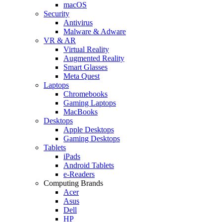
macOS
Security
Antivirus
Malware & Adware
VR & AR
Virtual Reality
Augmented Reality
Smart Glasses
Meta Quest
Laptops
Chromebooks
Gaming Laptops
MacBooks
Desktops
Apple Desktops
Gaming Desktops
Tablets
iPads
Android Tablets
e-Readers
Computing Brands
Acer
Asus
Dell
HP