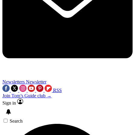
Newsletters
Newsletter
RSS
Join Tom’s Guide club →
Sign in
Search