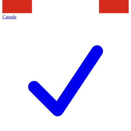
Canada