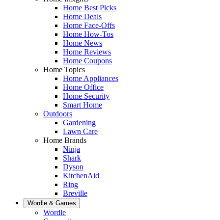
Home Best Picks
Home Deals
Home Face-Offs
Home How-Tos
Home News
Home Reviews
Home Coupons
Home Topics
Home Appliances
Home Office
Home Security
Smart Home
Outdoors
Gardening
Lawn Care
Home Brands
Ninja
Shark
Dyson
KitchenAid
Ring
Breville
Wordle & Games
Wordle