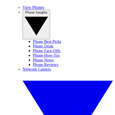
View Phones
Phone Insights
Phone Best Picks
Phone Deals
Phone Face-Offs
Phone How-Tos
Phone News
Phone Reviews
Network Carriers