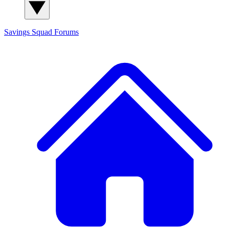
Savings Squad
Forums