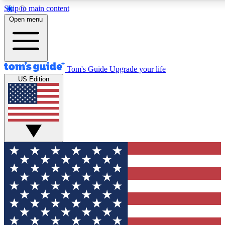
Skip to main content
12
24/7
30K+
Open menu
MEMBER FEATURES
ACCESS AVAILABLE
ACTIVE MEMBERS
Tom's Guide
Upgrade your life
US Edition
Exclusive Newsletters
Polls
Tech news direct to your inbox
Have your say in te
GET CLUB ACCESS QUICK
For the fastest way to join Tom's Guide Club enter your emai
below. We'll send you a confirmation and sign you up to our
newsletter to keep you updated on all the latest news.