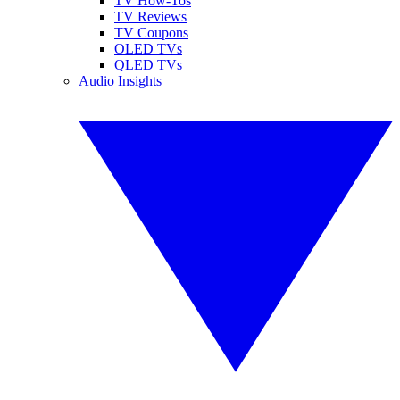
TV How-Tos
TV Reviews
TV Coupons
OLED TVs
QLED TVs
Audio Insights