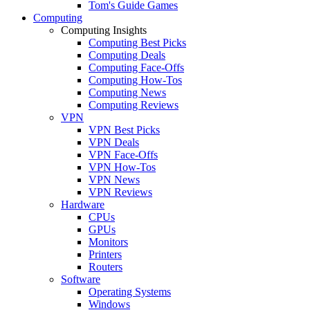
Tom's Guide Games
Computing
Computing Insights
Computing Best Picks
Computing Deals
Computing Face-Offs
Computing How-Tos
Computing News
Computing Reviews
VPN
VPN Best Picks
VPN Deals
VPN Face-Offs
VPN How-Tos
VPN News
VPN Reviews
Hardware
CPUs
GPUs
Monitors
Printers
Routers
Software
Operating Systems
Windows