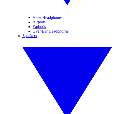
View Headphones
Airpods
Earbuds
Over-Ear Headphones
Speakers