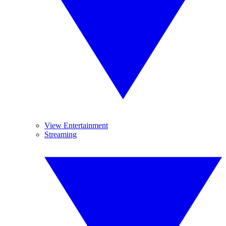
View Entertainment
Streaming