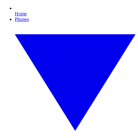
Home
Phones