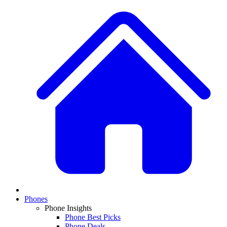
Phones
Phone Insights
Phone Best Picks
Phone Deals