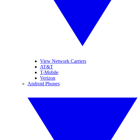
View Network Carriers
AT&T
T-Mobile
Verizon
Android Phones