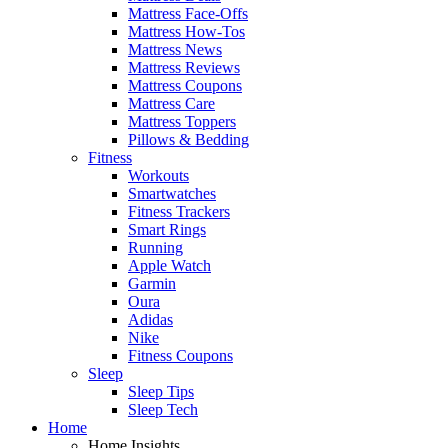
Mattress Face-Offs
Mattress How-Tos
Mattress News
Mattress Reviews
Mattress Coupons
Mattress Care
Mattress Toppers
Pillows & Bedding
Fitness
Workouts
Smartwatches
Fitness Trackers
Smart Rings
Running
Apple Watch
Garmin
Oura
Adidas
Nike
Fitness Coupons
Sleep
Sleep Tips
Sleep Tech
Home
Home Insights