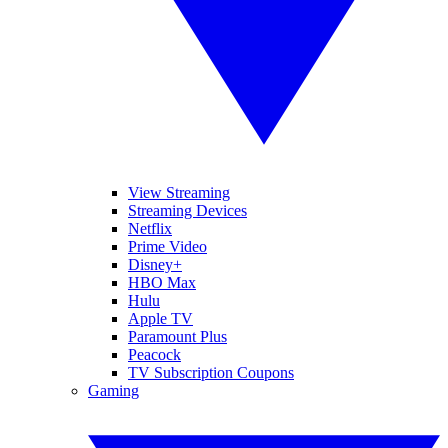
View Streaming
Streaming Devices
Netflix
Prime Video
Disney+
HBO Max
Hulu
Apple TV
Paramount Plus
Peacock
TV Subscription Coupons
Gaming