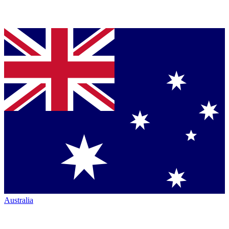
Australia