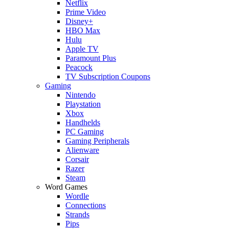
Netflix
Prime Video
Disney+
HBO Max
Hulu
Apple TV
Paramount Plus
Peacock
TV Subscription Coupons
Gaming
Nintendo
Playstation
Xbox
Handhelds
PC Gaming
Gaming Peripherals
Alienware
Corsair
Razer
Steam
Word Games
Wordle
Connections
Strands
Pips