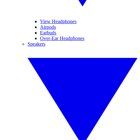
View Headphones
Airpods
Earbuds
Over-Ear Headphones
Speakers