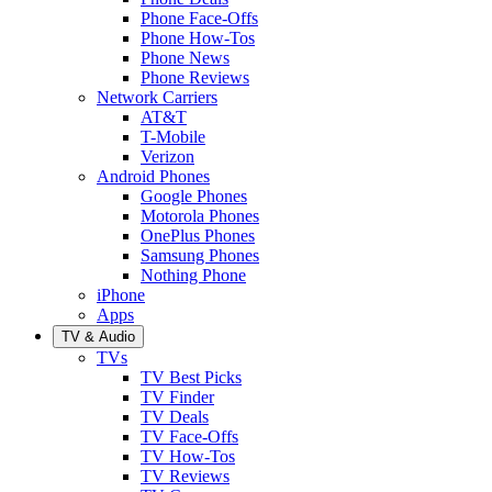
Phone Face-Offs
Phone How-Tos
Phone News
Phone Reviews
Network Carriers
AT&T
T-Mobile
Verizon
Android Phones
Google Phones
Motorola Phones
OnePlus Phones
Samsung Phones
Nothing Phone
iPhone
Apps
TV & Audio
TVs
TV Best Picks
TV Finder
TV Deals
TV Face-Offs
TV How-Tos
TV Reviews