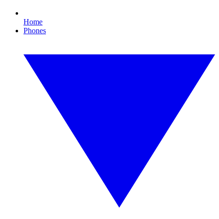
Home
Phones