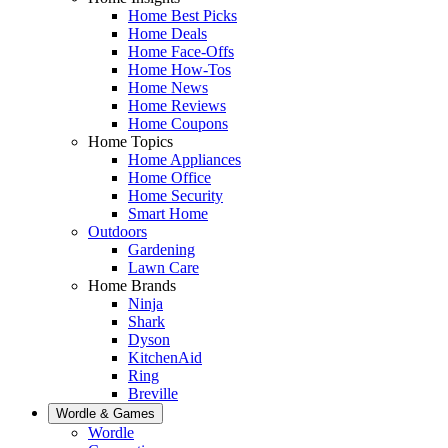
Home Best Picks
Home Deals
Home Face-Offs
Home How-Tos
Home News
Home Reviews
Home Coupons
Home Topics
Home Appliances
Home Office
Home Security
Smart Home
Outdoors
Gardening
Lawn Care
Home Brands
Ninja
Shark
Dyson
KitchenAid
Ring
Breville
Wordle & Games
Wordle