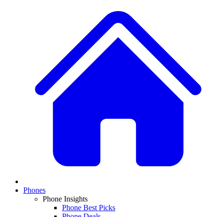
Phones
Phone Insights
Phone Best Picks
Phone Deals