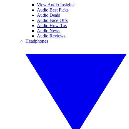
View Audio Insights
Audio Best Picks
Audio Deals
Audio Face-Offs
Audio How-Tos
Audio News
Audio Reviews
Headphones