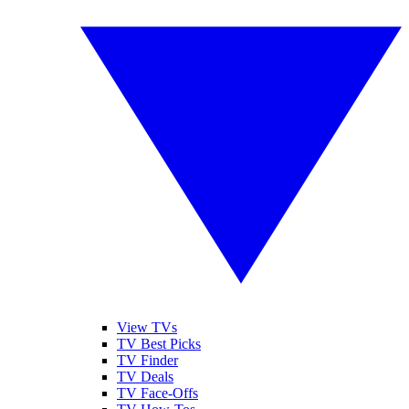
View TVs
TV Best Picks
TV Finder
TV Deals
TV Face-Offs