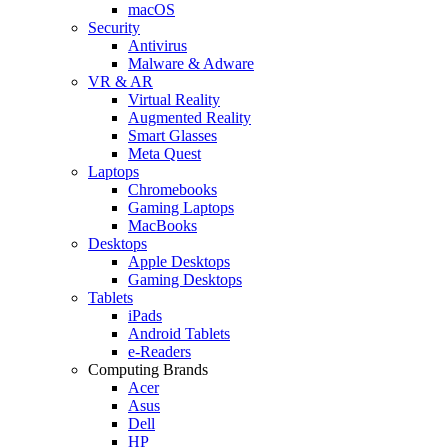
macOS
Security
Antivirus
Malware & Adware
VR & AR
Virtual Reality
Augmented Reality
Smart Glasses
Meta Quest
Laptops
Chromebooks
Gaming Laptops
MacBooks
Desktops
Apple Desktops
Gaming Desktops
Tablets
iPads
Android Tablets
e-Readers
Computing Brands
Acer
Asus
Dell
HP