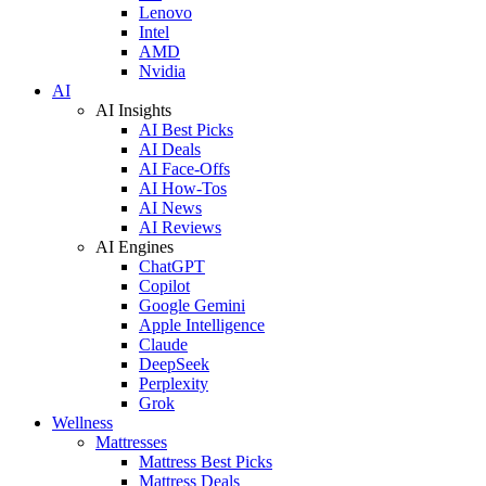
Lenovo
Intel
AMD
Nvidia
AI
AI Insights
AI Best Picks
AI Deals
AI Face-Offs
AI How-Tos
AI News
AI Reviews
AI Engines
ChatGPT
Copilot
Google Gemini
Apple Intelligence
Claude
DeepSeek
Perplexity
Grok
Wellness
Mattresses
Mattress Best Picks
Mattress Deals