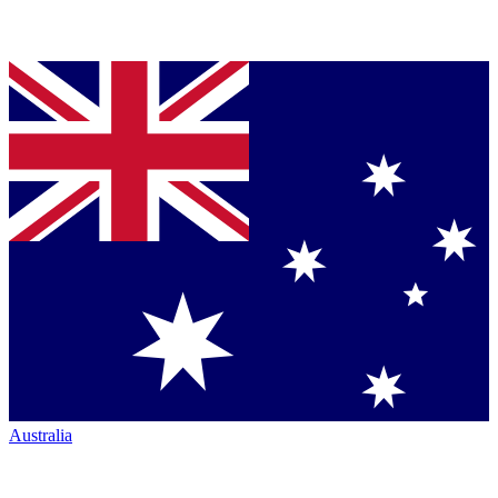
Australia