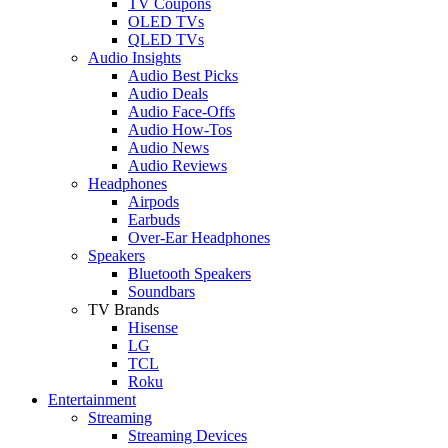
TV Coupons
OLED TVs
QLED TVs
Audio Insights
Audio Best Picks
Audio Deals
Audio Face-Offs
Audio How-Tos
Audio News
Audio Reviews
Headphones
Airpods
Earbuds
Over-Ear Headphones
Speakers
Bluetooth Speakers
Soundbars
TV Brands
Hisense
LG
TCL
Roku
Entertainment
Streaming
Streaming Devices