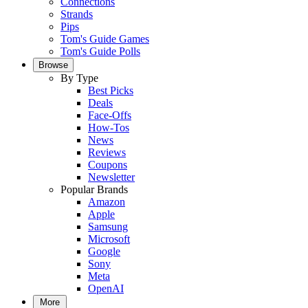
Connections
Strands
Pips
Tom's Guide Games
Tom's Guide Polls
Browse
By Type
Best Picks
Deals
Face-Offs
How-Tos
News
Reviews
Coupons
Newsletter
Popular Brands
Amazon
Apple
Samsung
Microsoft
Google
Sony
Meta
OpenAI
More