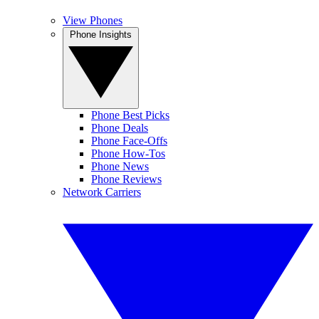
View Phones
Phone Insights
Phone Best Picks
Phone Deals
Phone Face-Offs
Phone How-Tos
Phone News
Phone Reviews
Network Carriers