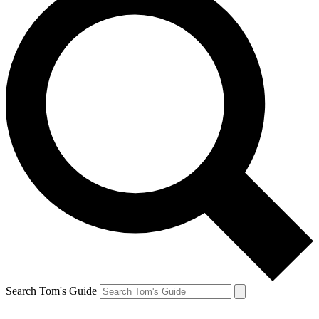
Search Tom's Guide