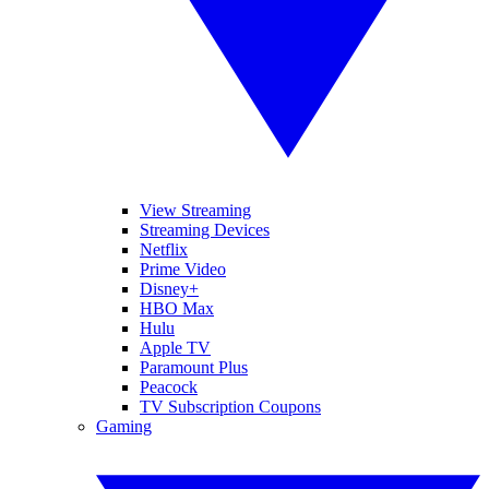
View Streaming
Streaming Devices
Netflix
Prime Video
Disney+
HBO Max
Hulu
Apple TV
Paramount Plus
Peacock
TV Subscription Coupons
Gaming