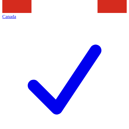
Canada