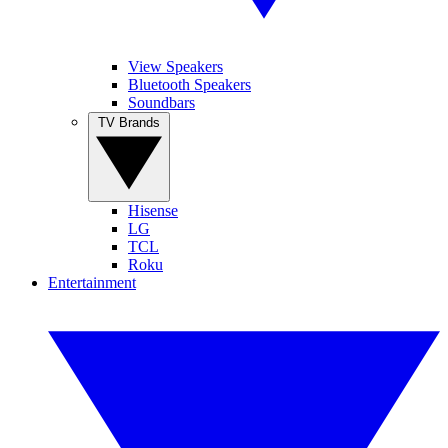
View Speakers
Bluetooth Speakers
Soundbars
TV Brands
Hisense
LG
TCL
Roku
Entertainment