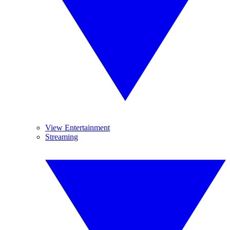
View Entertainment
Streaming