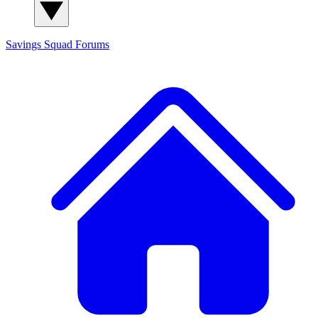
Savings Squad
Forums