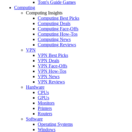
Tom's Guide Games
Computing
Computing Insights
Computing Best Picks
Computing Deals
Computing Face-Offs
Computing How-Tos
Computing News
Computing Reviews
VPN
VPN Best Picks
VPN Deals
VPN Face-Offs
VPN How-Tos
VPN News
VPN Reviews
Hardware
CPUs
GPUs
Monitors
Printers
Routers
Software
Operating Systems
Windows