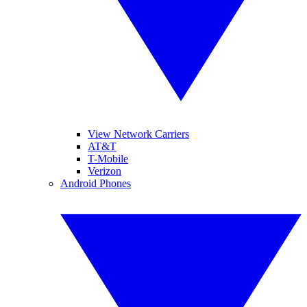
View Network Carriers
AT&T
T-Mobile
Verizon
Android Phones