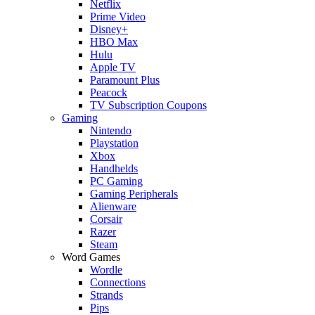
Netflix
Prime Video
Disney+
HBO Max
Hulu
Apple TV
Paramount Plus
Peacock
TV Subscription Coupons
Gaming
Nintendo
Playstation
Xbox
Handhelds
PC Gaming
Gaming Peripherals
Alienware
Corsair
Razer
Steam
Word Games
Wordle
Connections
Strands
Pips