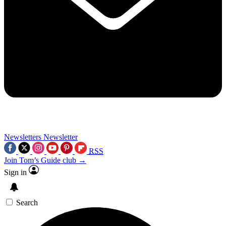
Newsletters
Newsletter
RSS
Join Tom’s Guide club →
Sign in
Search