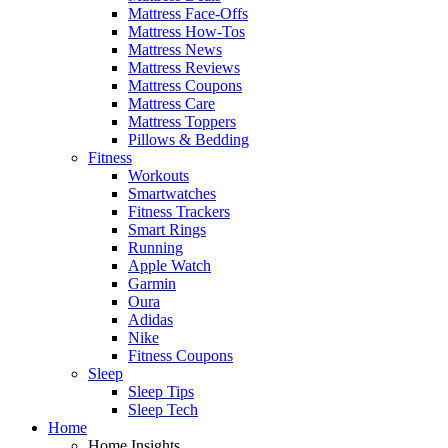
Mattress Face-Offs
Mattress How-Tos
Mattress News
Mattress Reviews
Mattress Coupons
Mattress Care
Mattress Toppers
Pillows & Bedding
Fitness
Workouts
Smartwatches
Fitness Trackers
Smart Rings
Running
Apple Watch
Garmin
Oura
Adidas
Nike
Fitness Coupons
Sleep
Sleep Tips
Sleep Tech
Home
Home Insights