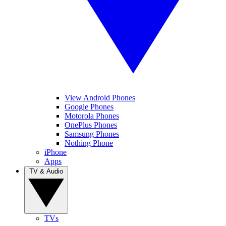
View Android Phones
Google Phones
Motorola Phones
OnePlus Phones
Samsung Phones
Nothing Phone
iPhone
Apps
TV & Audio
TVs