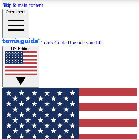
Skip to main content
12
24/7
30K+
Open menu
MEMBER FEATURES
ACCESS AVAILABLE
ACTIVE MEMBERS
Tom's Guide
Upgrade your life
US Edition
Exclusive Newsletters
Polls
Tech news direct to your inbox
Have your say in te
GET CLUB ACCESS QUICK
For the fastest way to join Tom's Guide Club enter your
email below. We'll send you a confirmation and sign you up
to our newsletter to keep you updated on all the latest news.