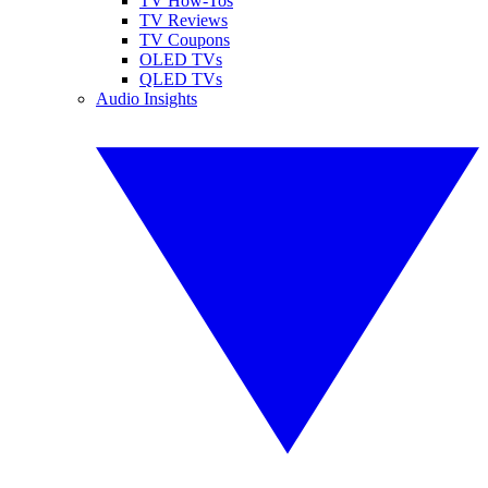
TV How-Tos
TV Reviews
TV Coupons
OLED TVs
QLED TVs
Audio Insights