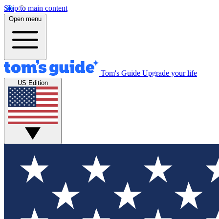
Skip to main content
Open menu
Tom's Guide
Upgrade your life
US Edition