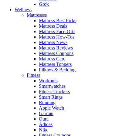
Grok
Wellness
Mattresses
Mattress Best Picks
Mattress Deals
Mattress Face-Offs
Mattress How-Tos
Mattress News
Mattress Reviews
Mattress Coupons
Mattress Care
Mattress Toppers
Pillows & Bedding
Fitness
Workouts
Smartwatches
Fitness Trackers
Smart Rings
Running
Apple Watch
Garmin
Oura
Adidas
Nike
Fitness Coupons