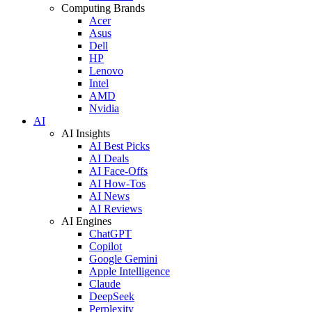
Computing Brands
Acer
Asus
Dell
HP
Lenovo
Intel
AMD
Nvidia
AI
AI Insights
AI Best Picks
AI Deals
AI Face-Offs
AI How-Tos
AI News
AI Reviews
AI Engines
ChatGPT
Copilot
Google Gemini
Apple Intelligence
Claude
DeepSeek
Perplexity