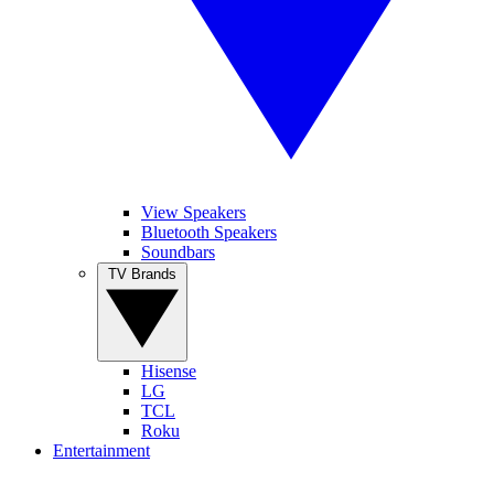
View Speakers
Bluetooth Speakers
Soundbars
TV Brands
Hisense
LG
TCL
Roku
Entertainment