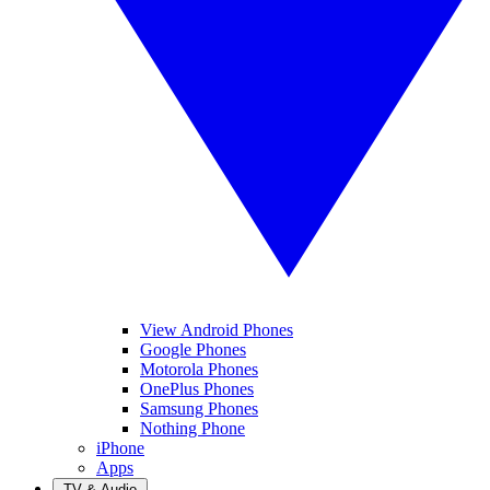
View Android Phones
Google Phones
Motorola Phones
OnePlus Phones
Samsung Phones
Nothing Phone
iPhone
Apps
TV & Audio