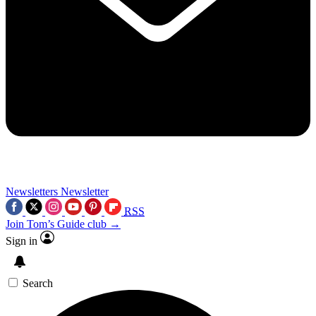
Newsletters
Newsletter
RSS
Join Tom’s Guide club →
Sign in
Search