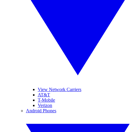
View Network Carriers
AT&T
T-Mobile
Verizon
Android Phones