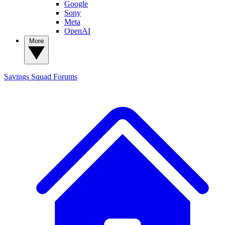
Google
Sony
Meta
OpenAI
More
Savings Squad
Forums