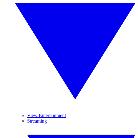
View Entertainment
Streaming