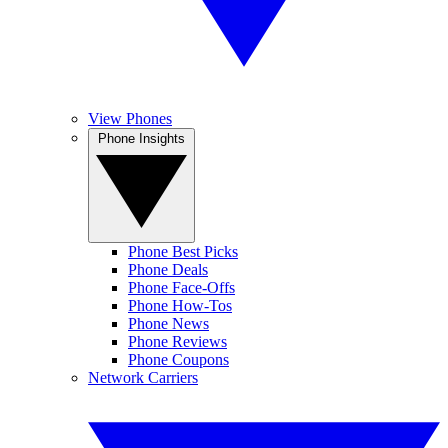
View Phones
Phone Insights
Phone Best Picks
Phone Deals
Phone Face-Offs
Phone How-Tos
Phone News
Phone Reviews
Phone Coupons
Network Carriers