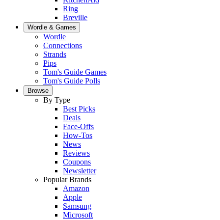
Ring
Breville
Wordle & Games
Wordle
Connections
Strands
Pips
Tom's Guide Games
Tom's Guide Polls
Browse
By Type
Best Picks
Deals
Face-Offs
How-Tos
News
Reviews
Coupons
Newsletter
Popular Brands
Amazon
Apple
Samsung
Microsoft