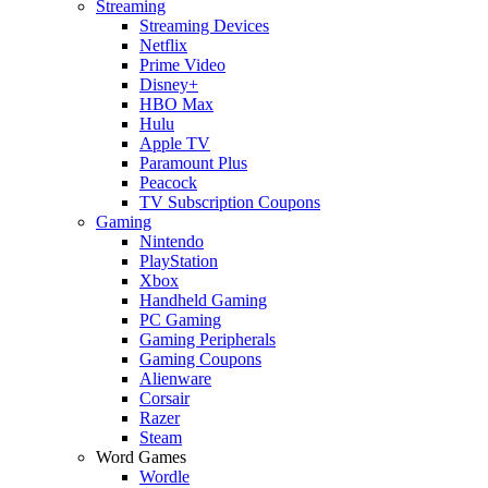
Streaming
Streaming Devices
Netflix
Prime Video
Disney+
HBO Max
Hulu
Apple TV
Paramount Plus
Peacock
TV Subscription Coupons
Gaming
Nintendo
PlayStation
Xbox
Handheld Gaming
PC Gaming
Gaming Peripherals
Gaming Coupons
Alienware
Corsair
Razer
Steam
Word Games
Wordle