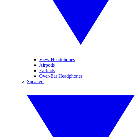
View Headphones
Airpods
Earbuds
Over-Ear Headphones
Speakers