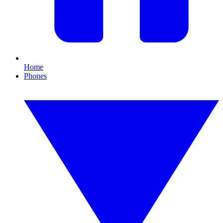
Home
Phones