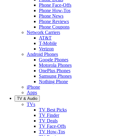
Phone Face-Offs
Phone How-Tos
Phone News
Phone Reviews
Phone Coupons
Network Carriers
AT&T
T-Mobile
Verizon
Android Phones
Google Phones
Motorola Phones
OnePlus Phones
Samsung Phones
Nothing Phone
iPhone
Apps
TV & Audio
TVs
TV Best Picks
TV Finder
TV Deals
TV Face-Offs
TV How-Tos