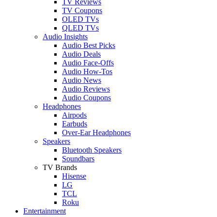
TV Reviews
TV Coupons
OLED TVs
QLED TVs
Audio Insights
Audio Best Picks
Audio Deals
Audio Face-Offs
Audio How-Tos
Audio News
Audio Reviews
Audio Coupons
Headphones
Airpods
Earbuds
Over-Ear Headphones
Speakers
Bluetooth Speakers
Soundbars
TV Brands
Hisense
LG
TCL
Roku
Entertainment