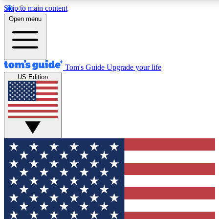
Skip to main content
Open menu
Tom's Guide
Upgrade your life
US Edition
Exclusive Newslett
Tech news direct to your
GET CLUB ACCE
For the fastest way to jo
Contact me with news an
By submitting your information you agr