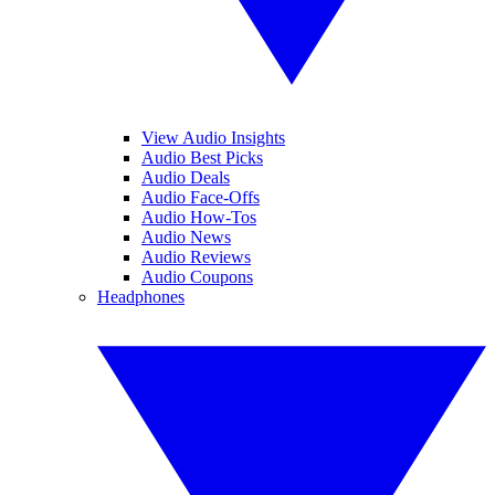
View Audio Insights
Audio Best Picks
Audio Deals
Audio Face-Offs
Audio How-Tos
Audio News
Audio Reviews
Audio Coupons
Headphones