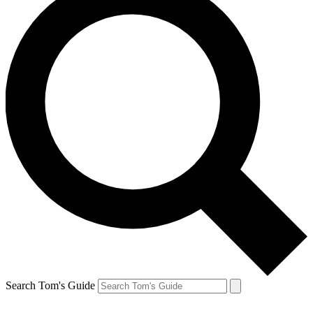
Search Tom's Guide