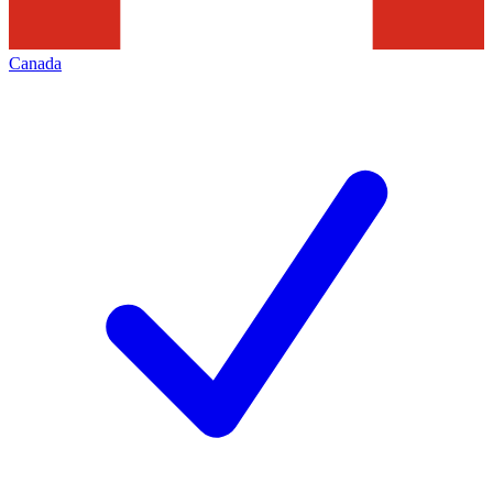
Canada