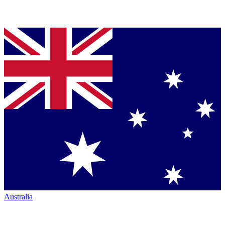
Australia