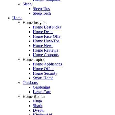
Sleep
Sleep Tips
Sleep Tech
Home
Home Insights
Home Best Picks
Home Deals
Home Face-Offs
Home How-Tos
Home News
Home Reviews
Home Coupons
Home Topics
Home Appliances
Home Office
Home Security
Smart Home
Outdoors
Gardening
Lawn Care
Home Brands
Ninja
Shark
Dyson
KitchenAid