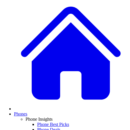
Phones
Phone Insights
Phone Best Picks
Phone Deals