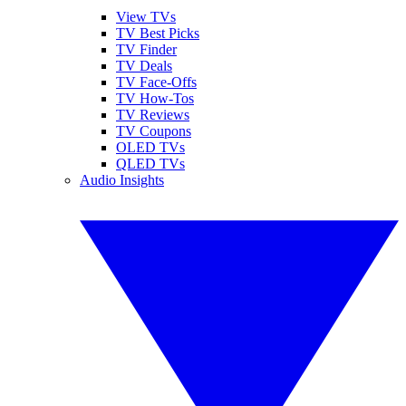
View TVs
TV Best Picks
TV Finder
TV Deals
TV Face-Offs
TV How-Tos
TV Reviews
TV Coupons
OLED TVs
QLED TVs
Audio Insights