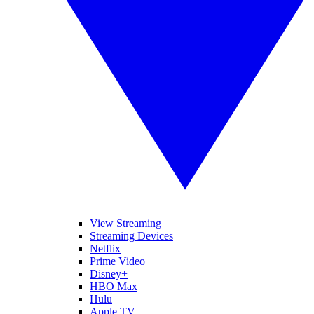
View Streaming
Streaming Devices
Netflix
Prime Video
Disney+
HBO Max
Hulu
Apple TV