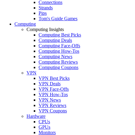
Connections
Strands
Pips
Tom's Guide Games
Computing
Computing Insights
Computing Best Picks
Computing Deals
Computing Face-Offs
Computing How-Tos
Computing News
Computing Reviews
Computing Coupons
VPN
VPN Best Picks
VPN Deals
VPN Face-Offs
VPN How-Tos
VPN News
VPN Reviews
VPN Coupons
Hardware
CPUs
GPUs
Monitors