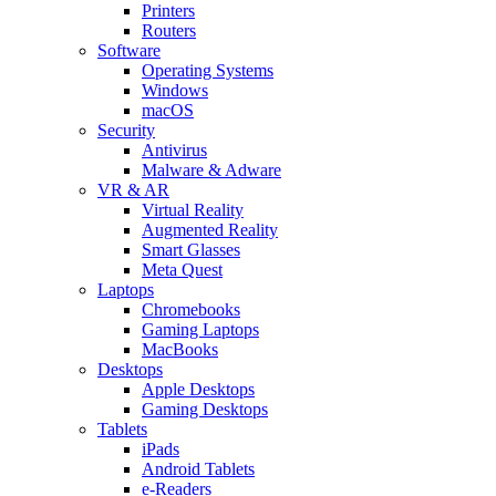
Printers
Routers
Software
Operating Systems
Windows
macOS
Security
Antivirus
Malware & Adware
VR & AR
Virtual Reality
Augmented Reality
Smart Glasses
Meta Quest
Laptops
Chromebooks
Gaming Laptops
MacBooks
Desktops
Apple Desktops
Gaming Desktops
Tablets
iPads
Android Tablets
e-Readers