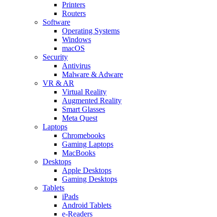
Printers
Routers
Software
Operating Systems
Windows
macOS
Security
Antivirus
Malware & Adware
VR & AR
Virtual Reality
Augmented Reality
Smart Glasses
Meta Quest
Laptops
Chromebooks
Gaming Laptops
MacBooks
Desktops
Apple Desktops
Gaming Desktops
Tablets
iPads
Android Tablets
e-Readers