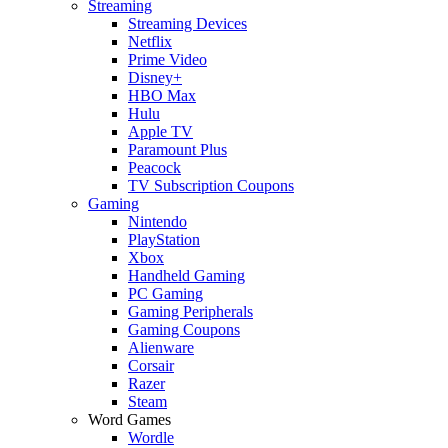
Streaming
Streaming Devices
Netflix
Prime Video
Disney+
HBO Max
Hulu
Apple TV
Paramount Plus
Peacock
TV Subscription Coupons
Gaming
Nintendo
PlayStation
Xbox
Handheld Gaming
PC Gaming
Gaming Peripherals
Gaming Coupons
Alienware
Corsair
Razer
Steam
Word Games
Wordle