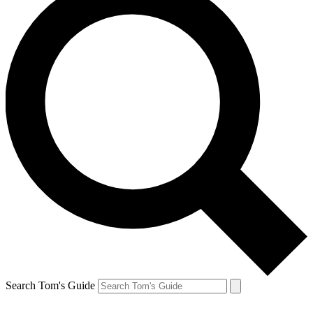
Search Tom's Guide