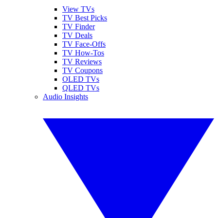
View TVs
TV Best Picks
TV Finder
TV Deals
TV Face-Offs
TV How-Tos
TV Reviews
TV Coupons
OLED TVs
QLED TVs
Audio Insights