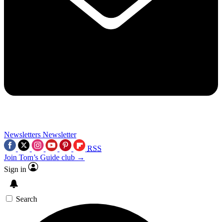
Newsletters
Newsletter
RSS
Join Tom’s Guide club →
Sign in
Search