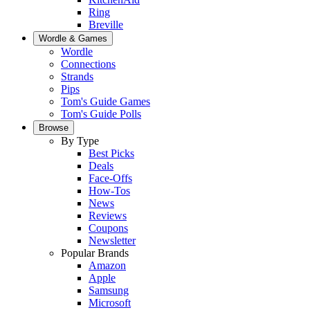
Ring
Breville
Wordle & Games
Wordle
Connections
Strands
Pips
Tom's Guide Games
Tom's Guide Polls
Browse
By Type
Best Picks
Deals
Face-Offs
How-Tos
News
Reviews
Coupons
Newsletter
Popular Brands
Amazon
Apple
Samsung
Microsoft