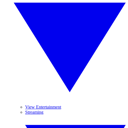
View Entertainment
Streaming