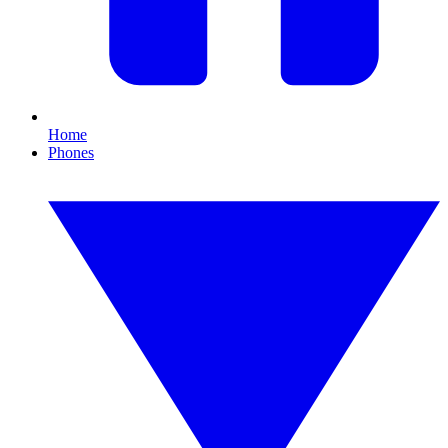
Home
Phones