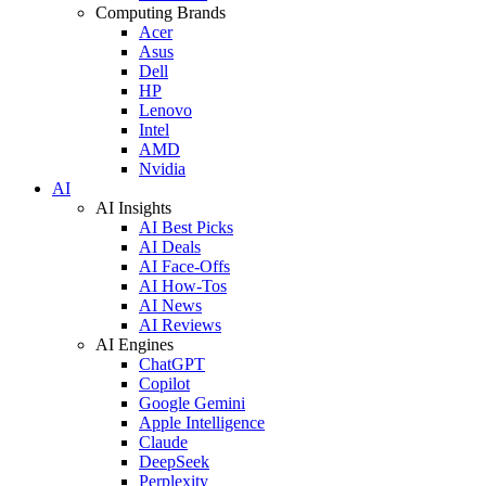
Computing Brands
Acer
Asus
Dell
HP
Lenovo
Intel
AMD
Nvidia
AI
AI Insights
AI Best Picks
AI Deals
AI Face-Offs
AI How-Tos
AI News
AI Reviews
AI Engines
ChatGPT
Copilot
Google Gemini
Apple Intelligence
Claude
DeepSeek
Perplexity