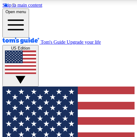
Skip to main content
12
24/7
30K+
Open menu
MEMBER FEATURES
ACCESS AVAILABLE
ACTIVE MEMBERS
Tom's Guide
Upgrade your life
US Edition
Exclusive Newsletters
Polls
Tech news direct to your inbox
Have your say in te
GET CLUB ACCESS QUICK
For the fastest way to join Tom's Guide Club enter your
email below. We'll send you a confirmation and sign you up
to our newsletter to keep you updated on all the latest news.