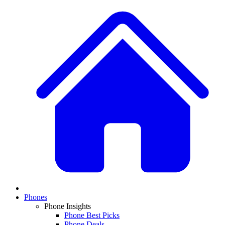
Phones
Phone Insights
Phone Best Picks
Phone Deals