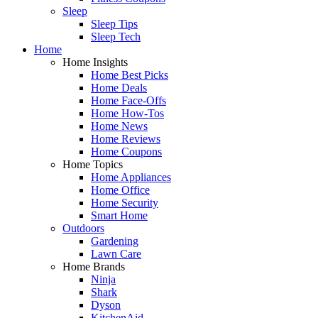
Sleep
Sleep Tips
Sleep Tech
Home
Home Insights
Home Best Picks
Home Deals
Home Face-Offs
Home How-Tos
Home News
Home Reviews
Home Coupons
Home Topics
Home Appliances
Home Office
Home Security
Smart Home
Outdoors
Gardening
Lawn Care
Home Brands
Ninja
Shark
Dyson
KitchenAid