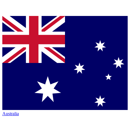
Australia