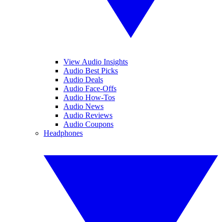
View Audio Insights
Audio Best Picks
Audio Deals
Audio Face-Offs
Audio How-Tos
Audio News
Audio Reviews
Audio Coupons
Headphones