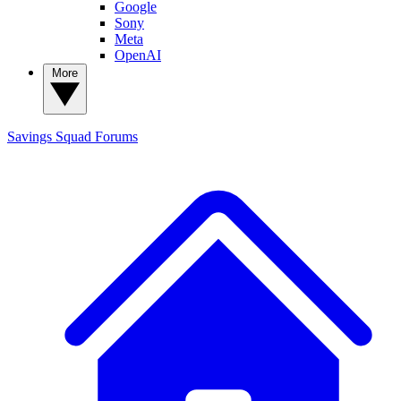
Google
Sony
Meta
OpenAI
More
Savings Squad
Forums