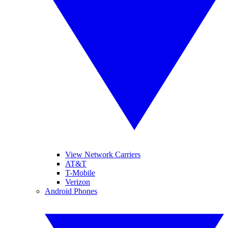
View Network Carriers
AT&T
T-Mobile
Verizon
Android Phones