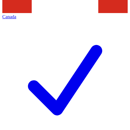
Canada