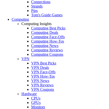
Connections
Strands
Pips
Tom's Guide Games
Computing
Computing Insights
Computing Best Picks
Computing Deals
Computing Face-Offs
Computing How-Tos
Computing News
Computing Reviews
Computing Coupons
VPN
VPN Best Picks
VPN Deals
VPN Face-Offs
VPN How-Tos
VPN News
VPN Reviews
VPN Coupons
Hardware
CPUs
GPUs
Monitors