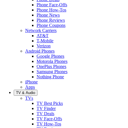
Phone Face-Offs
Phone How-Tos
Phone News
Phone Reviews
Phone Coupons
Network Carriers
AT&T
T-Mobile
Verizon
Android Phones
Google Phones
Motorola Phones
OnePlus Phones
Samsung Phones
Nothing Phone
iPhone
Apps
TV & Audio
TVs
TV Best Picks
TV Finder
TV Deals
TV Face-Offs
TV How-Tos