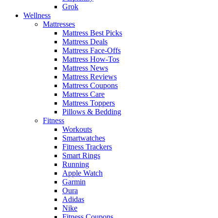
Grok
Wellness
Mattresses
Mattress Best Picks
Mattress Deals
Mattress Face-Offs
Mattress How-Tos
Mattress News
Mattress Reviews
Mattress Coupons
Mattress Care
Mattress Toppers
Pillows & Bedding
Fitness
Workouts
Smartwatches
Fitness Trackers
Smart Rings
Running
Apple Watch
Garmin
Oura
Adidas
Nike
Fitness Coupons