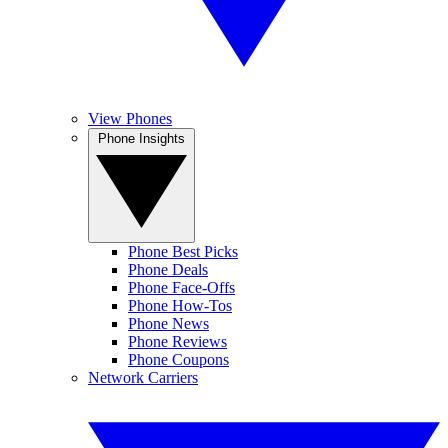
View Phones
Phone Insights
Phone Best Picks
Phone Deals
Phone Face-Offs
Phone How-Tos
Phone News
Phone Reviews
Phone Coupons
Network Carriers