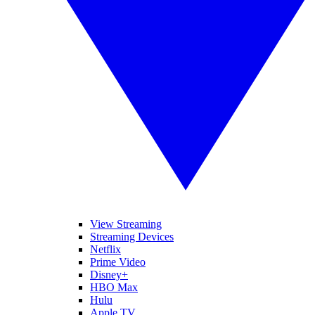
View Streaming
Streaming Devices
Netflix
Prime Video
Disney+
HBO Max
Hulu
Apple TV