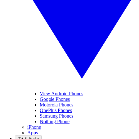
View Android Phones
Google Phones
Motorola Phones
OnePlus Phones
Samsung Phones
Nothing Phone
iPhone
Apps
TV & Audio