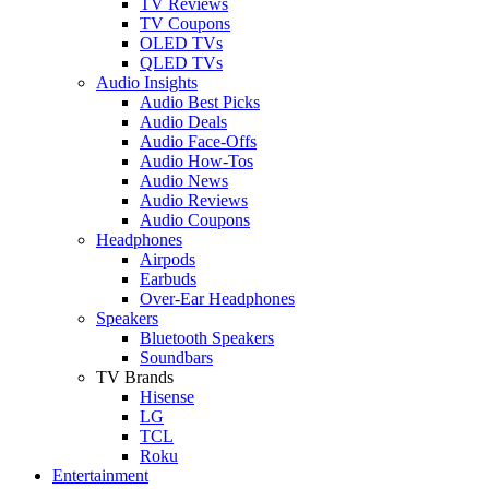
TV Reviews
TV Coupons
OLED TVs
QLED TVs
Audio Insights
Audio Best Picks
Audio Deals
Audio Face-Offs
Audio How-Tos
Audio News
Audio Reviews
Audio Coupons
Headphones
Airpods
Earbuds
Over-Ear Headphones
Speakers
Bluetooth Speakers
Soundbars
TV Brands
Hisense
LG
TCL
Roku
Entertainment