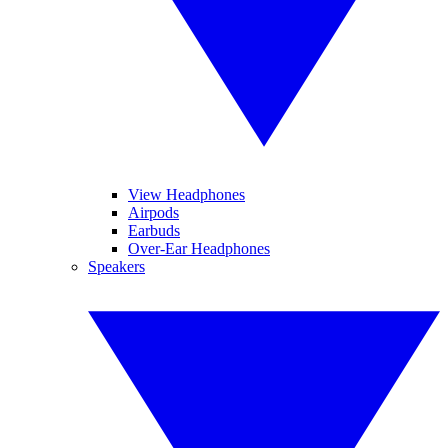
View Headphones
Airpods
Earbuds
Over-Ear Headphones
Speakers