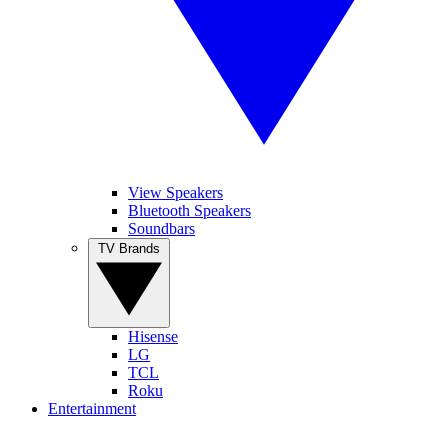
View Speakers
Bluetooth Speakers
Soundbars
TV Brands
Hisense
LG
TCL
Roku
Entertainment