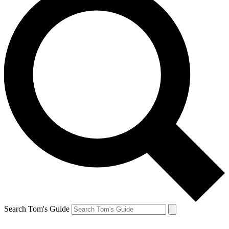
Search Tom's Guide