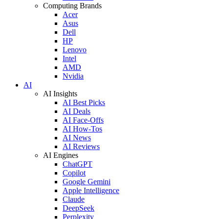
Computing Brands
Acer
Asus
Dell
HP
Lenovo
Intel
AMD
Nvidia
AI
AI Insights
AI Best Picks
AI Deals
AI Face-Offs
AI How-Tos
AI News
AI Reviews
AI Engines
ChatGPT
Copilot
Google Gemini
Apple Intelligence
Claude
DeepSeek
Perplexity