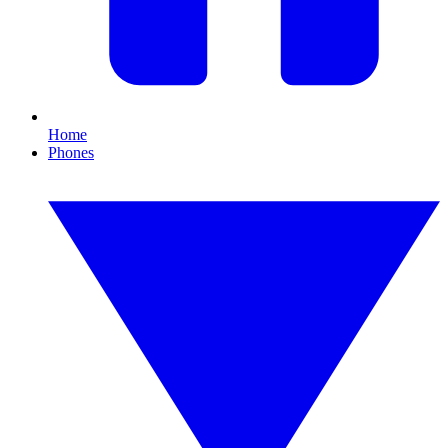
Home
Phones