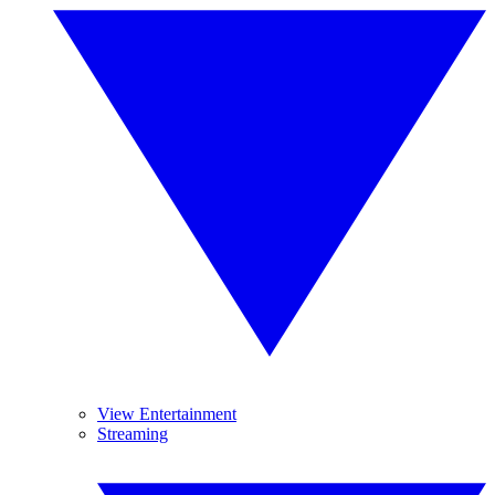
View Entertainment
Streaming