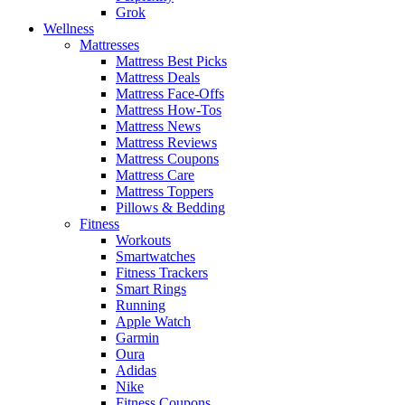
Grok
Wellness
Mattresses
Mattress Best Picks
Mattress Deals
Mattress Face-Offs
Mattress How-Tos
Mattress News
Mattress Reviews
Mattress Coupons
Mattress Care
Mattress Toppers
Pillows & Bedding
Fitness
Workouts
Smartwatches
Fitness Trackers
Smart Rings
Running
Apple Watch
Garmin
Oura
Adidas
Nike
Fitness Coupons