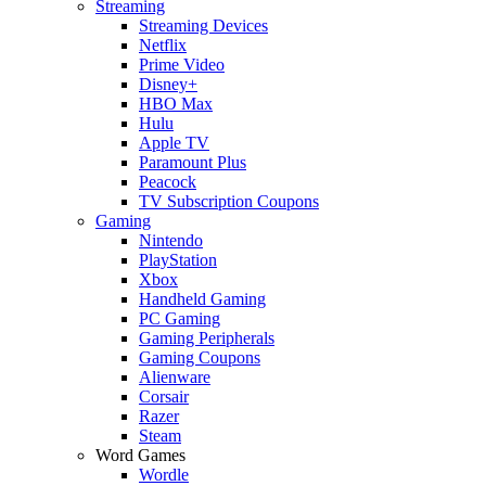
Streaming
Streaming Devices
Netflix
Prime Video
Disney+
HBO Max
Hulu
Apple TV
Paramount Plus
Peacock
TV Subscription Coupons
Gaming
Nintendo
PlayStation
Xbox
Handheld Gaming
PC Gaming
Gaming Peripherals
Gaming Coupons
Alienware
Corsair
Razer
Steam
Word Games
Wordle