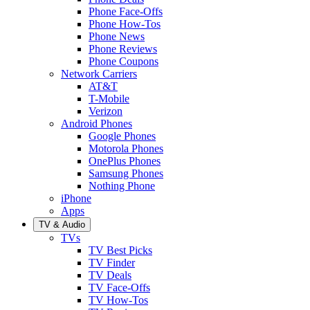
Phone Face-Offs
Phone How-Tos
Phone News
Phone Reviews
Phone Coupons
Network Carriers
AT&T
T-Mobile
Verizon
Android Phones
Google Phones
Motorola Phones
OnePlus Phones
Samsung Phones
Nothing Phone
iPhone
Apps
TV & Audio
TVs
TV Best Picks
TV Finder
TV Deals
TV Face-Offs
TV How-Tos