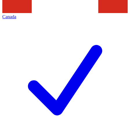
Canada