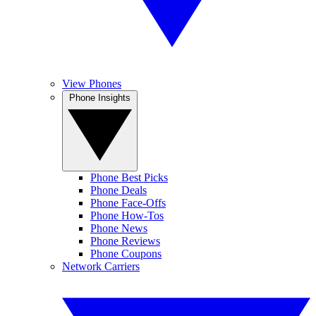
View Phones
Phone Insights
Phone Best Picks
Phone Deals
Phone Face-Offs
Phone How-Tos
Phone News
Phone Reviews
Phone Coupons
Network Carriers