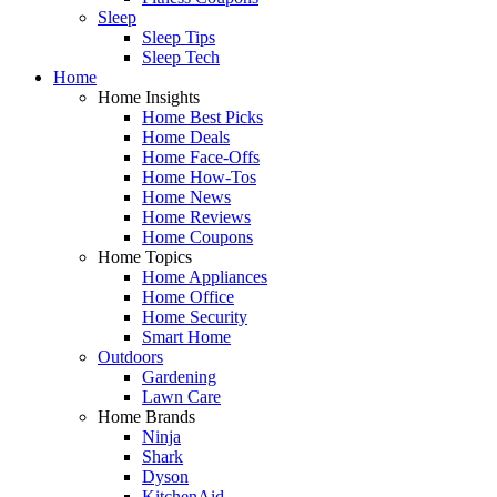
Sleep
Sleep Tips
Sleep Tech
Home
Home Insights
Home Best Picks
Home Deals
Home Face-Offs
Home How-Tos
Home News
Home Reviews
Home Coupons
Home Topics
Home Appliances
Home Office
Home Security
Smart Home
Outdoors
Gardening
Lawn Care
Home Brands
Ninja
Shark
Dyson
KitchenAid