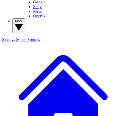
Google
Sony
Meta
OpenAI
More
Savings Squad
Forums