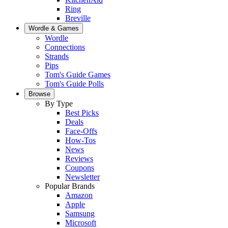
Ring
Breville
Wordle & Games
Wordle
Connections
Strands
Pips
Tom's Guide Games
Tom's Guide Polls
Browse
By Type
Best Picks
Deals
Face-Offs
How-Tos
News
Reviews
Coupons
Newsletter
Popular Brands
Amazon
Apple
Samsung
Microsoft