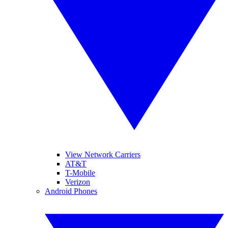
View Network Carriers
AT&T
T-Mobile
Verizon
Android Phones