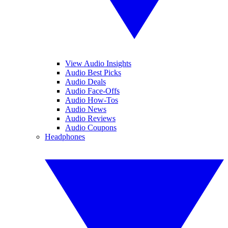
View Audio Insights
Audio Best Picks
Audio Deals
Audio Face-Offs
Audio How-Tos
Audio News
Audio Reviews
Audio Coupons
Headphones