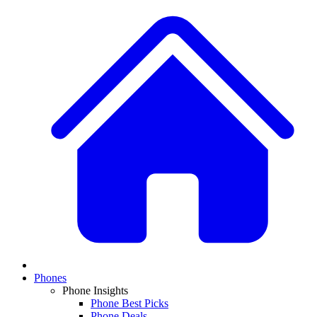
Phones
Phone Insights
Phone Best Picks
Phone Deals