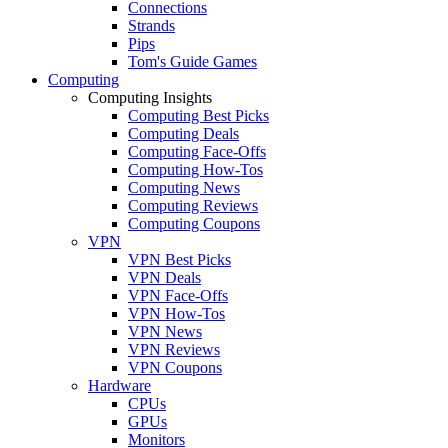
Connections
Strands
Pips
Tom's Guide Games
Computing
Computing Insights
Computing Best Picks
Computing Deals
Computing Face-Offs
Computing How-Tos
Computing News
Computing Reviews
Computing Coupons
VPN
VPN Best Picks
VPN Deals
VPN Face-Offs
VPN How-Tos
VPN News
VPN Reviews
VPN Coupons
Hardware
CPUs
GPUs
Monitors