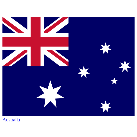
Australia