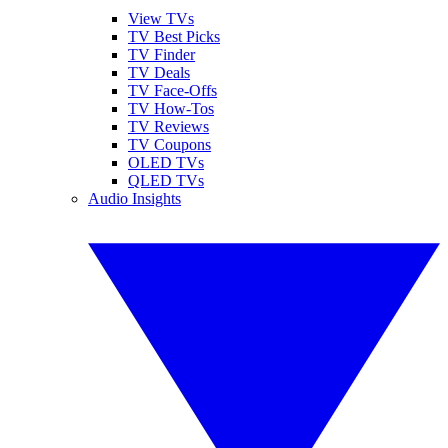
View TVs
TV Best Picks
TV Finder
TV Deals
TV Face-Offs
TV How-Tos
TV Reviews
TV Coupons
OLED TVs
QLED TVs
Audio Insights