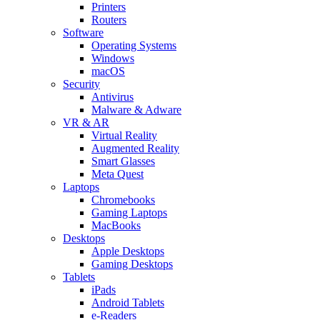
Printers
Routers
Software
Operating Systems
Windows
macOS
Security
Antivirus
Malware & Adware
VR & AR
Virtual Reality
Augmented Reality
Smart Glasses
Meta Quest
Laptops
Chromebooks
Gaming Laptops
MacBooks
Desktops
Apple Desktops
Gaming Desktops
Tablets
iPads
Android Tablets
e-Readers