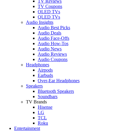
TV Reviews
TV Coupons
OLED TVs
QLED TVs
Audio Insights
Audio Best Picks
Audio Deals
Audio Face-Offs
Audio How-Tos
Audio News
Audio Reviews
Audio Coupons
Headphones
Airpods
Earbuds
Over-Ear Headphones
Speakers
Bluetooth Speakers
Soundbars
TV Brands
Hisense
LG
TCL
Roku
Entertainment