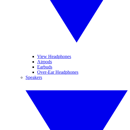
View Headphones
Airpods
Earbuds
Over-Ear Headphones
Speakers