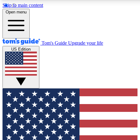
Skip to main content
12
24/7
30K+
Open menu
MEMBER FEATURES
ACCESS AVAILABLE
ACTIVE MEMBERS
Tom's Guide
Upgrade your life
US Edition
Exclusive Newsletters
Polls
Tech news direct to your inbox
Have your say in te
GET CLUB ACCESS QUICK
For the fastest way to join Tom's Guide Club enter your
email below. We'll send you a confirmation and sign you up
to our newsletter to keep you updated on all the latest news.