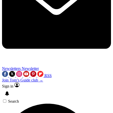
Newsletters
Newsletter
RSS
Join Tom’s Guide club →
Sign in
Search