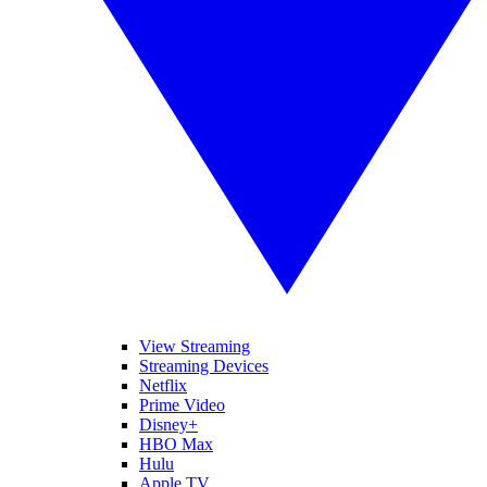
View Streaming
Streaming Devices
Netflix
Prime Video
Disney+
HBO Max
Hulu
Apple TV