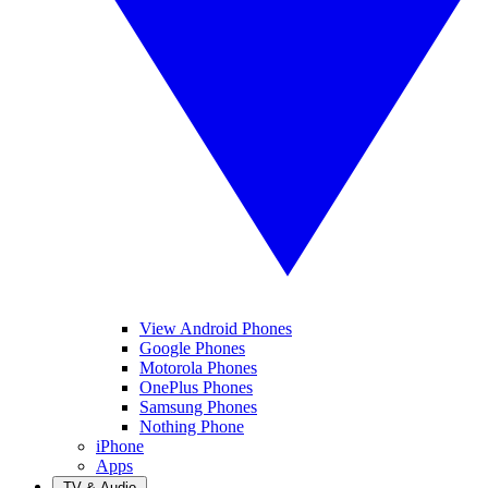
View Android Phones
Google Phones
Motorola Phones
OnePlus Phones
Samsung Phones
Nothing Phone
iPhone
Apps
TV & Audio