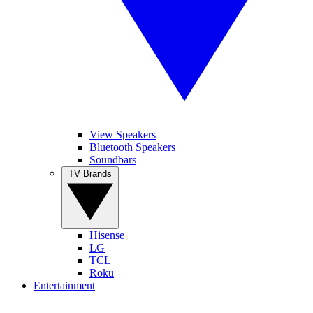
View Speakers
Bluetooth Speakers
Soundbars
TV Brands
Hisense
LG
TCL
Roku
Entertainment