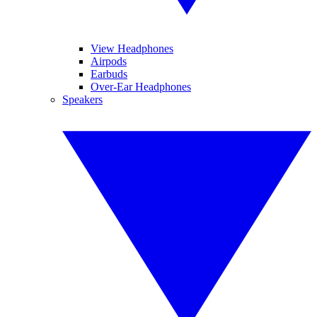
View Headphones
Airpods
Earbuds
Over-Ear Headphones
Speakers