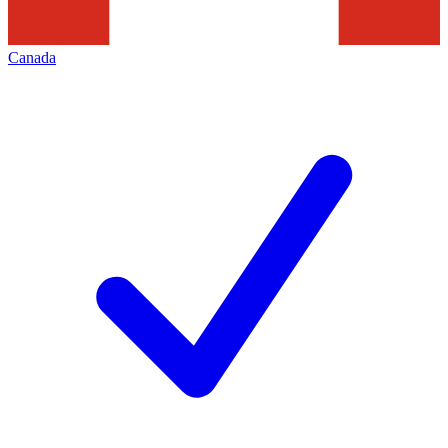
Canada