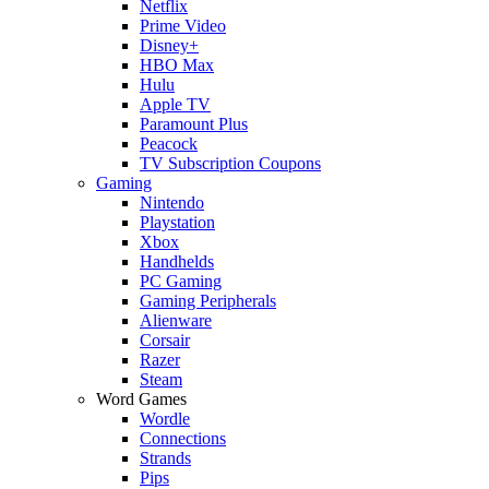
Netflix
Prime Video
Disney+
HBO Max
Hulu
Apple TV
Paramount Plus
Peacock
TV Subscription Coupons
Gaming
Nintendo
Playstation
Xbox
Handhelds
PC Gaming
Gaming Peripherals
Alienware
Corsair
Razer
Steam
Word Games
Wordle
Connections
Strands
Pips