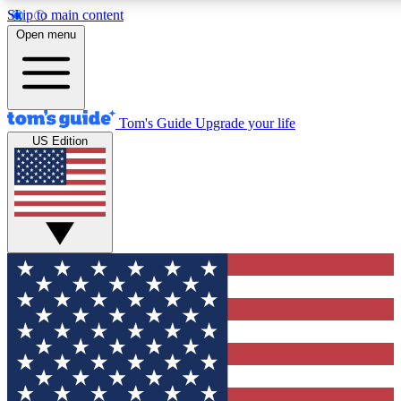
Skip to main content
12
24/7
30K+
Open menu
MEMBER FEATURES
ACCESS AVAILABLE
ACTIVE MEMBERS
Tom's Guide
Upgrade your life
US Edition
Exclusive Newsletters
Polls
Tech news direct to your inbox
Have your say in te
GET CLUB ACCESS QUICK
For the fastest way to join Tom's Guide Club enter your
email below. We'll send you a confirmation and sign you up
to our newsletter to keep you updated on all the latest news.