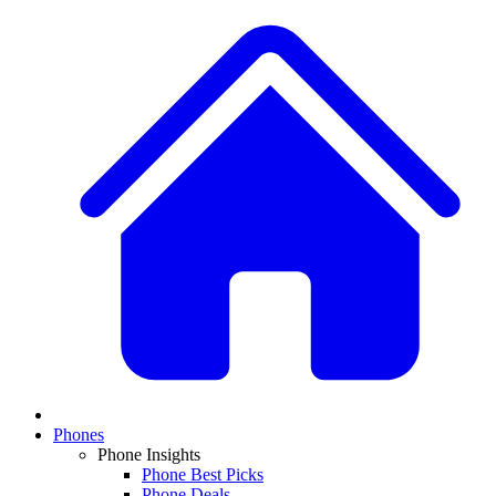
Phones
Phone Insights
Phone Best Picks
Phone Deals