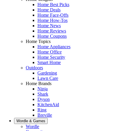
Home Best Picks
Home Deals
Home Face-Offs
Home How-Tos
Home News
Home Reviews
Home Coupons
Home Topics
Home Appliances
Home Office
Home Security
Smart Home
Outdoors
Gardening
Lawn Care
Home Brands
Ninja
Shark
Dyson
KitchenAid
Ring
Breville
Wordle & Games
Wordle