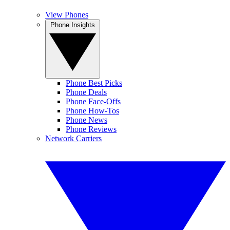
View Phones
Phone Insights
Phone Best Picks
Phone Deals
Phone Face-Offs
Phone How-Tos
Phone News
Phone Reviews
Network Carriers