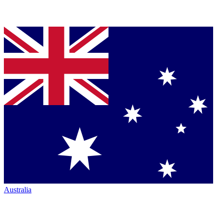
Australia