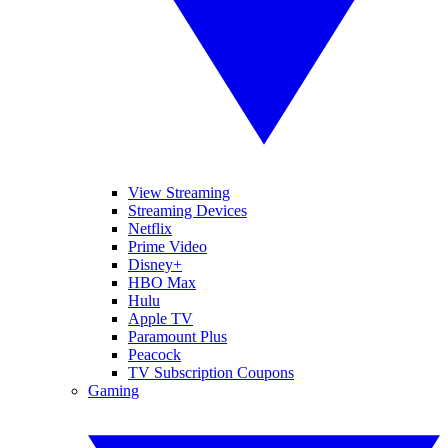
View Streaming
Streaming Devices
Netflix
Prime Video
Disney+
HBO Max
Hulu
Apple TV
Paramount Plus
Peacock
TV Subscription Coupons
Gaming