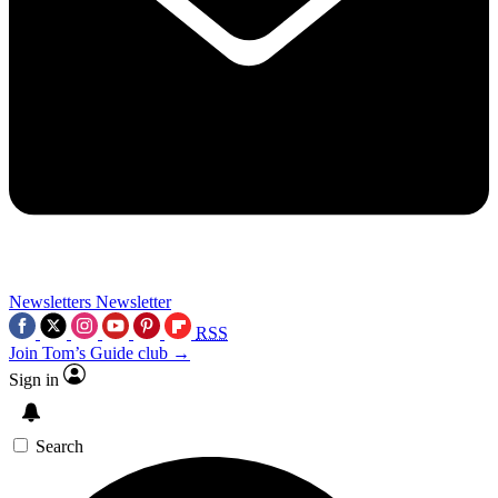
Newsletters
Newsletter
RSS
Join Tom’s Guide club →
Sign in
Search