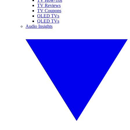
TV How-Tos
TV Reviews
TV Coupons
OLED TVs
QLED TVs
Audio Insights