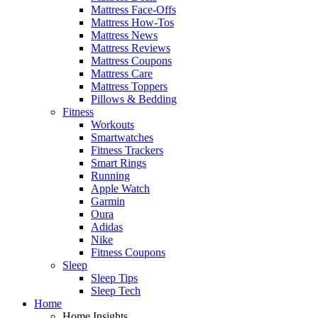
Mattress Face-Offs
Mattress How-Tos
Mattress News
Mattress Reviews
Mattress Coupons
Mattress Care
Mattress Toppers
Pillows & Bedding
Fitness
Workouts
Smartwatches
Fitness Trackers
Smart Rings
Running
Apple Watch
Garmin
Oura
Adidas
Nike
Fitness Coupons
Sleep
Sleep Tips
Sleep Tech
Home
Home Insights