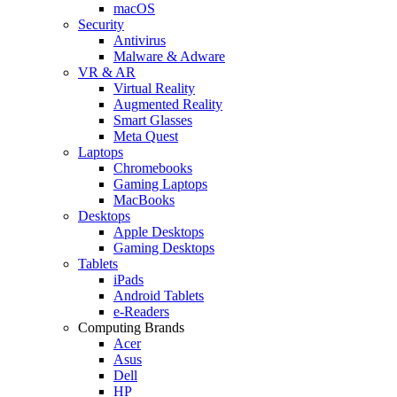
macOS
Security
Antivirus
Malware & Adware
VR & AR
Virtual Reality
Augmented Reality
Smart Glasses
Meta Quest
Laptops
Chromebooks
Gaming Laptops
MacBooks
Desktops
Apple Desktops
Gaming Desktops
Tablets
iPads
Android Tablets
e-Readers
Computing Brands
Acer
Asus
Dell
HP