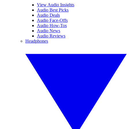
View Audio Insights
Audio Best Picks
Audio Deals
Audio Face-Offs
Audio How-Tos
Audio News
Audio Reviews
Headphones