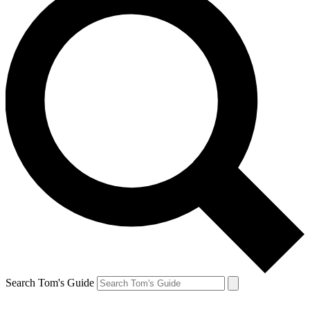
Search Tom's Guide