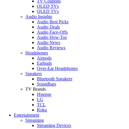
TV Coupons
OLED TVs
QLED TVs
Audio Insights
Audio Best Picks
Audio Deals
Audio Face-Offs
Audio How-Tos
Audio News
Audio Reviews
Headphones
Airpods
Earbuds
Over-Ear Headphones
Speakers
Bluetooth Speakers
Soundbars
TV Brands
Hisense
LG
TCL
Roku
Entertainment
Streaming
Streaming Devices