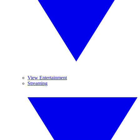
View Entertainment
Streaming