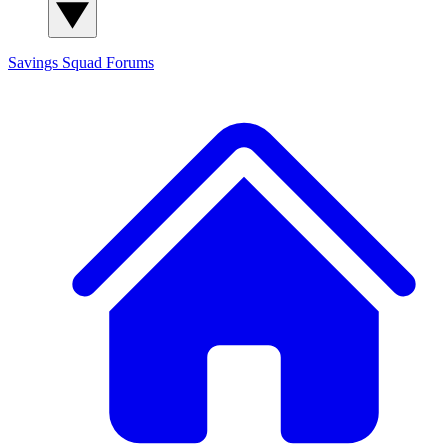
Savings Squad
Forums