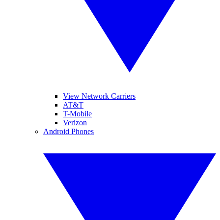
View Network Carriers
AT&T
T-Mobile
Verizon
Android Phones