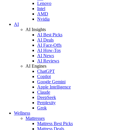
Lenovo
Intel
AMD
Nvidia
AI
AI Insights
AI Best Picks
AI Deals
AI Face-Offs
AI How-Tos
AI News
AI Reviews
AI Engines
ChatGPT
Copilot
Google Gemini
Apple Intelligence
Claude
DeepSeek
Perplexity
Grok
Wellness
Mattresses
Mattress Best Picks
Mattress Deals