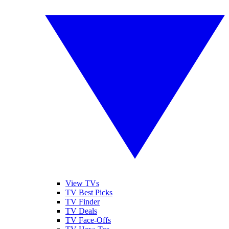
View TVs
TV Best Picks
TV Finder
TV Deals
TV Face-Offs