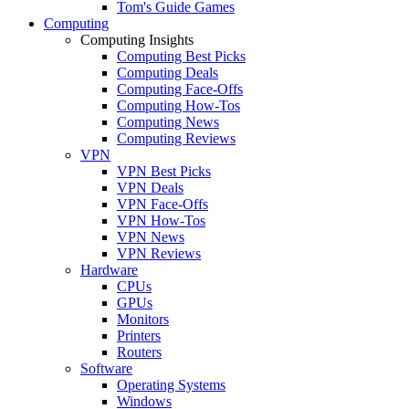
Tom's Guide Games
Computing
Computing Insights
Computing Best Picks
Computing Deals
Computing Face-Offs
Computing How-Tos
Computing News
Computing Reviews
VPN
VPN Best Picks
VPN Deals
VPN Face-Offs
VPN How-Tos
VPN News
VPN Reviews
Hardware
CPUs
GPUs
Monitors
Printers
Routers
Software
Operating Systems
Windows