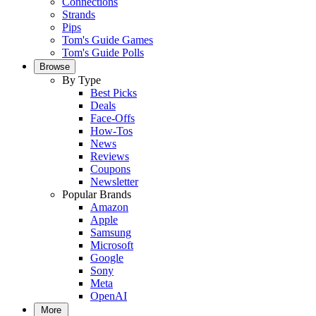
Connections
Strands
Pips
Tom's Guide Games
Tom's Guide Polls
Browse
By Type
Best Picks
Deals
Face-Offs
How-Tos
News
Reviews
Coupons
Newsletter
Popular Brands
Amazon
Apple
Samsung
Microsoft
Google
Sony
Meta
OpenAI
More