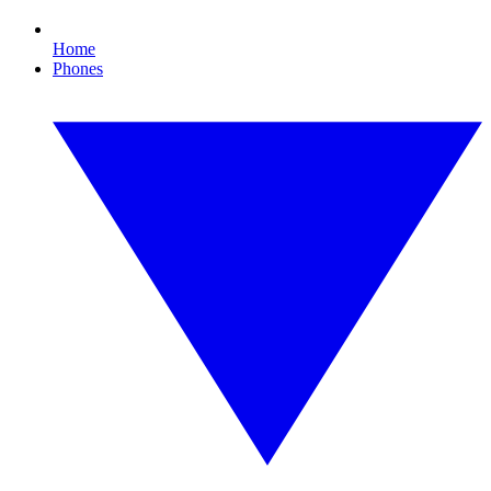
Home
Phones