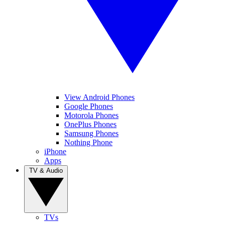
View Android Phones
Google Phones
Motorola Phones
OnePlus Phones
Samsung Phones
Nothing Phone
iPhone
Apps
TV & Audio
TVs