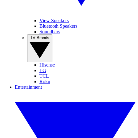
View Speakers
Bluetooth Speakers
Soundbars
TV Brands
Hisense
LG
TCL
Roku
Entertainment