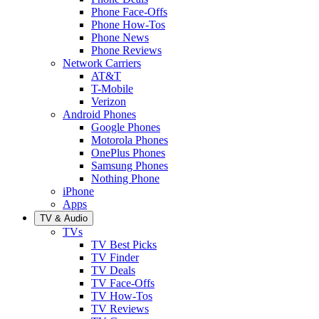
Phone Face-Offs
Phone How-Tos
Phone News
Phone Reviews
Network Carriers
AT&T
T-Mobile
Verizon
Android Phones
Google Phones
Motorola Phones
OnePlus Phones
Samsung Phones
Nothing Phone
iPhone
Apps
TV & Audio
TVs
TV Best Picks
TV Finder
TV Deals
TV Face-Offs
TV How-Tos
TV Reviews