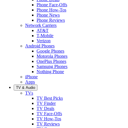
Phone Face-Offs
Phone How-Tos
Phone News
Phone Reviews
Network Carriers
AT&T
T-Mobile
Verizon
Android Phones
Google Phones
Motorola Phones
OnePlus Phones
Samsung Phones
Nothing Phone
iPhone
Apps
TV & Audio
TVs
TV Best Picks
TV Finder
TV Deals
TV Face-Offs
TV How-Tos
TV Reviews