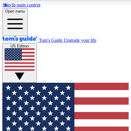
Skip to main content
12
24/7
30K+
Open menu
MEMBER FEATURES
ACCESS AVAILABLE
ACTIVE MEMBERS
Tom's Guide
Upgrade your life
US Edition
Exclusive Newsletters
Polls
Tech news direct to your inbox
Have your say in te
GET CLUB ACCESS QUICK
For the fastest way to join Tom's Guide Club enter your
email below. We'll send you a confirmation and sign you up
to our newsletter to keep you updated on all the latest news.