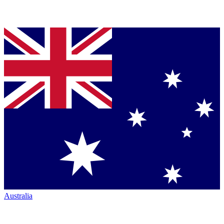
Australia