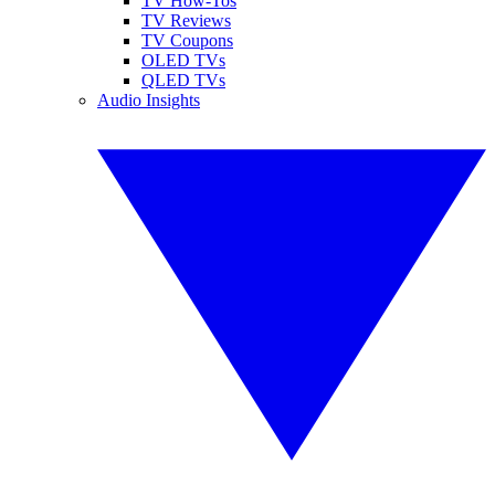
TV How-Tos
TV Reviews
TV Coupons
OLED TVs
QLED TVs
Audio Insights