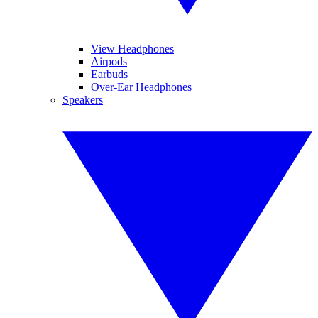
View Headphones
Airpods
Earbuds
Over-Ear Headphones
Speakers