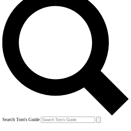
Search Tom's Guide