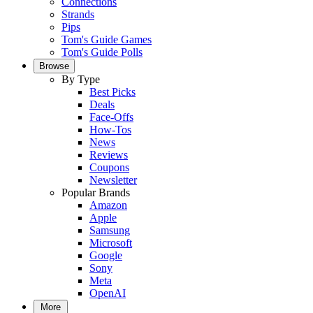
Connections
Strands
Pips
Tom's Guide Games
Tom's Guide Polls
Browse
By Type
Best Picks
Deals
Face-Offs
How-Tos
News
Reviews
Coupons
Newsletter
Popular Brands
Amazon
Apple
Samsung
Microsoft
Google
Sony
Meta
OpenAI
More