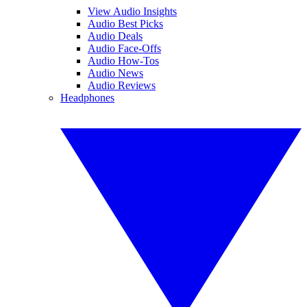
View Audio Insights
Audio Best Picks
Audio Deals
Audio Face-Offs
Audio How-Tos
Audio News
Audio Reviews
Headphones