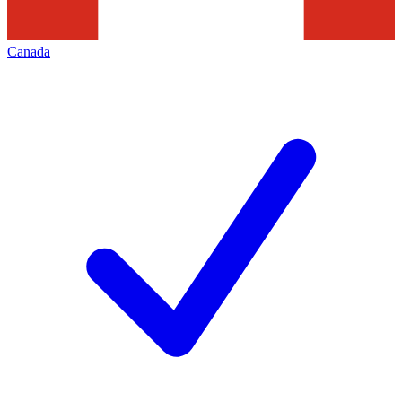
Canada