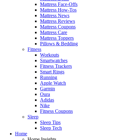
Mattress Face-Offs
Mattress How-Tos
Mattress News
Mattress Reviews
Mattress Coupons
Mattress Care
Mattress Toppers
Pillows & Bedding
Fitness
Workouts
Smartwatches
Fitness Trackers
Smart Rings
Running
Apple Watch
Garmin
Oura
Adidas
Nike
Fitness Coupons
Sleep
Sleep Tips
Sleep Tech
Home
Home Insights