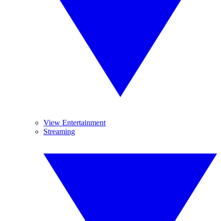
View Entertainment
Streaming