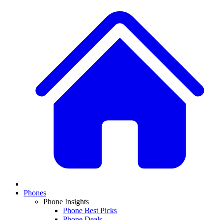
Phones
Phone Insights
Phone Best Picks
Phone Deals