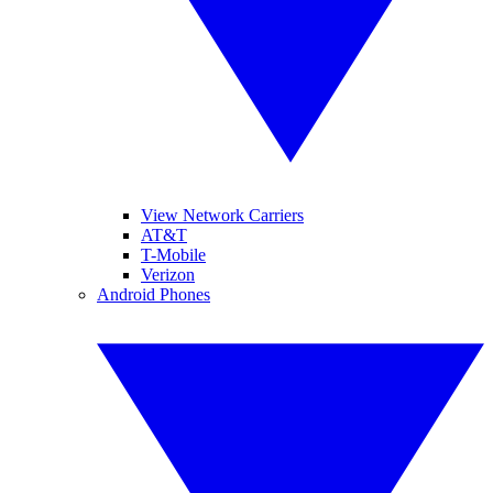
View Network Carriers
AT&T
T-Mobile
Verizon
Android Phones