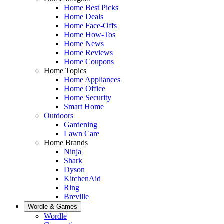
Home Best Picks
Home Deals
Home Face-Offs
Home How-Tos
Home News
Home Reviews
Home Coupons
Home Topics
Home Appliances
Home Office
Home Security
Smart Home
Outdoors
Gardening
Lawn Care
Home Brands
Ninja
Shark
Dyson
KitchenAid
Ring
Breville
Wordle & Games
Wordle