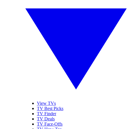
View TVs
TV Best Picks
TV Finder
TV Deals
TV Face-Offs