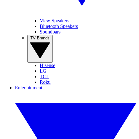
View Speakers
Bluetooth Speakers
Soundbars
TV Brands
Hisense
LG
TCL
Roku
Entertainment