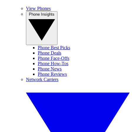
View Phones
Phone Insights
Phone Best Picks
Phone Deals
Phone Face-Offs
Phone How-Tos
Phone News
Phone Reviews
Network Carriers