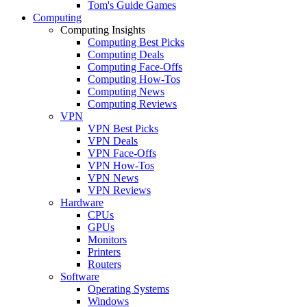
Tom's Guide Games
Computing
Computing Insights
Computing Best Picks
Computing Deals
Computing Face-Offs
Computing How-Tos
Computing News
Computing Reviews
VPN
VPN Best Picks
VPN Deals
VPN Face-Offs
VPN How-Tos
VPN News
VPN Reviews
Hardware
CPUs
GPUs
Monitors
Printers
Routers
Software
Operating Systems
Windows