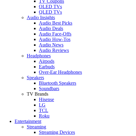
TV Coupons
OLED TVs
QLED TVs
Audio Insights
Audio Best Picks
Audio Deals
Audio Face-Offs
Audio How-Tos
Audio News
Audio Reviews
Headphones
Airpods
Earbuds
Over-Ear Headphones
Speakers
Bluetooth Speakers
Soundbars
TV Brands
Hisense
LG
TCL
Roku
Entertainment
Streaming
Streaming Devices