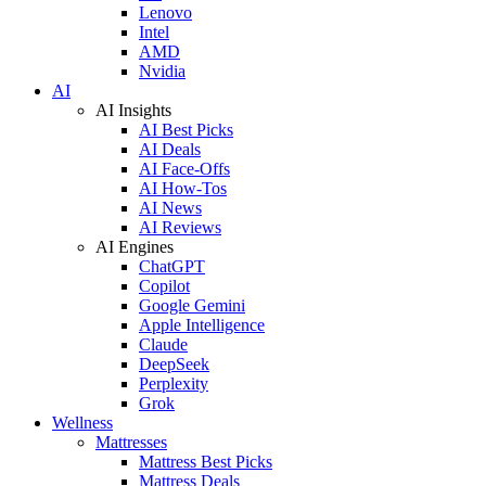
Lenovo
Intel
AMD
Nvidia
AI
AI Insights
AI Best Picks
AI Deals
AI Face-Offs
AI How-Tos
AI News
AI Reviews
AI Engines
ChatGPT
Copilot
Google Gemini
Apple Intelligence
Claude
DeepSeek
Perplexity
Grok
Wellness
Mattresses
Mattress Best Picks
Mattress Deals