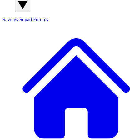
Savings Squad
Forums