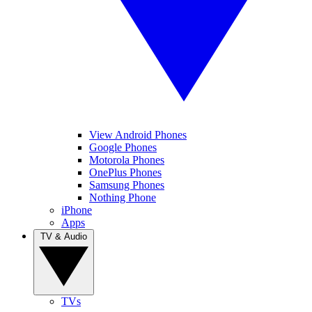
View Android Phones
Google Phones
Motorola Phones
OnePlus Phones
Samsung Phones
Nothing Phone
iPhone
Apps
TV & Audio
TVs