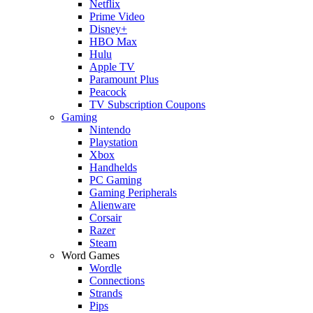
Netflix
Prime Video
Disney+
HBO Max
Hulu
Apple TV
Paramount Plus
Peacock
TV Subscription Coupons
Gaming
Nintendo
Playstation
Xbox
Handhelds
PC Gaming
Gaming Peripherals
Alienware
Corsair
Razer
Steam
Word Games
Wordle
Connections
Strands
Pips