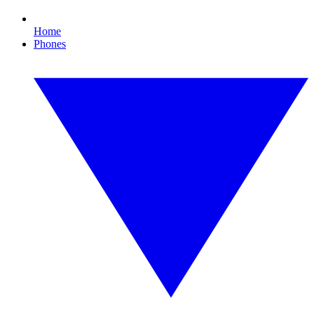
Home
Phones