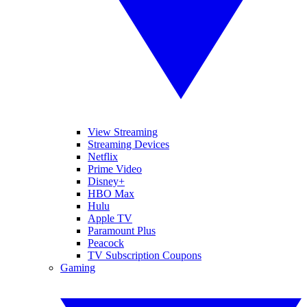
View Streaming
Streaming Devices
Netflix
Prime Video
Disney+
HBO Max
Hulu
Apple TV
Paramount Plus
Peacock
TV Subscription Coupons
Gaming