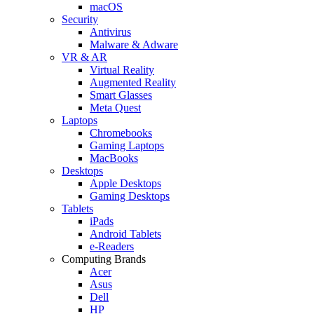
macOS
Security
Antivirus
Malware & Adware
VR & AR
Virtual Reality
Augmented Reality
Smart Glasses
Meta Quest
Laptops
Chromebooks
Gaming Laptops
MacBooks
Desktops
Apple Desktops
Gaming Desktops
Tablets
iPads
Android Tablets
e-Readers
Computing Brands
Acer
Asus
Dell
HP