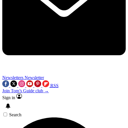
Newsletters
Newsletter
RSS
Join Tom’s Guide club →
Sign in
Search