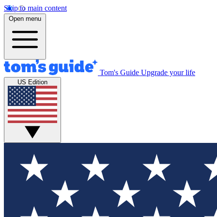
Skip to main content
Open menu
Tom's Guide
Upgrade your life
US Edition