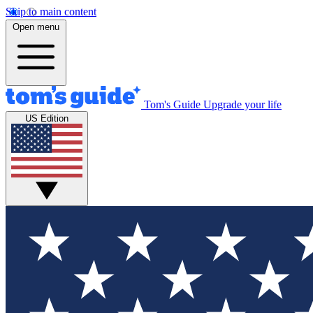
Skip to main content
Open menu
Tom's Guide
Upgrade your life
US Edition