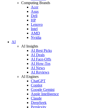
Computing Brands
Acer
Asus
Dell
HP
Lenovo
Intel
AMD
Nvidia
AI
AI Insights
AI Best Picks
AI Deals
AI Face-Offs
AI How-Tos
AI News
AI Reviews
AI Engines
ChatGPT
Copilot
Google Gemini
Apple Intelligence
Claude
DeepSeek
Perplexity