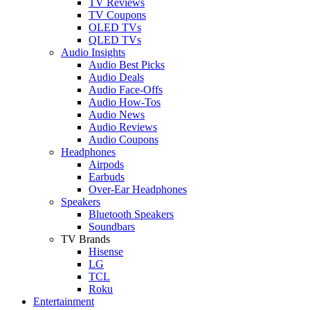
TV Reviews
TV Coupons
OLED TVs
QLED TVs
Audio Insights
Audio Best Picks
Audio Deals
Audio Face-Offs
Audio How-Tos
Audio News
Audio Reviews
Audio Coupons
Headphones
Airpods
Earbuds
Over-Ear Headphones
Speakers
Bluetooth Speakers
Soundbars
TV Brands
Hisense
LG
TCL
Roku
Entertainment