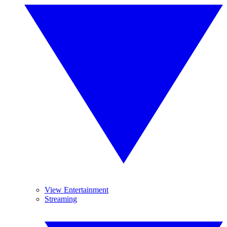
View Entertainment
Streaming