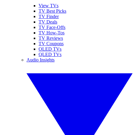
View TVs
TV Best Picks
TV Finder
TV Deals
TV Face-Offs
TV How-Tos
TV Reviews
TV Coupons
OLED TVs
QLED TVs
Audio Insights