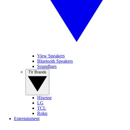
View Speakers
Bluetooth Speakers
Soundbars
TV Brands
Hisense
LG
TCL
Roku
Entertainment