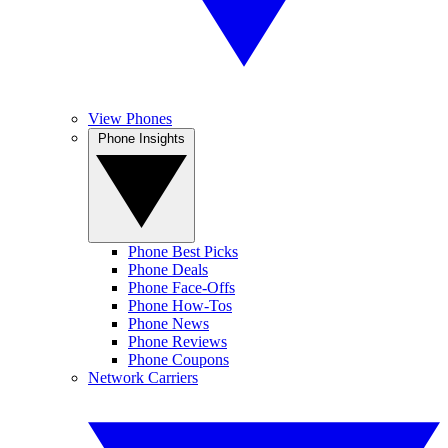
View Phones
Phone Insights
Phone Best Picks
Phone Deals
Phone Face-Offs
Phone How-Tos
Phone News
Phone Reviews
Phone Coupons
Network Carriers