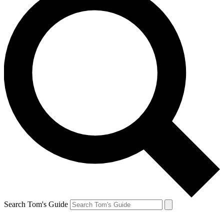
Search Tom's Guide