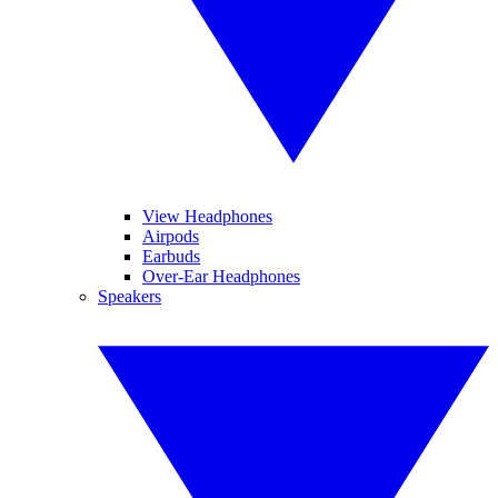
View Headphones
Airpods
Earbuds
Over-Ear Headphones
Speakers