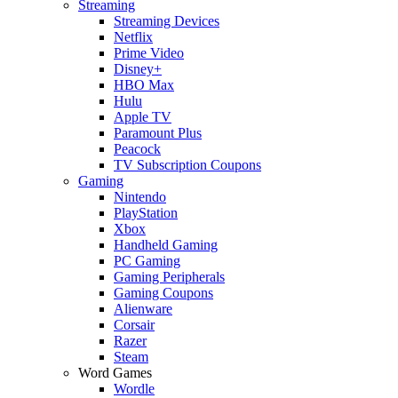
Streaming
Streaming Devices
Netflix
Prime Video
Disney+
HBO Max
Hulu
Apple TV
Paramount Plus
Peacock
TV Subscription Coupons
Gaming
Nintendo
PlayStation
Xbox
Handheld Gaming
PC Gaming
Gaming Peripherals
Gaming Coupons
Alienware
Corsair
Razer
Steam
Word Games
Wordle