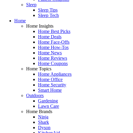
Sleep
Sleep Tips
Sleep Tech
Home
Home Insights
Home Best Picks
Home Deals
Home Face-Offs
Home How-Tos
Home News
Home Reviews
Home Coupons
Home Topics
Home Appliances
Home Office
Home Security
Smart Home
Outdoors
Gardening
Lawn Care
Home Brands
Ninja
Shark
Dyson
KitchenAid