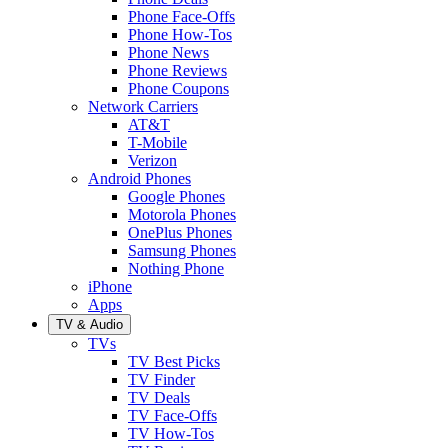
Phone Face-Offs
Phone How-Tos
Phone News
Phone Reviews
Phone Coupons
Network Carriers
AT&T
T-Mobile
Verizon
Android Phones
Google Phones
Motorola Phones
OnePlus Phones
Samsung Phones
Nothing Phone
iPhone
Apps
TV & Audio
TVs
TV Best Picks
TV Finder
TV Deals
TV Face-Offs
TV How-Tos