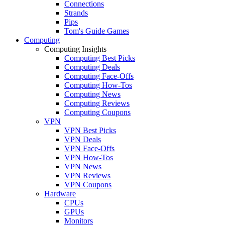
Connections
Strands
Pips
Tom's Guide Games
Computing
Computing Insights
Computing Best Picks
Computing Deals
Computing Face-Offs
Computing How-Tos
Computing News
Computing Reviews
Computing Coupons
VPN
VPN Best Picks
VPN Deals
VPN Face-Offs
VPN How-Tos
VPN News
VPN Reviews
VPN Coupons
Hardware
CPUs
GPUs
Monitors