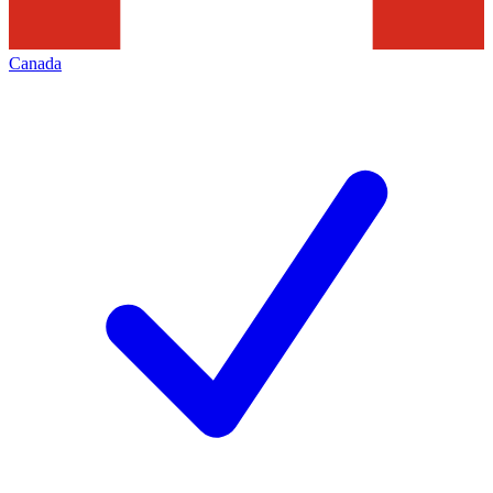
Canada