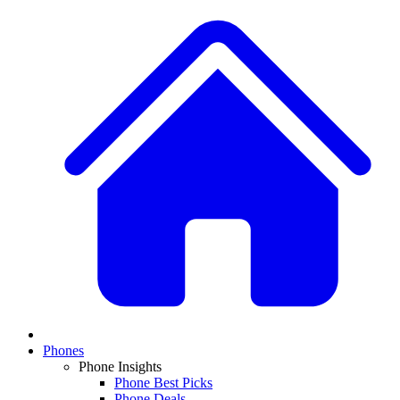
Phones
Phone Insights
Phone Best Picks
Phone Deals