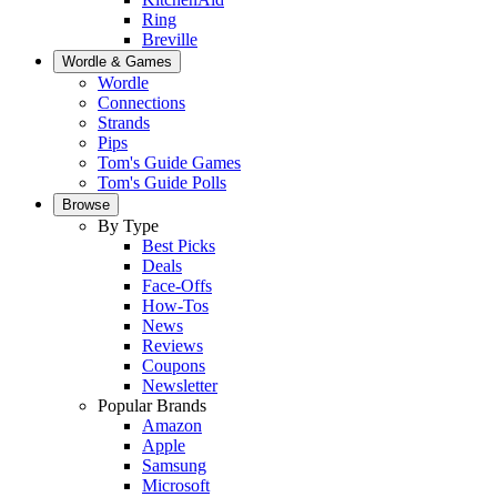
Ring
Breville
Wordle & Games
Wordle
Connections
Strands
Pips
Tom's Guide Games
Tom's Guide Polls
Browse
By Type
Best Picks
Deals
Face-Offs
How-Tos
News
Reviews
Coupons
Newsletter
Popular Brands
Amazon
Apple
Samsung
Microsoft