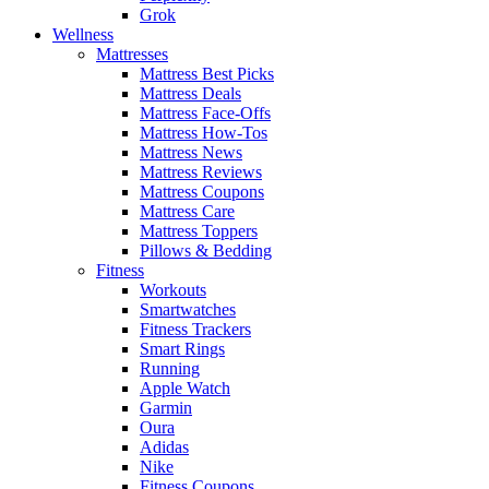
Grok
Wellness
Mattresses
Mattress Best Picks
Mattress Deals
Mattress Face-Offs
Mattress How-Tos
Mattress News
Mattress Reviews
Mattress Coupons
Mattress Care
Mattress Toppers
Pillows & Bedding
Fitness
Workouts
Smartwatches
Fitness Trackers
Smart Rings
Running
Apple Watch
Garmin
Oura
Adidas
Nike
Fitness Coupons