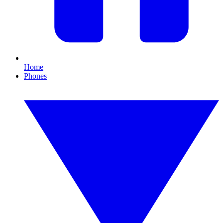
Home
Phones