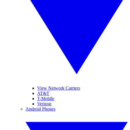
View Network Carriers
AT&T
T-Mobile
Verizon
Android Phones