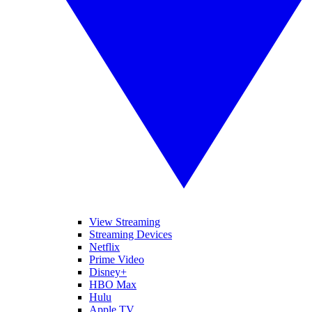
View Streaming
Streaming Devices
Netflix
Prime Video
Disney+
HBO Max
Hulu
Apple TV