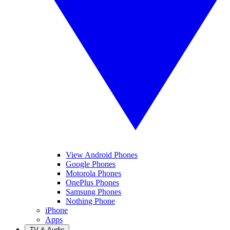
View Android Phones
Google Phones
Motorola Phones
OnePlus Phones
Samsung Phones
Nothing Phone
iPhone
Apps
TV & Audio