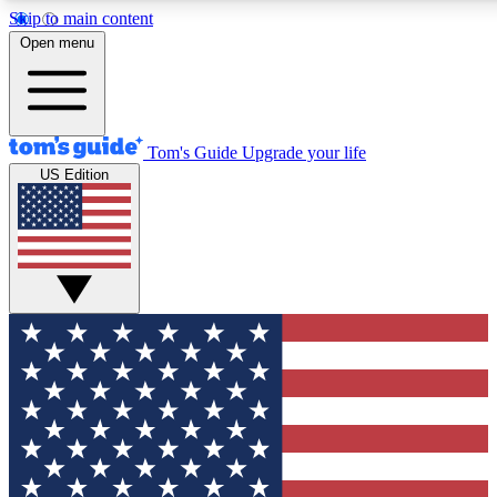
Skip to main content
12
24/7
30K+
Open menu
MEMBER FEATURES
ACCESS AVAILABLE
ACTIVE MEMBERS
Tom's Guide
Upgrade your life
US Edition
Exclusive Newsletters
Polls
Tech news direct to your inbox
Have your say in te
GET CLUB ACCESS QUICK
For the fastest way to join Tom's Guide Club enter your
email below. We'll send you a confirmation and sign you up
to our newsletter to keep you updated on all the latest news.