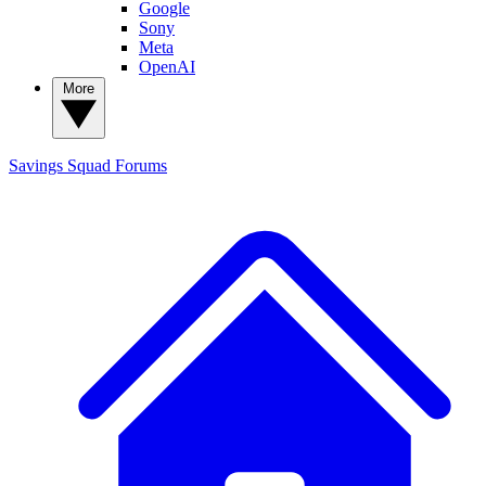
Google
Sony
Meta
OpenAI
More
Savings Squad
Forums