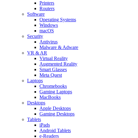
Printers
Routers
Software
Operating Systems
Windows
macOS
Security
Antivirus
Malware & Adware
VR & AR
Virtual Reality
Augmented Reality
Smart Glasses
Meta Quest
Laptops
Chromebooks
Gaming Laptops
MacBooks
Desktops
Apple Desktops
Gaming Desktops
Tablets
iPads
Android Tablets
e-Readers