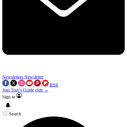
Newsletters
Newsletter
RSS
Join Tom’s Guide club →
Sign in
Search