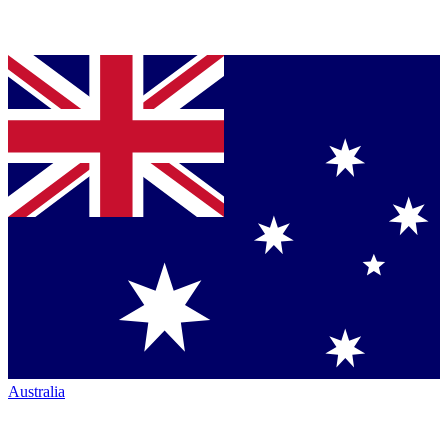
Australia