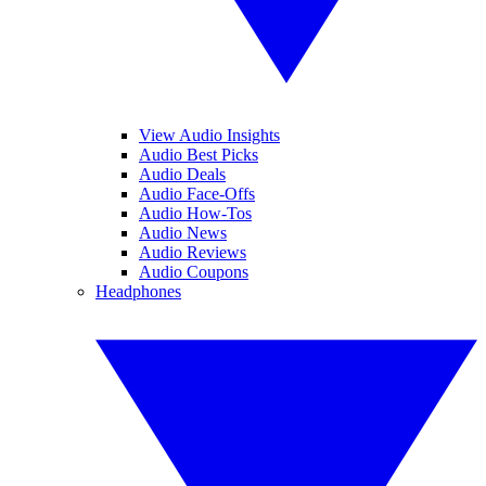
View Audio Insights
Audio Best Picks
Audio Deals
Audio Face-Offs
Audio How-Tos
Audio News
Audio Reviews
Audio Coupons
Headphones