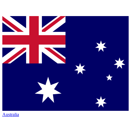
Australia