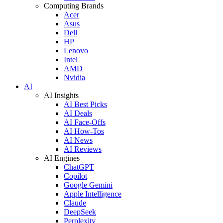
Computing Brands
Acer
Asus
Dell
HP
Lenovo
Intel
AMD
Nvidia
AI
AI Insights
AI Best Picks
AI Deals
AI Face-Offs
AI How-Tos
AI News
AI Reviews
AI Engines
ChatGPT
Copilot
Google Gemini
Apple Intelligence
Claude
DeepSeek
Perplexity