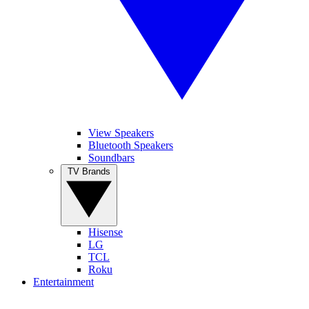
View Speakers
Bluetooth Speakers
Soundbars
TV Brands
Hisense
LG
TCL
Roku
Entertainment