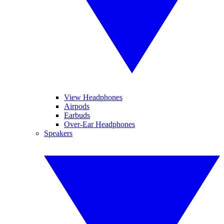
View Headphones
Airpods
Earbuds
Over-Ear Headphones
Speakers