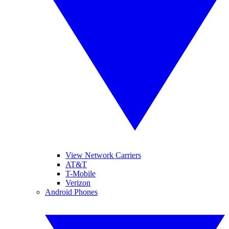
View Network Carriers
AT&T
T-Mobile
Verizon
Android Phones