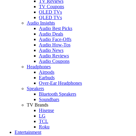
TV Reviews
TV Coupons
OLED TVs
QLED TVs
Audio Insights
Audio Best Picks
Audio Deals
Audio Face-Offs
Audio How-Tos
Audio News
Audio Reviews
Audio Coupons
Headphones
Airpods
Earbuds
Over-Ear Headphones
Speakers
Bluetooth Speakers
Soundbars
TV Brands
Hisense
LG
TCL
Roku
Entertainment