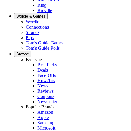
Ring
Breville
Wordle & Games
Wordle
Connections
Strands
Pips
Tom's Guide Games
Tom's Guide Polls
Browse
By Type
Best Picks
Deals
Face-Offs
How-Tos
News
Reviews
Coupons
Newsletter
Popular Brands
Amazon
Apple
Samsung
Microsoft