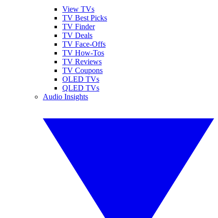
View TVs
TV Best Picks
TV Finder
TV Deals
TV Face-Offs
TV How-Tos
TV Reviews
TV Coupons
OLED TVs
QLED TVs
Audio Insights