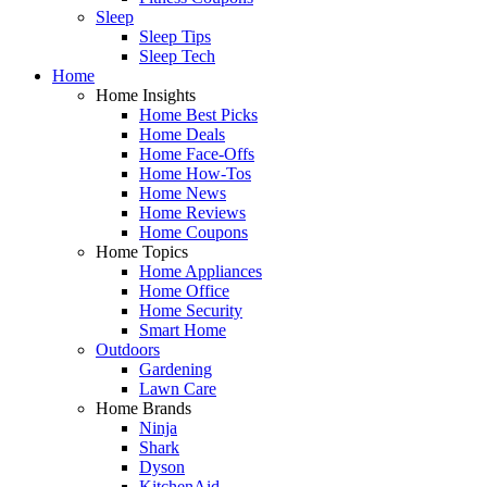
Sleep
Sleep Tips
Sleep Tech
Home
Home Insights
Home Best Picks
Home Deals
Home Face-Offs
Home How-Tos
Home News
Home Reviews
Home Coupons
Home Topics
Home Appliances
Home Office
Home Security
Smart Home
Outdoors
Gardening
Lawn Care
Home Brands
Ninja
Shark
Dyson
KitchenAid