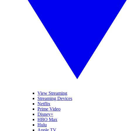
View Streaming
Streaming Devices
Netflix
Prime Video
Disney+
HBO Max
Hulu
Apple TV