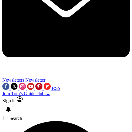
Newsletters
Newsletter
RSS
Join Tom’s Guide club →
Sign in
Search