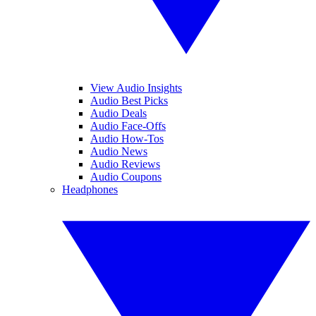
View Audio Insights
Audio Best Picks
Audio Deals
Audio Face-Offs
Audio How-Tos
Audio News
Audio Reviews
Audio Coupons
Headphones