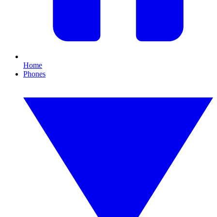
Home
Phones