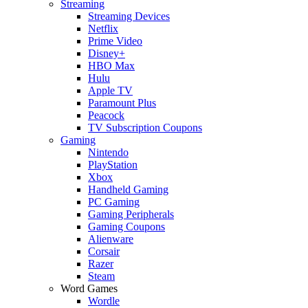
Streaming
Streaming Devices
Netflix
Prime Video
Disney+
HBO Max
Hulu
Apple TV
Paramount Plus
Peacock
TV Subscription Coupons
Gaming
Nintendo
PlayStation
Xbox
Handheld Gaming
PC Gaming
Gaming Peripherals
Gaming Coupons
Alienware
Corsair
Razer
Steam
Word Games
Wordle