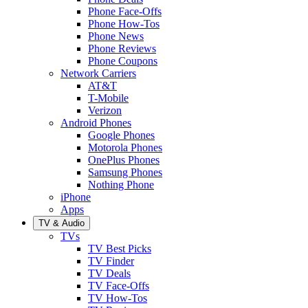
Phone Face-Offs
Phone How-Tos
Phone News
Phone Reviews
Phone Coupons
Network Carriers
AT&T
T-Mobile
Verizon
Android Phones
Google Phones
Motorola Phones
OnePlus Phones
Samsung Phones
Nothing Phone
iPhone
Apps
TV & Audio
TVs
TV Best Picks
TV Finder
TV Deals
TV Face-Offs
TV How-Tos