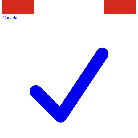
Canada