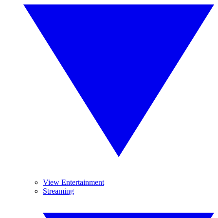
View Entertainment
Streaming