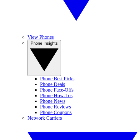
View Phones
Phone Insights
Phone Best Picks
Phone Deals
Phone Face-Offs
Phone How-Tos
Phone News
Phone Reviews
Phone Coupons
Network Carriers