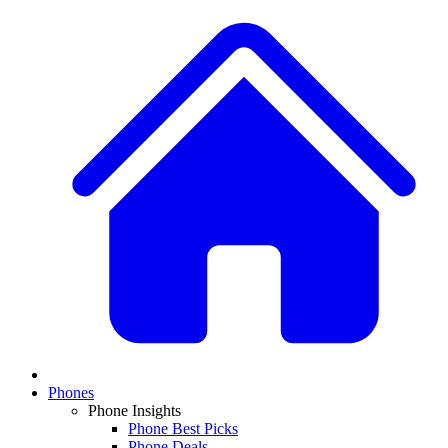
Phones
Phone Insights
Phone Best Picks
Phone Deals