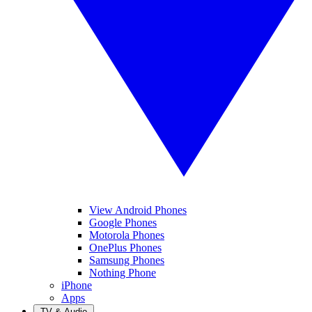
View Android Phones
Google Phones
Motorola Phones
OnePlus Phones
Samsung Phones
Nothing Phone
iPhone
Apps
TV & Audio