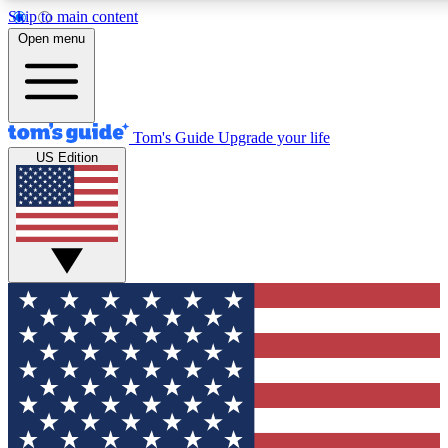
Skip to main content
12
24/7
30K+
Open menu
MEMBER FEATURES
ACCESS AVAILABLE
ACTIVE MEMBERS
Tom's Guide
Upgrade your life
US Edition
Exclusive Newsletters
Polls
Tech news direct to your inbox
Have your say in te
GET CLUB ACCESS QUICK
For the fastest way to join Tom's Guide Club enter your emai
below. We'll send you a confirmation and sign you up to our
newsletter to keep you updated on all the latest news.