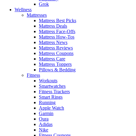
Grok
Wellness
Mattresses
Mattress Best Picks
Mattress Deals
Mattress Face-Offs
Mattress How-Tos
Mattress News
Mattress Reviews
Mattress Coupons
Mattress Care
Mattress Toppers
Pillows & Bedding
Fitness
Workouts
Smartwatches
Fitness Trackers
Smart Rings
Running
Apple Watch
Garmin
Oura
Adidas
Nike
Fitness Coupons