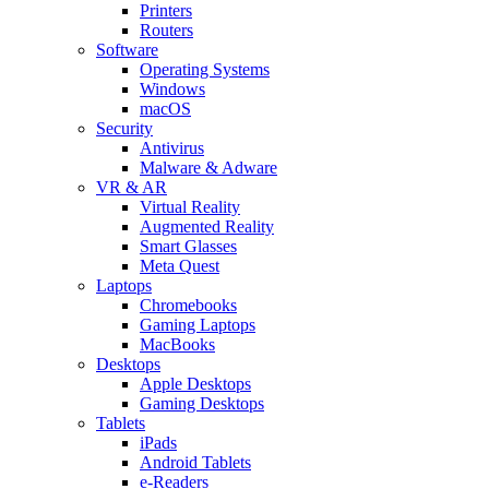
Printers
Routers
Software
Operating Systems
Windows
macOS
Security
Antivirus
Malware & Adware
VR & AR
Virtual Reality
Augmented Reality
Smart Glasses
Meta Quest
Laptops
Chromebooks
Gaming Laptops
MacBooks
Desktops
Apple Desktops
Gaming Desktops
Tablets
iPads
Android Tablets
e-Readers