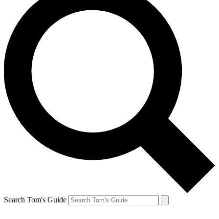
Search Tom's Guide