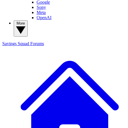
Google
Sony
Meta
OpenAI
More
Savings Squad
Forums