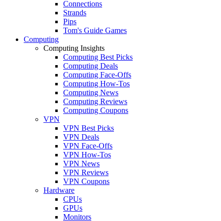
Connections
Strands
Pips
Tom's Guide Games
Computing
Computing Insights
Computing Best Picks
Computing Deals
Computing Face-Offs
Computing How-Tos
Computing News
Computing Reviews
Computing Coupons
VPN
VPN Best Picks
VPN Deals
VPN Face-Offs
VPN How-Tos
VPN News
VPN Reviews
VPN Coupons
Hardware
CPUs
GPUs
Monitors