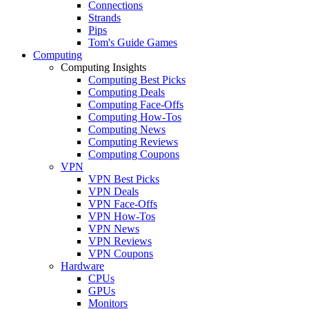
Connections
Strands
Pips
Tom's Guide Games
Computing
Computing Insights
Computing Best Picks
Computing Deals
Computing Face-Offs
Computing How-Tos
Computing News
Computing Reviews
Computing Coupons
VPN
VPN Best Picks
VPN Deals
VPN Face-Offs
VPN How-Tos
VPN News
VPN Reviews
VPN Coupons
Hardware
CPUs
GPUs
Monitors