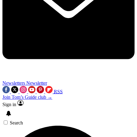
Newsletters
Newsletter
RSS
Join Tom’s Guide club →
Sign in
Search