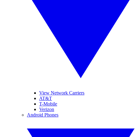
View Network Carriers
AT&T
T-Mobile
Verizon
Android Phones