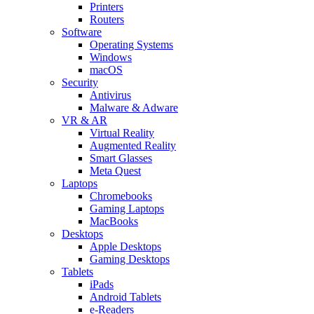
Printers
Routers
Software
Operating Systems
Windows
macOS
Security
Antivirus
Malware & Adware
VR & AR
Virtual Reality
Augmented Reality
Smart Glasses
Meta Quest
Laptops
Chromebooks
Gaming Laptops
MacBooks
Desktops
Apple Desktops
Gaming Desktops
Tablets
iPads
Android Tablets
e-Readers