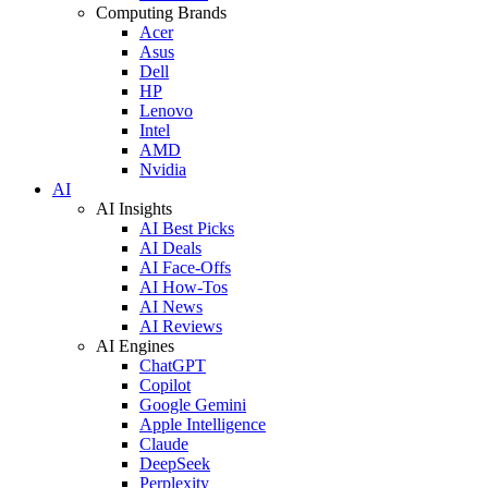
Computing Brands
Acer
Asus
Dell
HP
Lenovo
Intel
AMD
Nvidia
AI
AI Insights
AI Best Picks
AI Deals
AI Face-Offs
AI How-Tos
AI News
AI Reviews
AI Engines
ChatGPT
Copilot
Google Gemini
Apple Intelligence
Claude
DeepSeek
Perplexity