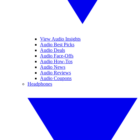
View Audio Insights
Audio Best Picks
Audio Deals
Audio Face-Offs
Audio How-Tos
Audio News
Audio Reviews
Audio Coupons
Headphones