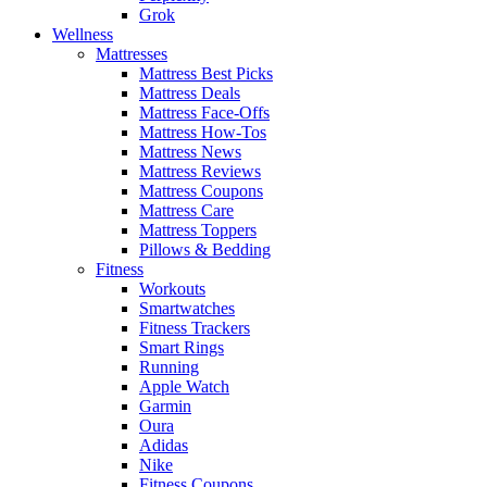
Grok
Wellness
Mattresses
Mattress Best Picks
Mattress Deals
Mattress Face-Offs
Mattress How-Tos
Mattress News
Mattress Reviews
Mattress Coupons
Mattress Care
Mattress Toppers
Pillows & Bedding
Fitness
Workouts
Smartwatches
Fitness Trackers
Smart Rings
Running
Apple Watch
Garmin
Oura
Adidas
Nike
Fitness Coupons