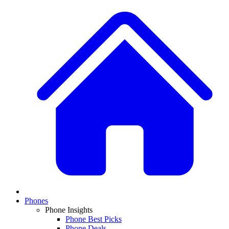
Phones
Phone Insights
Phone Best Picks
Phone Deals