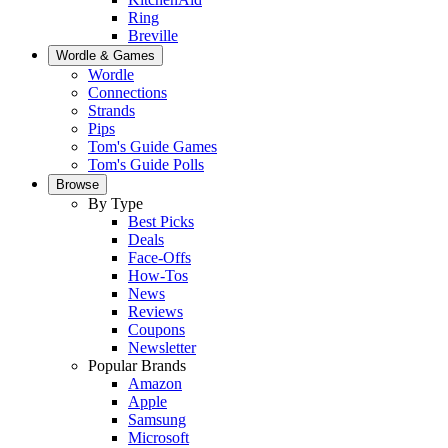
Ring
Breville
Wordle & Games
Wordle
Connections
Strands
Pips
Tom's Guide Games
Tom's Guide Polls
Browse
By Type
Best Picks
Deals
Face-Offs
How-Tos
News
Reviews
Coupons
Newsletter
Popular Brands
Amazon
Apple
Samsung
Microsoft