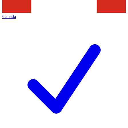
Canada