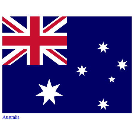
Australia