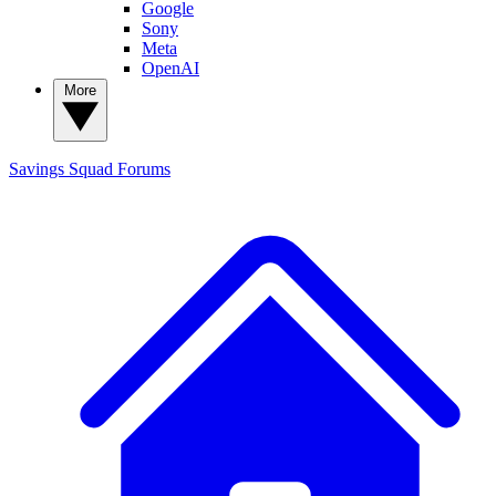
Google
Sony
Meta
OpenAI
More
Savings Squad
Forums