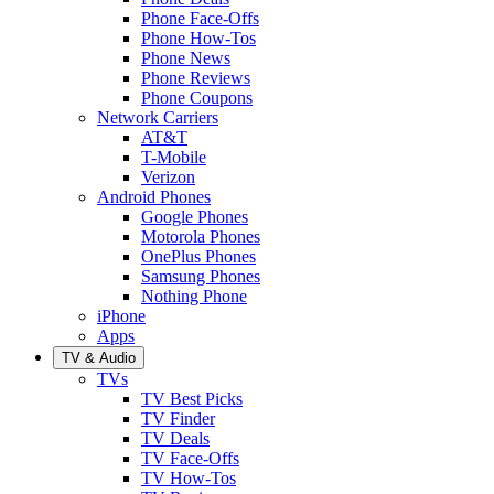
Phone Face-Offs
Phone How-Tos
Phone News
Phone Reviews
Phone Coupons
Network Carriers
AT&T
T-Mobile
Verizon
Android Phones
Google Phones
Motorola Phones
OnePlus Phones
Samsung Phones
Nothing Phone
iPhone
Apps
TV & Audio
TVs
TV Best Picks
TV Finder
TV Deals
TV Face-Offs
TV How-Tos