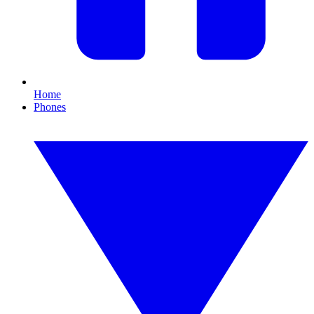
Home
Phones