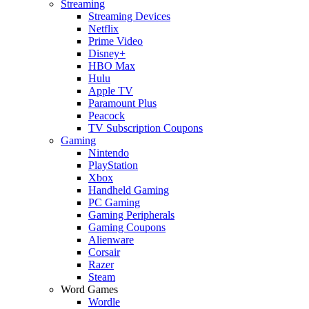
Streaming
Streaming Devices
Netflix
Prime Video
Disney+
HBO Max
Hulu
Apple TV
Paramount Plus
Peacock
TV Subscription Coupons
Gaming
Nintendo
PlayStation
Xbox
Handheld Gaming
PC Gaming
Gaming Peripherals
Gaming Coupons
Alienware
Corsair
Razer
Steam
Word Games
Wordle