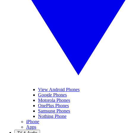
View Android Phones
Google Phones
Motorola Phones
OnePlus Phones
Samsung Phones
Nothing Phone
iPhone
Apps
TV & Audio