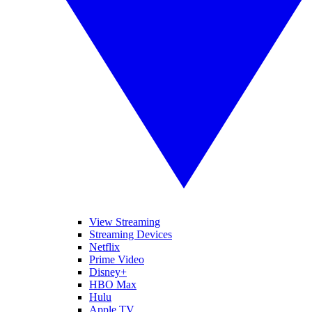
View Streaming
Streaming Devices
Netflix
Prime Video
Disney+
HBO Max
Hulu
Apple TV