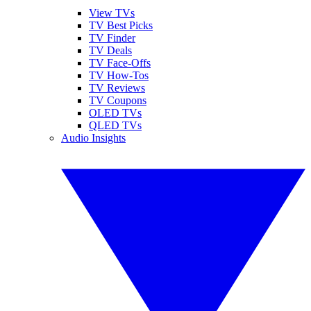
View TVs
TV Best Picks
TV Finder
TV Deals
TV Face-Offs
TV How-Tos
TV Reviews
TV Coupons
OLED TVs
QLED TVs
Audio Insights