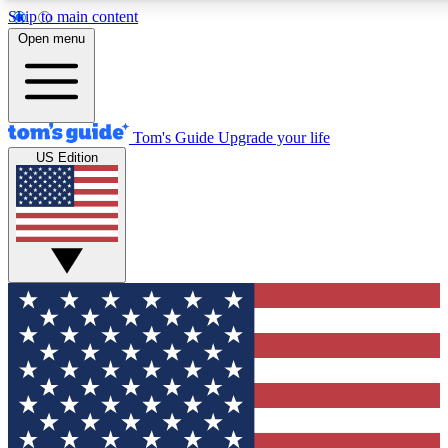
Skip to main content
12
24/7
30K+
Open menu
MEMBER FEATURES
ACCESS AVAILABLE
ACTIVE MEMBERS
Tom's Guide
Upgrade your life
US Edition
Exclusive Newsletters
Polls
Tech news direct to your inbox
Have your say in te
GET CLUB ACCESS QUICK
For the fastest way to join Tom's Guide Club enter your
email below. We'll send you a confirmation and sign you up
to our newsletter to keep you updated on all the latest news.