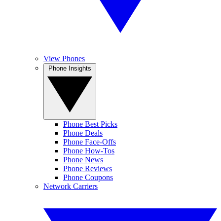
View Phones
Phone Insights
Phone Best Picks
Phone Deals
Phone Face-Offs
Phone How-Tos
Phone News
Phone Reviews
Phone Coupons
Network Carriers