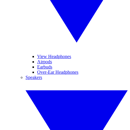
View Headphones
Airpods
Earbuds
Over-Ear Headphones
Speakers