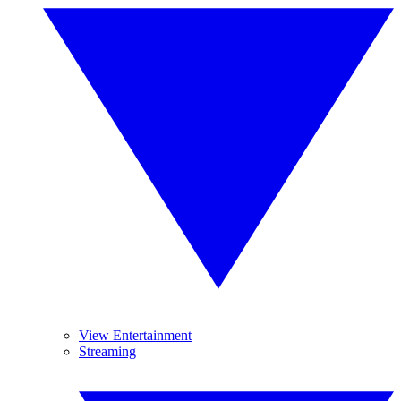
View Entertainment
Streaming