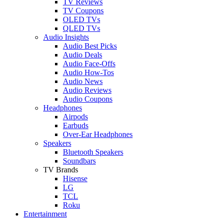
TV Reviews
TV Coupons
OLED TVs
QLED TVs
Audio Insights
Audio Best Picks
Audio Deals
Audio Face-Offs
Audio How-Tos
Audio News
Audio Reviews
Audio Coupons
Headphones
Airpods
Earbuds
Over-Ear Headphones
Speakers
Bluetooth Speakers
Soundbars
TV Brands
Hisense
LG
TCL
Roku
Entertainment