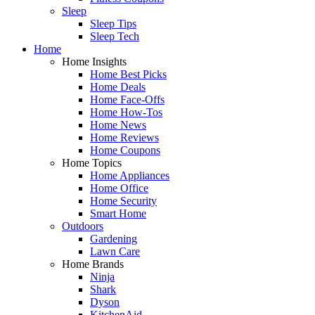
Sleep
Sleep Tips
Sleep Tech
Home
Home Insights
Home Best Picks
Home Deals
Home Face-Offs
Home How-Tos
Home News
Home Reviews
Home Coupons
Home Topics
Home Appliances
Home Office
Home Security
Smart Home
Outdoors
Gardening
Lawn Care
Home Brands
Ninja
Shark
Dyson
KitchenAid