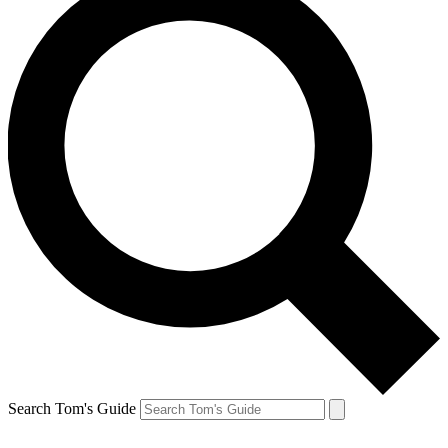
Search Tom's Guide