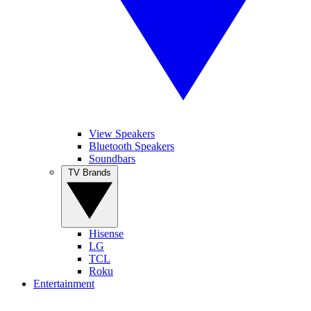
View Speakers
Bluetooth Speakers
Soundbars
TV Brands
Hisense
LG
TCL
Roku
Entertainment