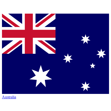
Australia