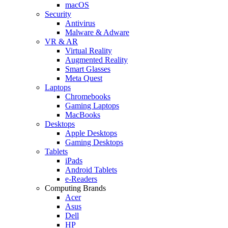
macOS
Security
Antivirus
Malware & Adware
VR & AR
Virtual Reality
Augmented Reality
Smart Glasses
Meta Quest
Laptops
Chromebooks
Gaming Laptops
MacBooks
Desktops
Apple Desktops
Gaming Desktops
Tablets
iPads
Android Tablets
e-Readers
Computing Brands
Acer
Asus
Dell
HP