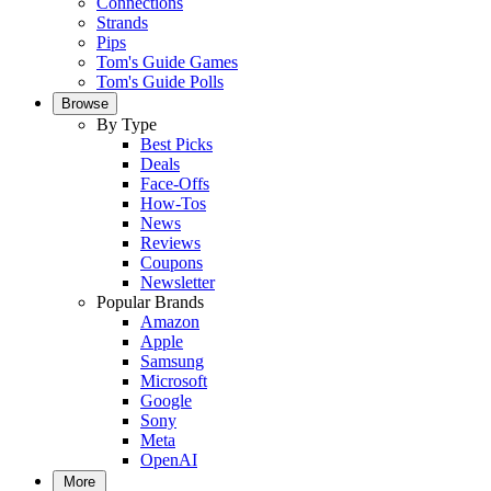
Connections
Strands
Pips
Tom's Guide Games
Tom's Guide Polls
Browse
By Type
Best Picks
Deals
Face-Offs
How-Tos
News
Reviews
Coupons
Newsletter
Popular Brands
Amazon
Apple
Samsung
Microsoft
Google
Sony
Meta
OpenAI
More