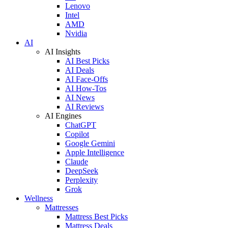
Lenovo
Intel
AMD
Nvidia
AI
AI Insights
AI Best Picks
AI Deals
AI Face-Offs
AI How-Tos
AI News
AI Reviews
AI Engines
ChatGPT
Copilot
Google Gemini
Apple Intelligence
Claude
DeepSeek
Perplexity
Grok
Wellness
Mattresses
Mattress Best Picks
Mattress Deals