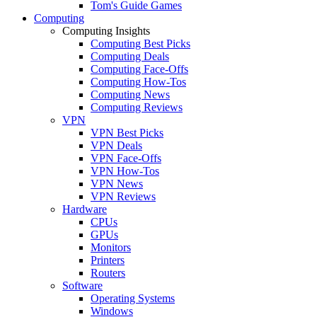
Tom's Guide Games
Computing
Computing Insights
Computing Best Picks
Computing Deals
Computing Face-Offs
Computing How-Tos
Computing News
Computing Reviews
VPN
VPN Best Picks
VPN Deals
VPN Face-Offs
VPN How-Tos
VPN News
VPN Reviews
Hardware
CPUs
GPUs
Monitors
Printers
Routers
Software
Operating Systems
Windows