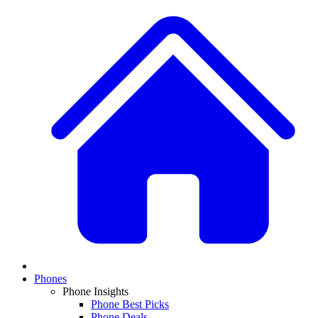
Phones
Phone Insights
Phone Best Picks
Phone Deals