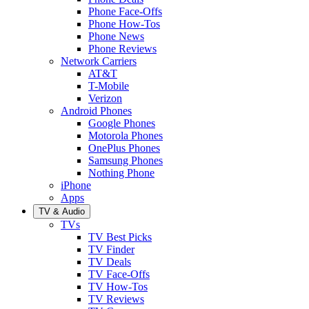
Phone Face-Offs
Phone How-Tos
Phone News
Phone Reviews
Network Carriers
AT&T
T-Mobile
Verizon
Android Phones
Google Phones
Motorola Phones
OnePlus Phones
Samsung Phones
Nothing Phone
iPhone
Apps
TV & Audio
TVs
TV Best Picks
TV Finder
TV Deals
TV Face-Offs
TV How-Tos
TV Reviews