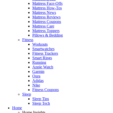
Mattress Face-Offs
Mattress How-Tos
Mattress News
Mattress Reviews
Mattress Coupons
Mattress Care
Mattress Toppers
Pillows & Bedding
Fitness
Workouts
Smartwatches
Fitness Trackers
Smart Rings
Running
Apple Watch
Garmin
Oura
Adidas
Nike
Fitness Coupons
Sleep
Sleep Tips
Sleep Tech
Home
Home Insights