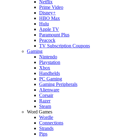
Netflix
Prime Video
Disney+
HBO Max
Hulu
Apple TV
Paramount Plus
Peacock
TV Subscription Coupons
Gaming
Nintendo
Playstation
Xbox
Handhelds
PC Gaming
Gaming Peripherals
Alienware
Corsair
Razer
Steam
Word Games
Wordle
Connections
Strands
Pips