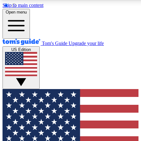
Skip to main content
12
24/7
30K+
Open menu
MEMBER FEATURES
ACCESS AVAILABLE
ACTIVE MEMBERS
Tom's Guide
Upgrade your life
US Edition
Exclusive Newsletters
Polls
Tech news direct to your inbox
Have your say in te
GET CLUB ACCESS QUICK
For the fastest way to join Tom's Guide Club enter your
email below. We'll send you a confirmation and sign you up
to our newsletter to keep you updated on all the latest news.