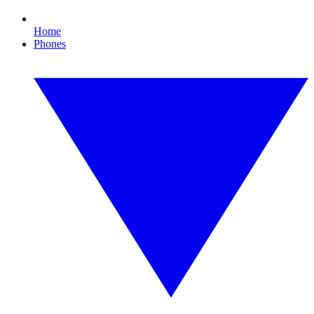
Home
Phones