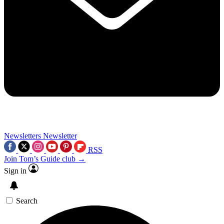
Newsletters
Newsletter
RSS
Join Tom’s Guide club →
Sign in
Search