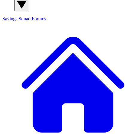
Savings Squad
Forums