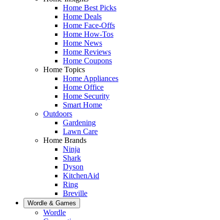
Home Best Picks
Home Deals
Home Face-Offs
Home How-Tos
Home News
Home Reviews
Home Coupons
Home Topics
Home Appliances
Home Office
Home Security
Smart Home
Outdoors
Gardening
Lawn Care
Home Brands
Ninja
Shark
Dyson
KitchenAid
Ring
Breville
Wordle & Games
Wordle