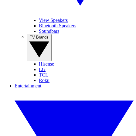
View Speakers
Bluetooth Speakers
Soundbars
TV Brands
Hisense
LG
TCL
Roku
Entertainment