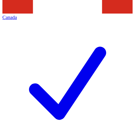
Canada