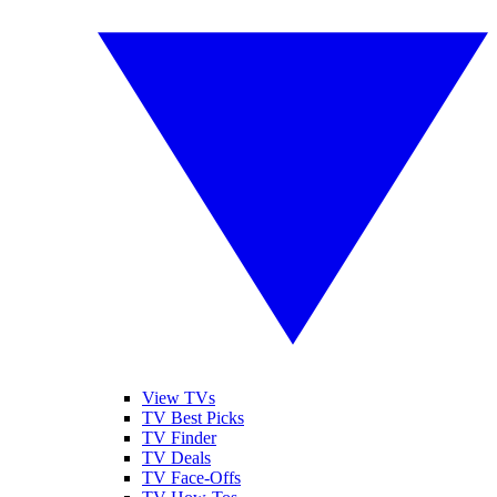
View TVs
TV Best Picks
TV Finder
TV Deals
TV Face-Offs