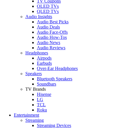
TV Coupons
OLED TVs
QLED TVs
Audio Insights
Audio Best Picks
Audio Deals
Audio Face-Offs
Audio How-Tos
Audio News
Audio Reviews
Headphones
Airpods
Earbuds
Over-Ear Headphones
Speakers
Bluetooth Speakers
Soundbars
TV Brands
Hisense
LG
TCL
Roku
Entertainment
Streaming
Streaming Devices