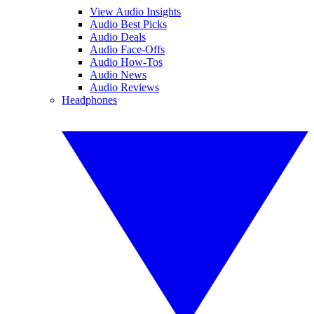
View Audio Insights
Audio Best Picks
Audio Deals
Audio Face-Offs
Audio How-Tos
Audio News
Audio Reviews
Headphones