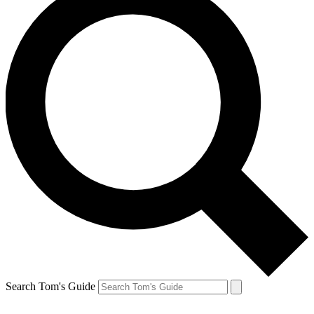
Search Tom's Guide