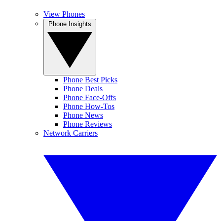
View Phones
Phone Insights
Phone Best Picks
Phone Deals
Phone Face-Offs
Phone How-Tos
Phone News
Phone Reviews
Network Carriers