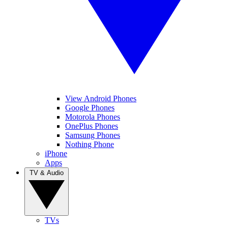
View Android Phones
Google Phones
Motorola Phones
OnePlus Phones
Samsung Phones
Nothing Phone
iPhone
Apps
TV & Audio
TVs