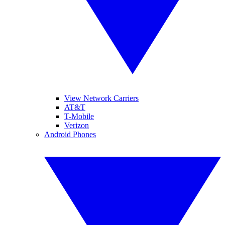
View Network Carriers
AT&T
T-Mobile
Verizon
Android Phones