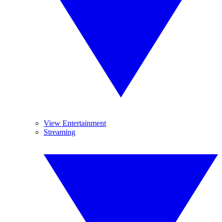
View Entertainment
Streaming