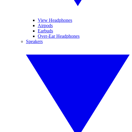
View Headphones
Airpods
Earbuds
Over-Ear Headphones
Speakers