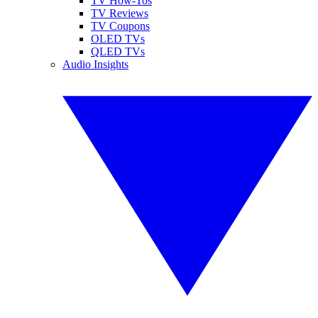
TV How-Tos
TV Reviews
TV Coupons
OLED TVs
QLED TVs
Audio Insights