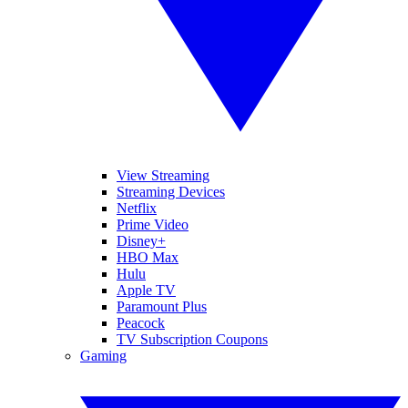
View Streaming
Streaming Devices
Netflix
Prime Video
Disney+
HBO Max
Hulu
Apple TV
Paramount Plus
Peacock
TV Subscription Coupons
Gaming