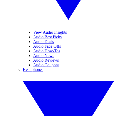
View Audio Insights
Audio Best Picks
Audio Deals
Audio Face-Offs
Audio How-Tos
Audio News
Audio Reviews
Audio Coupons
Headphones