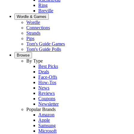
Ring
Breville
Wordle & Games
Wordle
Connections
Strands
Pips
Tom's Guide Games
Tom's Guide Polls
Browse
By Type
Best Picks
Deals
Face-Offs
How-Tos
News
Reviews
Coupons
Newsletter
Popular Brands
Amazon
Apple
Samsung
Microsoft