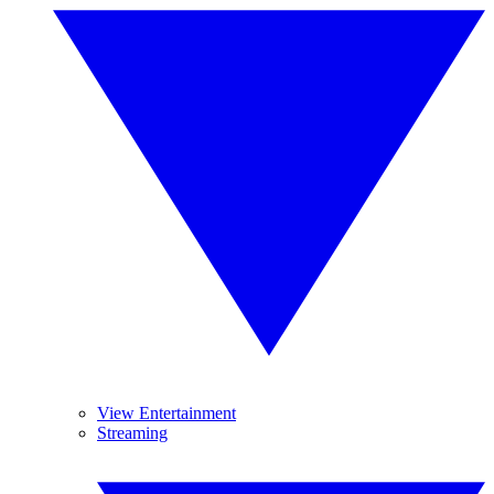
View Entertainment
Streaming