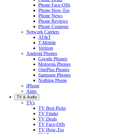
Phone Face-Offs
Phone How-Tos
Phone News
Phone Reviews
Phone Coupons
Network Carriers
AT&T
T-Mobile
Verizon
Android Phones
Google Phones
Motorola Phones
OnePlus Phones
Samsung Phones
Nothing Phone
iPhone
Apps
TV & Audio
TVs
TV Best Picks
TV Finder
TV Deals
TV Face-Offs
TV How-Tos