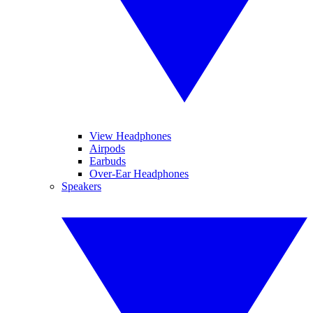
View Headphones
Airpods
Earbuds
Over-Ear Headphones
Speakers