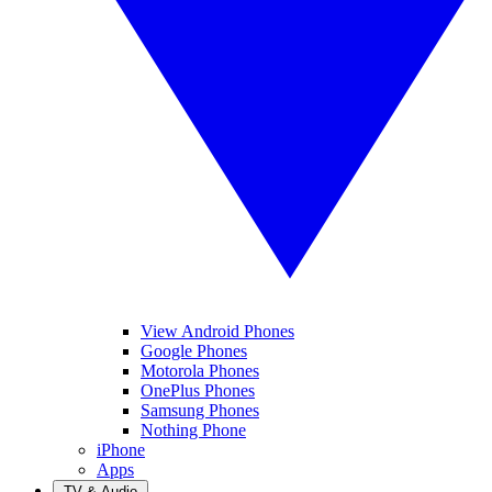
View Android Phones
Google Phones
Motorola Phones
OnePlus Phones
Samsung Phones
Nothing Phone
iPhone
Apps
TV & Audio