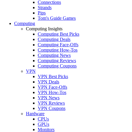
Connections
Strands
Pips
Tom's Guide Games
Computing
Computing Insights
Computing Best Picks
Computing Deals
Computing Face-Offs
Computing How-Tos
Computing News
Computing Reviews
Computing Coupons
VPN
VPN Best Picks
VPN Deals
VPN Face-Offs
VPN How-Tos
VPN News
VPN Reviews
VPN Coupons
Hardware
CPUs
GPUs
Monitors