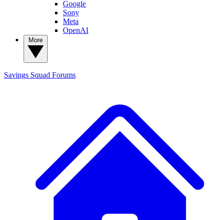
Google
Sony
Meta
OpenAI
More
Savings Squad
Forums