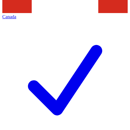
Canada