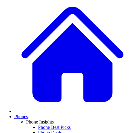
Phones
Phone Insights
Phone Best Picks
Phone Deals