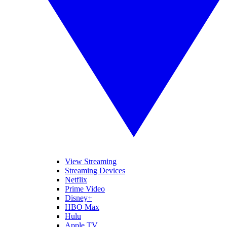
View Streaming
Streaming Devices
Netflix
Prime Video
Disney+
HBO Max
Hulu
Apple TV