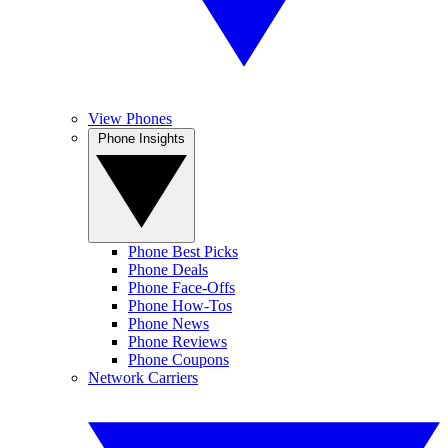
View Phones
Phone Insights
Phone Best Picks
Phone Deals
Phone Face-Offs
Phone How-Tos
Phone News
Phone Reviews
Phone Coupons
Network Carriers