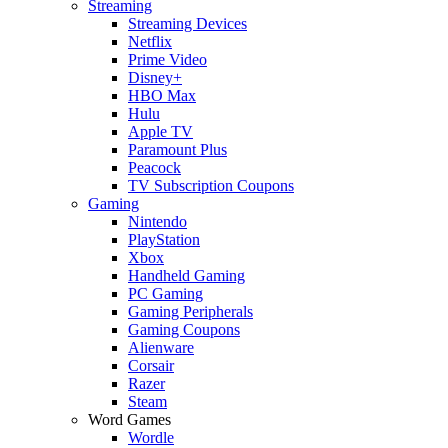
Streaming
Streaming Devices
Netflix
Prime Video
Disney+
HBO Max
Hulu
Apple TV
Paramount Plus
Peacock
TV Subscription Coupons
Gaming
Nintendo
PlayStation
Xbox
Handheld Gaming
PC Gaming
Gaming Peripherals
Gaming Coupons
Alienware
Corsair
Razer
Steam
Word Games
Wordle