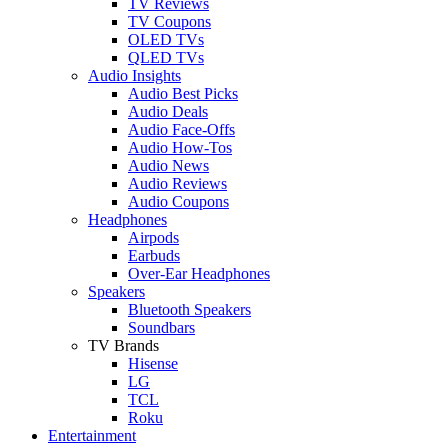
TV Reviews
TV Coupons
OLED TVs
QLED TVs
Audio Insights
Audio Best Picks
Audio Deals
Audio Face-Offs
Audio How-Tos
Audio News
Audio Reviews
Audio Coupons
Headphones
Airpods
Earbuds
Over-Ear Headphones
Speakers
Bluetooth Speakers
Soundbars
TV Brands
Hisense
LG
TCL
Roku
Entertainment