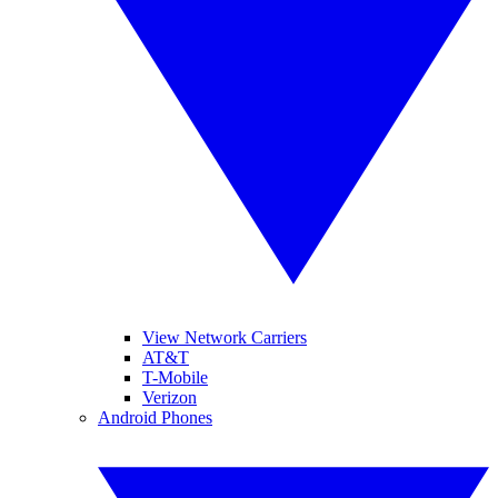
View Network Carriers
AT&T
T-Mobile
Verizon
Android Phones