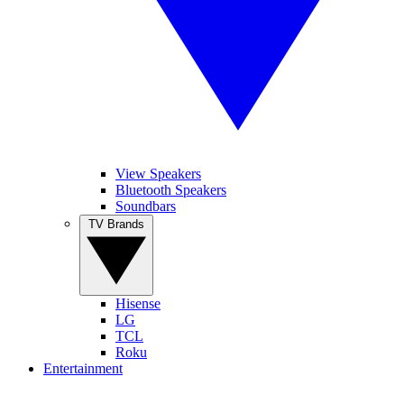
View Speakers
Bluetooth Speakers
Soundbars
TV Brands
Hisense
LG
TCL
Roku
Entertainment