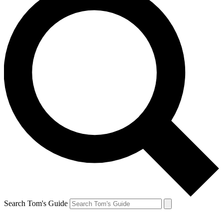
Search Tom's Guide