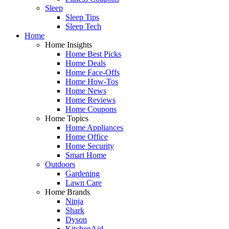
Sleep
Sleep Tips
Sleep Tech
Home
Home Insights
Home Best Picks
Home Deals
Home Face-Offs
Home How-Tos
Home News
Home Reviews
Home Coupons
Home Topics
Home Appliances
Home Office
Home Security
Smart Home
Outdoors
Gardening
Lawn Care
Home Brands
Ninja
Shark
Dyson
KitchenAid