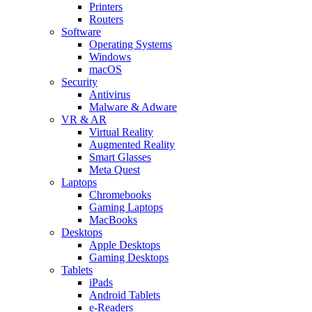
Printers
Routers
Software
Operating Systems
Windows
macOS
Security
Antivirus
Malware & Adware
VR & AR
Virtual Reality
Augmented Reality
Smart Glasses
Meta Quest
Laptops
Chromebooks
Gaming Laptops
MacBooks
Desktops
Apple Desktops
Gaming Desktops
Tablets
iPads
Android Tablets
e-Readers