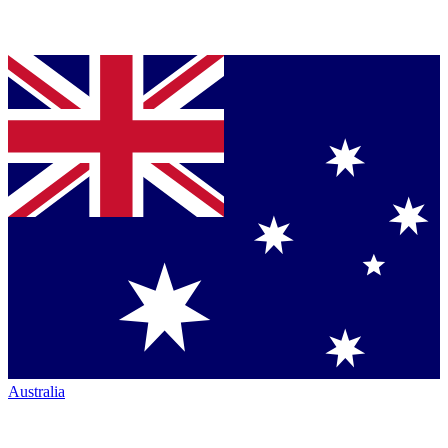
Australia