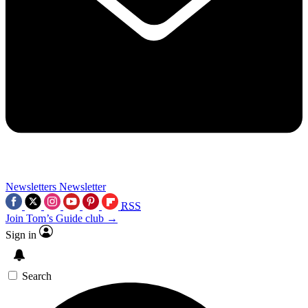
Newsletters
Newsletter
RSS
Join Tom’s Guide club →
Sign in
Search