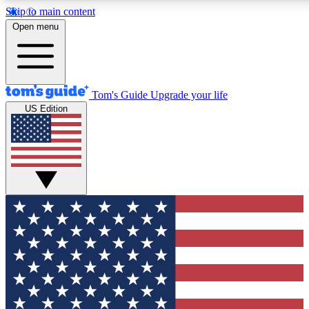
Skip to main content
12
24/7
30K+
Open menu
MEMBER FEATURES
ACCESS AVAILABLE
ACTIVE MEMBERS
Tom's Guide
Upgrade your life
US Edition
Exclusive Newsletters
Polls
Tech news direct to your inbox
Have your say in te
GET CLUB ACCESS QUICK
For the fastest way to join Tom's Guide Club enter your
email below. We'll send you a confirmation and sign you up
to our newsletter to keep you updated on all the latest news.