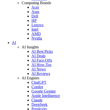
Computing Brands
Acer
Asus
Dell
HP
Lenovo
Intel
AMD
Nvidia
AI
AI Insights
AI Best Picks
AI Deals
AI Face-Offs
AI How-Tos
AI News
AI Reviews
AI Engines
ChatGPT
Copilot
Google Gemini
Apple Intelligence
Claude
DeepSeek
Perplexity