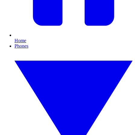
Home
Phones