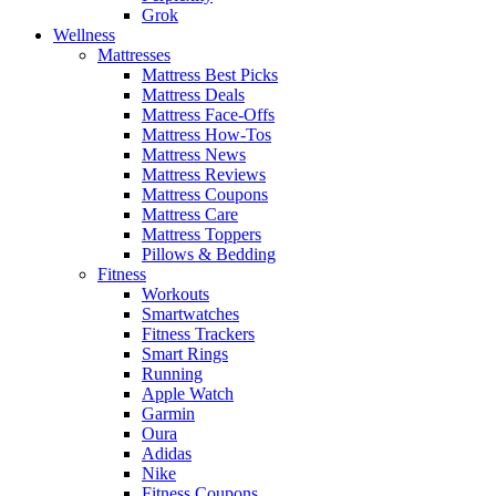
Grok
Wellness
Mattresses
Mattress Best Picks
Mattress Deals
Mattress Face-Offs
Mattress How-Tos
Mattress News
Mattress Reviews
Mattress Coupons
Mattress Care
Mattress Toppers
Pillows & Bedding
Fitness
Workouts
Smartwatches
Fitness Trackers
Smart Rings
Running
Apple Watch
Garmin
Oura
Adidas
Nike
Fitness Coupons