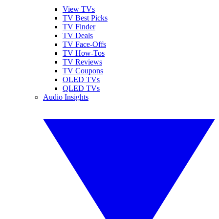
View TVs
TV Best Picks
TV Finder
TV Deals
TV Face-Offs
TV How-Tos
TV Reviews
TV Coupons
OLED TVs
QLED TVs
Audio Insights