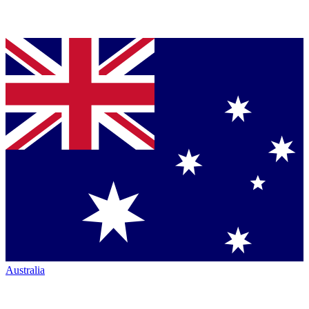
Australia