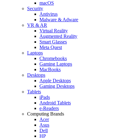
macOS
Security
Antivirus
Malware & Adware
VR & AR
Virtual Reality
Augmented Reality
Smart Glasses
Meta Quest
Laptops
Chromebooks
Gaming Laptops
MacBooks
Desktops
Apple Desktops
Gaming Desktops
Tablets
iPads
Android Tablets
e-Readers
Computing Brands
Acer
Asus
Dell
HP