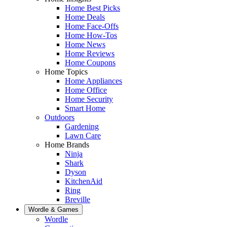
Home Best Picks
Home Deals
Home Face-Offs
Home How-Tos
Home News
Home Reviews
Home Coupons
Home Topics
Home Appliances
Home Office
Home Security
Smart Home
Outdoors
Gardening
Lawn Care
Home Brands
Ninja
Shark
Dyson
KitchenAid
Ring
Breville
Wordle & Games
Wordle