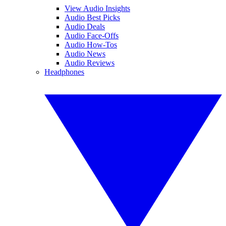
View Audio Insights
Audio Best Picks
Audio Deals
Audio Face-Offs
Audio How-Tos
Audio News
Audio Reviews
Headphones