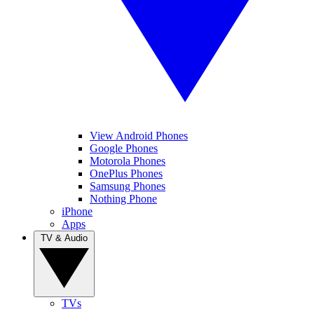
View Android Phones
Google Phones
Motorola Phones
OnePlus Phones
Samsung Phones
Nothing Phone
iPhone
Apps
TV & Audio
TVs