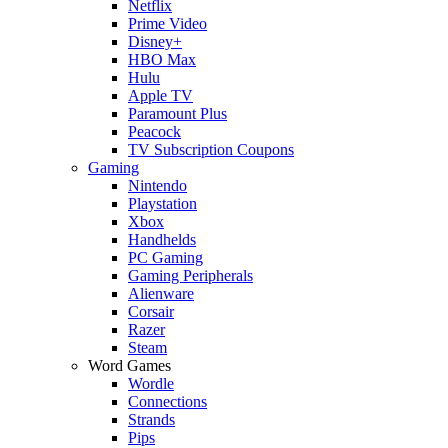
Netflix
Prime Video
Disney+
HBO Max
Hulu
Apple TV
Paramount Plus
Peacock
TV Subscription Coupons
Gaming
Nintendo
Playstation
Xbox
Handhelds
PC Gaming
Gaming Peripherals
Alienware
Corsair
Razer
Steam
Word Games
Wordle
Connections
Strands
Pips