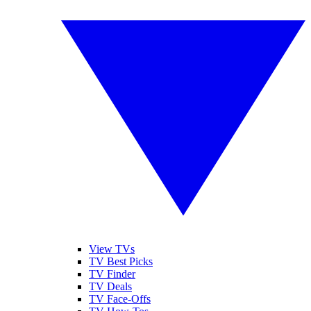
View TVs
TV Best Picks
TV Finder
TV Deals
TV Face-Offs