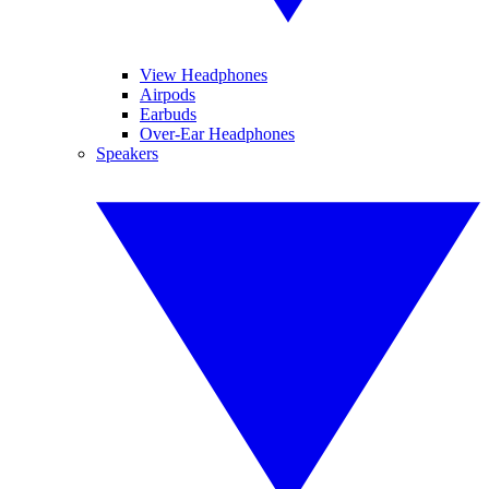
View Headphones
Airpods
Earbuds
Over-Ear Headphones
Speakers