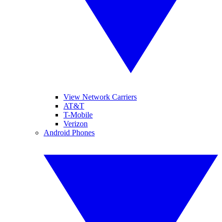
View Network Carriers
AT&T
T-Mobile
Verizon
Android Phones