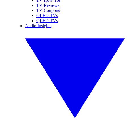
TV How-Tos
TV Reviews
TV Coupons
OLED TVs
QLED TVs
Audio Insights