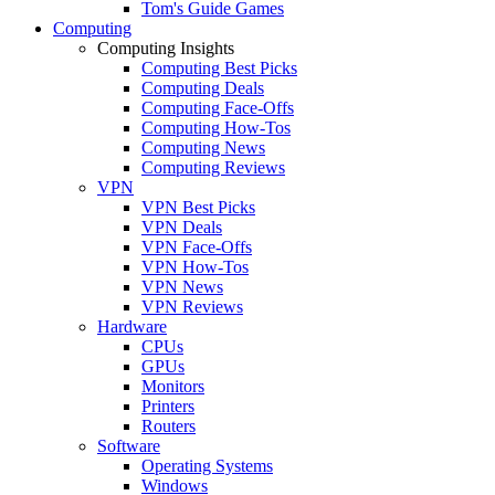
Tom's Guide Games
Computing
Computing Insights
Computing Best Picks
Computing Deals
Computing Face-Offs
Computing How-Tos
Computing News
Computing Reviews
VPN
VPN Best Picks
VPN Deals
VPN Face-Offs
VPN How-Tos
VPN News
VPN Reviews
Hardware
CPUs
GPUs
Monitors
Printers
Routers
Software
Operating Systems
Windows