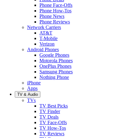
Phone Face-Offs
Phone How-Tos
Phone News
Phone Reviews
Network Carriers
AT&T
T-Mobile
Verizon
Android Phones
Google Phones
Motorola Phones
OnePlus Phones
Samsung Phones
Nothing Phone
iPhone
Apps
TV & Audio
TVs
TV Best Picks
TV Finder
TV Deals
TV Face-Offs
TV How-Tos
TV Reviews