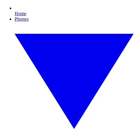
Home
Phones