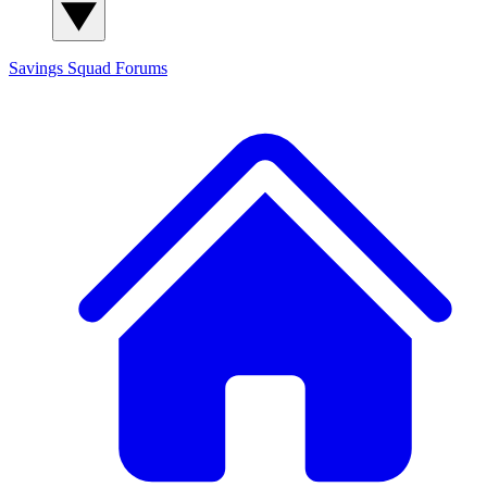
Savings Squad
Forums