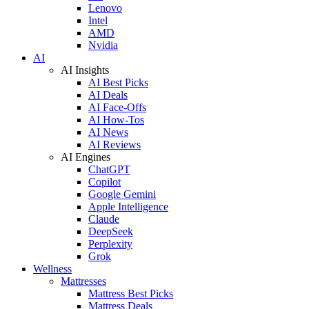
Lenovo
Intel
AMD
Nvidia
AI
AI Insights
AI Best Picks
AI Deals
AI Face-Offs
AI How-Tos
AI News
AI Reviews
AI Engines
ChatGPT
Copilot
Google Gemini
Apple Intelligence
Claude
DeepSeek
Perplexity
Grok
Wellness
Mattresses
Mattress Best Picks
Mattress Deals