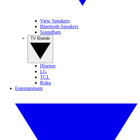
View Speakers
Bluetooth Speakers
Soundbars
TV Brands
Hisense
LG
TCL
Roku
Entertainment