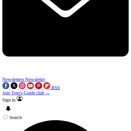
Newsletters
Newsletter
RSS
Join Tom’s Guide club →
Sign in
Search