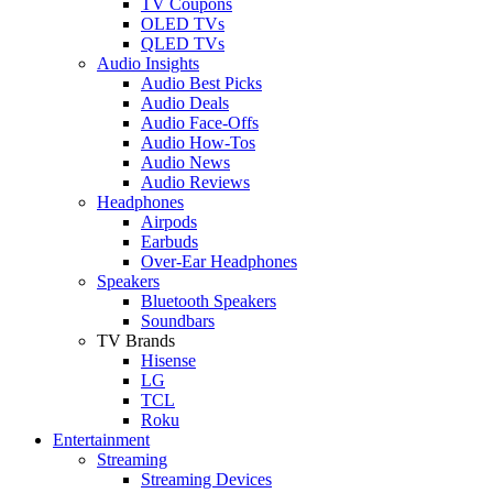
TV Coupons
OLED TVs
QLED TVs
Audio Insights
Audio Best Picks
Audio Deals
Audio Face-Offs
Audio How-Tos
Audio News
Audio Reviews
Headphones
Airpods
Earbuds
Over-Ear Headphones
Speakers
Bluetooth Speakers
Soundbars
TV Brands
Hisense
LG
TCL
Roku
Entertainment
Streaming
Streaming Devices