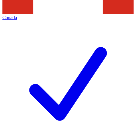
Canada