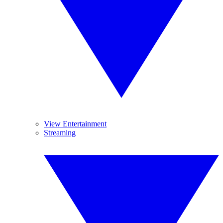
View Entertainment
Streaming