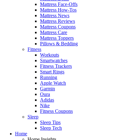
Mattress Face-Offs
Mattress How-Tos
Mattress News
Mattress Reviews
Mattress Coupons
Mattress Care
Mattress Toppers
Pillows & Bedding
Fitness
Workouts
Smartwatches
Fitness Trackers
Smart Rings
Running
Apple Watch
Garmin
Oura
Adidas
Nike
Fitness Coupons
Sleep
Sleep Tips
Sleep Tech
Home
Home Insights