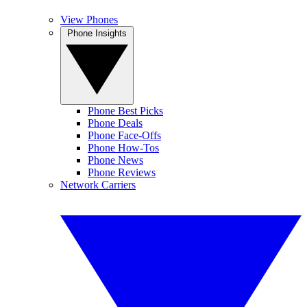
View Phones
Phone Insights
Phone Best Picks
Phone Deals
Phone Face-Offs
Phone How-Tos
Phone News
Phone Reviews
Network Carriers