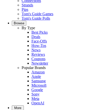
Connections
Strands
Pips
Tom's Guide Games
Tom's Guide Polls
Browse
By Type
Best Picks
Deals
Face-Offs
How-Tos
News
Reviews
Coupons
Newsletter
Popular Brands
Amazon
Apple
Samsung
Microsoft
Google
Sony
Meta
OpenAI
More