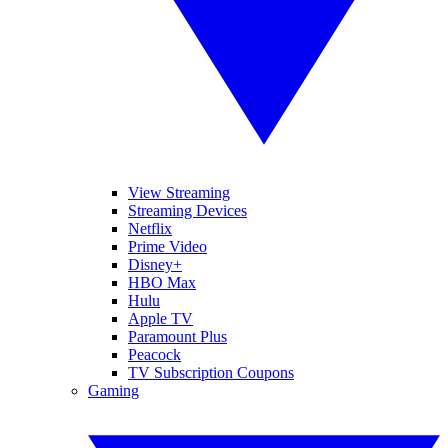
View Streaming
Streaming Devices
Netflix
Prime Video
Disney+
HBO Max
Hulu
Apple TV
Paramount Plus
Peacock
TV Subscription Coupons
Gaming