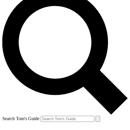
Search Tom's Guide