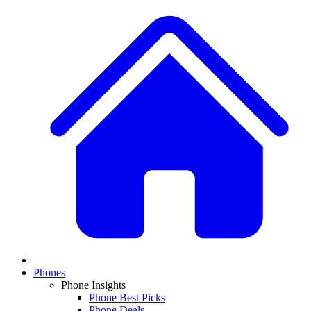
Phones
Phone Insights
Phone Best Picks
Phone Deals