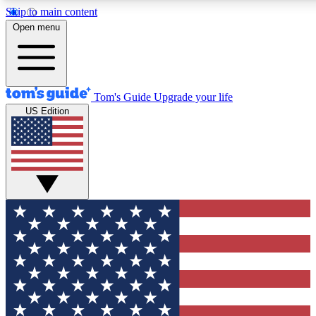
Skip to main content
12
24/7
30K+
Open menu
MEMBER FEATURES
ACCESS AVAILABLE
ACTIVE MEMBERS
Tom's Guide
Upgrade your life
US Edition
Exclusive Newsletters
Polls
Tech news direct to your inbox
Have your say in te
GET CLUB ACCESS QUICK
For the fastest way to join Tom's Guide Club enter your
email below. We'll send you a confirmation and sign you up
to our newsletter to keep you updated on all the latest news.