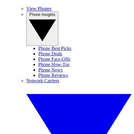
View Phones
Phone Insights
Phone Best Picks
Phone Deals
Phone Face-Offs
Phone How-Tos
Phone News
Phone Reviews
Network Carriers