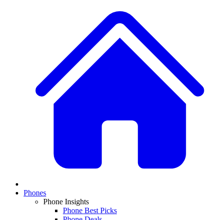
Phones
Phone Insights
Phone Best Picks
Phone Deals