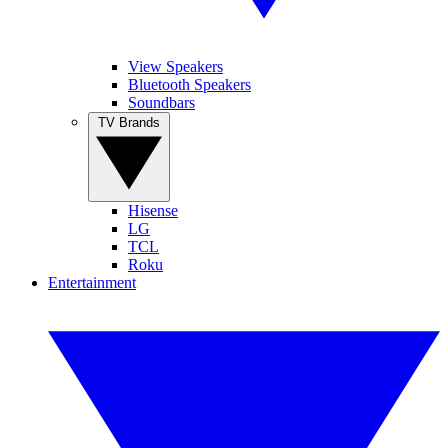
View Speakers
Bluetooth Speakers
Soundbars
TV Brands
Hisense
LG
TCL
Roku
Entertainment