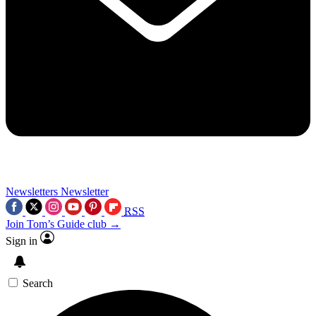
Newsletters
Newsletter
RSS
Join Tom’s Guide club →
Sign in
Search