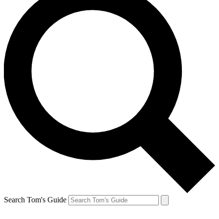
Search Tom's Guide