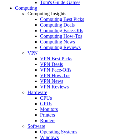
Tom's Guide Games
Computing
Computing Insights
Computing Best Picks
Computing Deals
Computing Face-Offs
Computing How-Tos
Computing News
Computing Reviews
VPN
VPN Best Picks
VPN Deals
VPN Face-Offs
VPN How-Tos
VPN News
VPN Reviews
Hardware
CPUs
GPUs
Monitors
Printers
Routers
Software
Operating Systems
Windows