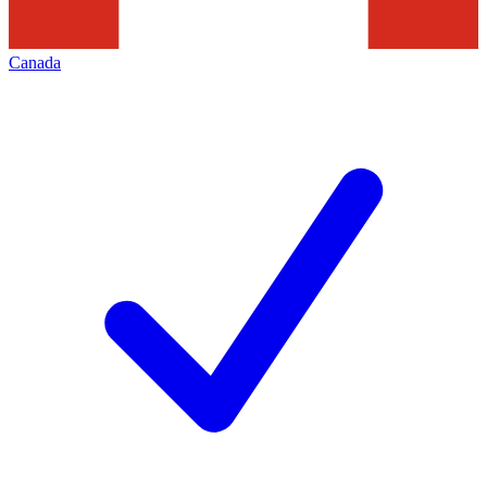
Canada