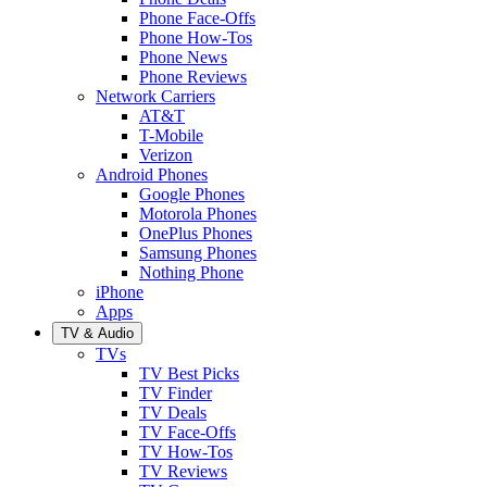
Phone Face-Offs
Phone How-Tos
Phone News
Phone Reviews
Network Carriers
AT&T
T-Mobile
Verizon
Android Phones
Google Phones
Motorola Phones
OnePlus Phones
Samsung Phones
Nothing Phone
iPhone
Apps
TV & Audio
TVs
TV Best Picks
TV Finder
TV Deals
TV Face-Offs
TV How-Tos
TV Reviews