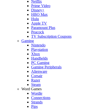
Netflix
Prime Video
Disney+
HBO Max
Hulu
Apple TV
Paramount Plus
Peacock
TV Subscription Coupons
Gaming
Nintendo
Playstation
Xbox
Handhelds
PC Gaming
Gaming Peripherals
Alienware
Corsair
Razer
Steam
Word Games
Wordle
Connections
Strands
Pips