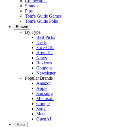
Connections
Strands
Pips
Tom's Guide Games
Tom's Guide Polls
Browse
By Type
Best Picks
Deals
Face-Offs
How-Tos
News
Reviews
Coupons
Newsletter
Popular Brands
Amazon
Apple
Samsung
Microsoft
Google
Sony
Meta
OpenAI
More