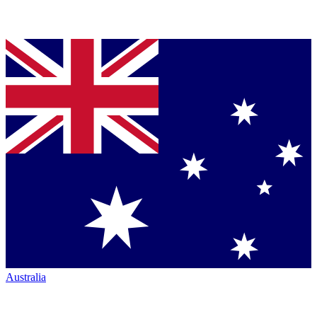
Australia