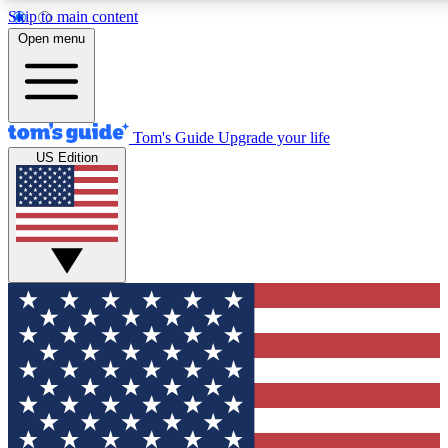
Skip to main content
12
24/7
30K+
Open menu
MEMBER FEATURES
ACCESS AVAILABLE
ACTIVE MEMBERS
Tom's Guide
Upgrade your life
US Edition
Exclusive Newsletters
Polls
Tech news direct to your inbox
Have your say in te
GET CLUB ACCESS QUICK
For the fastest way to join Tom's Guide Club enter your
email below. We'll send you a confirmation and sign you up
to our newsletter to keep you updated on all the latest news.