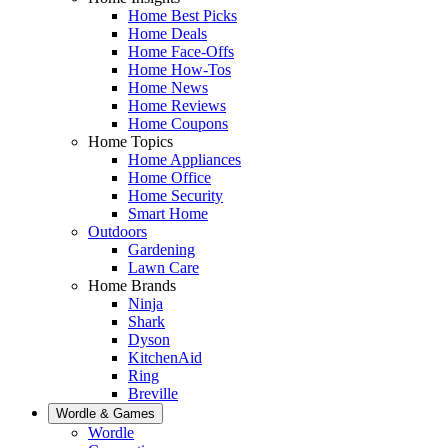
Home Best Picks
Home Deals
Home Face-Offs
Home How-Tos
Home News
Home Reviews
Home Coupons
Home Topics
Home Appliances
Home Office
Home Security
Smart Home
Outdoors
Gardening
Lawn Care
Home Brands
Ninja
Shark
Dyson
KitchenAid
Ring
Breville
Wordle & Games
Wordle