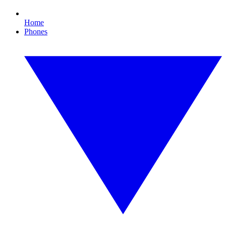
Home
Phones