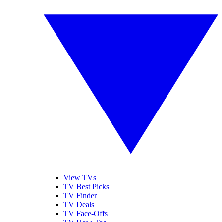
View TVs
TV Best Picks
TV Finder
TV Deals
TV Face-Offs