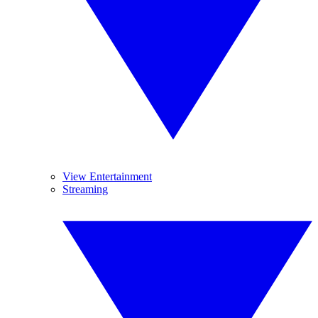
View Entertainment
Streaming