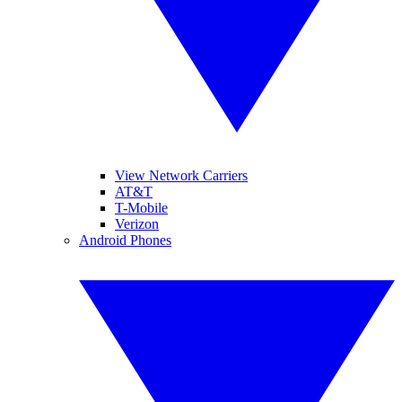
View Network Carriers
AT&T
T-Mobile
Verizon
Android Phones