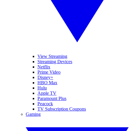
View Streaming
Streaming Devices
Netflix
Prime Video
Disney+
HBO Max
Hulu
Apple TV
Paramount Plus
Peacock
TV Subscription Coupons
Gaming