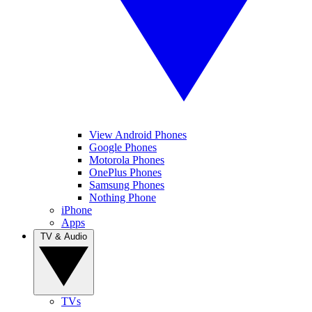
View Android Phones
Google Phones
Motorola Phones
OnePlus Phones
Samsung Phones
Nothing Phone
iPhone
Apps
TV & Audio
TVs