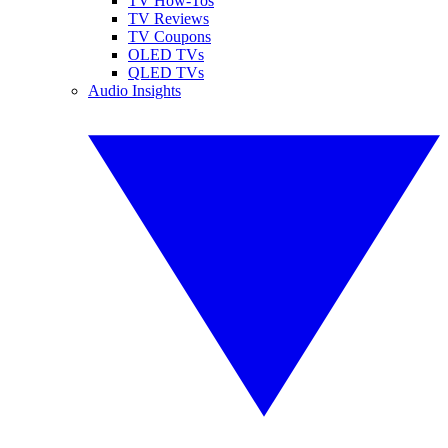
TV How-Tos
TV Reviews
TV Coupons
OLED TVs
QLED TVs
Audio Insights