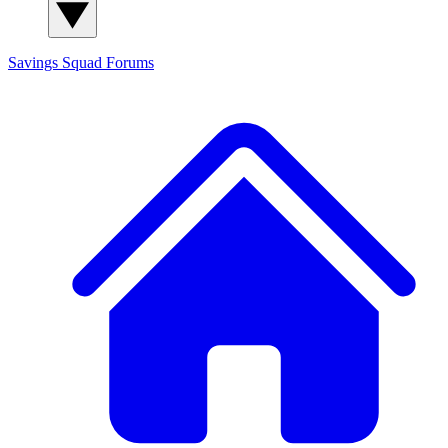
Savings Squad
Forums