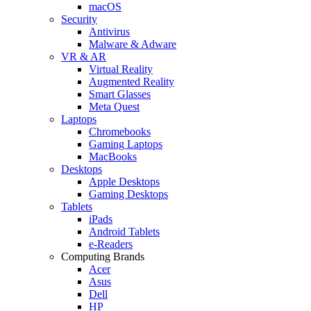
macOS
Security
Antivirus
Malware & Adware
VR & AR
Virtual Reality
Augmented Reality
Smart Glasses
Meta Quest
Laptops
Chromebooks
Gaming Laptops
MacBooks
Desktops
Apple Desktops
Gaming Desktops
Tablets
iPads
Android Tablets
e-Readers
Computing Brands
Acer
Asus
Dell
HP