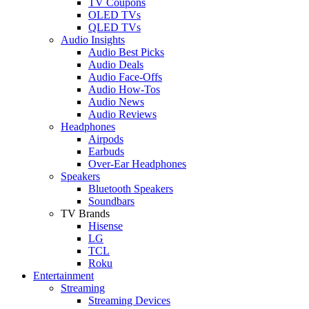
TV Coupons
OLED TVs
QLED TVs
Audio Insights
Audio Best Picks
Audio Deals
Audio Face-Offs
Audio How-Tos
Audio News
Audio Reviews
Headphones
Airpods
Earbuds
Over-Ear Headphones
Speakers
Bluetooth Speakers
Soundbars
TV Brands
Hisense
LG
TCL
Roku
Entertainment
Streaming
Streaming Devices