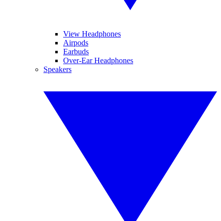
View Headphones
Airpods
Earbuds
Over-Ear Headphones
Speakers