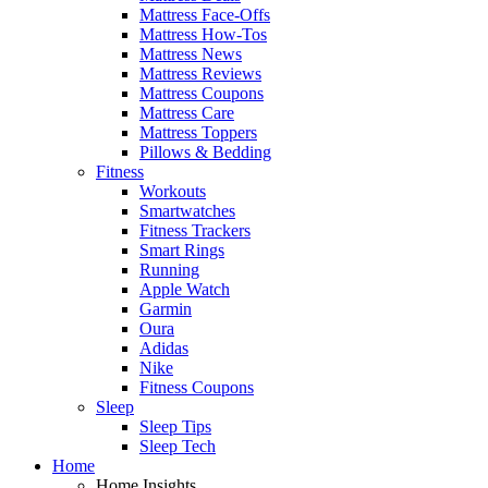
Mattress Face-Offs
Mattress How-Tos
Mattress News
Mattress Reviews
Mattress Coupons
Mattress Care
Mattress Toppers
Pillows & Bedding
Fitness
Workouts
Smartwatches
Fitness Trackers
Smart Rings
Running
Apple Watch
Garmin
Oura
Adidas
Nike
Fitness Coupons
Sleep
Sleep Tips
Sleep Tech
Home
Home Insights