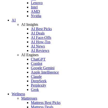
Lenovo
Intel
AMD
Nvidia
AI
AI Insights
AI Best Picks
AI Deals
AI Face-Offs
AI How-Tos
AI News
AI Reviews
AI Engines
ChatGPT
Copilot
Google Gemini
Apple Intelligence
Claude
DeepSeek
Perplexity
Grok
Wellness
Mattresses
Mattress Best Picks
Mattress Deals