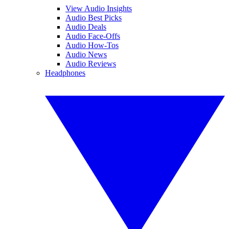
View Audio Insights
Audio Best Picks
Audio Deals
Audio Face-Offs
Audio How-Tos
Audio News
Audio Reviews
Headphones