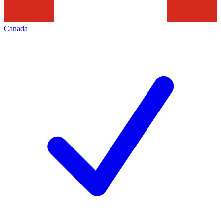
Canada