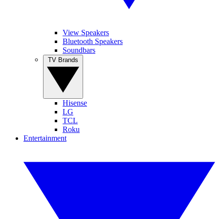
View Speakers
Bluetooth Speakers
Soundbars
TV Brands
Hisense
LG
TCL
Roku
Entertainment