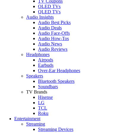
TV Coupons
OLED TVs
QLED TVs
Audio Insights
Audio Best Picks
Audio Deals
Audio Face-Offs
Audio How-Tos
Audio News
Audio Reviews
Headphones
Airpods
Earbuds
Over-Ear Headphones
Speakers
Bluetooth Speakers
Soundbars
TV Brands
Hisense
LG
TCL
Roku
Entertainment
Streaming
Streaming Devices