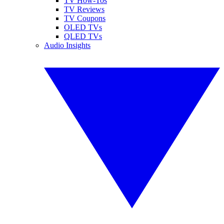
TV How-Tos
TV Reviews
TV Coupons
OLED TVs
QLED TVs
Audio Insights