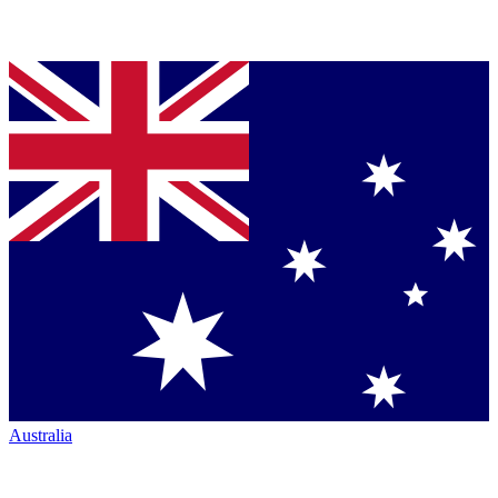
Australia