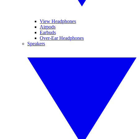
View Headphones
Airpods
Earbuds
Over-Ear Headphones
Speakers