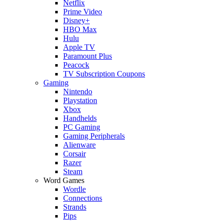
Netflix
Prime Video
Disney+
HBO Max
Hulu
Apple TV
Paramount Plus
Peacock
TV Subscription Coupons
Gaming
Nintendo
Playstation
Xbox
Handhelds
PC Gaming
Gaming Peripherals
Alienware
Corsair
Razer
Steam
Word Games
Wordle
Connections
Strands
Pips