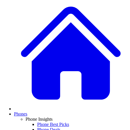
Phones
Phone Insights
Phone Best Picks
Phone Deals