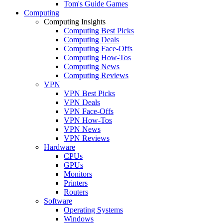
Tom's Guide Games
Computing
Computing Insights
Computing Best Picks
Computing Deals
Computing Face-Offs
Computing How-Tos
Computing News
Computing Reviews
VPN
VPN Best Picks
VPN Deals
VPN Face-Offs
VPN How-Tos
VPN News
VPN Reviews
Hardware
CPUs
GPUs
Monitors
Printers
Routers
Software
Operating Systems
Windows