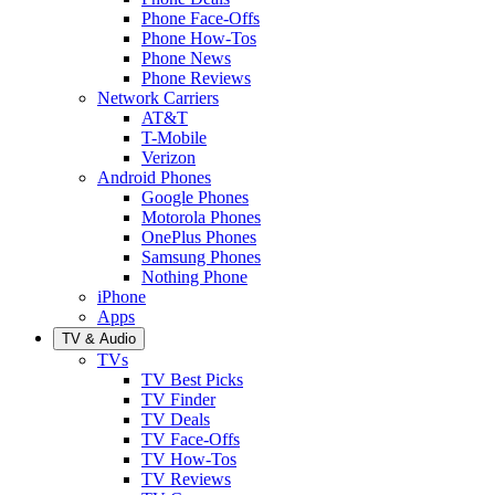
Phone Face-Offs
Phone How-Tos
Phone News
Phone Reviews
Network Carriers
AT&T
T-Mobile
Verizon
Android Phones
Google Phones
Motorola Phones
OnePlus Phones
Samsung Phones
Nothing Phone
iPhone
Apps
TV & Audio
TVs
TV Best Picks
TV Finder
TV Deals
TV Face-Offs
TV How-Tos
TV Reviews