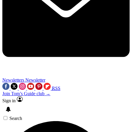
Newsletters
Newsletter
RSS
Join Tom’s Guide club →
Sign in
Search