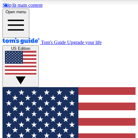
Skip to main content
12
24/7
30K+
Open menu
MEMBER FEATURES
ACCESS AVAILABLE
ACTIVE MEMBERS
Tom's Guide
Upgrade your life
US Edition
Exclusive Newsletters
Polls
Tech news direct to your inbox
Have your say in te
GET CLUB ACCESS QUICK
For the fastest way to join Tom's Guide Club enter your
email below. We'll send you a confirmation and sign you up
to our newsletter to keep you updated on all the latest news.