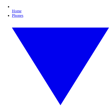
Home
Phones