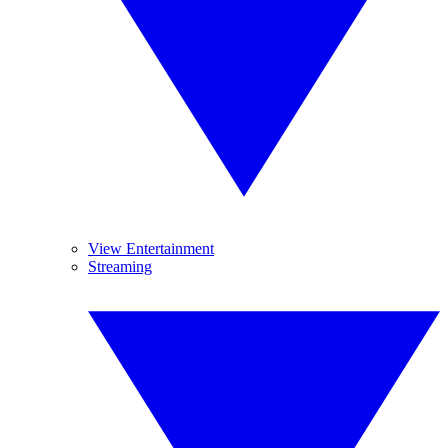
View Entertainment
Streaming