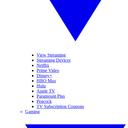
View Streaming
Streaming Devices
Netflix
Prime Video
Disney+
HBO Max
Hulu
Apple TV
Paramount Plus
Peacock
TV Subscription Coupons
Gaming