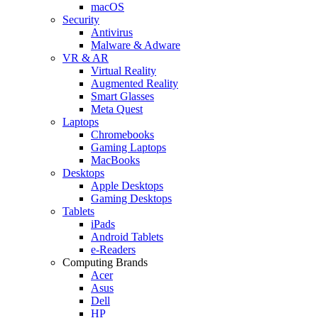
macOS
Security
Antivirus
Malware & Adware
VR & AR
Virtual Reality
Augmented Reality
Smart Glasses
Meta Quest
Laptops
Chromebooks
Gaming Laptops
MacBooks
Desktops
Apple Desktops
Gaming Desktops
Tablets
iPads
Android Tablets
e-Readers
Computing Brands
Acer
Asus
Dell
HP