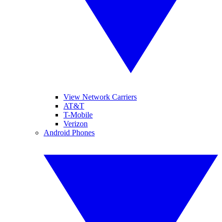
View Network Carriers
AT&T
T-Mobile
Verizon
Android Phones