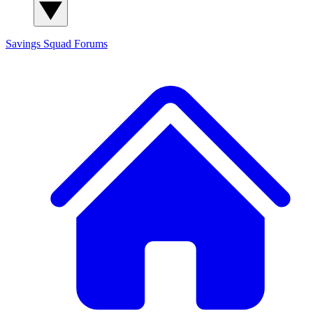
Savings Squad
Forums