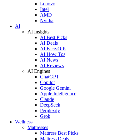
Lenovo
Intel
AMD
Nvidia
AI
AI Insights
AI Best Picks
AI Deals
AI Face-Offs
AI How-Tos
AI News
AI Reviews
AI Engines
ChatGPT
Copilot
Google Gemini
Apple Intelligence
Claude
DeepSeek
Perplexity
Grok
Wellness
Mattresses
Mattress Best Picks
Mattress Deals