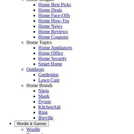
Home Best Picks
Home Deals
Home Face-Offs
Home How-Tos
Home News
Home Reviews
Home Coupons
Home Topics
Home Appliances
Home Office
Home Security
Smart Home
Outdoors
Gardening
Lawn Care
Home Brands
Ninja
Shark
Dyson
KitchenAid
Ring
Breville
Wordle & Games
Wordle