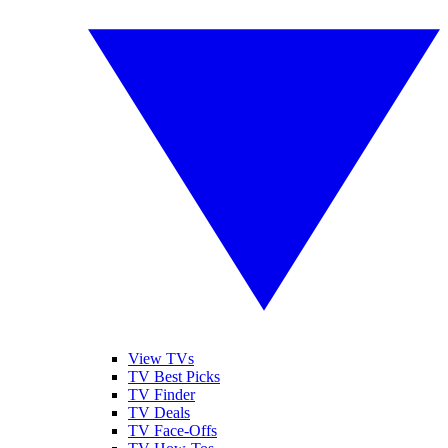
View TVs
TV Best Picks
TV Finder
TV Deals
TV Face-Offs