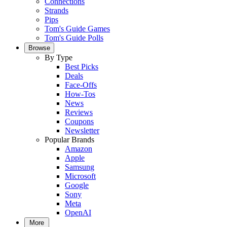
Connections
Strands
Pips
Tom's Guide Games
Tom's Guide Polls
Browse
By Type
Best Picks
Deals
Face-Offs
How-Tos
News
Reviews
Coupons
Newsletter
Popular Brands
Amazon
Apple
Samsung
Microsoft
Google
Sony
Meta
OpenAI
More