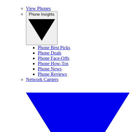
View Phones
Phone Insights
Phone Best Picks
Phone Deals
Phone Face-Offs
Phone How-Tos
Phone News
Phone Reviews
Network Carriers