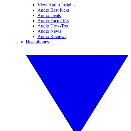
View Audio Insights
Audio Best Picks
Audio Deals
Audio Face-Offs
Audio How-Tos
Audio News
Audio Reviews
Headphones