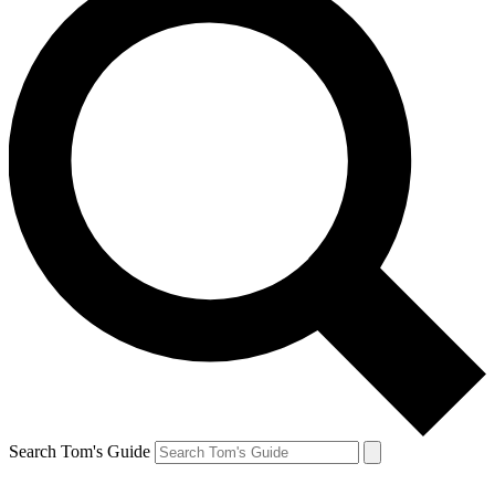
Search Tom's Guide