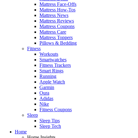
Mattress Face-Offs
Mattress How-Tos
Mattress News
Mattress Reviews
Mattress Coupons
Mattress Care
Mattress Toppers
Pillows & Bedding
Fitness
Workouts
Smartwatches
Fitness Trackers
Smart Rings
Running
Apple Watch
Garmin
Oura
Adidas
Nike
Fitness Coupons
Sleep
Sleep Tips
Sleep Tech
Home
Home Insights