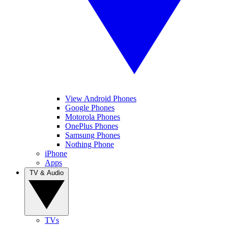
View Android Phones
Google Phones
Motorola Phones
OnePlus Phones
Samsung Phones
Nothing Phone
iPhone
Apps
TV & Audio
TVs