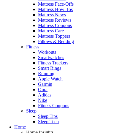
Mattress Face-Offs
Mattress How-Tos
Mattress News
Mattress Reviews
Mattress Coupons
Mattress Care
Mattress Toppers
Pillows & Bedding
Fitness
Workouts
Smartwatches
Fitness Trackers
Smart Rings
Running
Apple Watch
Garmin
Oura
Adidas
Nike
Fitness Coupons
Sleep
Sleep Tips
Sleep Tech
Home
Home Insights