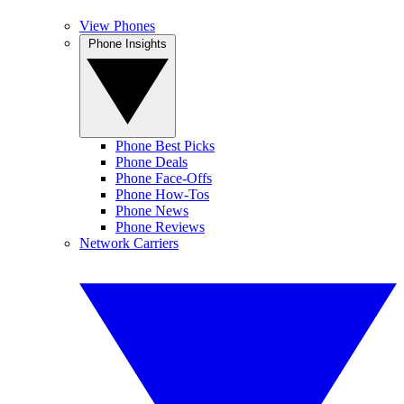
View Phones
Phone Insights
Phone Best Picks
Phone Deals
Phone Face-Offs
Phone How-Tos
Phone News
Phone Reviews
Network Carriers