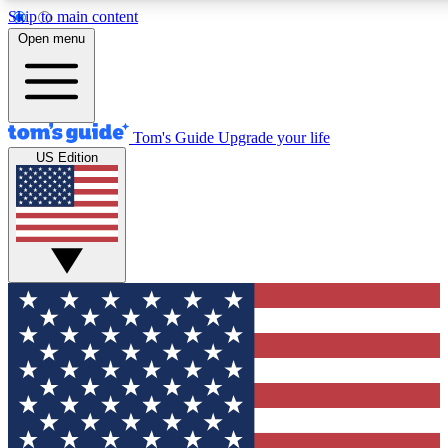
Skip to main content
12
24/7
30K+
Open menu
MEMBER FEATURES
ACCESS AVAILABLE
ACTIVE MEMBERS
Tom's Guide
Upgrade your life
US Edition
Exclusive Newsletters
Polls
Tech news direct to your inbox
Have your say in te
GET CLUB ACCESS QUICK
For the fastest way to join Tom's Guide Club enter your
email below. We'll send you a confirmation and sign you up
to our newsletter to keep you updated on all the latest news.