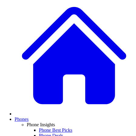
Phones
Phone Insights
Phone Best Picks
Phone Deals