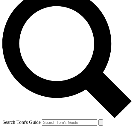
Search Tom's Guide