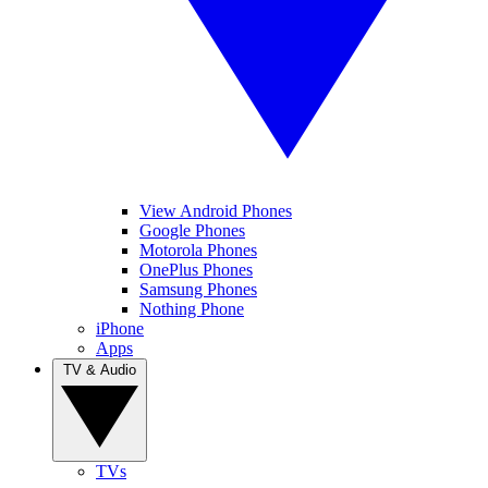
View Android Phones
Google Phones
Motorola Phones
OnePlus Phones
Samsung Phones
Nothing Phone
iPhone
Apps
TV & Audio
TVs