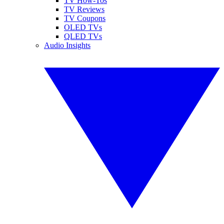
TV How-Tos
TV Reviews
TV Coupons
OLED TVs
QLED TVs
Audio Insights