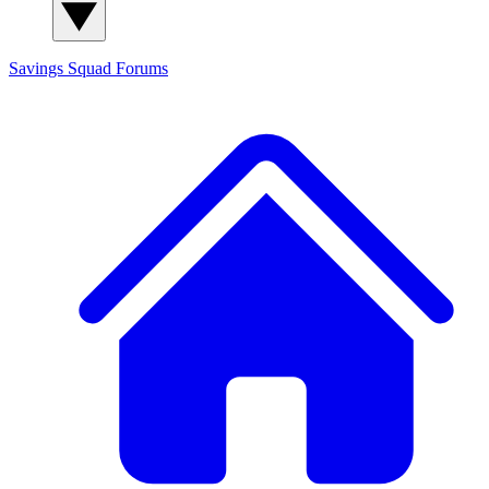
Savings Squad
Forums