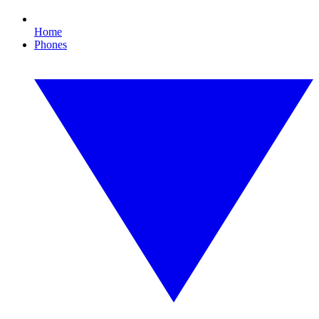
Home
Phones