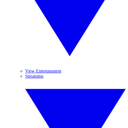
View Entertainment
Streaming