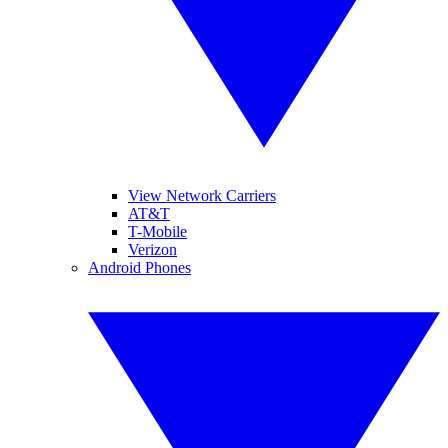
View Network Carriers
AT&T
T-Mobile
Verizon
Android Phones