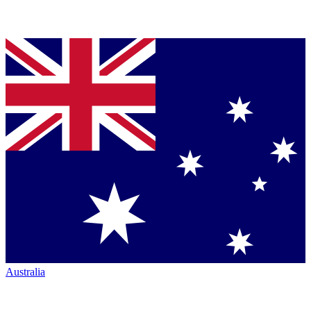
Australia