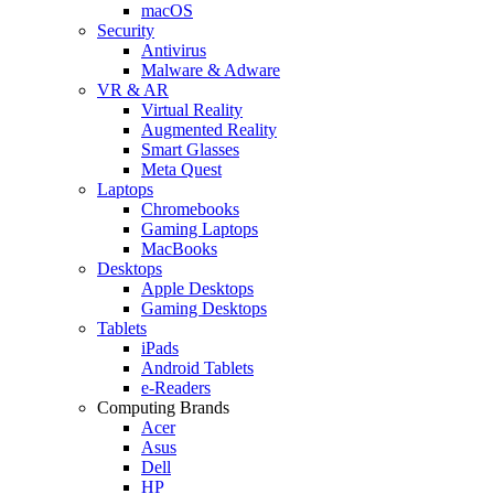
macOS
Security
Antivirus
Malware & Adware
VR & AR
Virtual Reality
Augmented Reality
Smart Glasses
Meta Quest
Laptops
Chromebooks
Gaming Laptops
MacBooks
Desktops
Apple Desktops
Gaming Desktops
Tablets
iPads
Android Tablets
e-Readers
Computing Brands
Acer
Asus
Dell
HP