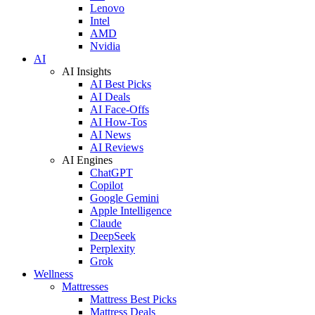
Lenovo
Intel
AMD
Nvidia
AI
AI Insights
AI Best Picks
AI Deals
AI Face-Offs
AI How-Tos
AI News
AI Reviews
AI Engines
ChatGPT
Copilot
Google Gemini
Apple Intelligence
Claude
DeepSeek
Perplexity
Grok
Wellness
Mattresses
Mattress Best Picks
Mattress Deals