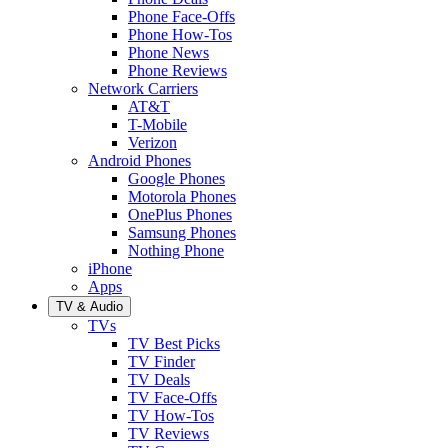
Phone Face-Offs
Phone How-Tos
Phone News
Phone Reviews
Network Carriers
AT&T
T-Mobile
Verizon
Android Phones
Google Phones
Motorola Phones
OnePlus Phones
Samsung Phones
Nothing Phone
iPhone
Apps
TV & Audio
TVs
TV Best Picks
TV Finder
TV Deals
TV Face-Offs
TV How-Tos
TV Reviews