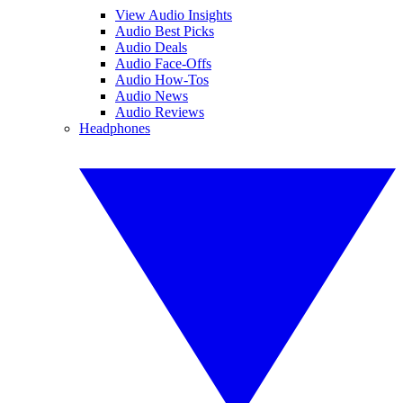
View Audio Insights
Audio Best Picks
Audio Deals
Audio Face-Offs
Audio How-Tos
Audio News
Audio Reviews
Headphones