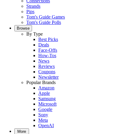
Connections
Strands
Pips
Tom's Guide Games
Tom's Guide Polls
Browse
By Type
Best Picks
Deals
Face-Offs
How-Tos
News
Reviews
Coupons
Newsletter
Popular Brands
Amazon
Apple
Samsung
Microsoft
Google
Sony
Meta
OpenAI
More