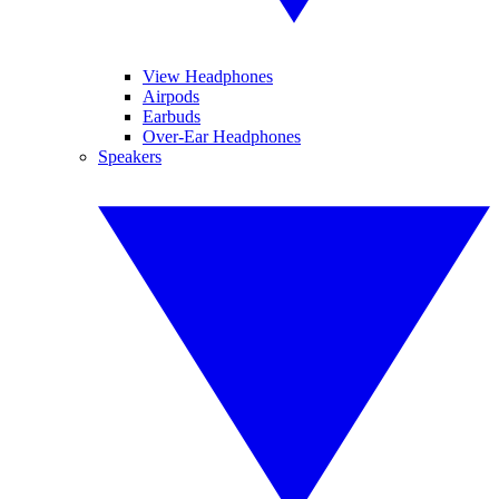
View Headphones
Airpods
Earbuds
Over-Ear Headphones
Speakers