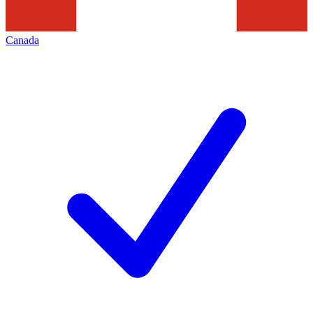
Canada