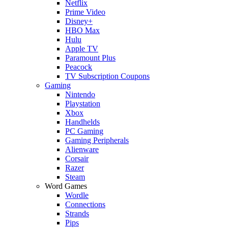
Netflix
Prime Video
Disney+
HBO Max
Hulu
Apple TV
Paramount Plus
Peacock
TV Subscription Coupons
Gaming
Nintendo
Playstation
Xbox
Handhelds
PC Gaming
Gaming Peripherals
Alienware
Corsair
Razer
Steam
Word Games
Wordle
Connections
Strands
Pips