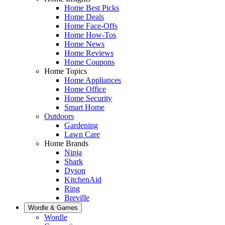
Home Best Picks
Home Deals
Home Face-Offs
Home How-Tos
Home News
Home Reviews
Home Coupons
Home Topics
Home Appliances
Home Office
Home Security
Smart Home
Outdoors
Gardening
Lawn Care
Home Brands
Ninja
Shark
Dyson
KitchenAid
Ring
Breville
Wordle & Games
Wordle