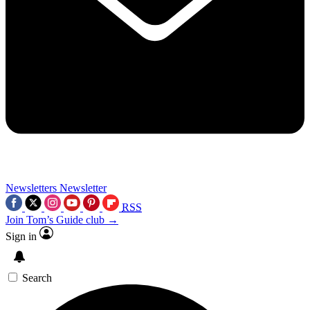
Newsletters
Newsletter
RSS
Join Tom’s Guide club →
Sign in
Search