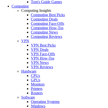
Tom's Guide Games
Computing
Computing Insights
Computing Best Picks
Computing Deals
Computing Face-Offs
Computing How-Tos
Computing News
Computing Reviews
VPN
VPN Best Picks
VPN Deals
VPN Face-Offs
VPN How-Tos
VPN News
VPN Reviews
Hardware
CPUs
GPUs
Monitors
Printers
Routers
Software
Operating Systems
Windows