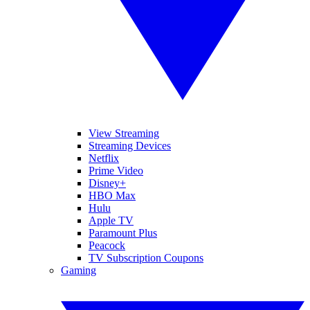
View Streaming
Streaming Devices
Netflix
Prime Video
Disney+
HBO Max
Hulu
Apple TV
Paramount Plus
Peacock
TV Subscription Coupons
Gaming