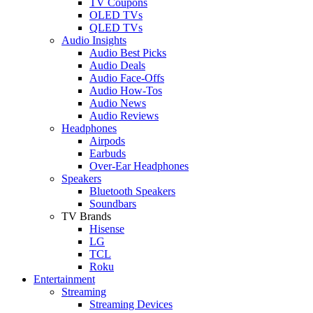
TV Coupons
OLED TVs
QLED TVs
Audio Insights
Audio Best Picks
Audio Deals
Audio Face-Offs
Audio How-Tos
Audio News
Audio Reviews
Headphones
Airpods
Earbuds
Over-Ear Headphones
Speakers
Bluetooth Speakers
Soundbars
TV Brands
Hisense
LG
TCL
Roku
Entertainment
Streaming
Streaming Devices