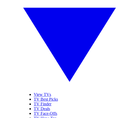
View TVs
TV Best Picks
TV Finder
TV Deals
TV Face-Offs