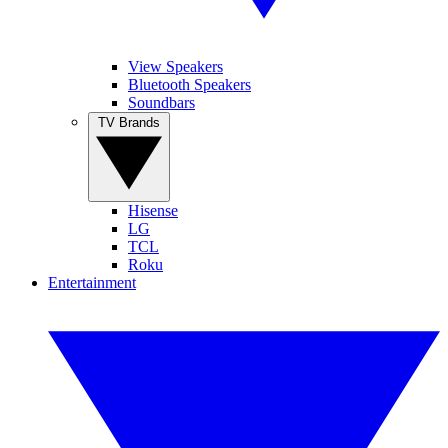
View Speakers
Bluetooth Speakers
Soundbars
TV Brands
Hisense
LG
TCL
Roku
Entertainment