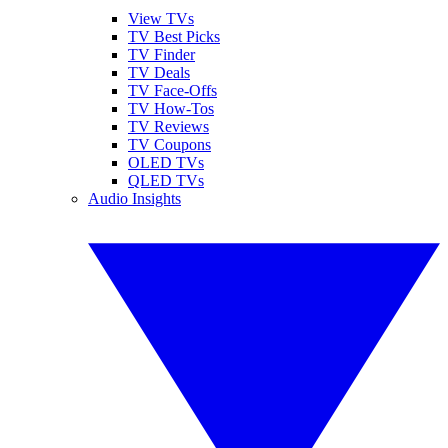
View TVs
TV Best Picks
TV Finder
TV Deals
TV Face-Offs
TV How-Tos
TV Reviews
TV Coupons
OLED TVs
QLED TVs
Audio Insights