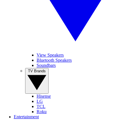
View Speakers
Bluetooth Speakers
Soundbars
TV Brands
Hisense
LG
TCL
Roku
Entertainment