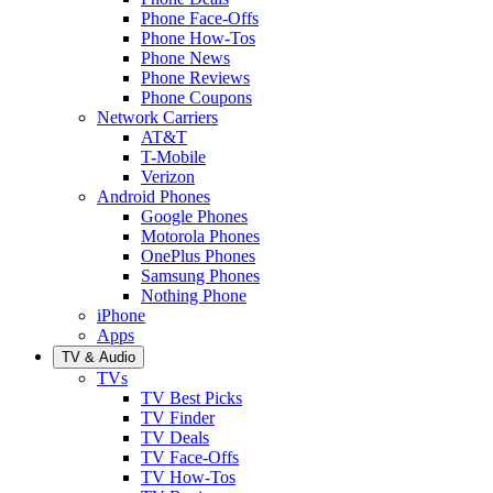
Phone Face-Offs
Phone How-Tos
Phone News
Phone Reviews
Phone Coupons
Network Carriers
AT&T
T-Mobile
Verizon
Android Phones
Google Phones
Motorola Phones
OnePlus Phones
Samsung Phones
Nothing Phone
iPhone
Apps
TV & Audio
TVs
TV Best Picks
TV Finder
TV Deals
TV Face-Offs
TV How-Tos