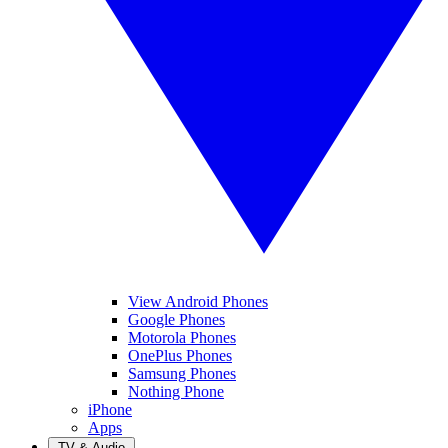
View Android Phones
Google Phones
Motorola Phones
OnePlus Phones
Samsung Phones
Nothing Phone
iPhone
Apps
TV & Audio