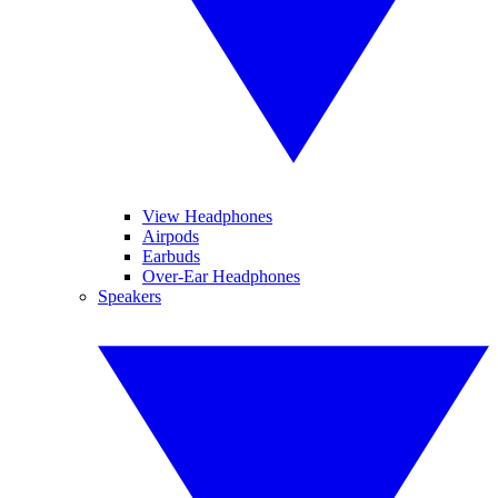
View Headphones
Airpods
Earbuds
Over-Ear Headphones
Speakers