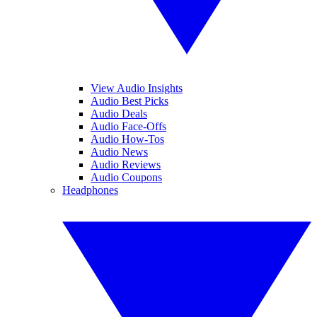
View Audio Insights
Audio Best Picks
Audio Deals
Audio Face-Offs
Audio How-Tos
Audio News
Audio Reviews
Audio Coupons
Headphones