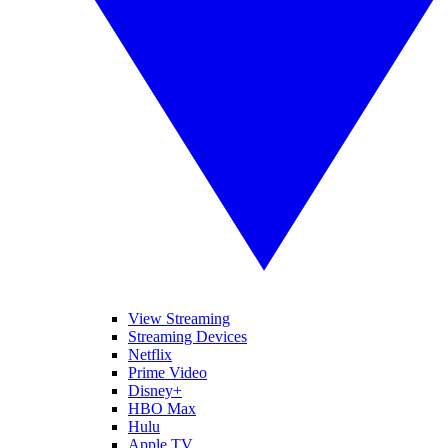
View Streaming
Streaming Devices
Netflix
Prime Video
Disney+
HBO Max
Hulu
Apple TV