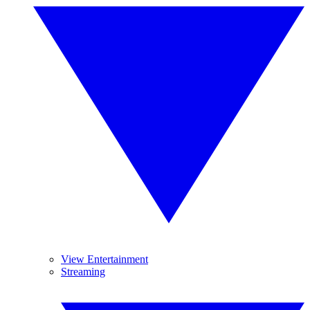
View Entertainment
Streaming