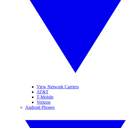
View Network Carriers
AT&T
T-Mobile
Verizon
Android Phones