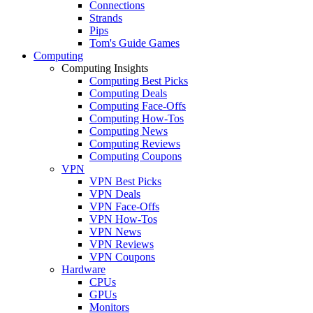
Connections
Strands
Pips
Tom's Guide Games
Computing
Computing Insights
Computing Best Picks
Computing Deals
Computing Face-Offs
Computing How-Tos
Computing News
Computing Reviews
Computing Coupons
VPN
VPN Best Picks
VPN Deals
VPN Face-Offs
VPN How-Tos
VPN News
VPN Reviews
VPN Coupons
Hardware
CPUs
GPUs
Monitors