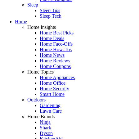
Sleep
Sleep Tips
Sleep Tech
Home
Home Insights
Home Best Picks
Home Deals
Home Face-Offs
Home How-Tos
Home News
Home Reviews
Home Coupons
Home Topics
Home Appliances
Home Office
Home Security
Smart Home
Outdoors
Gardening
Lawn Care
Home Brands
Ninja
Shark
Dyson
KitchenAid