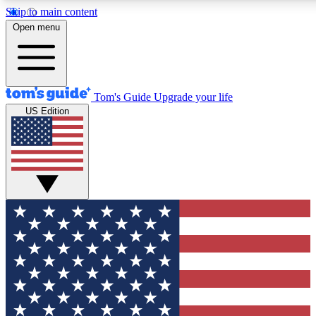
Skip to main content
12
24/7
30K+
Open menu
MEMBER FEATURES
ACCESS AVAILABLE
ACTIVE MEMBERS
Tom's Guide
Upgrade your life
US Edition
Exclusive Newsletters
Polls
Tech news direct to your inbox
Have your say in te
GET CLUB ACCESS QUICK
For the fastest way to join Tom's Guide Club enter your
email below. We'll send you a confirmation and sign you up
to our newsletter to keep you updated on all the latest news.