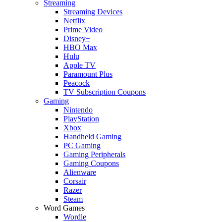
Streaming
Streaming Devices
Netflix
Prime Video
Disney+
HBO Max
Hulu
Apple TV
Paramount Plus
Peacock
TV Subscription Coupons
Gaming
Nintendo
PlayStation
Xbox
Handheld Gaming
PC Gaming
Gaming Peripherals
Gaming Coupons
Alienware
Corsair
Razer
Steam
Word Games
Wordle