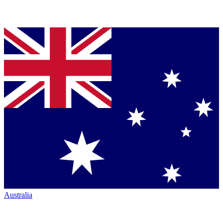
Australia