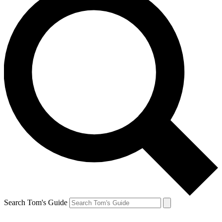
Search Tom's Guide