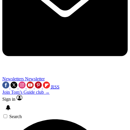
Newsletters
Newsletter
RSS
Join Tom’s Guide club →
Sign in
Search