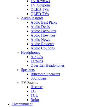
TV Reviews
TV Coupons
OLED TVs
QLED TVs
Audio Insights
Audio Best Picks
Audio Deals
Audio Face-Offs
Audio How-Tos
Audio News
Audio Reviews
Audio Coupons
Headphones
Airpods
Earbuds
Over-Ear Headphones
Speakers
Bluetooth Speakers
Soundbars
TV Brands
Hisense
LG
TCL
Roku
Entertainment