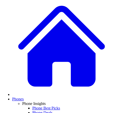
Phones
Phone Insights
Phone Best Picks
Phone Deals