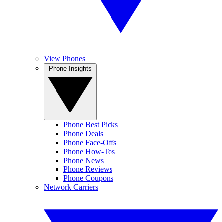
View Phones
Phone Insights
Phone Best Picks
Phone Deals
Phone Face-Offs
Phone How-Tos
Phone News
Phone Reviews
Phone Coupons
Network Carriers