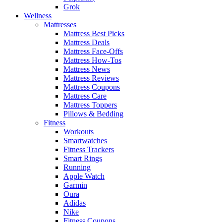
Grok
Wellness
Mattresses
Mattress Best Picks
Mattress Deals
Mattress Face-Offs
Mattress How-Tos
Mattress News
Mattress Reviews
Mattress Coupons
Mattress Care
Mattress Toppers
Pillows & Bedding
Fitness
Workouts
Smartwatches
Fitness Trackers
Smart Rings
Running
Apple Watch
Garmin
Oura
Adidas
Nike
Fitness Coupons