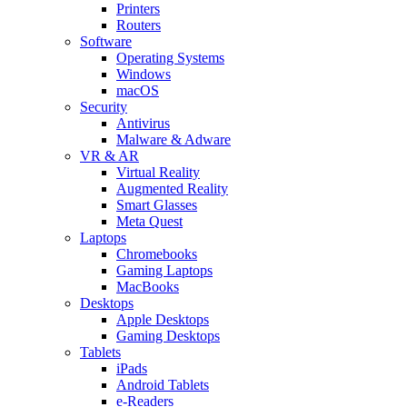
Printers
Routers
Software
Operating Systems
Windows
macOS
Security
Antivirus
Malware & Adware
VR & AR
Virtual Reality
Augmented Reality
Smart Glasses
Meta Quest
Laptops
Chromebooks
Gaming Laptops
MacBooks
Desktops
Apple Desktops
Gaming Desktops
Tablets
iPads
Android Tablets
e-Readers