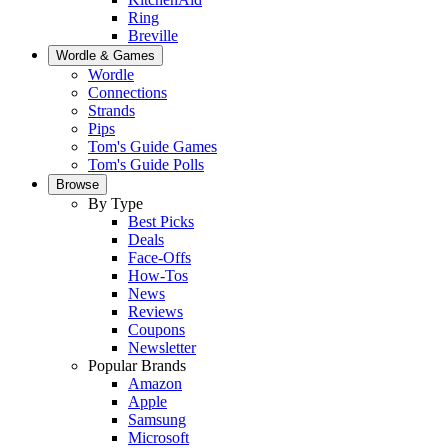
Ring
Breville
Wordle & Games
Wordle
Connections
Strands
Pips
Tom's Guide Games
Tom's Guide Polls
Browse
By Type
Best Picks
Deals
Face-Offs
How-Tos
News
Reviews
Coupons
Newsletter
Popular Brands
Amazon
Apple
Samsung
Microsoft