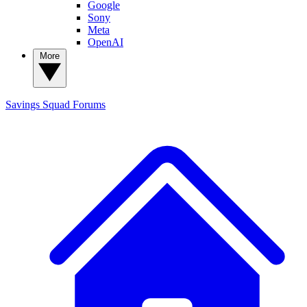
Google
Sony
Meta
OpenAI
More
Savings Squad
Forums