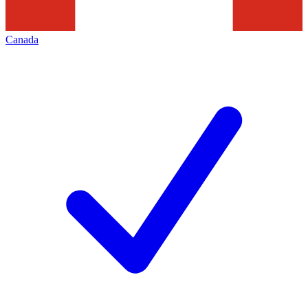
Canada