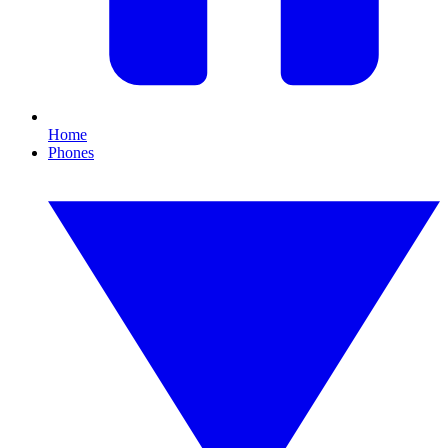
Home
Phones