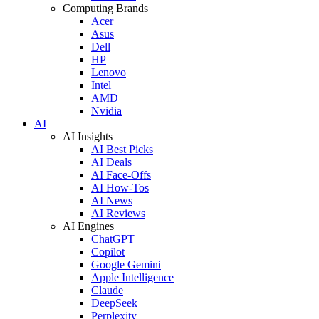
Computing Brands
Acer
Asus
Dell
HP
Lenovo
Intel
AMD
Nvidia
AI
AI Insights
AI Best Picks
AI Deals
AI Face-Offs
AI How-Tos
AI News
AI Reviews
AI Engines
ChatGPT
Copilot
Google Gemini
Apple Intelligence
Claude
DeepSeek
Perplexity