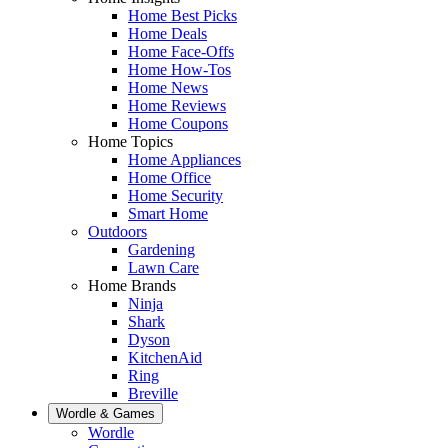
Home Best Picks
Home Deals
Home Face-Offs
Home How-Tos
Home News
Home Reviews
Home Coupons
Home Topics
Home Appliances
Home Office
Home Security
Smart Home
Outdoors
Gardening
Lawn Care
Home Brands
Ninja
Shark
Dyson
KitchenAid
Ring
Breville
Wordle & Games
Wordle