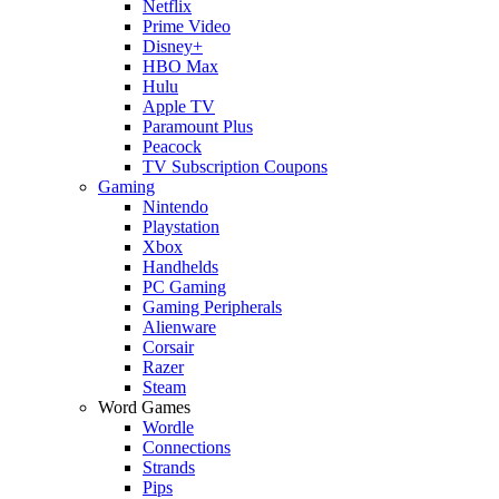
Netflix
Prime Video
Disney+
HBO Max
Hulu
Apple TV
Paramount Plus
Peacock
TV Subscription Coupons
Gaming
Nintendo
Playstation
Xbox
Handhelds
PC Gaming
Gaming Peripherals
Alienware
Corsair
Razer
Steam
Word Games
Wordle
Connections
Strands
Pips