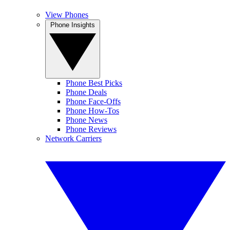
View Phones
Phone Insights
Phone Best Picks
Phone Deals
Phone Face-Offs
Phone How-Tos
Phone News
Phone Reviews
Network Carriers