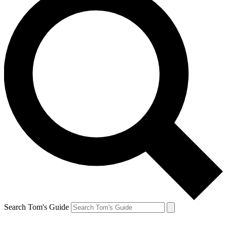
Search Tom's Guide