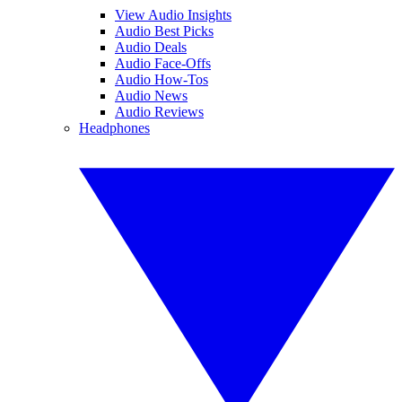
View Audio Insights
Audio Best Picks
Audio Deals
Audio Face-Offs
Audio How-Tos
Audio News
Audio Reviews
Headphones