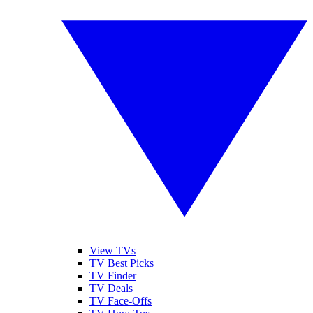
View TVs
TV Best Picks
TV Finder
TV Deals
TV Face-Offs