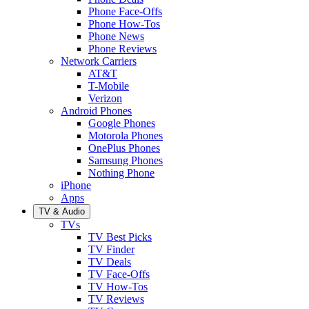
Phone Face-Offs
Phone How-Tos
Phone News
Phone Reviews
Network Carriers
AT&T
T-Mobile
Verizon
Android Phones
Google Phones
Motorola Phones
OnePlus Phones
Samsung Phones
Nothing Phone
iPhone
Apps
TV & Audio
TVs
TV Best Picks
TV Finder
TV Deals
TV Face-Offs
TV How-Tos
TV Reviews