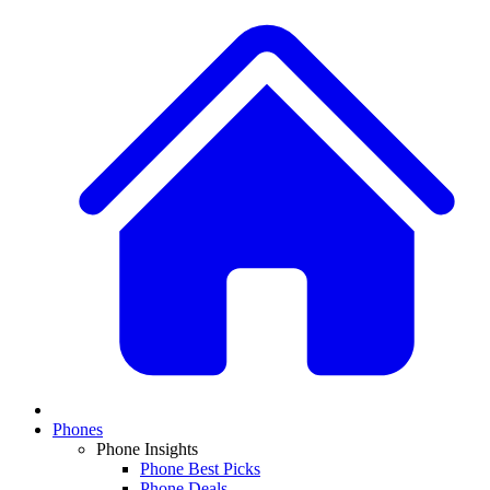
Phones
Phone Insights
Phone Best Picks
Phone Deals