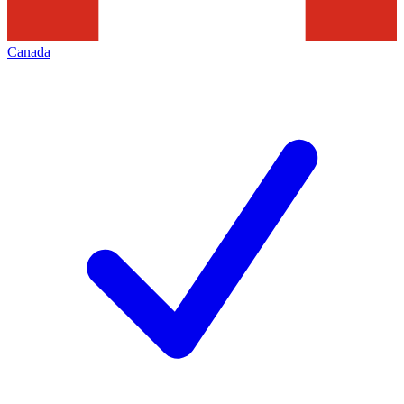
Canada