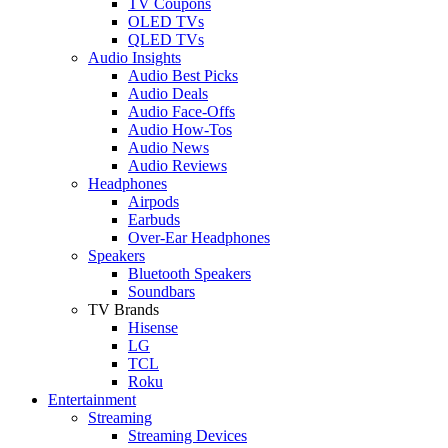
TV Coupons
OLED TVs
QLED TVs
Audio Insights
Audio Best Picks
Audio Deals
Audio Face-Offs
Audio How-Tos
Audio News
Audio Reviews
Headphones
Airpods
Earbuds
Over-Ear Headphones
Speakers
Bluetooth Speakers
Soundbars
TV Brands
Hisense
LG
TCL
Roku
Entertainment
Streaming
Streaming Devices