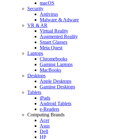
macOS
Security
Antivirus
Malware & Adware
VR & AR
Virtual Reality
Augmented Reality
Smart Glasses
Meta Quest
Laptops
Chromebooks
Gaming Laptops
MacBooks
Desktops
Apple Desktops
Gaming Desktops
Tablets
iPads
Android Tablets
e-Readers
Computing Brands
Acer
Asus
Dell
HP