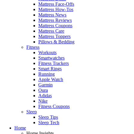
Mattress Face-Offs
Mattress How-Tos
Mattress News
Mattress Reviews
Mattress Coupons
Mattress Care
Mattress Toppers
Pillows & Bedding
Fitness
Workouts
Smartwatches
Fitness Trackers
Smart Rings
Running
Apple Watch
Garmin
Oura
Adidas
Nike
Fitness Coupons
Sleep
Sleep Tips
Sleep Tech
Home
Home Insights