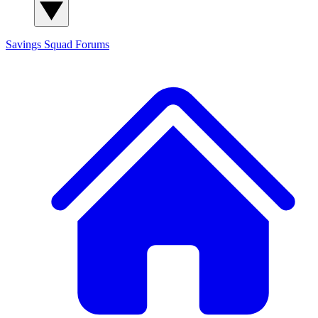
Savings Squad
Forums