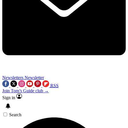
Newsletters
Newsletter
RSS
Join Tom’s Guide club →
Sign in
Search