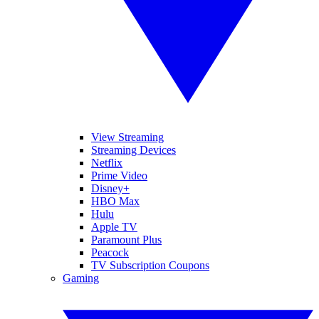
View Streaming
Streaming Devices
Netflix
Prime Video
Disney+
HBO Max
Hulu
Apple TV
Paramount Plus
Peacock
TV Subscription Coupons
Gaming