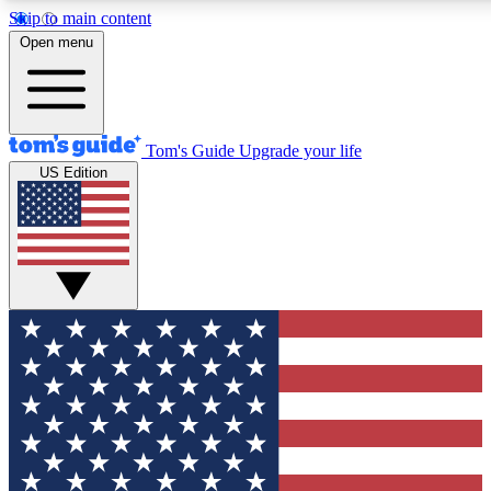
Skip to main content
12
24/7
30K+
Open menu
MEMBER FEATURES
ACCESS AVAILABLE
ACTIVE MEMBERS
Tom's Guide
Upgrade your life
US Edition
Exclusive Newsletters
Polls
Tech news direct to your inbox
Have your say in te
GET CLUB ACCESS QUICK
For the fastest way to join Tom's Guide Club enter your
email below. We'll send you a confirmation and sign you up
to our newsletter to keep you updated on all the latest news.