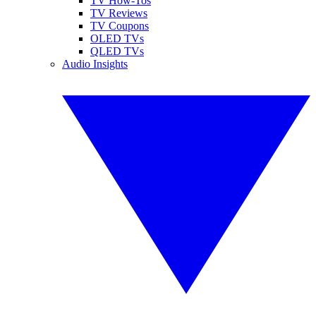
TV How-Tos
TV Reviews
TV Coupons
OLED TVs
QLED TVs
Audio Insights