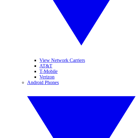
View Network Carriers
AT&T
T-Mobile
Verizon
Android Phones