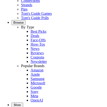
Connections
Strands
Pips
Tom's Guide Games
Tom's Guide Polls
Browse
By Type
Best Picks
Deals
Face-Offs
How-Tos
News
Reviews
Coupons
Newsletter
Popular Brands
Amazon
Apple
Samsung
Microsoft
Google
Sony
Meta
OpenAI
More