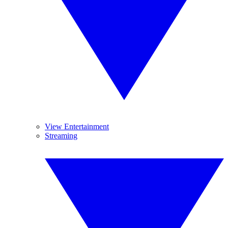
View Entertainment
Streaming