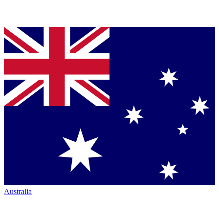
Australia