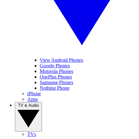
View Android Phones
Google Phones
Motorola Phones
OnePlus Phones
Samsung Phones
Nothing Phone
iPhone
Apps
TV & Audio
TVs