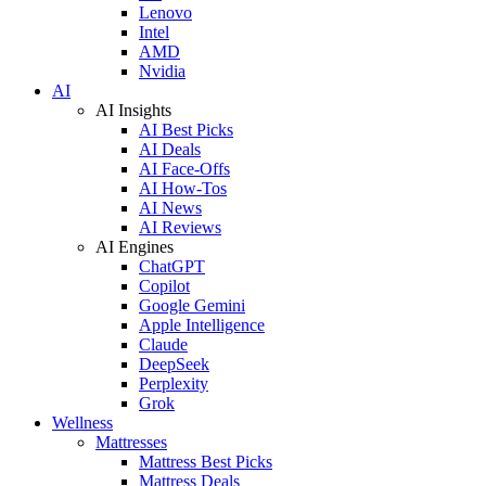
Lenovo
Intel
AMD
Nvidia
AI
AI Insights
AI Best Picks
AI Deals
AI Face-Offs
AI How-Tos
AI News
AI Reviews
AI Engines
ChatGPT
Copilot
Google Gemini
Apple Intelligence
Claude
DeepSeek
Perplexity
Grok
Wellness
Mattresses
Mattress Best Picks
Mattress Deals