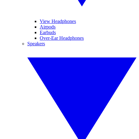
View Headphones
Airpods
Earbuds
Over-Ear Headphones
Speakers