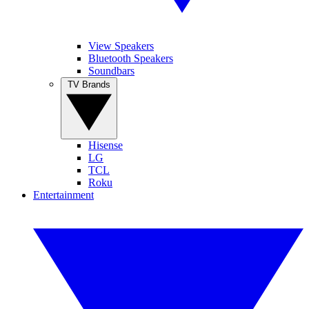
View Speakers
Bluetooth Speakers
Soundbars
TV Brands
Hisense
LG
TCL
Roku
Entertainment