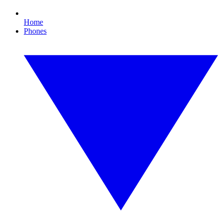
Home
Phones