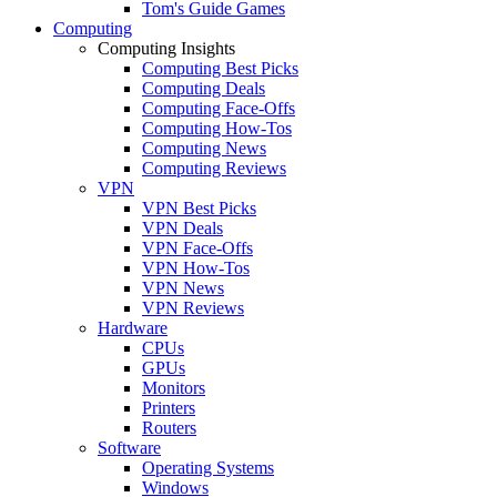
Tom's Guide Games
Computing
Computing Insights
Computing Best Picks
Computing Deals
Computing Face-Offs
Computing How-Tos
Computing News
Computing Reviews
VPN
VPN Best Picks
VPN Deals
VPN Face-Offs
VPN How-Tos
VPN News
VPN Reviews
Hardware
CPUs
GPUs
Monitors
Printers
Routers
Software
Operating Systems
Windows