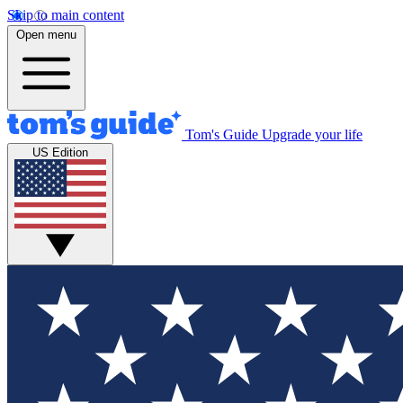
Skip to main content
Open menu
Tom's Guide
Upgrade your life
US Edition