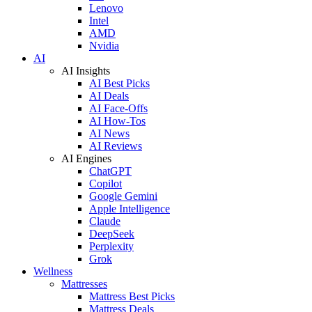
Lenovo
Intel
AMD
Nvidia
AI
AI Insights
AI Best Picks
AI Deals
AI Face-Offs
AI How-Tos
AI News
AI Reviews
AI Engines
ChatGPT
Copilot
Google Gemini
Apple Intelligence
Claude
DeepSeek
Perplexity
Grok
Wellness
Mattresses
Mattress Best Picks
Mattress Deals