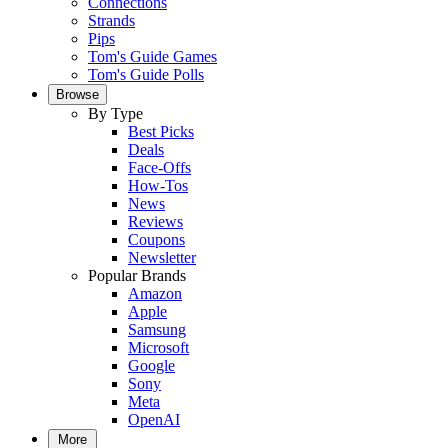
Connections
Strands
Pips
Tom's Guide Games
Tom's Guide Polls
Browse
By Type
Best Picks
Deals
Face-Offs
How-Tos
News
Reviews
Coupons
Newsletter
Popular Brands
Amazon
Apple
Samsung
Microsoft
Google
Sony
Meta
OpenAI
More