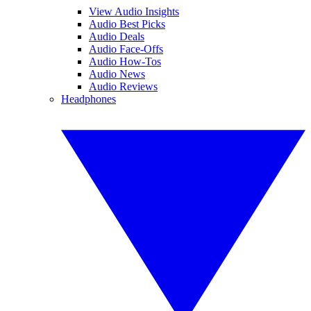
View Audio Insights
Audio Best Picks
Audio Deals
Audio Face-Offs
Audio How-Tos
Audio News
Audio Reviews
Headphones