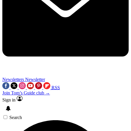
Newsletters
Newsletter
RSS
Join Tom’s Guide club →
Sign in
Search