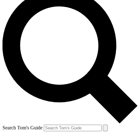
Search Tom's Guide