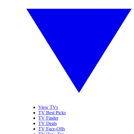
View TVs
TV Best Picks
TV Finder
TV Deals
TV Face-Offs