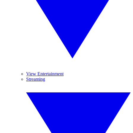
View Entertainment
Streaming