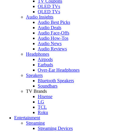
TV Coupons
OLED TVs
QLED TVs
Audio Insights
Audio Best Picks
Audio Deals
Audio Face-Offs
Audio How-Tos
Audio News
Audio Reviews
Headphones
Airpods
Earbuds
Over-Ear Headphones
Speakers
Bluetooth Speakers
Soundbars
TV Brands
Hisense
LG
TCL
Roku
Entertainment
Streaming
Streaming Devices