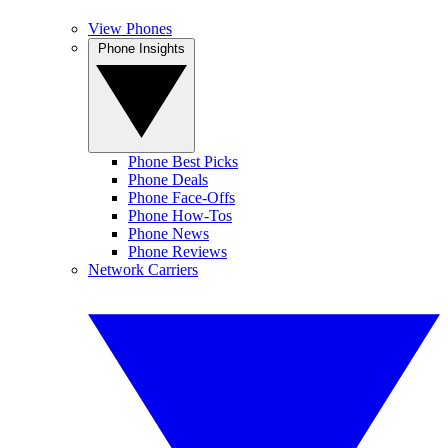
View Phones
Phone Insights
Phone Best Picks
Phone Deals
Phone Face-Offs
Phone How-Tos
Phone News
Phone Reviews
Network Carriers