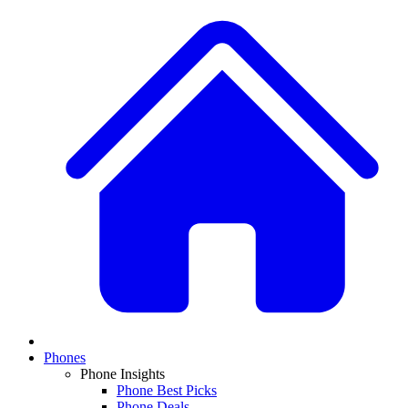
Phones
Phone Insights
Phone Best Picks
Phone Deals