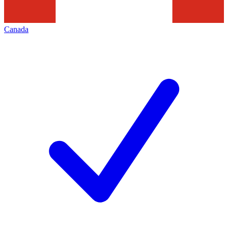
Canada