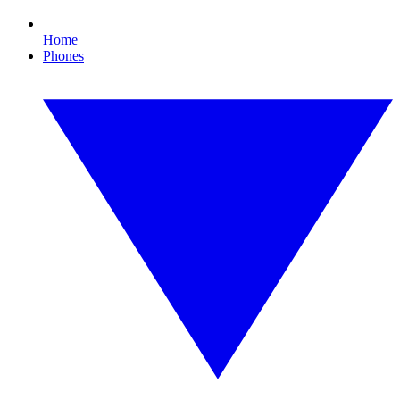
Home
Phones