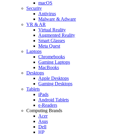
macOS
Security
Antivirus
Malware & Adware
VR & AR
Virtual Reality
Augmented Reality
Smart Glasses
Meta Quest
Laptops
Chromebooks
Gaming Laptops
MacBooks
Desktops
Apple Desktops
Gaming Desktops
Tablets
iPads
Android Tablets
e-Readers
Computing Brands
Acer
Asus
Dell
HP