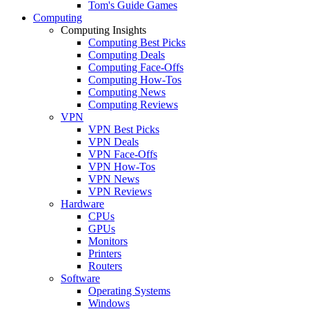
Tom's Guide Games
Computing
Computing Insights
Computing Best Picks
Computing Deals
Computing Face-Offs
Computing How-Tos
Computing News
Computing Reviews
VPN
VPN Best Picks
VPN Deals
VPN Face-Offs
VPN How-Tos
VPN News
VPN Reviews
Hardware
CPUs
GPUs
Monitors
Printers
Routers
Software
Operating Systems
Windows