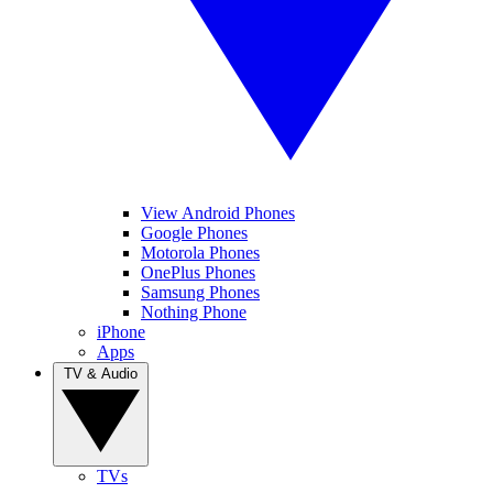
View Android Phones
Google Phones
Motorola Phones
OnePlus Phones
Samsung Phones
Nothing Phone
iPhone
Apps
TV & Audio
TVs