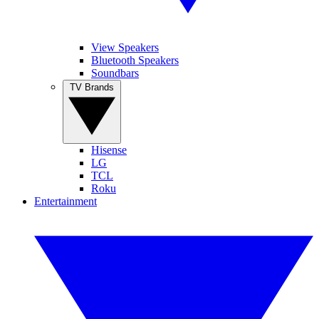
View Speakers
Bluetooth Speakers
Soundbars
TV Brands
Hisense
LG
TCL
Roku
Entertainment