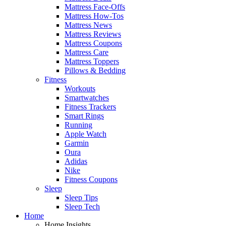
Mattress Face-Offs
Mattress How-Tos
Mattress News
Mattress Reviews
Mattress Coupons
Mattress Care
Mattress Toppers
Pillows & Bedding
Fitness
Workouts
Smartwatches
Fitness Trackers
Smart Rings
Running
Apple Watch
Garmin
Oura
Adidas
Nike
Fitness Coupons
Sleep
Sleep Tips
Sleep Tech
Home
Home Insights