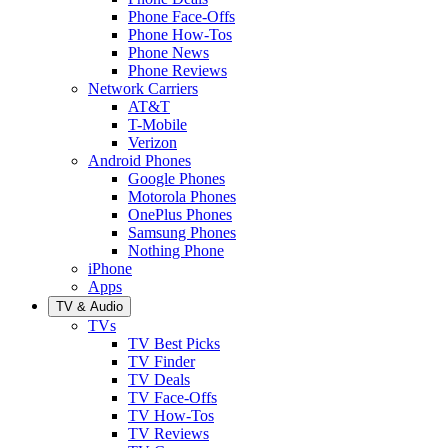
Phone Face-Offs
Phone How-Tos
Phone News
Phone Reviews
Network Carriers
AT&T
T-Mobile
Verizon
Android Phones
Google Phones
Motorola Phones
OnePlus Phones
Samsung Phones
Nothing Phone
iPhone
Apps
TV & Audio
TVs
TV Best Picks
TV Finder
TV Deals
TV Face-Offs
TV How-Tos
TV Reviews