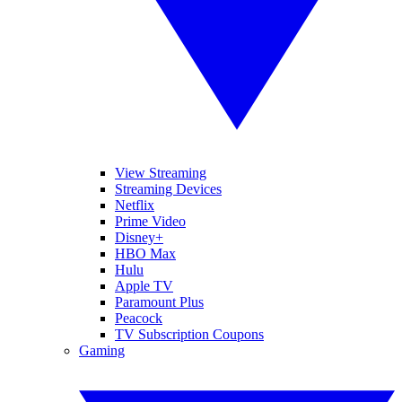
View Streaming
Streaming Devices
Netflix
Prime Video
Disney+
HBO Max
Hulu
Apple TV
Paramount Plus
Peacock
TV Subscription Coupons
Gaming