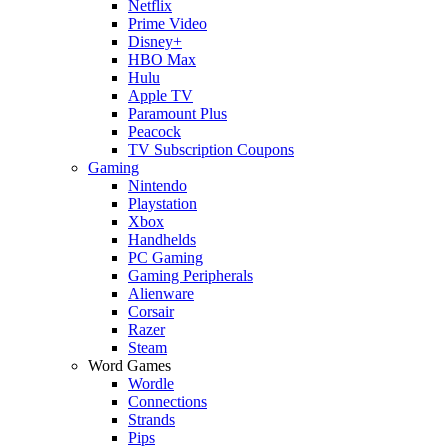
Netflix
Prime Video
Disney+
HBO Max
Hulu
Apple TV
Paramount Plus
Peacock
TV Subscription Coupons
Gaming
Nintendo
Playstation
Xbox
Handhelds
PC Gaming
Gaming Peripherals
Alienware
Corsair
Razer
Steam
Word Games
Wordle
Connections
Strands
Pips