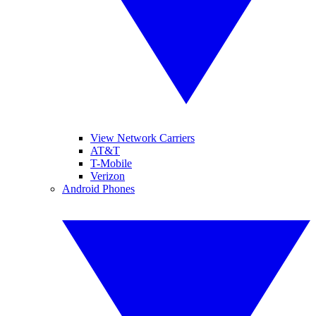
View Network Carriers
AT&T
T-Mobile
Verizon
Android Phones