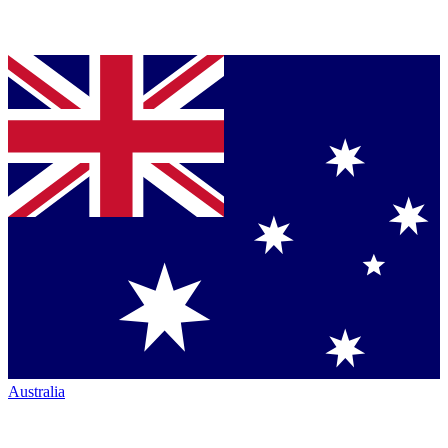
Australia