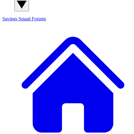
Savings Squad
Forums