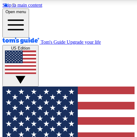
Skip to main content
12
24/7
30K+
Open menu
MEMBER FEATURES
ACCESS AVAILABLE
ACTIVE MEMBERS
Tom's Guide
Upgrade your life
US Edition
Exclusive Newsletters
Polls
Tech news direct to your inbox
Have your say in te
GET CLUB ACCESS QUICK
For the fastest way to join Tom's Guide Club enter your
email below. We'll send you a confirmation and sign you up
to our newsletter to keep you updated on all the latest news.