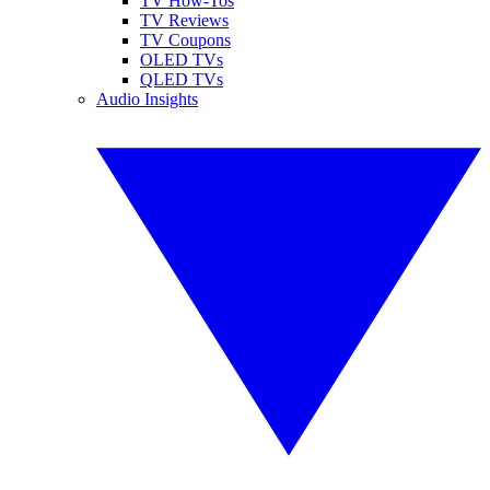
TV How-Tos
TV Reviews
TV Coupons
OLED TVs
QLED TVs
Audio Insights