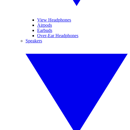
View Headphones
Airpods
Earbuds
Over-Ear Headphones
Speakers