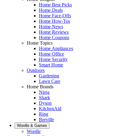
Home Best Picks
Home Deals
Home Face-Offs
Home How-Tos
Home News
Home Reviews
Home Coupons
Home Topics
Home Appliances
Home Office
Home Security
Smart Home
Outdoors
Gardening
Lawn Care
Home Brands
Ninja
Shark
Dyson
KitchenAid
Ring
Breville
Wordle & Games
Wordle