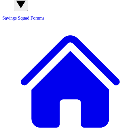
Savings Squad
Forums