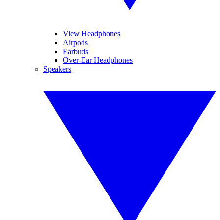
View Headphones
Airpods
Earbuds
Over-Ear Headphones
Speakers