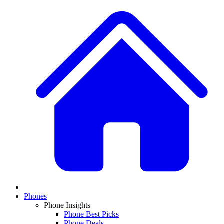
Phones
Phone Insights
Phone Best Picks
Phone Deals