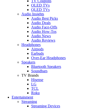
TV Coupons
OLED TVs
QLED TVs
Audio Insights
Audio Best Picks
Audio Deals
Audio Face-Offs
Audio How-Tos
Audio News
Audio Reviews
Headphones
Airpods
Earbuds
Over-Ear Headphones
Speakers
Bluetooth Speakers
Soundbars
TV Brands
Hisense
LG
TCL
Roku
Entertainment
Streaming
Streaming Devices