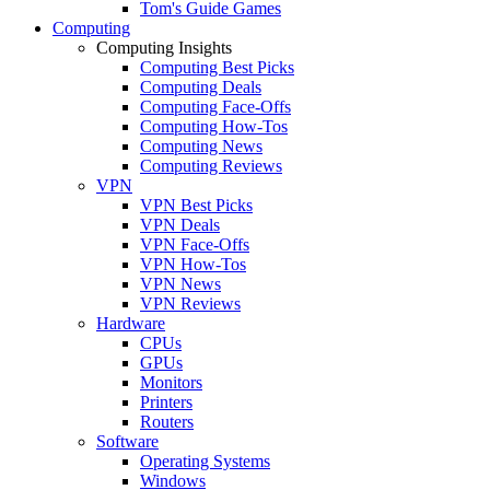
Tom's Guide Games
Computing
Computing Insights
Computing Best Picks
Computing Deals
Computing Face-Offs
Computing How-Tos
Computing News
Computing Reviews
VPN
VPN Best Picks
VPN Deals
VPN Face-Offs
VPN How-Tos
VPN News
VPN Reviews
Hardware
CPUs
GPUs
Monitors
Printers
Routers
Software
Operating Systems
Windows