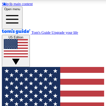
Skip to main content
12
24/7
30K+
Open menu
MEMBER FEATURES
ACCESS AVAILABLE
ACTIVE MEMBERS
Tom's Guide
Upgrade your life
US Edition
Exclusive Newsletters
Polls
Tech news direct to your inbox
Have your say in te
GET CLUB ACCESS QUICK
For the fastest way to join Tom's Guide Club enter your
email below. We'll send you a confirmation and sign you up
to our newsletter to keep you updated on all the latest news.