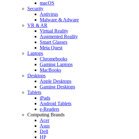
macOS
Security
Antivirus
Malware & Adware
VR & AR
Virtual Reality
Augmented Reality
Smart Glasses
Meta Quest
Laptops
Chromebooks
Gaming Laptops
MacBooks
Desktops
Apple Desktops
Gaming Desktops
Tablets
iPads
Android Tablets
e-Readers
Computing Brands
Acer
Asus
Dell
HP