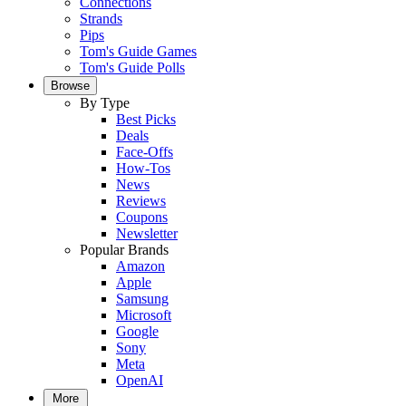
Connections
Strands
Pips
Tom's Guide Games
Tom's Guide Polls
Browse
By Type
Best Picks
Deals
Face-Offs
How-Tos
News
Reviews
Coupons
Newsletter
Popular Brands
Amazon
Apple
Samsung
Microsoft
Google
Sony
Meta
OpenAI
More