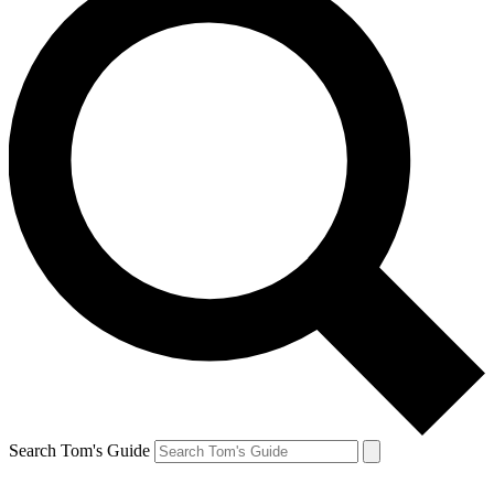
Search Tom's Guide