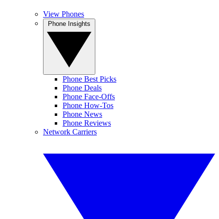
View Phones
Phone Insights
Phone Best Picks
Phone Deals
Phone Face-Offs
Phone How-Tos
Phone News
Phone Reviews
Network Carriers