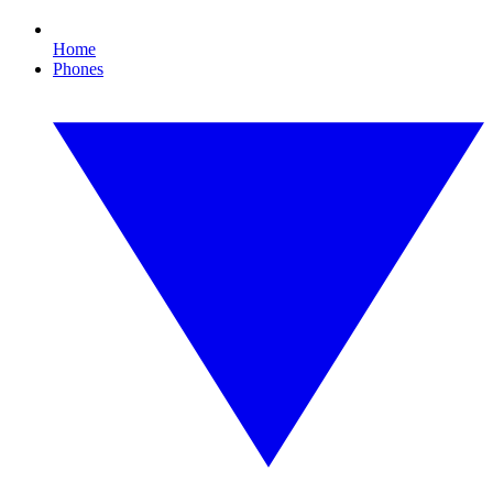
Home
Phones