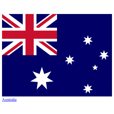
Australia