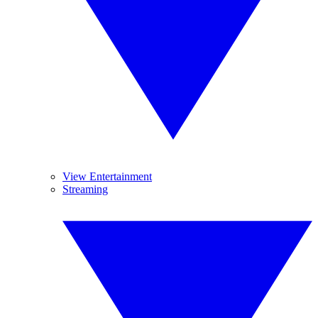
View Entertainment
Streaming