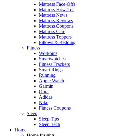
Mattress Face-Offs
Mattress How-Tos
Mattress News
Mattress Reviews
Mattress Coupons
Mattress Care
Mattress Toppers
Pillows & Bedding
Fitness
Workouts
Smartwatches
Fitness Trackers
Smart Rings
Running
Apple Watch
Garmin
Oura
Adidas
Nike
Fitness Coupons
Sleep
Sleep Tips
Sleep Tech
Home
Home Insights