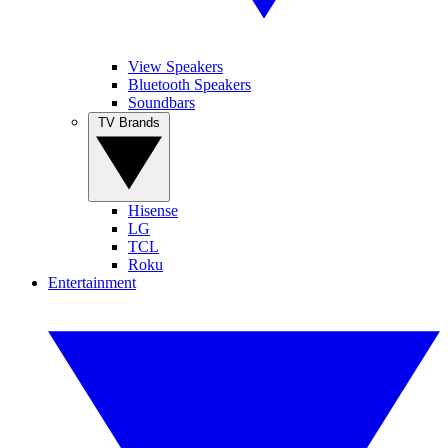
View Speakers
Bluetooth Speakers
Soundbars
TV Brands
Hisense
LG
TCL
Roku
Entertainment