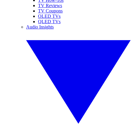
TV How-Tos
TV Reviews
TV Coupons
OLED TVs
QLED TVs
Audio Insights