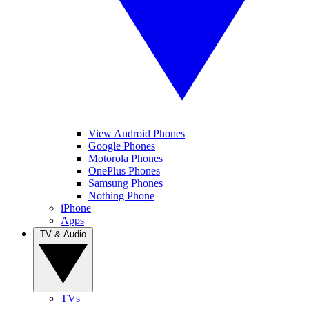
View Android Phones
Google Phones
Motorola Phones
OnePlus Phones
Samsung Phones
Nothing Phone
iPhone
Apps
TV & Audio
TVs