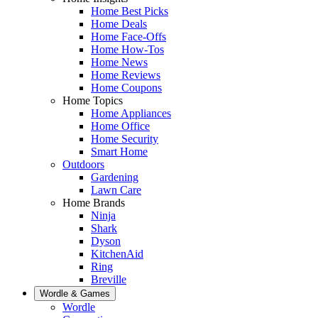
Home Best Picks
Home Deals
Home Face-Offs
Home How-Tos
Home News
Home Reviews
Home Coupons
Home Topics
Home Appliances
Home Office
Home Security
Smart Home
Outdoors
Gardening
Lawn Care
Home Brands
Ninja
Shark
Dyson
KitchenAid
Ring
Breville
Wordle & Games
Wordle