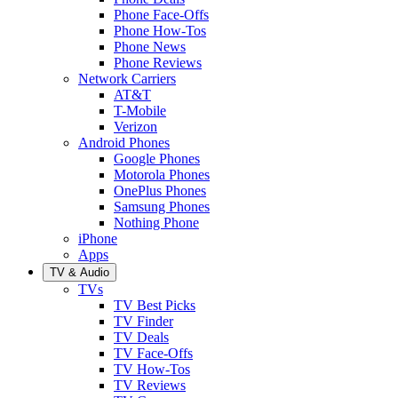
Phone Face-Offs
Phone How-Tos
Phone News
Phone Reviews
Network Carriers
AT&T
T-Mobile
Verizon
Android Phones
Google Phones
Motorola Phones
OnePlus Phones
Samsung Phones
Nothing Phone
iPhone
Apps
TV & Audio
TVs
TV Best Picks
TV Finder
TV Deals
TV Face-Offs
TV How-Tos
TV Reviews