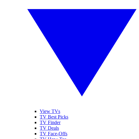
View TVs
TV Best Picks
TV Finder
TV Deals
TV Face-Offs