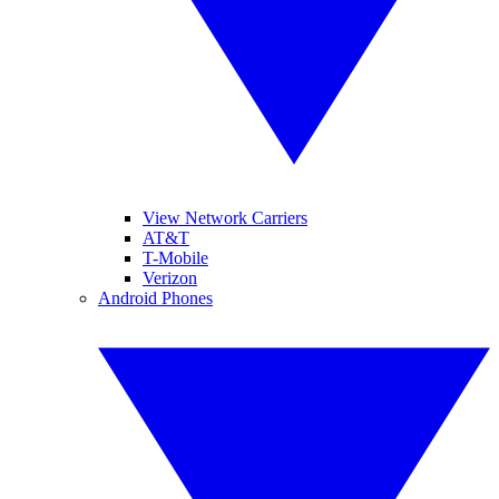
View Network Carriers
AT&T
T-Mobile
Verizon
Android Phones