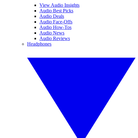
View Audio Insights
Audio Best Picks
Audio Deals
Audio Face-Offs
Audio How-Tos
Audio News
Audio Reviews
Headphones