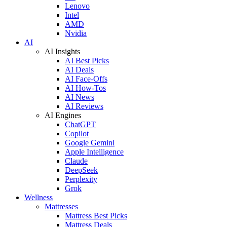
Lenovo
Intel
AMD
Nvidia
AI
AI Insights
AI Best Picks
AI Deals
AI Face-Offs
AI How-Tos
AI News
AI Reviews
AI Engines
ChatGPT
Copilot
Google Gemini
Apple Intelligence
Claude
DeepSeek
Perplexity
Grok
Wellness
Mattresses
Mattress Best Picks
Mattress Deals