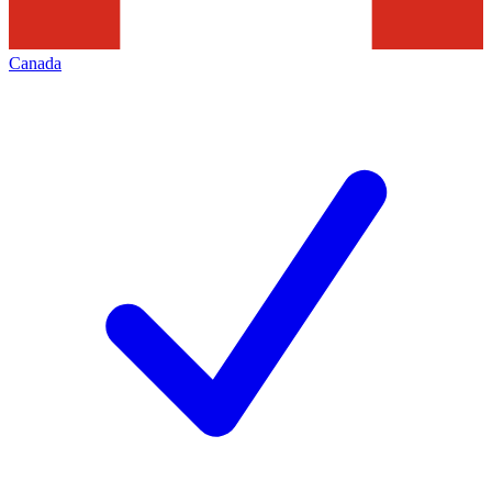
Canada