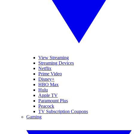
View Streaming
Streaming Devices
Netflix
Prime Video
Disney+
HBO Max
Hulu
Apple TV
Paramount Plus
Peacock
TV Subscription Coupons
Gaming