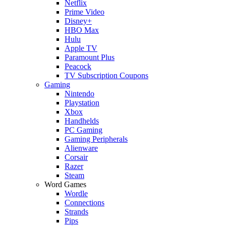
Netflix
Prime Video
Disney+
HBO Max
Hulu
Apple TV
Paramount Plus
Peacock
TV Subscription Coupons
Gaming
Nintendo
Playstation
Xbox
Handhelds
PC Gaming
Gaming Peripherals
Alienware
Corsair
Razer
Steam
Word Games
Wordle
Connections
Strands
Pips