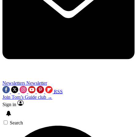
Newsletters
Newsletter
RSS
Join Tom’s Guide club →
Sign in
Search