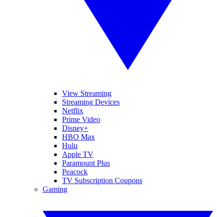
View Streaming
Streaming Devices
Netflix
Prime Video
Disney+
HBO Max
Hulu
Apple TV
Paramount Plus
Peacock
TV Subscription Coupons
Gaming