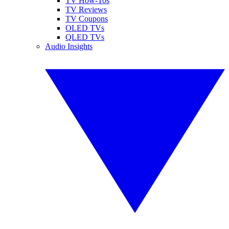
TV How-Tos
TV Reviews
TV Coupons
OLED TVs
QLED TVs
Audio Insights