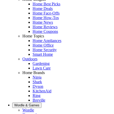
Home Best Picks
Home Deals
Home Face-Offs
Home How-Tos
Home News
Home Reviews
Home Coupons
Home Topics
Home Appliances
Home Office
Home Security
Smart Home
Outdoors
Gardening
Lawn Care
Home Brands
Ninja
Shark
Dyson
KitchenAid
Ring
Breville
Wordle & Games
Wordle