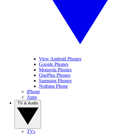
View Android Phones
Google Phones
Motorola Phones
OnePlus Phones
Samsung Phones
Nothing Phone
iPhone
Apps
TV & Audio
TVs