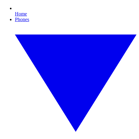
Home
Phones