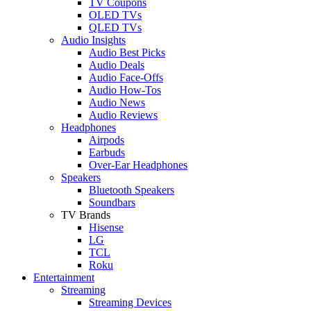
TV Coupons
OLED TVs
QLED TVs
Audio Insights
Audio Best Picks
Audio Deals
Audio Face-Offs
Audio How-Tos
Audio News
Audio Reviews
Headphones
Airpods
Earbuds
Over-Ear Headphones
Speakers
Bluetooth Speakers
Soundbars
TV Brands
Hisense
LG
TCL
Roku
Entertainment
Streaming
Streaming Devices