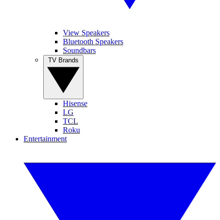
View Speakers
Bluetooth Speakers
Soundbars
TV Brands
Hisense
LG
TCL
Roku
Entertainment