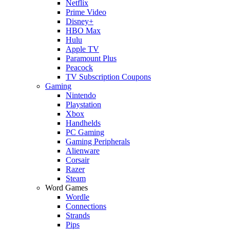
Netflix
Prime Video
Disney+
HBO Max
Hulu
Apple TV
Paramount Plus
Peacock
TV Subscription Coupons
Gaming
Nintendo
Playstation
Xbox
Handhelds
PC Gaming
Gaming Peripherals
Alienware
Corsair
Razer
Steam
Word Games
Wordle
Connections
Strands
Pips