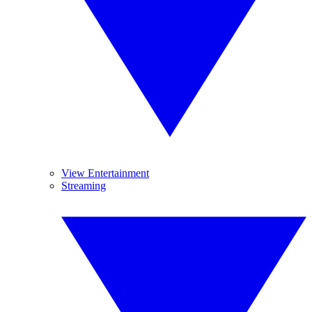
View Entertainment
Streaming