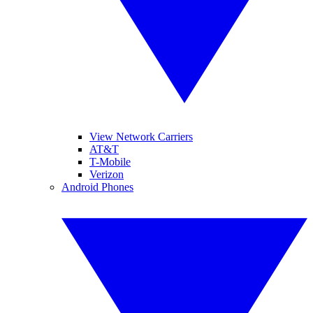
View Network Carriers
AT&T
T-Mobile
Verizon
Android Phones