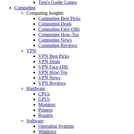
Tom's Guide Games
Computing
Computing Insights
Computing Best Picks
Computing Deals
Computing Face-Offs
Computing How-Tos
Computing News
Computing Reviews
VPN
VPN Best Picks
VPN Deals
VPN Face-Offs
VPN How-Tos
VPN News
VPN Reviews
Hardware
CPUs
GPUs
Monitors
Printers
Routers
Software
Operating Systems
Windows