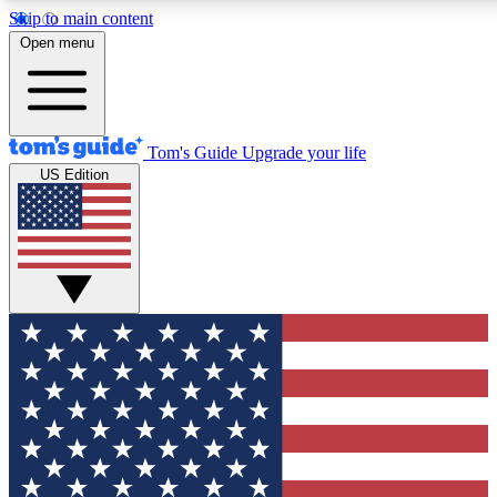
Skip to main content
12
24/7
30K+
Open menu
MEMBER FEATURES
ACCESS AVAILABLE
ACTIVE MEMBERS
Tom's Guide
Upgrade your life
US Edition
Exclusive Newsletters
Polls
Tech news direct to your inbox
Have your say in te
GET CLUB ACCESS QUICK
For the fastest way to join Tom's Guide Club enter your
email below. We'll send you a confirmation and sign you up
to our newsletter to keep you updated on all the latest news.