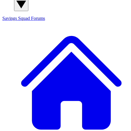
Savings Squad
Forums