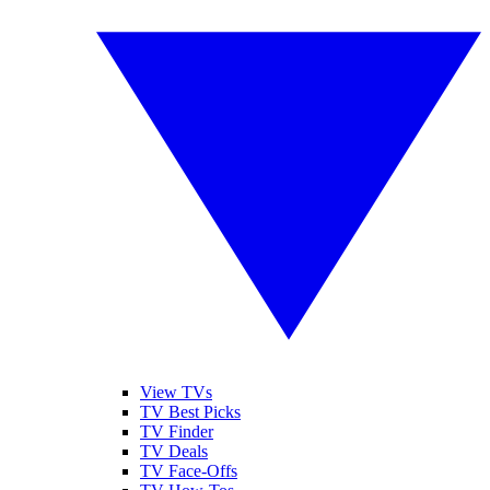
View TVs
TV Best Picks
TV Finder
TV Deals
TV Face-Offs