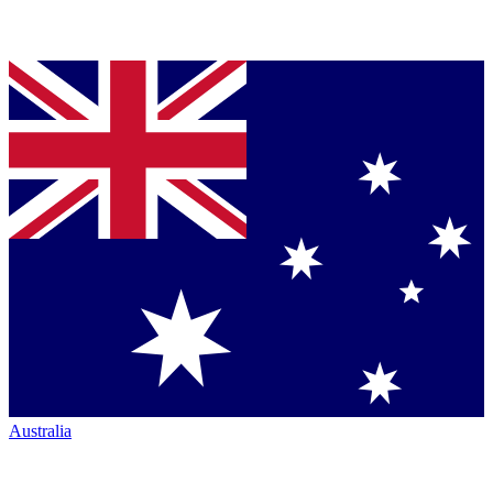
Australia