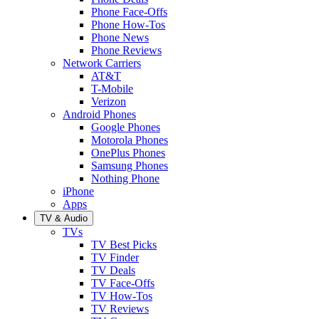
Phone Face-Offs
Phone How-Tos
Phone News
Phone Reviews
Network Carriers
AT&T
T-Mobile
Verizon
Android Phones
Google Phones
Motorola Phones
OnePlus Phones
Samsung Phones
Nothing Phone
iPhone
Apps
TV & Audio
TVs
TV Best Picks
TV Finder
TV Deals
TV Face-Offs
TV How-Tos
TV Reviews