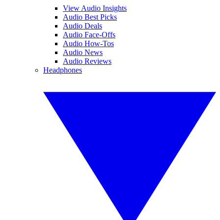
View Audio Insights
Audio Best Picks
Audio Deals
Audio Face-Offs
Audio How-Tos
Audio News
Audio Reviews
Headphones