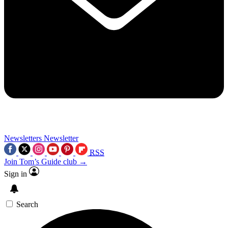
Newsletters
Newsletter
RSS
Join Tom’s Guide club →
Sign in
Search