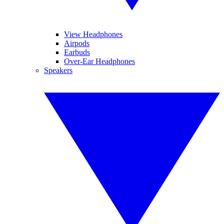
View Headphones
Airpods
Earbuds
Over-Ear Headphones
Speakers