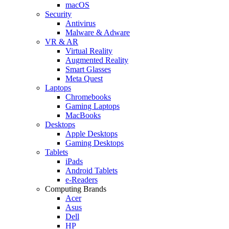
macOS
Security
Antivirus
Malware & Adware
VR & AR
Virtual Reality
Augmented Reality
Smart Glasses
Meta Quest
Laptops
Chromebooks
Gaming Laptops
MacBooks
Desktops
Apple Desktops
Gaming Desktops
Tablets
iPads
Android Tablets
e-Readers
Computing Brands
Acer
Asus
Dell
HP