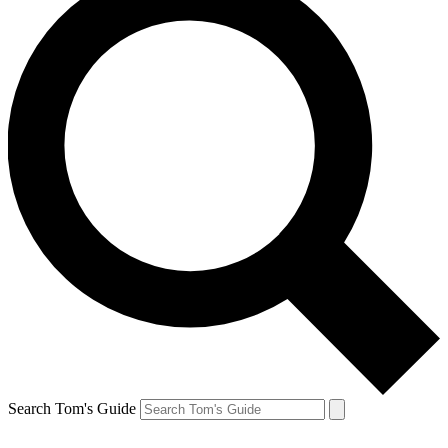
Search Tom's Guide