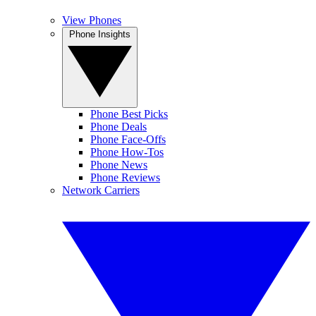
View Phones
Phone Insights
Phone Best Picks
Phone Deals
Phone Face-Offs
Phone How-Tos
Phone News
Phone Reviews
Network Carriers