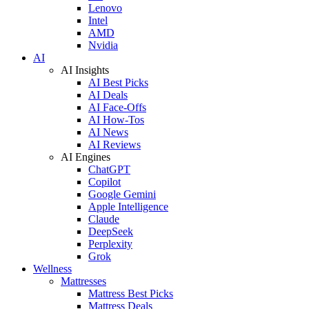
Lenovo
Intel
AMD
Nvidia
AI
AI Insights
AI Best Picks
AI Deals
AI Face-Offs
AI How-Tos
AI News
AI Reviews
AI Engines
ChatGPT
Copilot
Google Gemini
Apple Intelligence
Claude
DeepSeek
Perplexity
Grok
Wellness
Mattresses
Mattress Best Picks
Mattress Deals