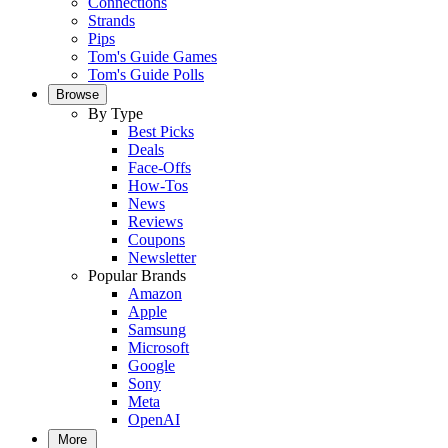
Connections
Strands
Pips
Tom's Guide Games
Tom's Guide Polls
Browse
By Type
Best Picks
Deals
Face-Offs
How-Tos
News
Reviews
Coupons
Newsletter
Popular Brands
Amazon
Apple
Samsung
Microsoft
Google
Sony
Meta
OpenAI
More