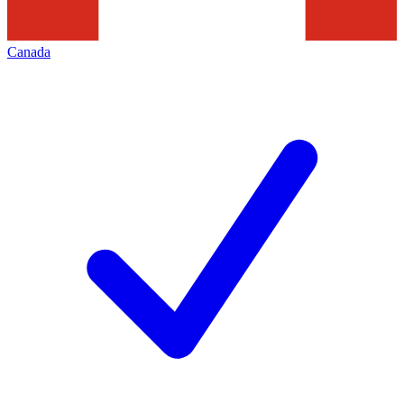
Canada