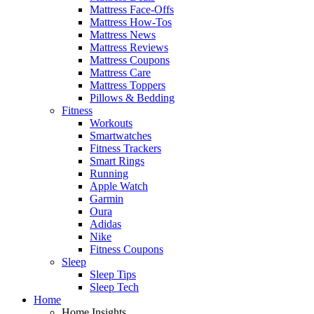
Mattress Face-Offs
Mattress How-Tos
Mattress News
Mattress Reviews
Mattress Coupons
Mattress Care
Mattress Toppers
Pillows & Bedding
Fitness
Workouts
Smartwatches
Fitness Trackers
Smart Rings
Running
Apple Watch
Garmin
Oura
Adidas
Nike
Fitness Coupons
Sleep
Sleep Tips
Sleep Tech
Home
Home Insights