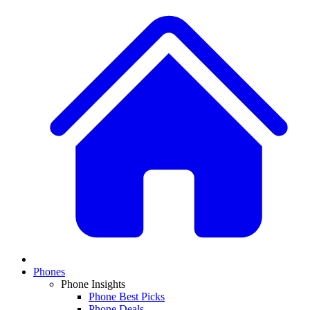
Phones
Phone Insights
Phone Best Picks
Phone Deals