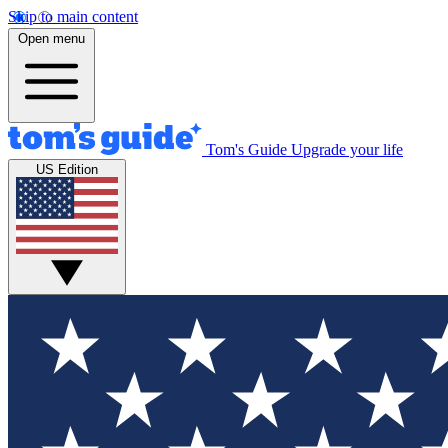
Skip to main content
Open menu
Tom's Guide
Upgrade your life
US Edition