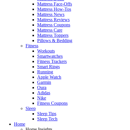
Mattress Face-Offs
Mattress How-Tos
Mattress News
Mattress Reviews
Mattress Coupons
Mattress Care
Mattress Toppers
Pillows & Bedding
Fitness
Workouts
Smartwatches
Fitness Trackers
Smart Rings
Running
Apple Watch
Garmin
Oura
Adidas
Nike
Fitness Coupons
Sleep
Sleep Tips
Sleep Tech
Home
Home Insights