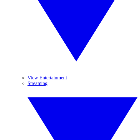
View Entertainment
Streaming