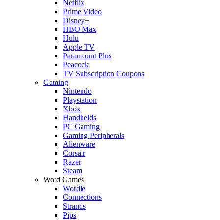
Netflix
Prime Video
Disney+
HBO Max
Hulu
Apple TV
Paramount Plus
Peacock
TV Subscription Coupons
Gaming
Nintendo
Playstation
Xbox
Handhelds
PC Gaming
Gaming Peripherals
Alienware
Corsair
Razer
Steam
Word Games
Wordle
Connections
Strands
Pips