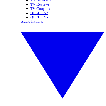
TV How-Tos
TV Reviews
TV Coupons
OLED TVs
QLED TVs
Audio Insights