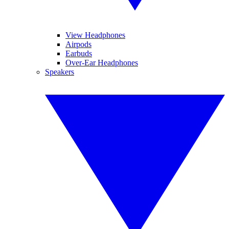
View Headphones
Airpods
Earbuds
Over-Ear Headphones
Speakers