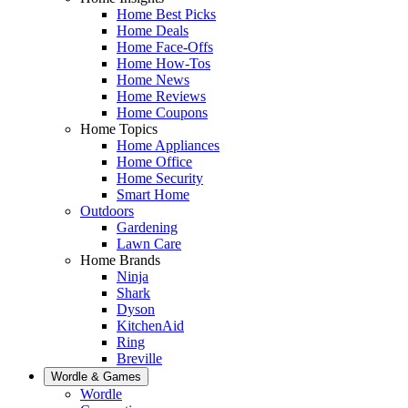
Home Best Picks
Home Deals
Home Face-Offs
Home How-Tos
Home News
Home Reviews
Home Coupons
Home Topics
Home Appliances
Home Office
Home Security
Smart Home
Outdoors
Gardening
Lawn Care
Home Brands
Ninja
Shark
Dyson
KitchenAid
Ring
Breville
Wordle & Games
Wordle