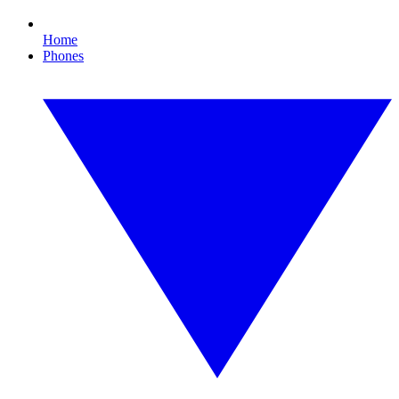
Home
Phones