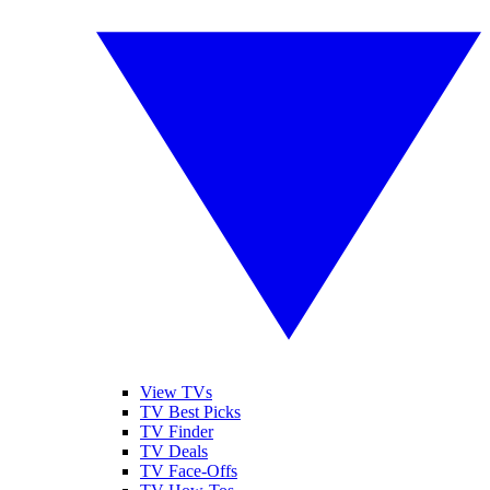
View TVs
TV Best Picks
TV Finder
TV Deals
TV Face-Offs