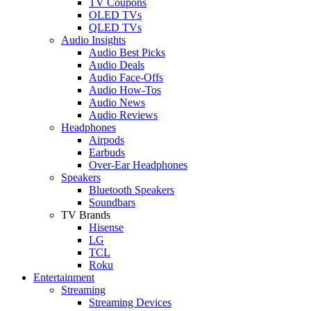
TV Coupons
OLED TVs
QLED TVs
Audio Insights
Audio Best Picks
Audio Deals
Audio Face-Offs
Audio How-Tos
Audio News
Audio Reviews
Headphones
Airpods
Earbuds
Over-Ear Headphones
Speakers
Bluetooth Speakers
Soundbars
TV Brands
Hisense
LG
TCL
Roku
Entertainment
Streaming
Streaming Devices