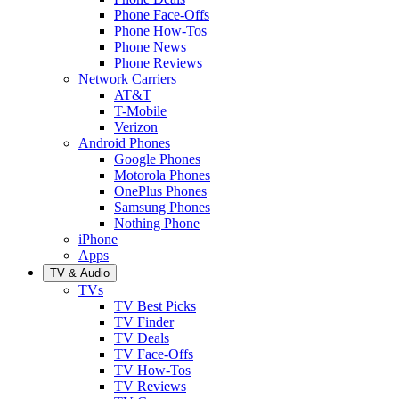
Phone Face-Offs
Phone How-Tos
Phone News
Phone Reviews
Network Carriers
AT&T
T-Mobile
Verizon
Android Phones
Google Phones
Motorola Phones
OnePlus Phones
Samsung Phones
Nothing Phone
iPhone
Apps
TV & Audio
TVs
TV Best Picks
TV Finder
TV Deals
TV Face-Offs
TV How-Tos
TV Reviews