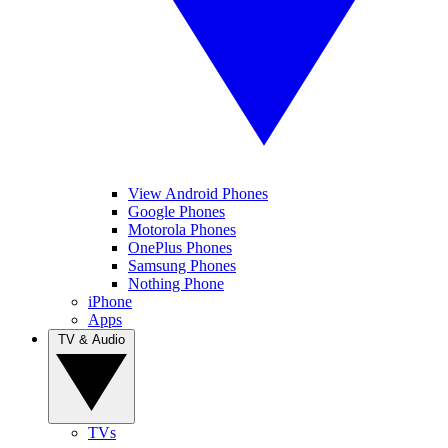
View Android Phones
Google Phones
Motorola Phones
OnePlus Phones
Samsung Phones
Nothing Phone
iPhone
Apps
TV & Audio
TVs