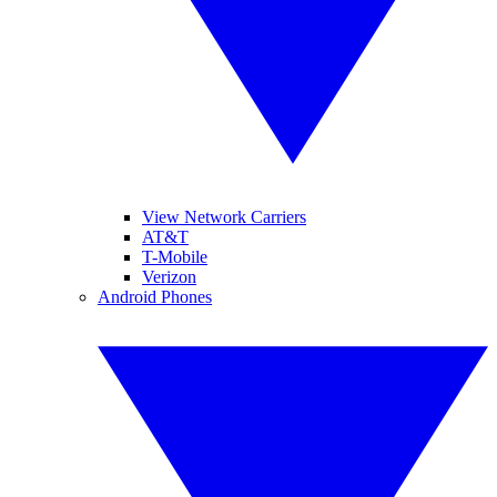
View Network Carriers
AT&T
T-Mobile
Verizon
Android Phones