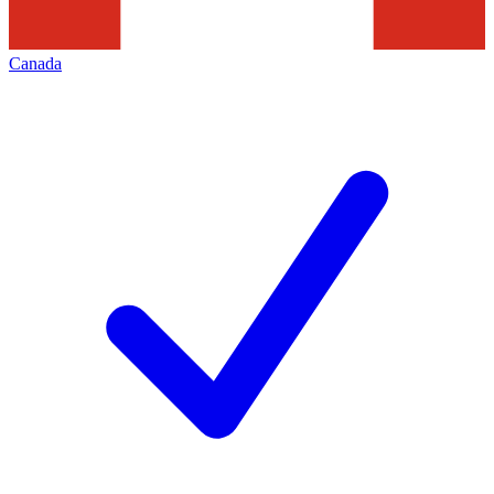
Canada