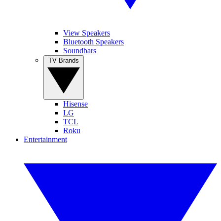
View Speakers
Bluetooth Speakers
Soundbars
TV Brands
Hisense
LG
TCL
Roku
Entertainment