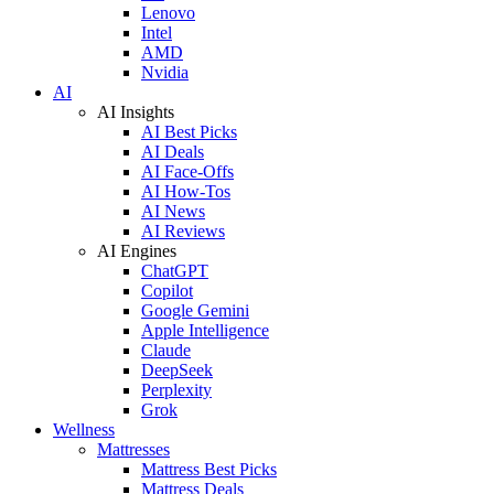
Lenovo
Intel
AMD
Nvidia
AI
AI Insights
AI Best Picks
AI Deals
AI Face-Offs
AI How-Tos
AI News
AI Reviews
AI Engines
ChatGPT
Copilot
Google Gemini
Apple Intelligence
Claude
DeepSeek
Perplexity
Grok
Wellness
Mattresses
Mattress Best Picks
Mattress Deals