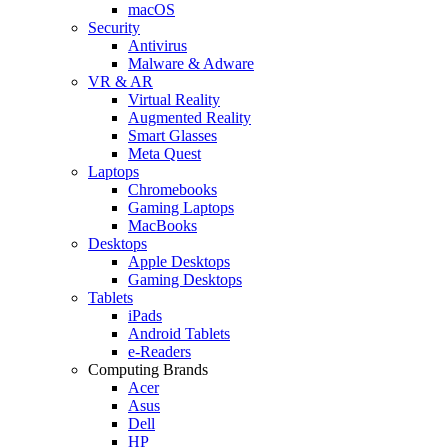
macOS
Security
Antivirus
Malware & Adware
VR & AR
Virtual Reality
Augmented Reality
Smart Glasses
Meta Quest
Laptops
Chromebooks
Gaming Laptops
MacBooks
Desktops
Apple Desktops
Gaming Desktops
Tablets
iPads
Android Tablets
e-Readers
Computing Brands
Acer
Asus
Dell
HP