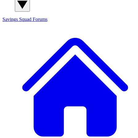
Savings Squad
Forums