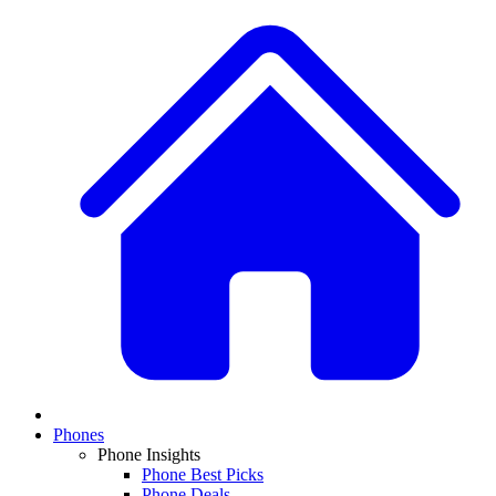
Phones
Phone Insights
Phone Best Picks
Phone Deals