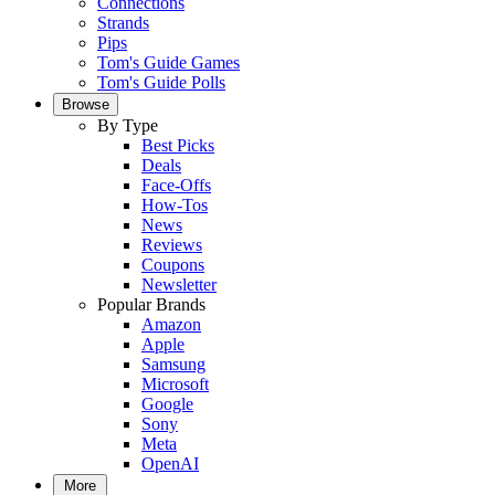
Connections
Strands
Pips
Tom's Guide Games
Tom's Guide Polls
Browse
By Type
Best Picks
Deals
Face-Offs
How-Tos
News
Reviews
Coupons
Newsletter
Popular Brands
Amazon
Apple
Samsung
Microsoft
Google
Sony
Meta
OpenAI
More