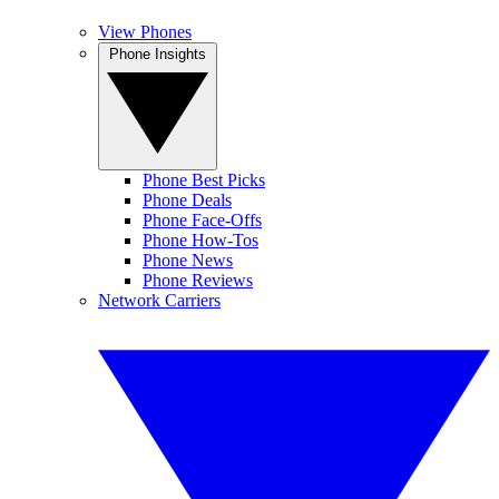
View Phones
Phone Insights
Phone Best Picks
Phone Deals
Phone Face-Offs
Phone How-Tos
Phone News
Phone Reviews
Network Carriers