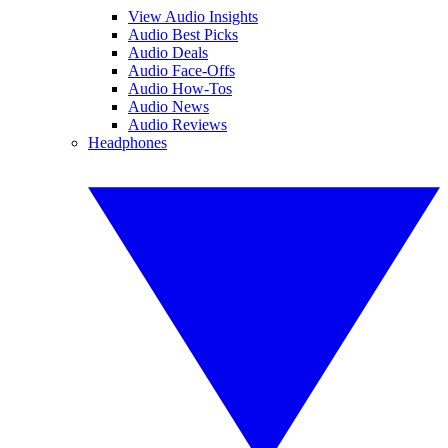
View Audio Insights
Audio Best Picks
Audio Deals
Audio Face-Offs
Audio How-Tos
Audio News
Audio Reviews
Headphones