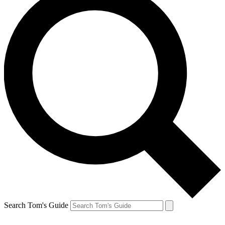
Search Tom's Guide