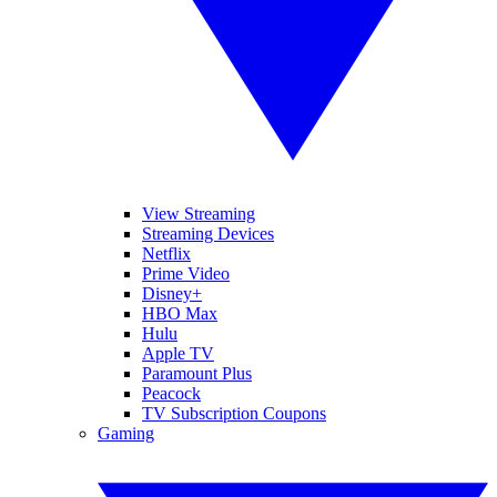
View Streaming
Streaming Devices
Netflix
Prime Video
Disney+
HBO Max
Hulu
Apple TV
Paramount Plus
Peacock
TV Subscription Coupons
Gaming