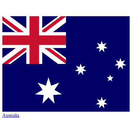
Australia