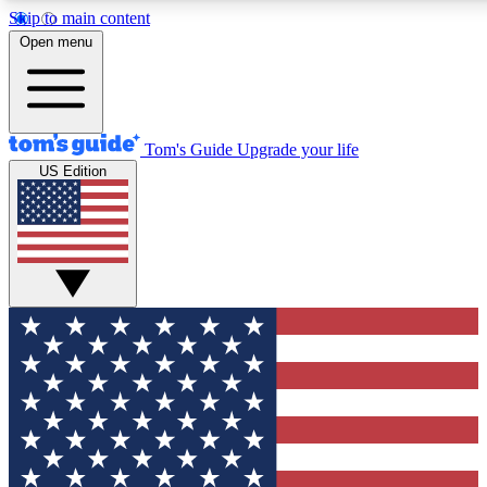
Skip to main content
12
24/7
30K+
Open menu
MEMBER FEATURES
ACCESS AVAILABLE
ACTIVE MEMBERS
Tom's Guide
Upgrade your life
US Edition
Exclusive Newsletters
Polls
Tech news direct to your inbox
Have your say in te
GET CLUB ACCESS QUICK
For the fastest way to join Tom's Guide Club enter your
email below. We'll send you a confirmation and sign you up
to our newsletter to keep you updated on all the latest news.