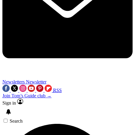
Newsletters
Newsletter
RSS
Join Tom’s Guide club →
Sign in
Search