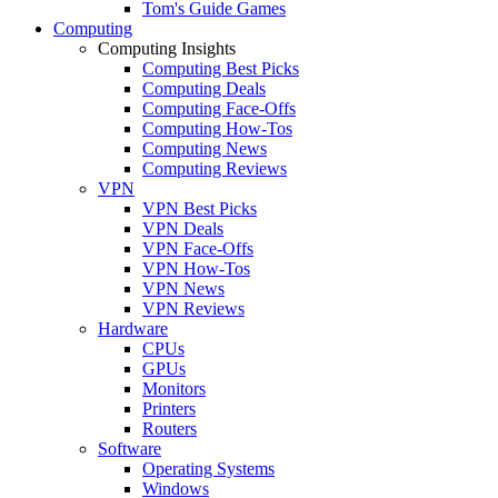
Tom's Guide Games
Computing
Computing Insights
Computing Best Picks
Computing Deals
Computing Face-Offs
Computing How-Tos
Computing News
Computing Reviews
VPN
VPN Best Picks
VPN Deals
VPN Face-Offs
VPN How-Tos
VPN News
VPN Reviews
Hardware
CPUs
GPUs
Monitors
Printers
Routers
Software
Operating Systems
Windows