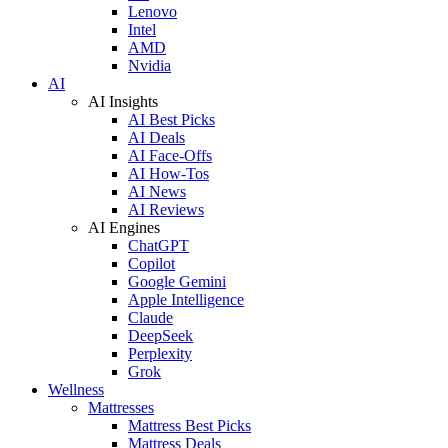
Lenovo
Intel
AMD
Nvidia
AI
AI Insights
AI Best Picks
AI Deals
AI Face-Offs
AI How-Tos
AI News
AI Reviews
AI Engines
ChatGPT
Copilot
Google Gemini
Apple Intelligence
Claude
DeepSeek
Perplexity
Grok
Wellness
Mattresses
Mattress Best Picks
Mattress Deals