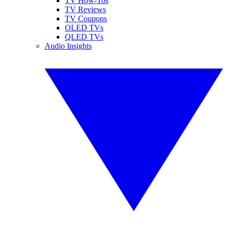
TV How-Tos
TV Reviews
TV Coupons
OLED TVs
QLED TVs
Audio Insights