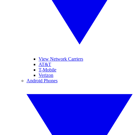
View Network Carriers
AT&T
T-Mobile
Verizon
Android Phones