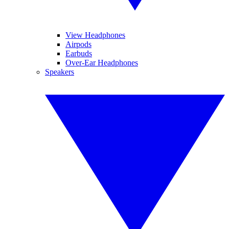
View Headphones
Airpods
Earbuds
Over-Ear Headphones
Speakers