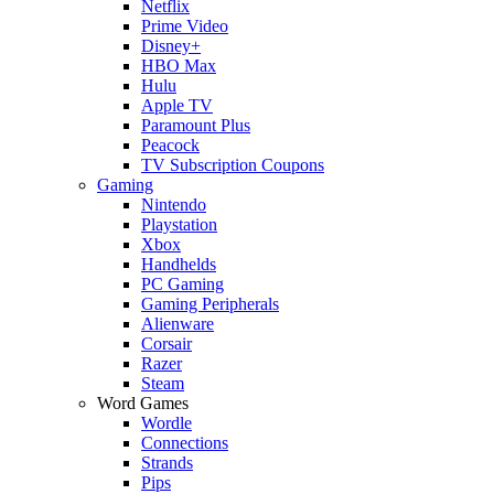
Netflix
Prime Video
Disney+
HBO Max
Hulu
Apple TV
Paramount Plus
Peacock
TV Subscription Coupons
Gaming
Nintendo
Playstation
Xbox
Handhelds
PC Gaming
Gaming Peripherals
Alienware
Corsair
Razer
Steam
Word Games
Wordle
Connections
Strands
Pips