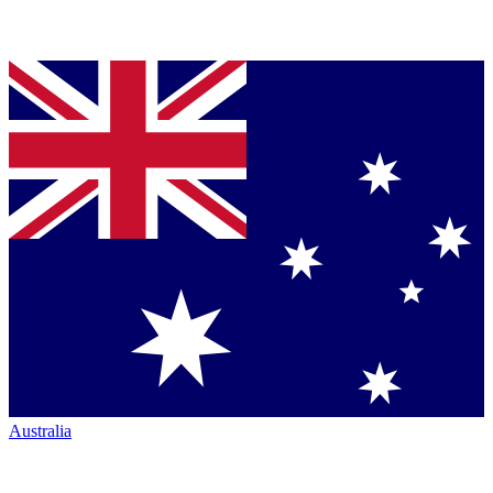
Australia