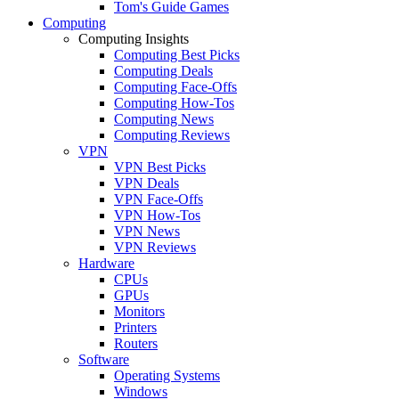
Tom's Guide Games
Computing
Computing Insights
Computing Best Picks
Computing Deals
Computing Face-Offs
Computing How-Tos
Computing News
Computing Reviews
VPN
VPN Best Picks
VPN Deals
VPN Face-Offs
VPN How-Tos
VPN News
VPN Reviews
Hardware
CPUs
GPUs
Monitors
Printers
Routers
Software
Operating Systems
Windows