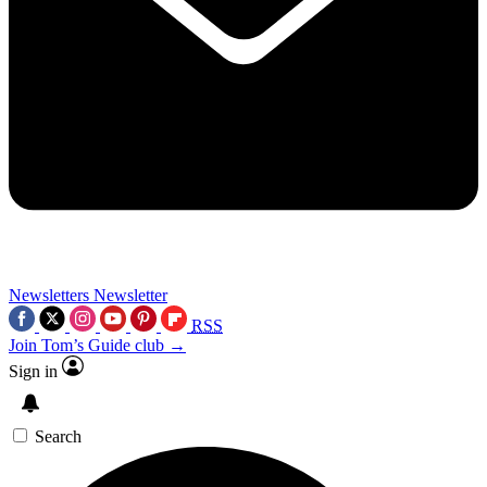
Newsletters
Newsletter
RSS
Join Tom’s Guide club →
Sign in
Search