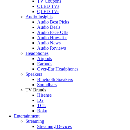
TV Coupons
OLED TVs
QLED TVs
Audio Insights
Audio Best Picks
Audio Deals
Audio Face-Offs
Audio How-Tos
Audio News
Audio Reviews
Headphones
Airpods
Earbuds
Over-Ear Headphones
Speakers
Bluetooth Speakers
Soundbars
TV Brands
Hisense
LG
TCL
Roku
Entertainment
Streaming
Streaming Devices