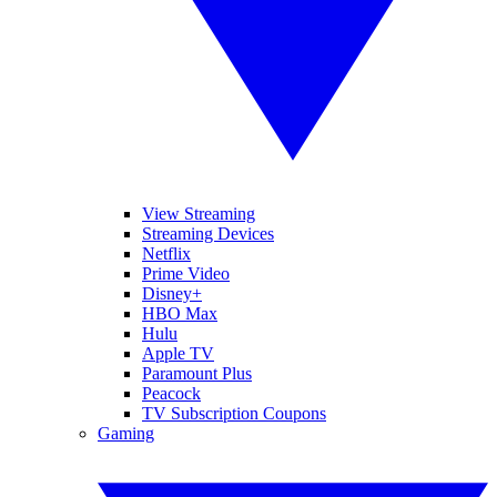
View Streaming
Streaming Devices
Netflix
Prime Video
Disney+
HBO Max
Hulu
Apple TV
Paramount Plus
Peacock
TV Subscription Coupons
Gaming