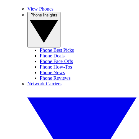
View Phones
Phone Insights
Phone Best Picks
Phone Deals
Phone Face-Offs
Phone How-Tos
Phone News
Phone Reviews
Network Carriers