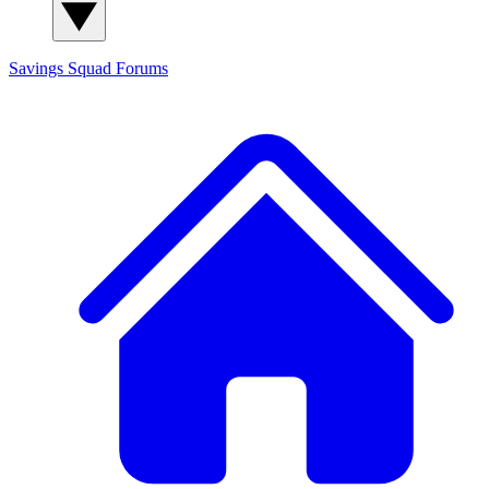
Savings Squad
Forums