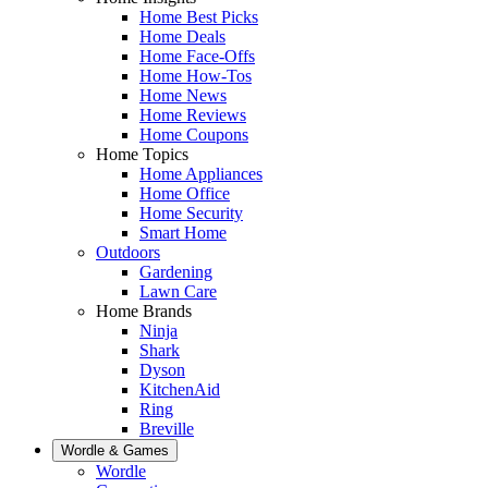
Home Best Picks
Home Deals
Home Face-Offs
Home How-Tos
Home News
Home Reviews
Home Coupons
Home Topics
Home Appliances
Home Office
Home Security
Smart Home
Outdoors
Gardening
Lawn Care
Home Brands
Ninja
Shark
Dyson
KitchenAid
Ring
Breville
Wordle & Games
Wordle