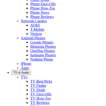
Phone Face-Offs
Phone How-Tos
Phone News
Phone Reviews
Network Carriers
AT&T
T-Mobile
Verizon
Android Phones
Google Phones
Motorola Phones
OnePlus Phones
Samsung Phones
Nothing Phone
iPhone
Apps
TV & Audio
TVs
TV Best Picks
TV Finder
TV Deals
TV Face-Offs
TV How-Tos
TV Reviews