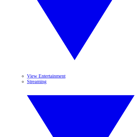
View Entertainment
Streaming