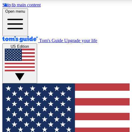
Skip to main content
12
24/7
30K+
Open menu
MEMBER FEATURES
ACCESS AVAILABLE
ACTIVE MEMBERS
Tom's Guide
Upgrade your life
US Edition
Exclusive Newsletters
Polls
Tech news direct to your inbox
Have your say in te
GET CLUB ACCESS QUICK
For the fastest way to join Tom's Guide Club enter your
email below. We'll send you a confirmation and sign you up
to our newsletter to keep you updated on all the latest news.