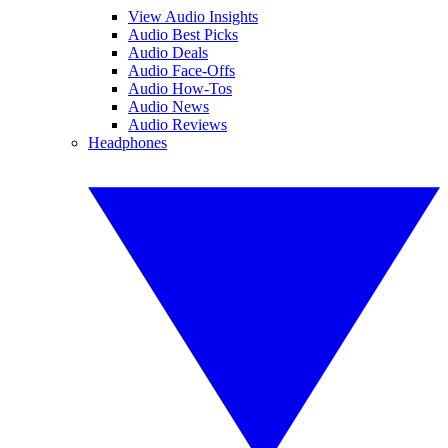
View Audio Insights
Audio Best Picks
Audio Deals
Audio Face-Offs
Audio How-Tos
Audio News
Audio Reviews
Headphones