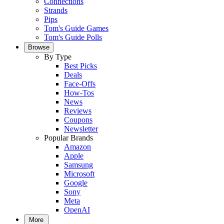
Connections
Strands
Pips
Tom's Guide Games
Tom's Guide Polls
Browse
By Type
Best Picks
Deals
Face-Offs
How-Tos
News
Reviews
Coupons
Newsletter
Popular Brands
Amazon
Apple
Samsung
Microsoft
Google
Sony
Meta
OpenAI
More