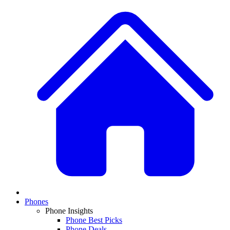
Phones
Phone Insights
Phone Best Picks
Phone Deals