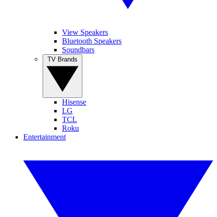
View Speakers
Bluetooth Speakers
Soundbars
TV Brands
Hisense
LG
TCL
Roku
Entertainment