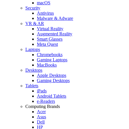
macOS
Security
Antivirus
Malware & Adware
VR & AR
Virtual Reality
Augmented Reality
Smart Glasses
Meta Quest
Laptops
Chromebooks
Gaming Laptops
MacBooks
Desktops
Apple Desktops
Gaming Desktops
Tablets
iPads
Android Tablets
e-Readers
Computing Brands
Acer
Asus
Dell
HP