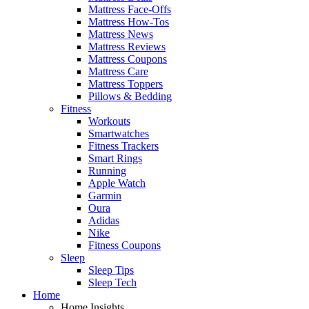
Mattress Face-Offs
Mattress How-Tos
Mattress News
Mattress Reviews
Mattress Coupons
Mattress Care
Mattress Toppers
Pillows & Bedding
Fitness
Workouts
Smartwatches
Fitness Trackers
Smart Rings
Running
Apple Watch
Garmin
Oura
Adidas
Nike
Fitness Coupons
Sleep
Sleep Tips
Sleep Tech
Home
Home Insights