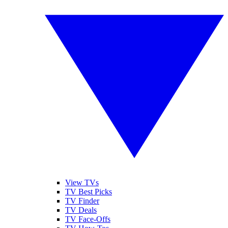
View TVs
TV Best Picks
TV Finder
TV Deals
TV Face-Offs