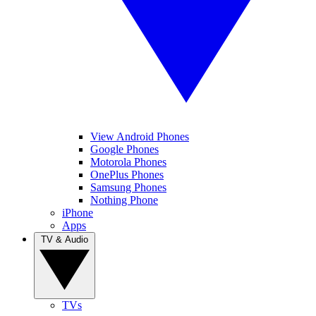
View Android Phones
Google Phones
Motorola Phones
OnePlus Phones
Samsung Phones
Nothing Phone
iPhone
Apps
TV & Audio
TVs