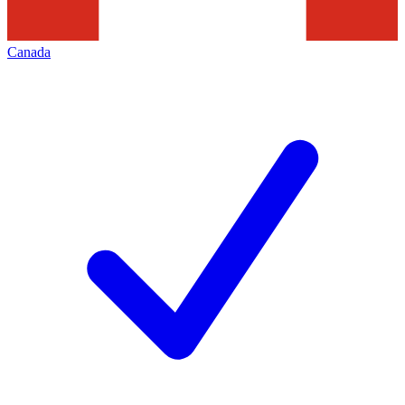
Canada