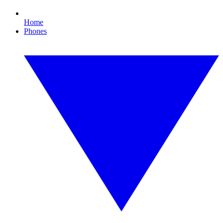
Home
Phones