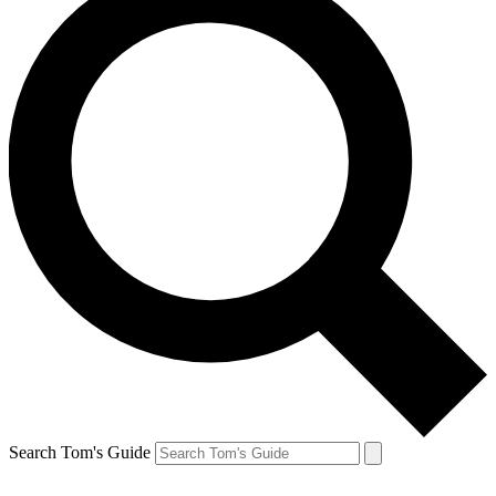
Search Tom's Guide