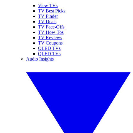
View TVs
TV Best Picks
TV Finder
TV Deals
TV Face-Offs
TV How-Tos
TV Reviews
TV Coupons
OLED TVs
QLED TVs
Audio Insights