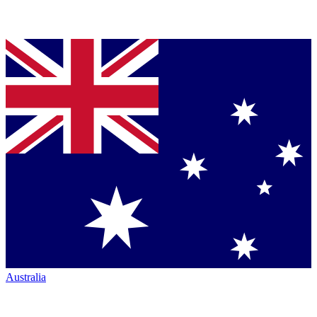
Australia