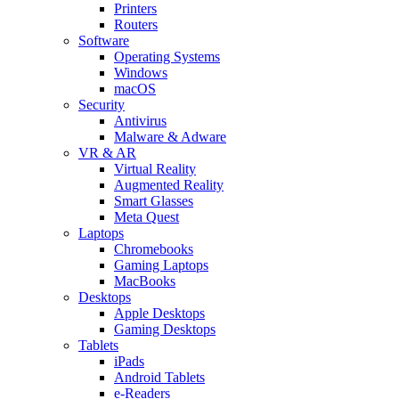
Printers
Routers
Software
Operating Systems
Windows
macOS
Security
Antivirus
Malware & Adware
VR & AR
Virtual Reality
Augmented Reality
Smart Glasses
Meta Quest
Laptops
Chromebooks
Gaming Laptops
MacBooks
Desktops
Apple Desktops
Gaming Desktops
Tablets
iPads
Android Tablets
e-Readers