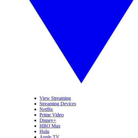
View Streaming
Streaming Devices
Netflix
Prime Video
Disney+
HBO Max
Hulu
Apple TV