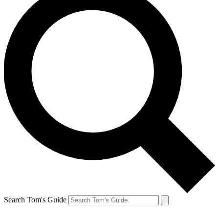
Search Tom's Guide