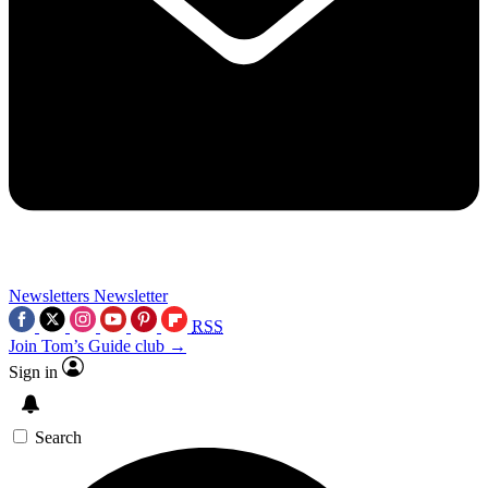
Newsletters
Newsletter
RSS
Join Tom’s Guide club →
Sign in
Search