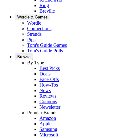
Ring
Breville
Wordle & Games
Wordle
Connections
Strands
Pips
Tom's Guide Games
Tom's Guide Polls
Browse
By Type
Best Picks
Deals
Face-Offs
How-Tos
News
Reviews
Coupons
Newsletter
Popular Brands
Amazon
Apple
Samsung
Microsoft