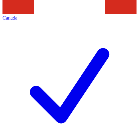
Canada