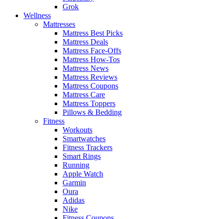
Grok
Wellness
Mattresses
Mattress Best Picks
Mattress Deals
Mattress Face-Offs
Mattress How-Tos
Mattress News
Mattress Reviews
Mattress Coupons
Mattress Care
Mattress Toppers
Pillows & Bedding
Fitness
Workouts
Smartwatches
Fitness Trackers
Smart Rings
Running
Apple Watch
Garmin
Oura
Adidas
Nike
Fitness Coupons