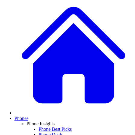
Phones
Phone Insights
Phone Best Picks
Phone Deals