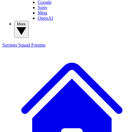
Google
Sony
Meta
OpenAI
More
Savings Squad
Forums