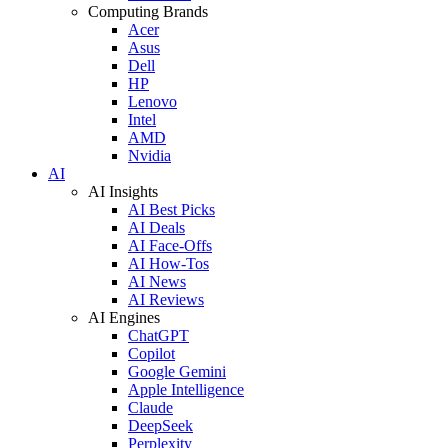
Computing Brands
Acer
Asus
Dell
HP
Lenovo
Intel
AMD
Nvidia
AI
AI Insights
AI Best Picks
AI Deals
AI Face-Offs
AI How-Tos
AI News
AI Reviews
AI Engines
ChatGPT
Copilot
Google Gemini
Apple Intelligence
Claude
DeepSeek
Perplexity