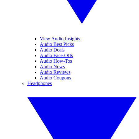
View Audio Insights
Audio Best Picks
Audio Deals
Audio Face-Offs
Audio How-Tos
Audio News
Audio Reviews
Audio Coupons
Headphones