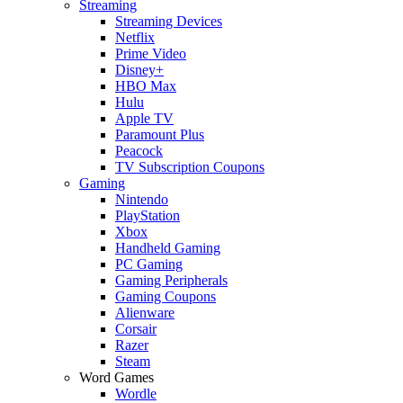
Streaming
Streaming Devices
Netflix
Prime Video
Disney+
HBO Max
Hulu
Apple TV
Paramount Plus
Peacock
TV Subscription Coupons
Gaming
Nintendo
PlayStation
Xbox
Handheld Gaming
PC Gaming
Gaming Peripherals
Gaming Coupons
Alienware
Corsair
Razer
Steam
Word Games
Wordle