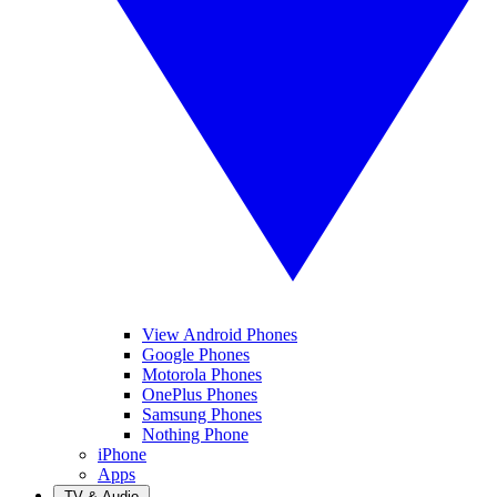
View Android Phones
Google Phones
Motorola Phones
OnePlus Phones
Samsung Phones
Nothing Phone
iPhone
Apps
TV & Audio