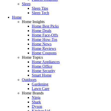
Sleep
Sleep Tips
Sleep Tech
Home
Home Insights
Home Best Picks
Home Deals
Home Face-Offs
Home How-Tos
Home News
Home Reviews
Home Coupons
Home Topics
Home Appliances
Home Office
Home Security
Smart Home
Outdoors
Gardening
Lawn Care
Home Brands
Ninja
Shark
Dyson
KitchenAid