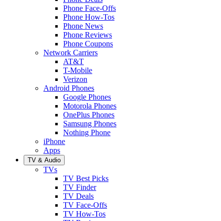
Phone Face-Offs
Phone How-Tos
Phone News
Phone Reviews
Phone Coupons
Network Carriers
AT&T
T-Mobile
Verizon
Android Phones
Google Phones
Motorola Phones
OnePlus Phones
Samsung Phones
Nothing Phone
iPhone
Apps
TV & Audio
TVs
TV Best Picks
TV Finder
TV Deals
TV Face-Offs
TV How-Tos