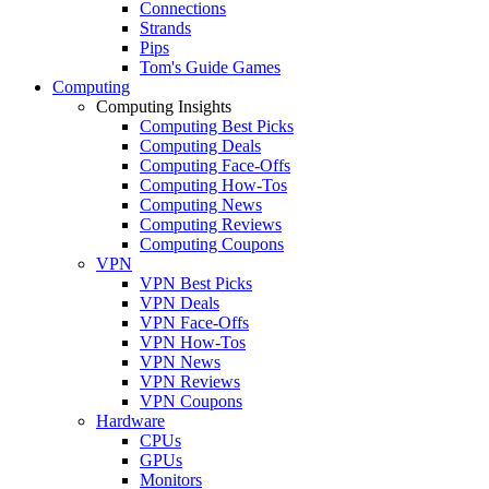
Connections
Strands
Pips
Tom's Guide Games
Computing
Computing Insights
Computing Best Picks
Computing Deals
Computing Face-Offs
Computing How-Tos
Computing News
Computing Reviews
Computing Coupons
VPN
VPN Best Picks
VPN Deals
VPN Face-Offs
VPN How-Tos
VPN News
VPN Reviews
VPN Coupons
Hardware
CPUs
GPUs
Monitors