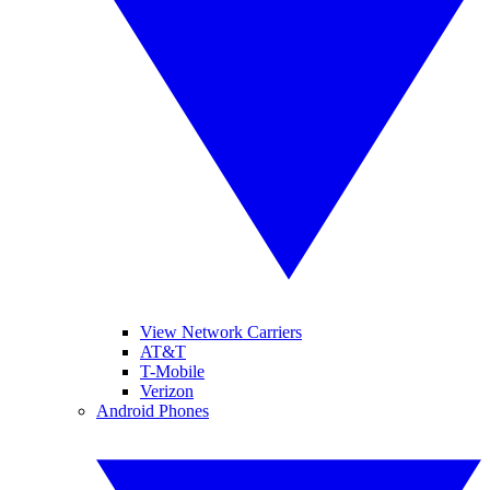
View Network Carriers
AT&T
T-Mobile
Verizon
Android Phones