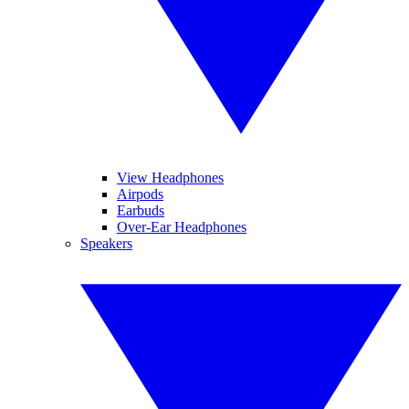
View Headphones
Airpods
Earbuds
Over-Ear Headphones
Speakers