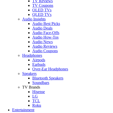
TV Reviews
TV Coupons
OLED TVs
QLED TVs
Audio Insights
Audio Best Picks
Audio Deals
Audio Face-Offs
Audio How-Tos
Audio News
Audio Reviews
Audio Coupons
Headphones
Airpods
Earbuds
Over-Ear Headphones
Speakers
Bluetooth Speakers
Soundbars
TV Brands
Hisense
LG
TCL
Roku
Entertainment