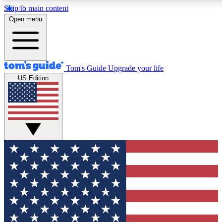
Skip to main content
12
24/7
30K+
Open menu
MEMBER FEATURES
ACCESS AVAILABLE
ACTIVE MEMBERS
Tom's Guide
Upgrade your life
US Edition
Exclusive Newsletters
Polls
Tech news direct to your inbox
Have your say in te
GET CLUB ACCESS QUICK
For the fastest way to join Tom's Guide Club enter your
email below. We'll send you a confirmation and sign you up
to our newsletter to keep you updated on all the latest news.