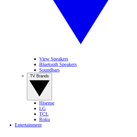
View Speakers
Bluetooth Speakers
Soundbars
TV Brands
Hisense
LG
TCL
Roku
Entertainment