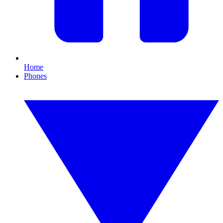
Home
Phones