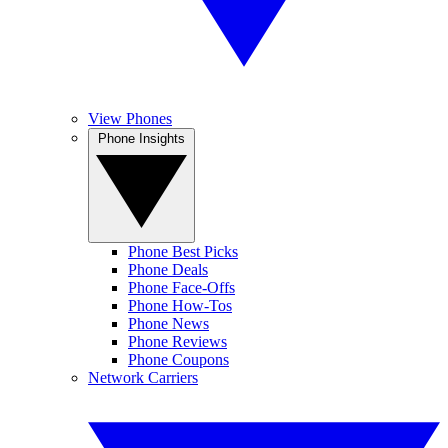
View Phones
Phone Insights
Phone Best Picks
Phone Deals
Phone Face-Offs
Phone How-Tos
Phone News
Phone Reviews
Phone Coupons
Network Carriers