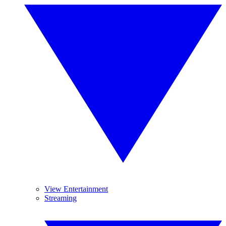
View Entertainment
Streaming