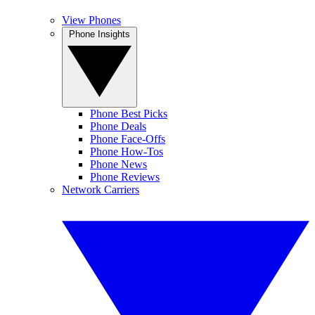
View Phones
Phone Insights
Phone Best Picks
Phone Deals
Phone Face-Offs
Phone How-Tos
Phone News
Phone Reviews
Network Carriers