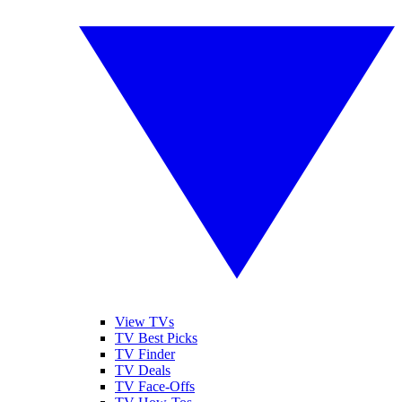
View TVs
TV Best Picks
TV Finder
TV Deals
TV Face-Offs