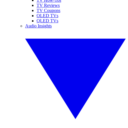
TV How-Tos
TV Reviews
TV Coupons
OLED TVs
QLED TVs
Audio Insights