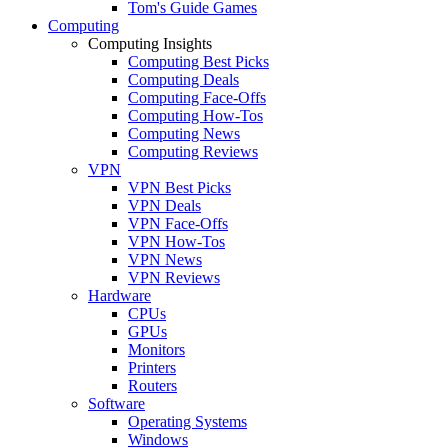
Tom's Guide Games
Computing
Computing Insights
Computing Best Picks
Computing Deals
Computing Face-Offs
Computing How-Tos
Computing News
Computing Reviews
VPN
VPN Best Picks
VPN Deals
VPN Face-Offs
VPN How-Tos
VPN News
VPN Reviews
Hardware
CPUs
GPUs
Monitors
Printers
Routers
Software
Operating Systems
Windows