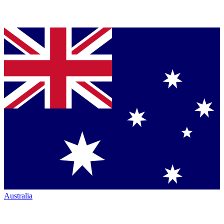
Australia