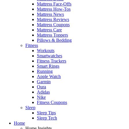
Mattress Face-Offs
Mattress How-Tos
Mattress News
Mattress Reviews
Mattress Coupons
Mattress Care
Mattress Toppers
Pillows & Bedding
Fitness
Workouts
Smartwatches
Fitness Trackers
Smart Rings
Running
Apple Watch
Garmin
Oura
Adidas
Nike
Fitness Coupons
Sleep
Sleep Tips
Sleep Tech
Home
Home Insights