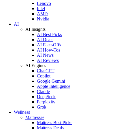
Lenovo
Intel
AMD
Nvidia
AI
AI Insights
AI Best Picks
AI Deals
AI Face-Offs
AI How-Tos
AI News
AI Reviews
AI Engines
ChatGPT
Copilot
Google Gemini
Apple Intelligence
Claude
DeepSeek
Perplexity
Grok
Wellness
Mattresses
Mattress Best Picks
Mattress Deals