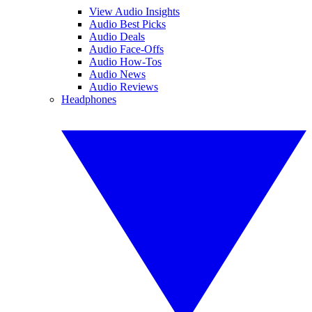
View Audio Insights
Audio Best Picks
Audio Deals
Audio Face-Offs
Audio How-Tos
Audio News
Audio Reviews
Headphones