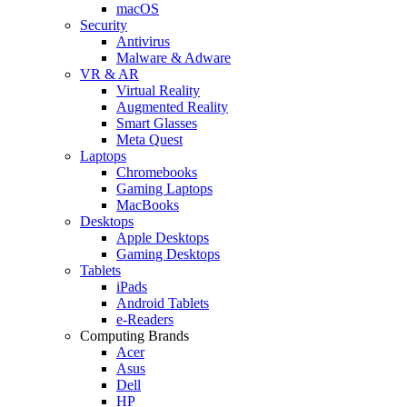
macOS
Security
Antivirus
Malware & Adware
VR & AR
Virtual Reality
Augmented Reality
Smart Glasses
Meta Quest
Laptops
Chromebooks
Gaming Laptops
MacBooks
Desktops
Apple Desktops
Gaming Desktops
Tablets
iPads
Android Tablets
e-Readers
Computing Brands
Acer
Asus
Dell
HP