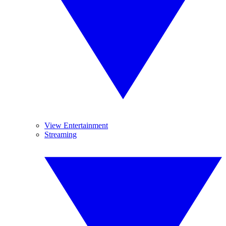
View Entertainment
Streaming