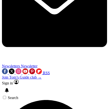
Newsletters
Newsletter
RSS
Join Tom’s Guide club →
Sign in
Search