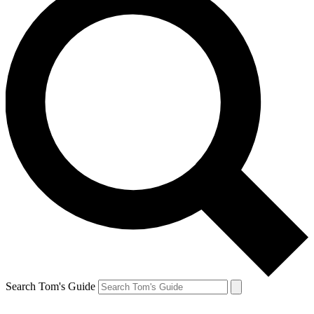
Search Tom's Guide