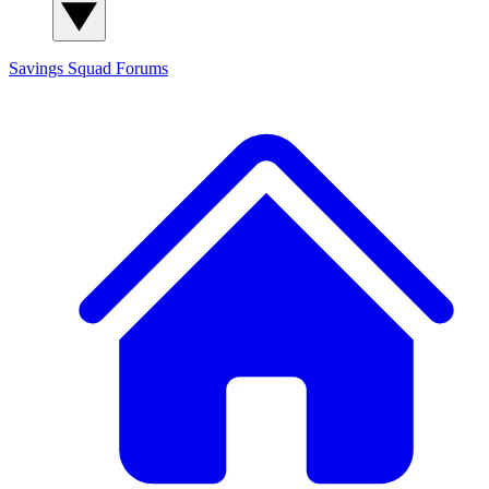
Savings Squad
Forums