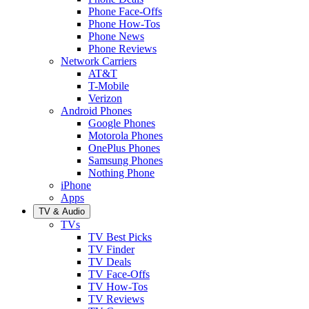
Phone Face-Offs
Phone How-Tos
Phone News
Phone Reviews
Network Carriers
AT&T
T-Mobile
Verizon
Android Phones
Google Phones
Motorola Phones
OnePlus Phones
Samsung Phones
Nothing Phone
iPhone
Apps
TV & Audio
TVs
TV Best Picks
TV Finder
TV Deals
TV Face-Offs
TV How-Tos
TV Reviews