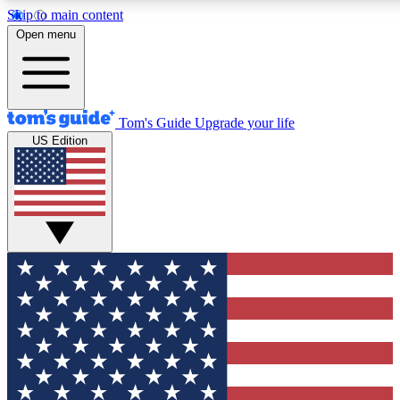
Skip to main content
12
24/7
30K+
Open menu
MEMBER FEATURES
ACCESS AVAILABLE
ACTIVE MEMBERS
Tom's Guide
Upgrade your life
US Edition
Exclusive Newsletters
Polls
Tech news direct to your inbox
Have your say in te
GET CLUB ACCESS QUICK
For the fastest way to join Tom's Guide Club enter your
email below. We'll send you a confirmation and sign you up
to our newsletter to keep you updated on all the latest news.