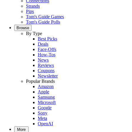
Connections
Strands
Pips
Tom's Guide Games
Tom's Guide Polls
Browse
By Type
Best Picks
Deals
Face-Offs
How-Tos
News
Reviews
Coupons
Newsletter
Popular Brands
Amazon
Apple
Samsung
Microsoft
Google
Sony
Meta
OpenAI
More