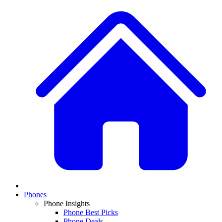
Phones
Phone Insights
Phone Best Picks
Phone Deals