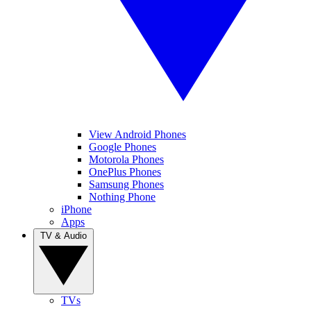
View Android Phones
Google Phones
Motorola Phones
OnePlus Phones
Samsung Phones
Nothing Phone
iPhone
Apps
TV & Audio
TVs