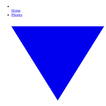
Home
Phones