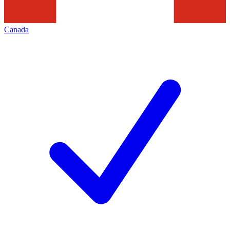
Canada