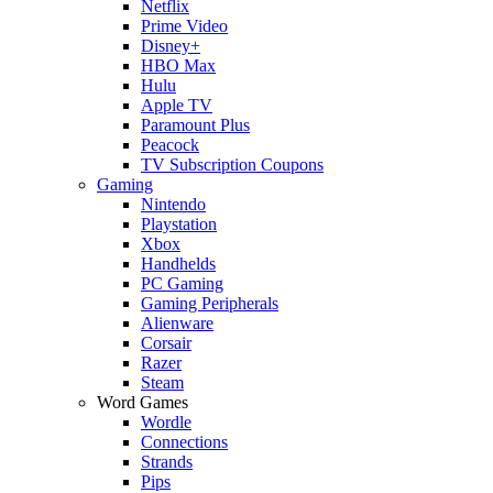
Netflix
Prime Video
Disney+
HBO Max
Hulu
Apple TV
Paramount Plus
Peacock
TV Subscription Coupons
Gaming
Nintendo
Playstation
Xbox
Handhelds
PC Gaming
Gaming Peripherals
Alienware
Corsair
Razer
Steam
Word Games
Wordle
Connections
Strands
Pips