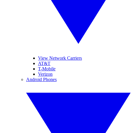
View Network Carriers
AT&T
T-Mobile
Verizon
Android Phones