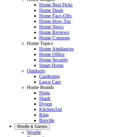
Home Best Picks
Home Deals
Home Face-Offs
Home How-Tos
Home News
Home Reviews
Home Coupons
Home Topics
Home Appliances
Home Office
Home Security
Smart Home
Outdoors
Gardening
Lawn Care
Home Brands
Ninja
Shark
Dyson
KitchenAid
Ring
Breville
Wordle & Games
Wordle