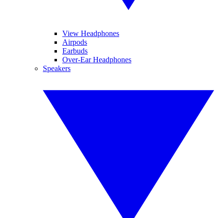
View Headphones
Airpods
Earbuds
Over-Ear Headphones
Speakers