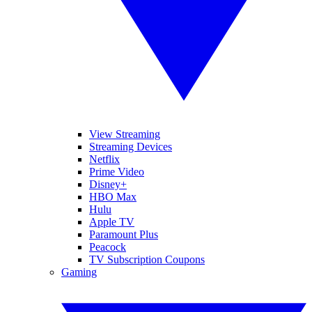
View Streaming
Streaming Devices
Netflix
Prime Video
Disney+
HBO Max
Hulu
Apple TV
Paramount Plus
Peacock
TV Subscription Coupons
Gaming