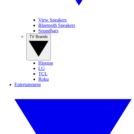
View Speakers
Bluetooth Speakers
Soundbars
TV Brands
Hisense
LG
TCL
Roku
Entertainment