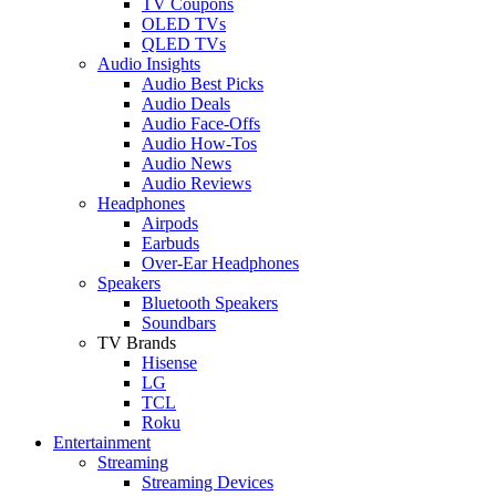
TV Coupons
OLED TVs
QLED TVs
Audio Insights
Audio Best Picks
Audio Deals
Audio Face-Offs
Audio How-Tos
Audio News
Audio Reviews
Headphones
Airpods
Earbuds
Over-Ear Headphones
Speakers
Bluetooth Speakers
Soundbars
TV Brands
Hisense
LG
TCL
Roku
Entertainment
Streaming
Streaming Devices