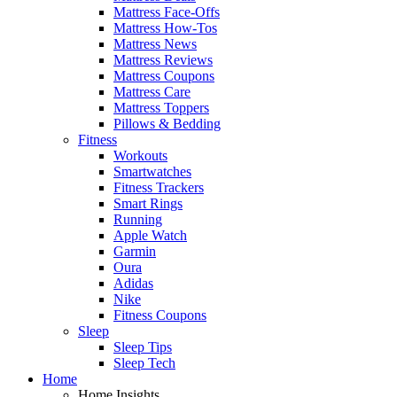
Mattress Face-Offs
Mattress How-Tos
Mattress News
Mattress Reviews
Mattress Coupons
Mattress Care
Mattress Toppers
Pillows & Bedding
Fitness
Workouts
Smartwatches
Fitness Trackers
Smart Rings
Running
Apple Watch
Garmin
Oura
Adidas
Nike
Fitness Coupons
Sleep
Sleep Tips
Sleep Tech
Home
Home Insights