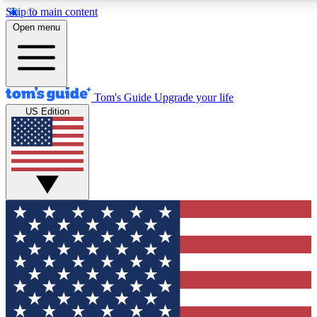
Skip to main content
12
24/7
30K+
Open menu
MEMBER FEATURES
ACCESS AVAILABLE
ACTIVE MEMBERS
Tom's Guide
Upgrade your life
US Edition
Exclusive Newsletters
Polls
Tech news direct to your inbox
Have your say in te
GET CLUB ACCESS QUICK
For the fastest way to join Tom's Guide Club enter your
email below. We'll send you a confirmation and sign you up
to our newsletter to keep you updated on all the latest news.