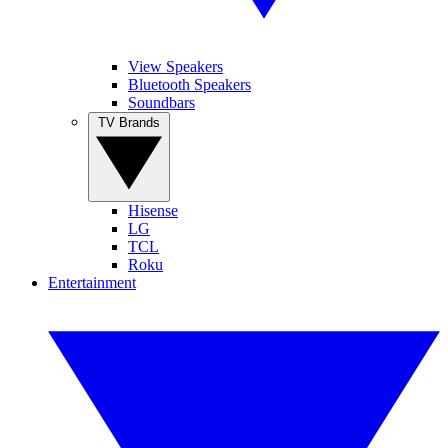
View Speakers
Bluetooth Speakers
Soundbars
TV Brands
Hisense
LG
TCL
Roku
Entertainment