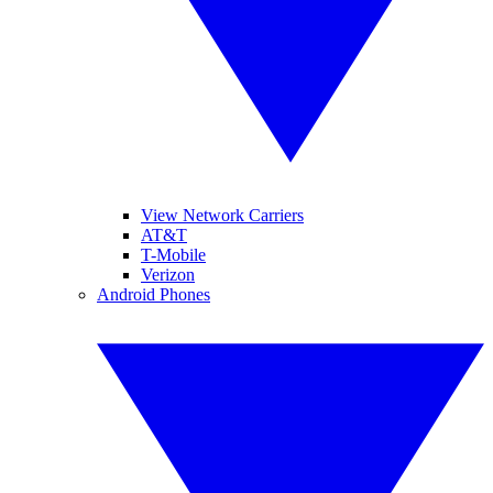
View Network Carriers
AT&T
T-Mobile
Verizon
Android Phones