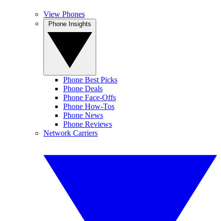
View Phones
Phone Insights
Phone Best Picks
Phone Deals
Phone Face-Offs
Phone How-Tos
Phone News
Phone Reviews
Network Carriers