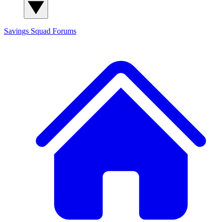
Savings Squad
Forums