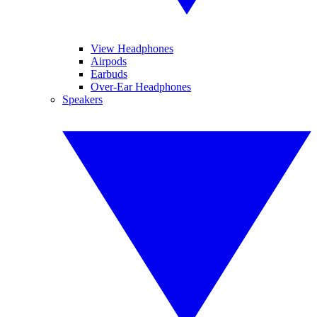
View Headphones
Airpods
Earbuds
Over-Ear Headphones
Speakers