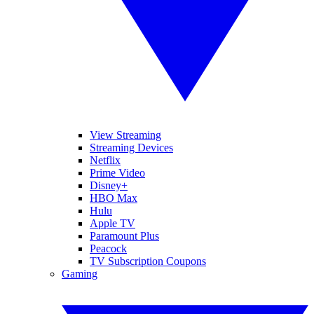
View Streaming
Streaming Devices
Netflix
Prime Video
Disney+
HBO Max
Hulu
Apple TV
Paramount Plus
Peacock
TV Subscription Coupons
Gaming