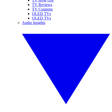
TV How-Tos
TV Reviews
TV Coupons
OLED TVs
QLED TVs
Audio Insights