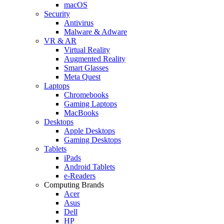
macOS
Security
Antivirus
Malware & Adware
VR & AR
Virtual Reality
Augmented Reality
Smart Glasses
Meta Quest
Laptops
Chromebooks
Gaming Laptops
MacBooks
Desktops
Apple Desktops
Gaming Desktops
Tablets
iPads
Android Tablets
e-Readers
Computing Brands
Acer
Asus
Dell
HP