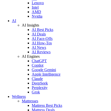
Lenovo
Intel
AMD
Nvidia
AI
AI Insights
AI Best Picks
AI Deals
AI Face-Offs
AI How-Tos
AI News
AI Reviews
AI Engines
ChatGPT
Copilot
Google Gemini
Apple Intelligence
Claude
DeepSeek
Perplexity
Grok
Wellness
Mattresses
Mattress Best Picks
Mattress Deals