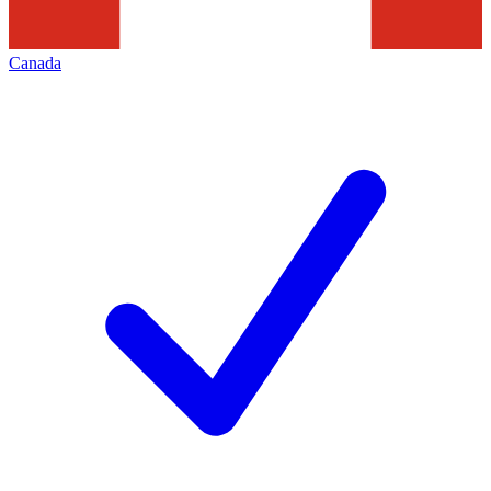
Canada