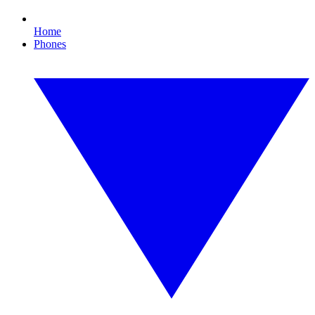
Home
Phones