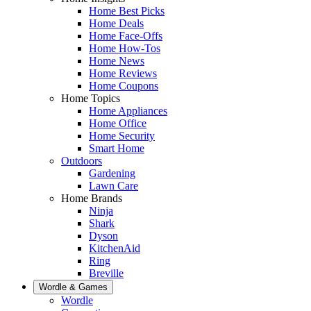
Home Best Picks
Home Deals
Home Face-Offs
Home How-Tos
Home News
Home Reviews
Home Coupons
Home Topics
Home Appliances
Home Office
Home Security
Smart Home
Outdoors
Gardening
Lawn Care
Home Brands
Ninja
Shark
Dyson
KitchenAid
Ring
Breville
Wordle & Games
Wordle