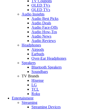
TV Coupons
OLED TVs
QLED TVs
Audio Insights
Audio Best Picks
Audio Deals
Audio Face-Offs
Audio How-Tos
Audio News
Audio Reviews
Headphones
Airpods
Earbuds
Over-Ear Headphones
Speakers
Bluetooth Speakers
Soundbars
TV Brands
Hisense
LG
TCL
Roku
Entertainment
Streaming
Streaming Devices