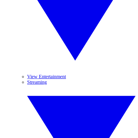
View Entertainment
Streaming