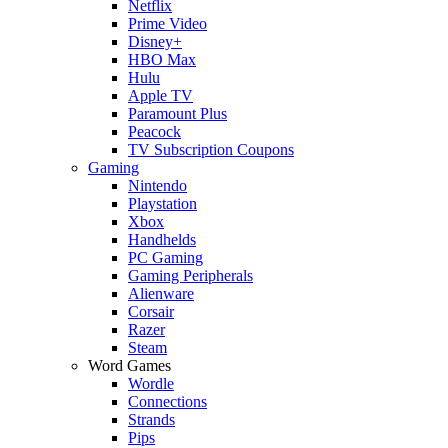
Netflix
Prime Video
Disney+
HBO Max
Hulu
Apple TV
Paramount Plus
Peacock
TV Subscription Coupons
Gaming
Nintendo
Playstation
Xbox
Handhelds
PC Gaming
Gaming Peripherals
Alienware
Corsair
Razer
Steam
Word Games
Wordle
Connections
Strands
Pips