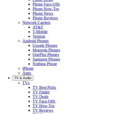
Phone Face-Offs
Phone How-Tos
Phone News
Phone Reviews
Network Carriers
AT&T
T-Mobile
Verizon
Android Phones
Google Phones
Motorola Phones
OnePlus Phones
Samsung Phones
Nothing Phone
iPhone
Apps
TV & Audio
TVs
TV Best Picks
TV Finder
TV Deals
TV Face-Offs
TV How-Tos
TV Reviews