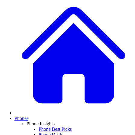
Phones
Phone Insights
Phone Best Picks
Phone Deals