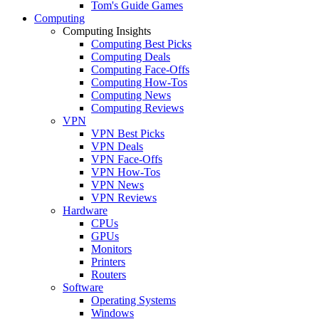
Tom's Guide Games
Computing
Computing Insights
Computing Best Picks
Computing Deals
Computing Face-Offs
Computing How-Tos
Computing News
Computing Reviews
VPN
VPN Best Picks
VPN Deals
VPN Face-Offs
VPN How-Tos
VPN News
VPN Reviews
Hardware
CPUs
GPUs
Monitors
Printers
Routers
Software
Operating Systems
Windows