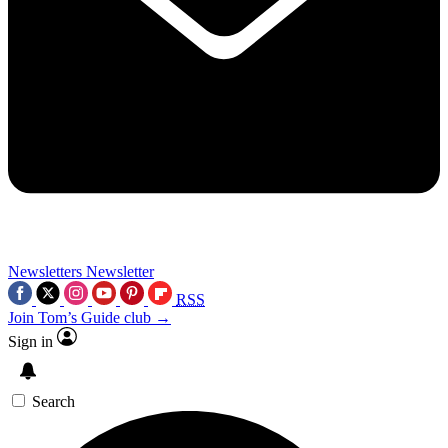
Newsletters
Newsletter
RSS
Join Tom’s Guide club →
Sign in
Search