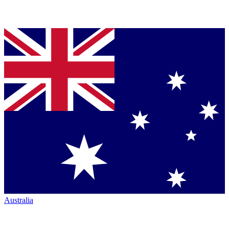
Australia