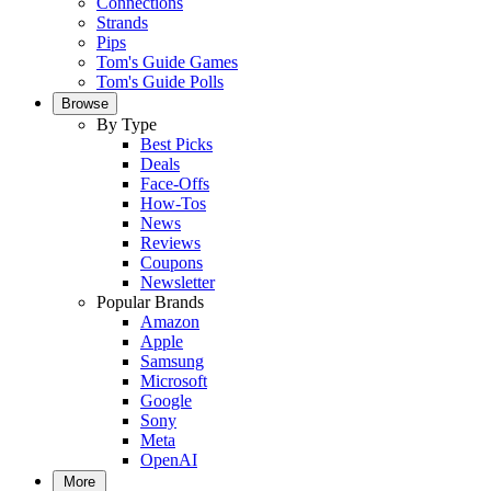
Connections
Strands
Pips
Tom's Guide Games
Tom's Guide Polls
Browse
By Type
Best Picks
Deals
Face-Offs
How-Tos
News
Reviews
Coupons
Newsletter
Popular Brands
Amazon
Apple
Samsung
Microsoft
Google
Sony
Meta
OpenAI
More