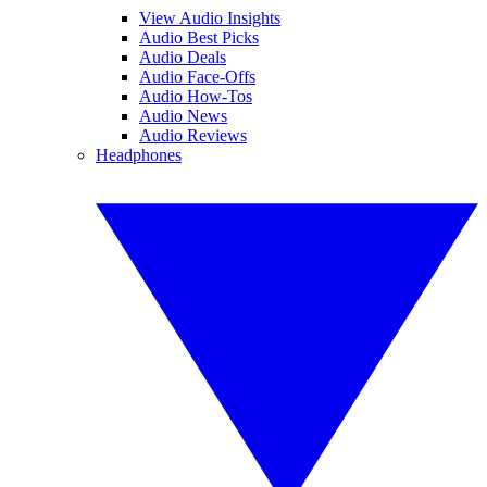
View Audio Insights
Audio Best Picks
Audio Deals
Audio Face-Offs
Audio How-Tos
Audio News
Audio Reviews
Headphones