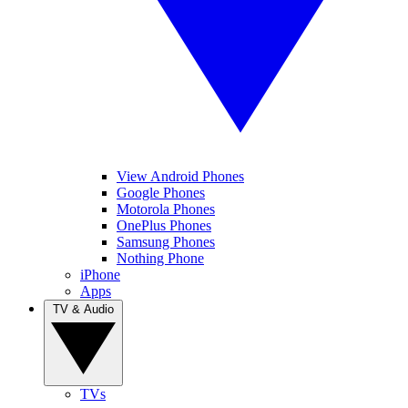
View Android Phones
Google Phones
Motorola Phones
OnePlus Phones
Samsung Phones
Nothing Phone
iPhone
Apps
TV & Audio
TVs