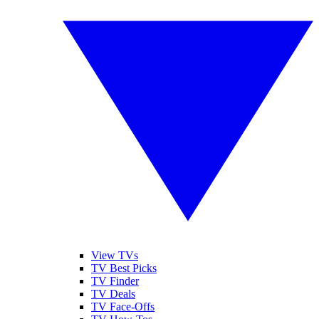
View TVs
TV Best Picks
TV Finder
TV Deals
TV Face-Offs