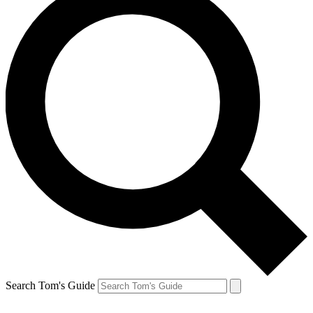
Search Tom's Guide