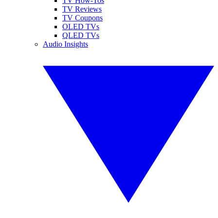
TV How-Tos
TV Reviews
TV Coupons
OLED TVs
QLED TVs
Audio Insights