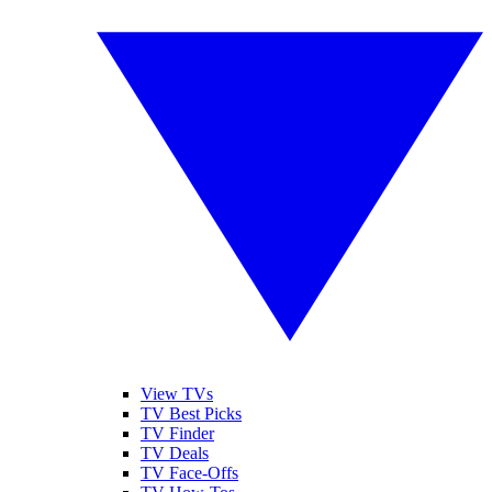
View TVs
TV Best Picks
TV Finder
TV Deals
TV Face-Offs