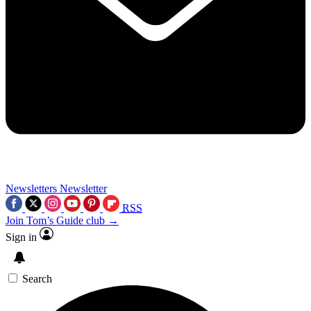
Newsletters
Newsletter
RSS
Join Tom’s Guide club →
Sign in
Search