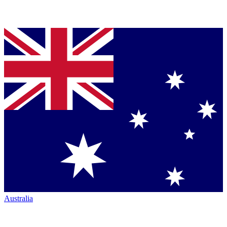
Australia