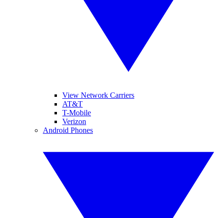
View Network Carriers
AT&T
T-Mobile
Verizon
Android Phones