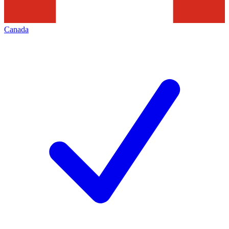
Canada