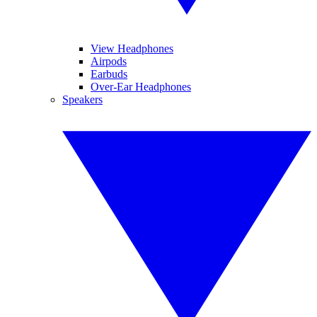
View Headphones
Airpods
Earbuds
Over-Ear Headphones
Speakers