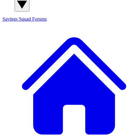
Savings Squad
Forums