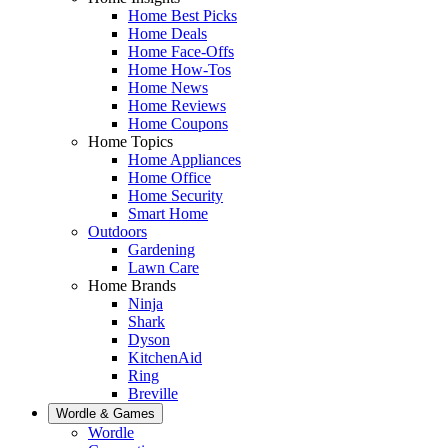
Home Best Picks
Home Deals
Home Face-Offs
Home How-Tos
Home News
Home Reviews
Home Coupons
Home Topics
Home Appliances
Home Office
Home Security
Smart Home
Outdoors
Gardening
Lawn Care
Home Brands
Ninja
Shark
Dyson
KitchenAid
Ring
Breville
Wordle & Games
Wordle