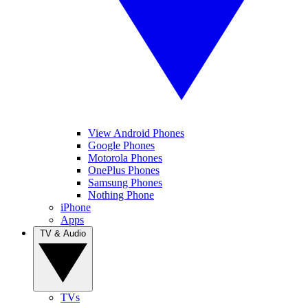
View Android Phones
Google Phones
Motorola Phones
OnePlus Phones
Samsung Phones
Nothing Phone
iPhone
Apps
TV & Audio
TVs