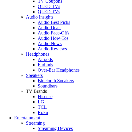
TV Coupons
OLED TVs
QLED TVs
Audio Insights
Audio Best Picks
Audio Deals
Audio Face-Offs
Audio How-Tos
Audio News
Audio Reviews
Headphones
Airpods
Earbuds
Over-Ear Headphones
Speakers
Bluetooth Speakers
Soundbars
TV Brands
Hisense
LG
TCL
Roku
Entertainment
Streaming
Streaming Devices