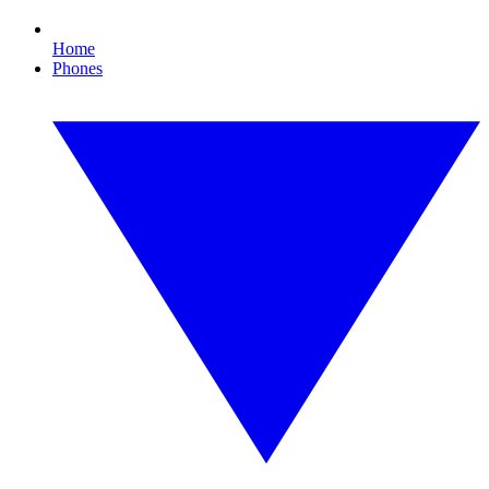
Home
Phones