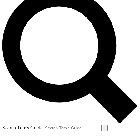
Search Tom's Guide