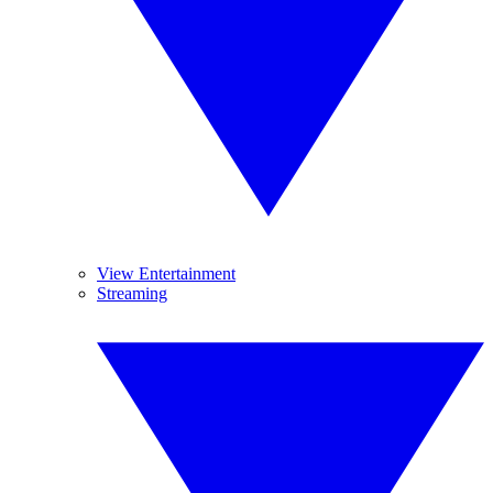
View Entertainment
Streaming