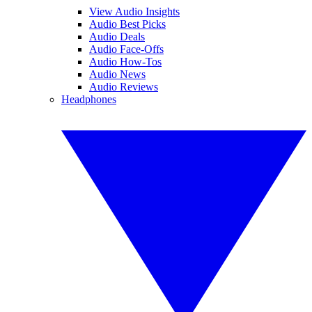
View Audio Insights
Audio Best Picks
Audio Deals
Audio Face-Offs
Audio How-Tos
Audio News
Audio Reviews
Headphones