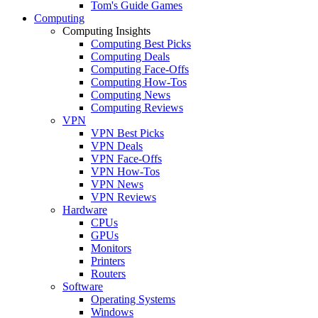
Tom's Guide Games
Computing
Computing Insights
Computing Best Picks
Computing Deals
Computing Face-Offs
Computing How-Tos
Computing News
Computing Reviews
VPN
VPN Best Picks
VPN Deals
VPN Face-Offs
VPN How-Tos
VPN News
VPN Reviews
Hardware
CPUs
GPUs
Monitors
Printers
Routers
Software
Operating Systems
Windows