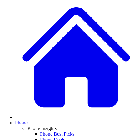
Phones
Phone Insights
Phone Best Picks
Phone Deals