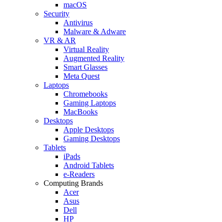
macOS
Security
Antivirus
Malware & Adware
VR & AR
Virtual Reality
Augmented Reality
Smart Glasses
Meta Quest
Laptops
Chromebooks
Gaming Laptops
MacBooks
Desktops
Apple Desktops
Gaming Desktops
Tablets
iPads
Android Tablets
e-Readers
Computing Brands
Acer
Asus
Dell
HP