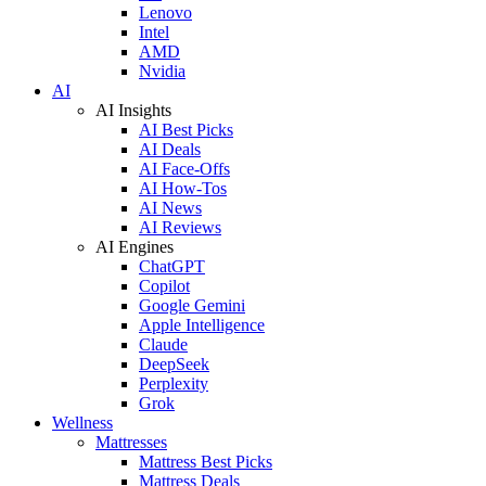
Lenovo
Intel
AMD
Nvidia
AI
AI Insights
AI Best Picks
AI Deals
AI Face-Offs
AI How-Tos
AI News
AI Reviews
AI Engines
ChatGPT
Copilot
Google Gemini
Apple Intelligence
Claude
DeepSeek
Perplexity
Grok
Wellness
Mattresses
Mattress Best Picks
Mattress Deals