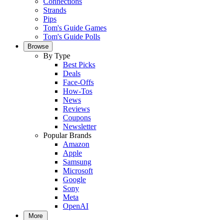
Connections
Strands
Pips
Tom's Guide Games
Tom's Guide Polls
Browse
By Type
Best Picks
Deals
Face-Offs
How-Tos
News
Reviews
Coupons
Newsletter
Popular Brands
Amazon
Apple
Samsung
Microsoft
Google
Sony
Meta
OpenAI
More