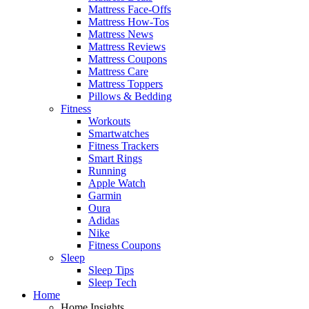
Mattress Face-Offs
Mattress How-Tos
Mattress News
Mattress Reviews
Mattress Coupons
Mattress Care
Mattress Toppers
Pillows & Bedding
Fitness
Workouts
Smartwatches
Fitness Trackers
Smart Rings
Running
Apple Watch
Garmin
Oura
Adidas
Nike
Fitness Coupons
Sleep
Sleep Tips
Sleep Tech
Home
Home Insights