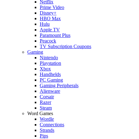
Netflix
Prime Video
Disney+
HBO Max
Hulu
Apple TV
Paramount Plus
Peacock
TV Subscription Coupons
Gaming
Nintendo
Playstation
Xbox
Handhelds
PC Gaming
Gaming Peripherals
Alienware
Corsair
Razer
Steam
Word Games
Wordle
Connections
Strands
Pips