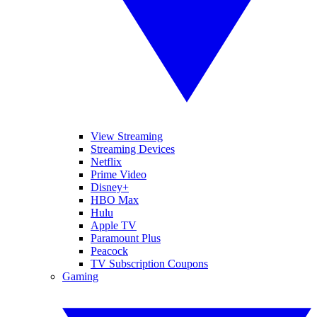
View Streaming
Streaming Devices
Netflix
Prime Video
Disney+
HBO Max
Hulu
Apple TV
Paramount Plus
Peacock
TV Subscription Coupons
Gaming