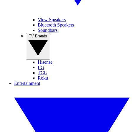
View Speakers
Bluetooth Speakers
Soundbars
TV Brands
Hisense
LG
TCL
Roku
Entertainment