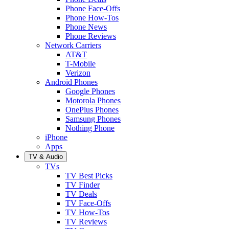
Phone Face-Offs
Phone How-Tos
Phone News
Phone Reviews
Network Carriers
AT&T
T-Mobile
Verizon
Android Phones
Google Phones
Motorola Phones
OnePlus Phones
Samsung Phones
Nothing Phone
iPhone
Apps
TV & Audio
TVs
TV Best Picks
TV Finder
TV Deals
TV Face-Offs
TV How-Tos
TV Reviews