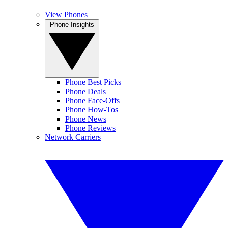
View Phones
Phone Insights
Phone Best Picks
Phone Deals
Phone Face-Offs
Phone How-Tos
Phone News
Phone Reviews
Network Carriers