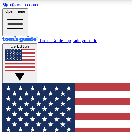
Skip to main content
12
24/7
30K+
Open menu
MEMBER FEATURES
ACCESS AVAILABLE
ACTIVE MEMBERS
Tom's Guide
Upgrade your life
US Edition
Exclusive Newsletters
Polls
Tech news direct to your inbox
Have your say in te
GET CLUB ACCESS QUICK
For the fastest way to join Tom's Guide Club enter your
email below. We'll send you a confirmation and sign you up
to our newsletter to keep you updated on all the latest news.