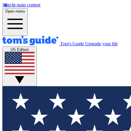
Skip to main content
Open menu
Tom's Guide
Upgrade your life
US Edition