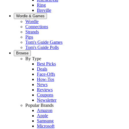
Ring
Breville
Wordle & Games
Wordle
Connections
Strands
Pips
Tom's Guide Games
Tom's Guide Polls
Browse
By Type
Best Picks
Deals
Face-Offs
How-Tos
News
Reviews
Coupons
Newsletter
Popular Brands
Amazon
Apple
Samsung
Microsoft