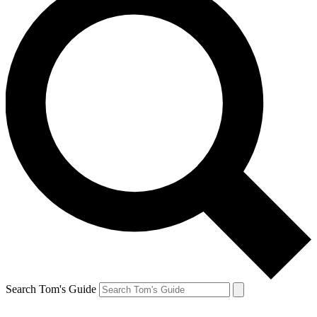
Search Tom's Guide