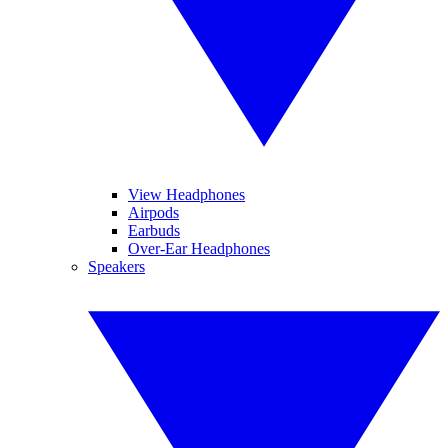
View Headphones
Airpods
Earbuds
Over-Ear Headphones
Speakers