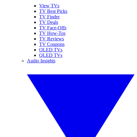
View TVs
TV Best Picks
TV Finder
TV Deals
TV Face-Offs
TV How-Tos
TV Reviews
TV Coupons
OLED TVs
QLED TVs
Audio Insights