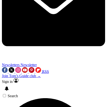
Newsletters
Newsletter
RSS
Join Tom’s Guide club →
Sign in
Search