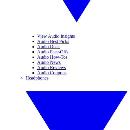
View Audio Insights
Audio Best Picks
Audio Deals
Audio Face-Offs
Audio How-Tos
Audio News
Audio Reviews
Audio Coupons
Headphones