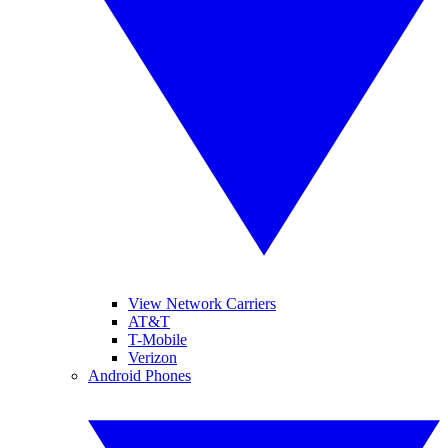
View Network Carriers
AT&T
T-Mobile
Verizon
Android Phones