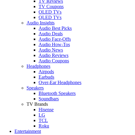
TV Reviews
TV Coupons
OLED TVs
QLED TVs
Audio Insights
Audio Best Picks
Audio Deals
Audio Face-Offs
Audio How-Tos
Audio News
Audio Reviews
Audio Coupons
Headphones
Airpods
Earbuds
Over-Ear Headphones
Speakers
Bluetooth Speakers
Soundbars
TV Brands
Hisense
LG
TCL
Roku
Entertainment