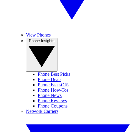
View Phones
Phone Insights
Phone Best Picks
Phone Deals
Phone Face-Offs
Phone How-Tos
Phone News
Phone Reviews
Phone Coupons
Network Carriers