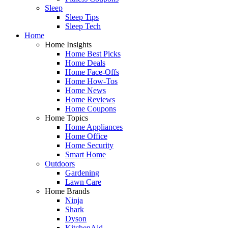
Sleep
Sleep Tips
Sleep Tech
Home
Home Insights
Home Best Picks
Home Deals
Home Face-Offs
Home How-Tos
Home News
Home Reviews
Home Coupons
Home Topics
Home Appliances
Home Office
Home Security
Smart Home
Outdoors
Gardening
Lawn Care
Home Brands
Ninja
Shark
Dyson
KitchenAid