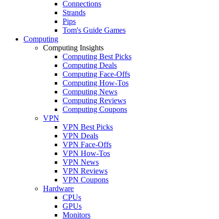
Connections
Strands
Pips
Tom's Guide Games
Computing
Computing Insights
Computing Best Picks
Computing Deals
Computing Face-Offs
Computing How-Tos
Computing News
Computing Reviews
Computing Coupons
VPN
VPN Best Picks
VPN Deals
VPN Face-Offs
VPN How-Tos
VPN News
VPN Reviews
VPN Coupons
Hardware
CPUs
GPUs
Monitors