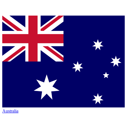
Australia