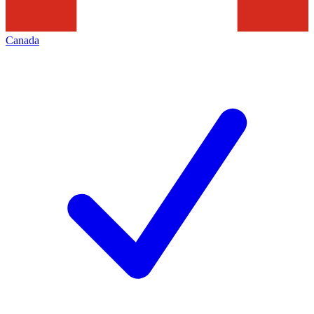
Canada