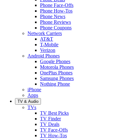
Phone Face-Offs
Phone How-Tos
Phone News
Phone Reviews
Phone Coupons
Network Carriers
AT&T
T-Mobile
Verizon
Android Phones
Google Phones
Motorola Phones
OnePlus Phones
Samsung Phones
Nothing Phone
iPhone
Apps
TV & Audio
TVs
TV Best Picks
TV Finder
TV Deals
TV Face-Offs
TV How-Tos