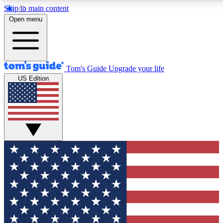
Skip to main content
12
24/7
30K+
Open menu
MEMBER FEATURES
ACCESS AVAILABLE
ACTIVE MEMBERS
Tom's Guide
Upgrade your life
US Edition
Exclusive Newsletters
Polls
Tech news direct to your inbox
Have your say in te
GET CLUB ACCESS QUICK
For the fastest way to join Tom's Guide Club enter your
email below. We'll send you a confirmation and sign you up
to our newsletter to keep you updated on all the latest news.