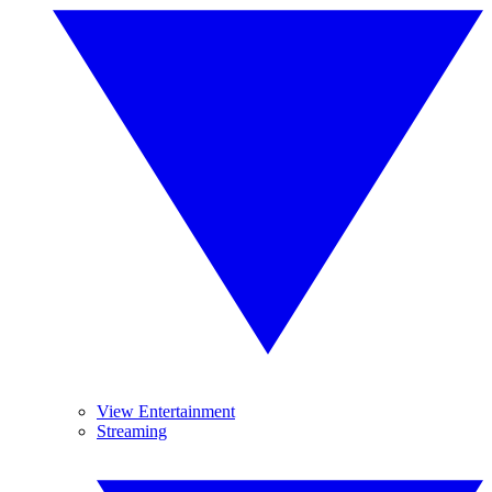
View Entertainment
Streaming