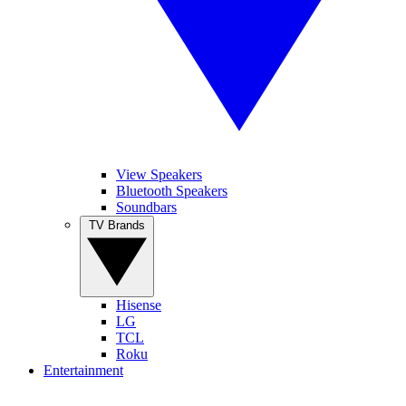
View Speakers
Bluetooth Speakers
Soundbars
TV Brands
Hisense
LG
TCL
Roku
Entertainment