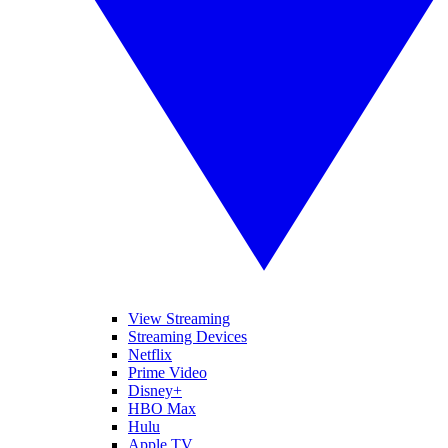
View Streaming
Streaming Devices
Netflix
Prime Video
Disney+
HBO Max
Hulu
Apple TV