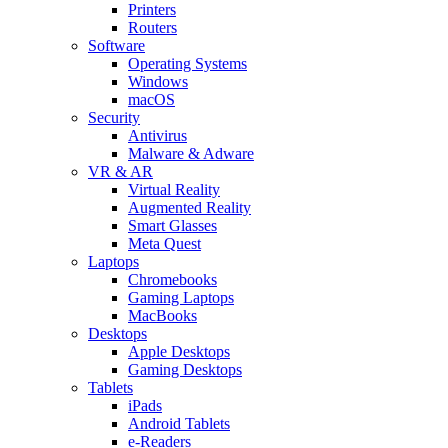
Printers
Routers
Software
Operating Systems
Windows
macOS
Security
Antivirus
Malware & Adware
VR & AR
Virtual Reality
Augmented Reality
Smart Glasses
Meta Quest
Laptops
Chromebooks
Gaming Laptops
MacBooks
Desktops
Apple Desktops
Gaming Desktops
Tablets
iPads
Android Tablets
e-Readers