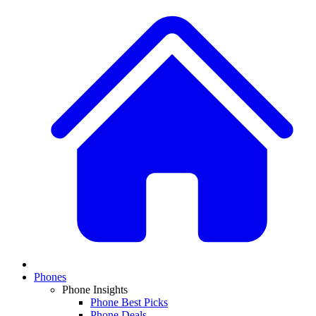
Phones
Phone Insights
Phone Best Picks
Phone Deals