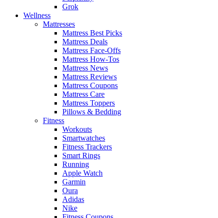
Grok
Wellness
Mattresses
Mattress Best Picks
Mattress Deals
Mattress Face-Offs
Mattress How-Tos
Mattress News
Mattress Reviews
Mattress Coupons
Mattress Care
Mattress Toppers
Pillows & Bedding
Fitness
Workouts
Smartwatches
Fitness Trackers
Smart Rings
Running
Apple Watch
Garmin
Oura
Adidas
Nike
Fitness Coupons