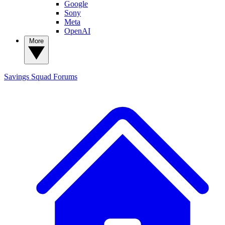
Google
Sony
Meta
OpenAI
More
Savings Squad
Forums