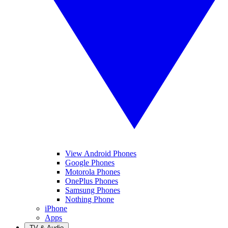
View Android Phones
Google Phones
Motorola Phones
OnePlus Phones
Samsung Phones
Nothing Phone
iPhone
Apps
TV & Audio