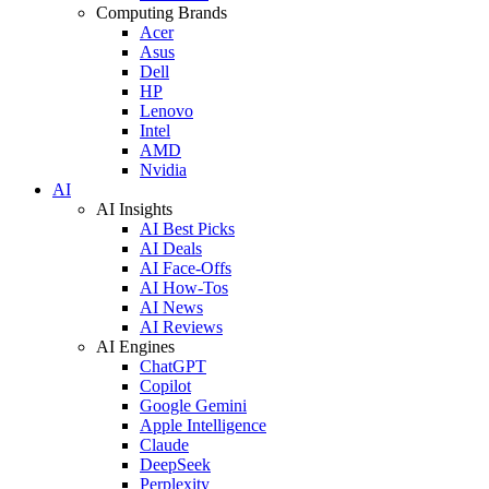
Computing Brands
Acer
Asus
Dell
HP
Lenovo
Intel
AMD
Nvidia
AI
AI Insights
AI Best Picks
AI Deals
AI Face-Offs
AI How-Tos
AI News
AI Reviews
AI Engines
ChatGPT
Copilot
Google Gemini
Apple Intelligence
Claude
DeepSeek
Perplexity