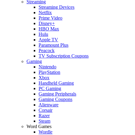
Streaming
Streaming Devices
Netflix
Prime Video
Disney+
HBO Max
Hulu
Apple TV
Paramount Plus
Peacock
TV Subscription Coupons
Gaming
Nintendo
PlayStation
Xbox
Handheld Gaming
PC Gaming
Gaming Peripherals
Gaming Coupons
Alienware
Corsair
Razer
Steam
Word Games
Wordle