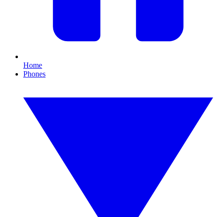
Home
Phones