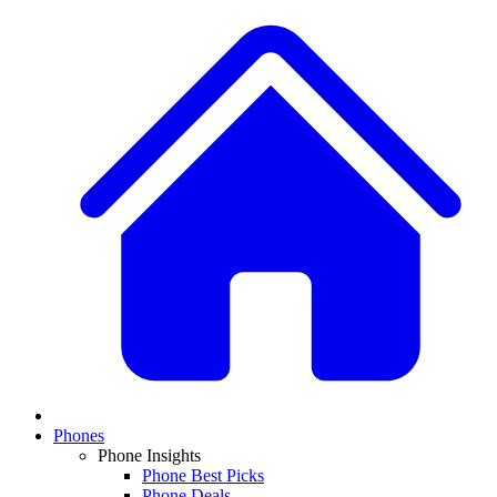
Phones
Phone Insights
Phone Best Picks
Phone Deals