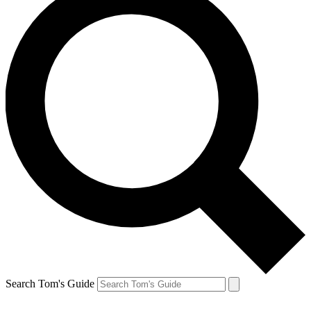
Search Tom's Guide