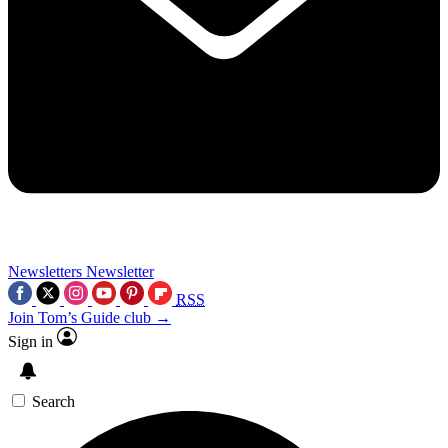
Newsletters
Newsletter
RSS
Join Tom’s Guide club →
Sign in
Search