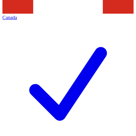
Canada