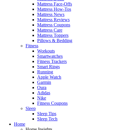
Mattress Face-Offs
Mattress How-Tos
Mattress News
Mattress Reviews
Mattress Coupons
Mattress Care
Mattress Toppers
Pillows & Bedding
Fitness
Workouts
Smartwatches
Fitness Trackers
Smart Rings
Running
Apple Watch
Garmin
Oura
Adidas
Nike
Fitness Coupons
Sleep
Sleep Tips
Sleep Tech
Home
Home Insights