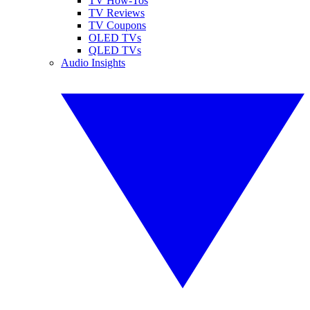
TV How-Tos
TV Reviews
TV Coupons
OLED TVs
QLED TVs
Audio Insights