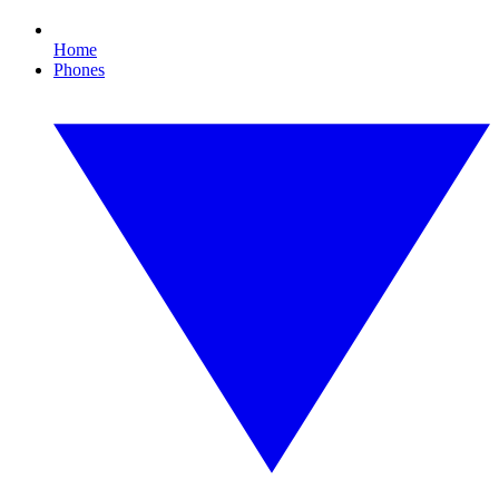
Home
Phones