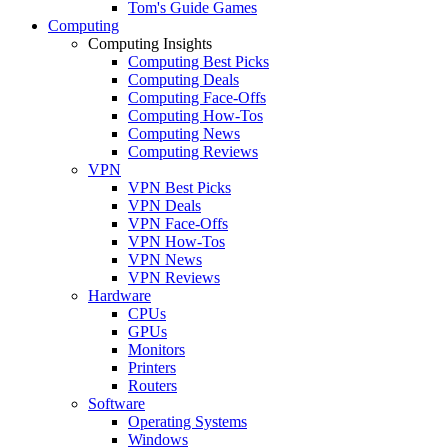
Tom's Guide Games
Computing
Computing Insights
Computing Best Picks
Computing Deals
Computing Face-Offs
Computing How-Tos
Computing News
Computing Reviews
VPN
VPN Best Picks
VPN Deals
VPN Face-Offs
VPN How-Tos
VPN News
VPN Reviews
Hardware
CPUs
GPUs
Monitors
Printers
Routers
Software
Operating Systems
Windows