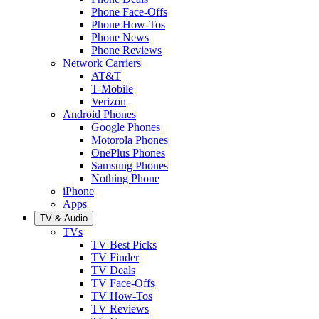
Phone Face-Offs
Phone How-Tos
Phone News
Phone Reviews
Network Carriers
AT&T
T-Mobile
Verizon
Android Phones
Google Phones
Motorola Phones
OnePlus Phones
Samsung Phones
Nothing Phone
iPhone
Apps
TV & Audio
TVs
TV Best Picks
TV Finder
TV Deals
TV Face-Offs
TV How-Tos
TV Reviews