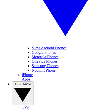
View Android Phones
Google Phones
Motorola Phones
OnePlus Phones
Samsung Phones
Nothing Phone
iPhone
Apps
TV & Audio
TVs