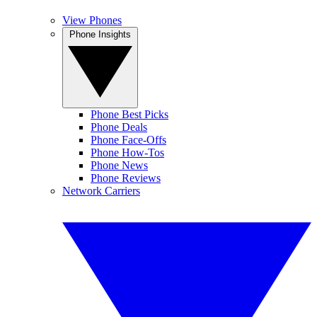
View Phones
Phone Insights
Phone Best Picks
Phone Deals
Phone Face-Offs
Phone How-Tos
Phone News
Phone Reviews
Network Carriers