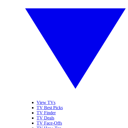
View TVs
TV Best Picks
TV Finder
TV Deals
TV Face-Offs