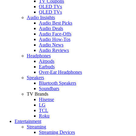
TV Coupons
OLED TVs
QLED TVs
Audio Insights
Audio Best Picks
Audio Deals
Audio Face-Offs
Audio How-Tos
Audio News
Audio Reviews
Headphones
Airpods
Earbuds
Over-Ear Headphones
Speakers
Bluetooth Speakers
Soundbars
TV Brands
Hisense
LG
TCL
Roku
Entertainment
Streaming
Streaming Devices