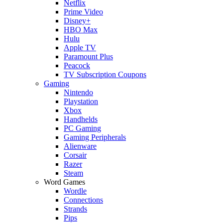
Netflix
Prime Video
Disney+
HBO Max
Hulu
Apple TV
Paramount Plus
Peacock
TV Subscription Coupons
Gaming
Nintendo
Playstation
Xbox
Handhelds
PC Gaming
Gaming Peripherals
Alienware
Corsair
Razer
Steam
Word Games
Wordle
Connections
Strands
Pips