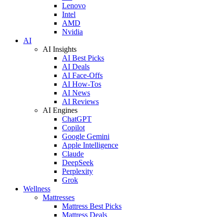
Lenovo
Intel
AMD
Nvidia
AI
AI Insights
AI Best Picks
AI Deals
AI Face-Offs
AI How-Tos
AI News
AI Reviews
AI Engines
ChatGPT
Copilot
Google Gemini
Apple Intelligence
Claude
DeepSeek
Perplexity
Grok
Wellness
Mattresses
Mattress Best Picks
Mattress Deals