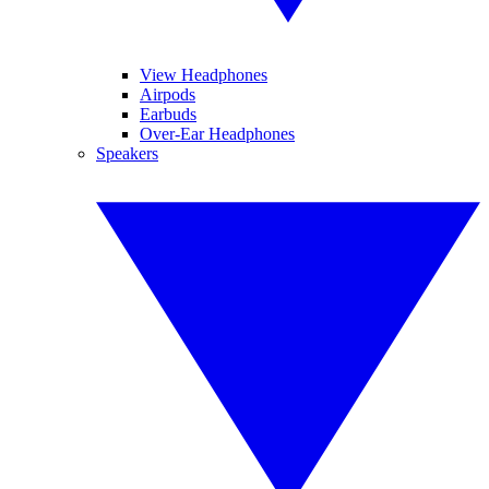
View Headphones
Airpods
Earbuds
Over-Ear Headphones
Speakers