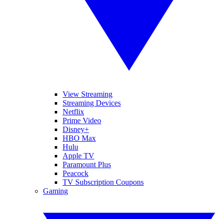
View Streaming
Streaming Devices
Netflix
Prime Video
Disney+
HBO Max
Hulu
Apple TV
Paramount Plus
Peacock
TV Subscription Coupons
Gaming