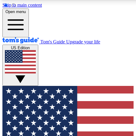
Skip to main content
12
24/7
30K+
Open menu
MEMBER FEATURES
ACCESS AVAILABLE
ACTIVE MEMBERS
Tom's Guide
Upgrade your life
US Edition
Exclusive Newsletters
Polls
Tech news direct to your inbox
Have your say in te
GET CLUB ACCESS QUICK
For the fastest way to join Tom's Guide Club enter your
email below. We'll send you a confirmation and sign you up
to our newsletter to keep you updated on all the latest news.