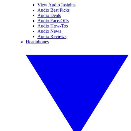
View Audio Insights
Audio Best Picks
Audio Deals
Audio Face-Offs
Audio How-Tos
Audio News
Audio Reviews
Headphones