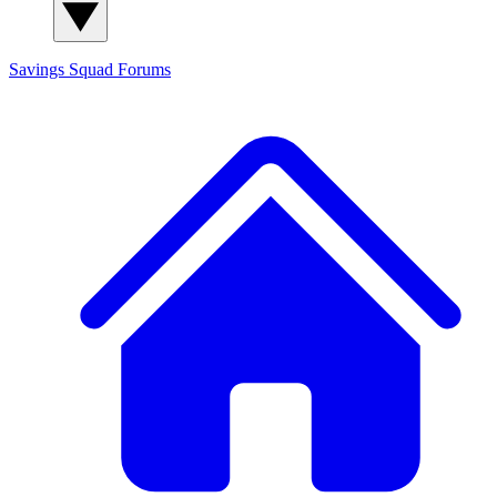
Savings Squad
Forums