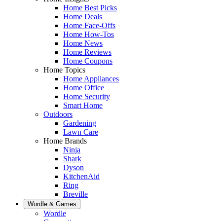
Home Best Picks
Home Deals
Home Face-Offs
Home How-Tos
Home News
Home Reviews
Home Coupons
Home Topics
Home Appliances
Home Office
Home Security
Smart Home
Outdoors
Gardening
Lawn Care
Home Brands
Ninja
Shark
Dyson
KitchenAid
Ring
Breville
Wordle & Games
Wordle