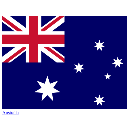
Australia