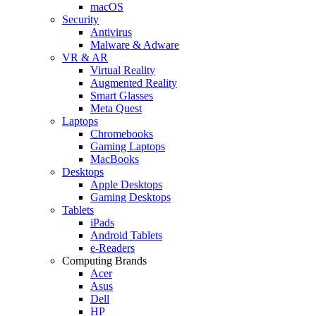
macOS
Security
Antivirus
Malware & Adware
VR & AR
Virtual Reality
Augmented Reality
Smart Glasses
Meta Quest
Laptops
Chromebooks
Gaming Laptops
MacBooks
Desktops
Apple Desktops
Gaming Desktops
Tablets
iPads
Android Tablets
e-Readers
Computing Brands
Acer
Asus
Dell
HP