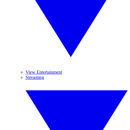
View Entertainment
Streaming