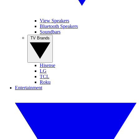
View Speakers
Bluetooth Speakers
Soundbars
TV Brands
Hisense
LG
TCL
Roku
Entertainment