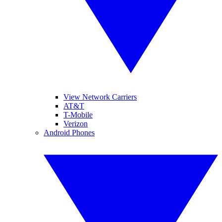
View Network Carriers
AT&T
T-Mobile
Verizon
Android Phones