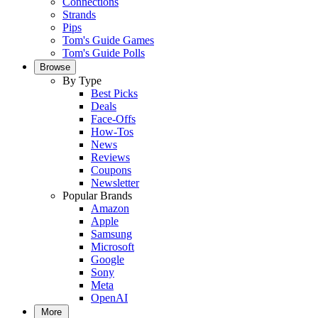
Connections
Strands
Pips
Tom's Guide Games
Tom's Guide Polls
Browse
By Type
Best Picks
Deals
Face-Offs
How-Tos
News
Reviews
Coupons
Newsletter
Popular Brands
Amazon
Apple
Samsung
Microsoft
Google
Sony
Meta
OpenAI
More