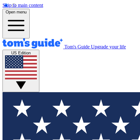
Skip to main content
Open menu
Tom's Guide
Upgrade your life
US Edition