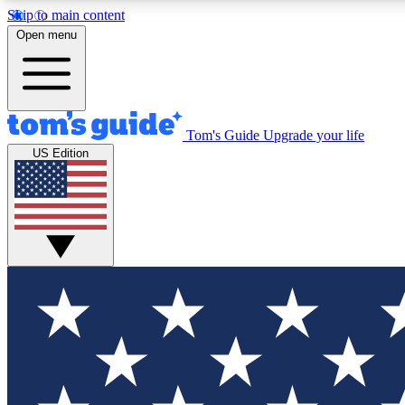
Skip to main content
Open menu
Tom's Guide
Upgrade your life
Exclusi
US Edition
Tech news 
Have your