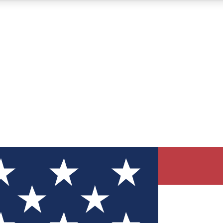
12
24/7
30K+
MEMBER FEATURES
ACCESS AVAILABLE
ACTIVE MEMBERS
ve Newsletters
direct to your inbox
Polls
 say in tech polls