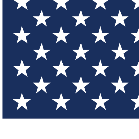
Test you
Member
Member-on
Commu
Connec