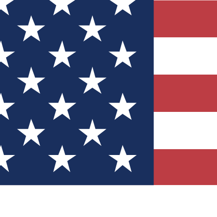
Quizzes
r tech knowledge
 Competitions
ly chances to win
nity Forums
t with members